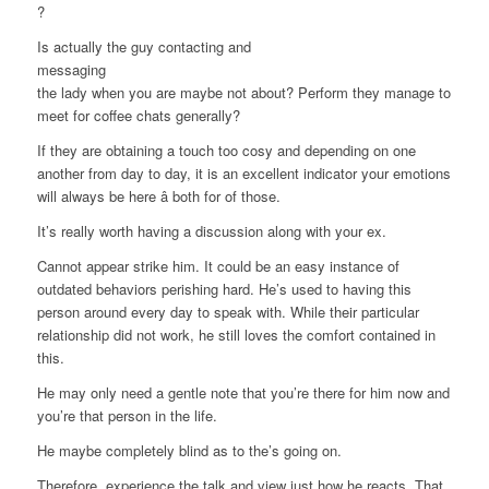
?
Is actually the guy contacting and
messaging
the lady when you are maybe not about? Perform they manage to
meet for coffee chats generally?
If they are obtaining a touch too cosy and depending on one
another from day to day, it is an excellent indicator your emotions
will always be here â both for of those.
It’s really worth having a discussion along with your ex.
Cannot appear strike him. It could be an easy instance of
outdated behaviors perishing hard. He’s used to having this
person around every day to speak with. While their particular
relationship did not work, he still loves the comfort contained in
this.
He may only need a gentle note that you’re there for him now and
you’re that person in the life.
He maybe completely blind as to the’s going on.
Therefore, experience the talk and view just how he reacts. That