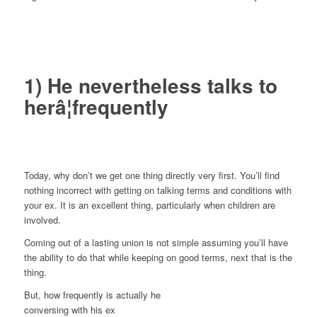
1) He nevertheless talks to
herâ¦frequently
Today, why don’t we get one thing directly very first. You’ll find
nothing incorrect with getting on talking terms and conditions with
your ex. It is an excellent thing, particularly when children are
involved.
Coming out of a lasting union is not simple assuming you’ll have
the ability to do that while keeping on good terms, next that is the
thing.
But, how frequently is actually he
conversing with his ex