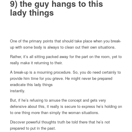
9) the guy hangs to this
lady things
One of the primary points that should take place when you break-
up with some body is always to clean out their own situations.
Rather, it’s all sitting packed away for the part on the room, yet to
really make it returning to their.
A break-up is a mourning procedure. So, you do need certainly to
provide him time for you grieve. He might never be prepared
eradicate this lady things
instantly.
But, if he’s refusing to amuse the concept and gets very
defensive about this, it really is secure to express he’s holding on
to one thing more than simply the woman situations.
Discover powerful thoughts truth be told there that he’s not
prepared to put in the past.