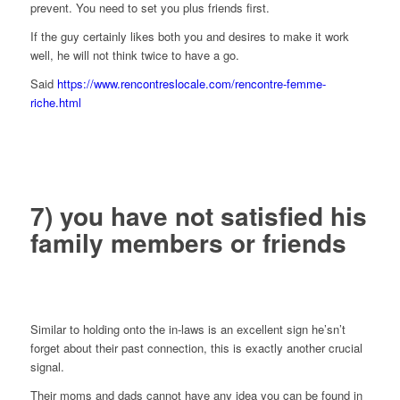
prevent. You need to set you plus friends first.
If the guy certainly likes both you and desires to make it work
well, he will not think twice to have a go.
Said
https://www.rencontreslocale.com/rencontre-femme-
riche.html
7) you have not satisfied his
family members or friends
Similar to holding onto the in-laws is an excellent sign he’sn’t
forget about their past connection, this is exactly another crucial
signal.
Their moms and dads cannot have any idea you can be found in