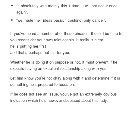
“it absolutely was merely this 1 time, it will not occur once
again”.
“we made their ideas basic, I couldnot only cancel”.
If you’ve heard a number of of these phrases, it could be time for
you reconsider your own relationship. It really is clear
he is putting her first
and that’s perhaps not fair for you.
Whether he is doing it on purpose or not, it must prevent if he
expects having an excellent relationship along with you.
Let him know you’re not okay along with it and determine if it is
something he’s prepared to focus on.
If he does not see an issue, you’ve got an extremely obvious
indication which he’s however obsessed about this lady.