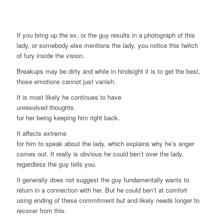
If you bring up the ex, or the guy results in a photograph of this
lady, or somebody else mentions the lady, you notice this twitch
of fury inside the vision.
Breakups may be dirty and while in hindsight it is to get the best,
those emotions cannot just vanish.
It is most likely he continues to have
unresolved thoughts
for her being keeping him right back.
It affects extreme
for him to speak about the lady, which explains why he’s anger
comes out. It really is obvious he could ben’t over the lady,
regardless the guy tells you.
It generally does not suggest the guy fundamentally wants to
return in a connection with her. But he could ben’t at comfort
using ending of these commitment but and likely needs longer to
recover from this.