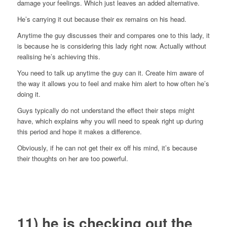
damage your feelings. Which just leaves an added alternative.
He’s carrying it out because their ex remains on his head.
Anytime the guy discusses their and compares one to this lady, it
is because he is considering this lady right now. Actually without
realising he’s achieving this.
You need to talk up anytime the guy can it. Create him aware of
the way it allows you to feel and make him alert to how often he’s
doing it.
Guys typically do not understand the effect their steps might
have, which explains why you will need to speak right up during
this period and hope it makes a difference.
Obviously, if he can not get their ex off his mind, it’s because
their thoughts on her are too powerful.
11) he is checking out the