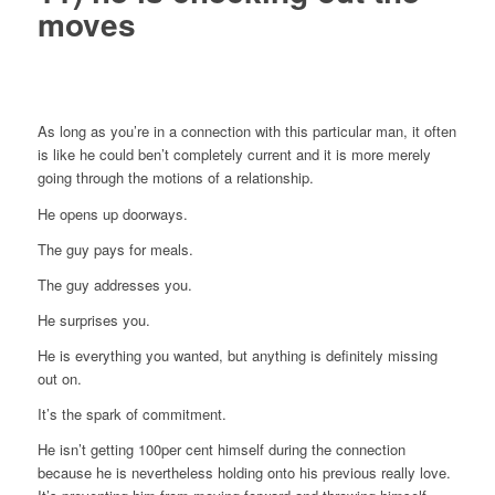
moves
As long as you’re in a connection with this particular man, it often
is like he could ben’t completely current and it is more merely
going through the motions of a relationship.
He opens up doorways.
The guy pays for meals.
The guy addresses you.
He surprises you.
He is everything you wanted, but anything is definitely missing
out on.
It’s the spark of commitment.
He isn’t getting 100per cent himself during the connection
because he is nevertheless holding onto his previous really love.