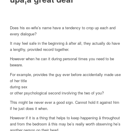
Does his ex-wife’s name have a tendency to crop up each and
every dialogue?
It may feel safe in the beginning â after all, they actually do have
a lengthy, provided record together.
However when he can it during personal times you need to be
beware.
For example, provides the guy ever before accidentally made use
of her title
during sex
or other psychological second involving the two of you?
This might be never ever a good sign. Cannot hold it against him
if he just does it when.
However if it is a thing that helps to keep happening â throughout
and from the bedroom â this may be’s really worth observing he’s
another person on their head.