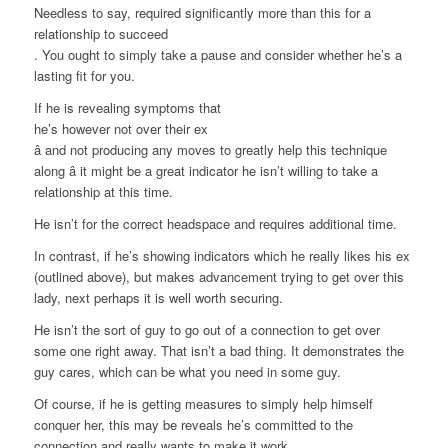
Needless to say, required significantly more than this for a
relationship to succeed
. You ought to simply take a pause and consider whether he’s a
lasting fit for you.
If he is revealing symptoms that
he’s however not over their ex
â and not producing any moves to greatly help this technique
along â it might be a great indicator he isn’t willing to take a
relationship at this time.
He isn’t for the correct headspace and requires additional time.
In contrast, if he’s showing indicators which he really likes his ex
(outlined above), but makes advancement trying to get over this
lady, next perhaps it is well worth securing.
He isn’t the sort of guy to go out of a connection to get over
some one right away. That isn’t a bad thing. It demonstrates the
guy cares, which can be what you need in some guy.
Of course, if he is getting measures to simply help himself
conquer her, this may be reveals he’s committed to the
connection and really wants to make it work.