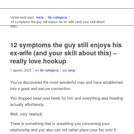
Usted está aquí:
Inicio
/
Sin categoría
/
12 symptoms the guy still enjoys his ex-wife (and your skill about
this)...
12 symptoms the guy still enjoys his
ex-wife (and your skill about this) –
really love hookup
/
/
1 agosto, 2023
en
Sin categoría
por
sergi
You’ve discovered the most wonderful man and have established
into a great and secure connection.
You dropped head over heels for him and everything was heading
actually effortlessly.
Well, very nearlyâ¦
There is something that is unsettling you concerning your
relationship and you also can not rather place your fist onto it.