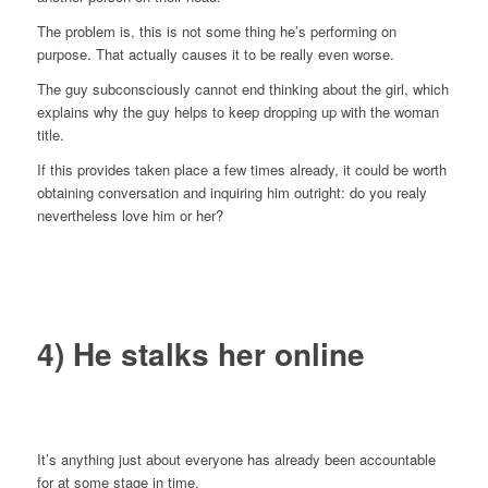
The problem is, this is not some thing he’s performing on
purpose. That actually causes it to be really even worse.
The guy subconsciously cannot end thinking about the girl, which
explains why the guy helps to keep dropping up with the woman
title.
If this provides taken place a few times already, it could be worth
obtaining conversation and inquiring him outright: do you realy
nevertheless love him or her?
4) He stalks her online
It’s anything just about everyone has already been accountable
for at some stage in time.