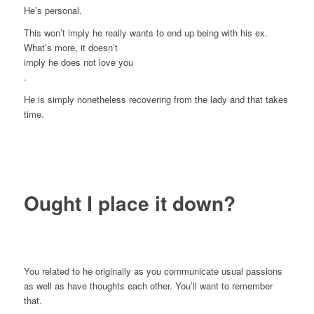
He’s personal.
This won’t imply he really wants to end up being with his ex.
What’s more, it doesn’t
imply he does not love you
.
He is simply nonetheless recovering from the lady and that takes
time.
Ought I place it down?
You related to he originally as you communicate usual passions
as well as have thoughts each other. You’ll want to remember
that.