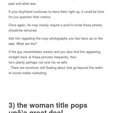
past and what was.
If your boyfriend continues to have them right up, it could be time
for you question their motive.
Once again, he may merely require a prod to know those photos
should-be removed.
Ask him regarding the cosy photographs you two have up on the
web. What are the?
If the guy nevertheless resists and you also find him appearing
straight back at these pictures frequently, then
he’s plainly perhaps not over his ex-wife
. There are emotions still floating about that go beyond the realm
of social media marketing.
3) the woman title pops
upâ¦a great deal