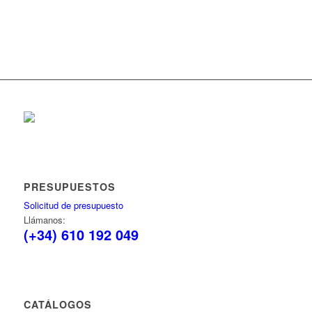
PRESUPUESTOS
Solicitud de presupuesto
Llámanos:
(+34) 610 192 049
CATÁLOGOS