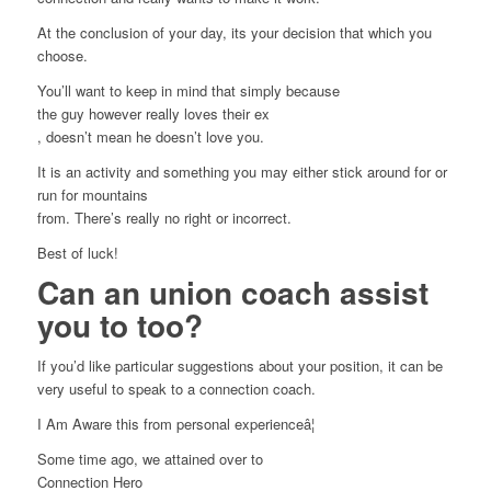
At the conclusion of your day, its your decision that which you
choose.
You’ll want to keep in mind that simply because
the guy however really loves their ex
, doesn’t mean he doesn’t love you.
It is an activity and something you may either stick around for or
run for mountains
from. There’s really no right or incorrect.
Best of luck!
Can an union coach assist
you to too?
If you’d like particular suggestions about your position, it can be
very useful to speak to a connection coach.
I Am Aware this from personal experienceâ¦
Some time ago, we attained over to
Connection Hero