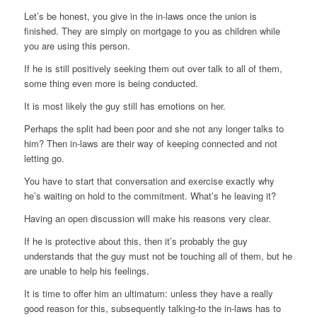
Let’s be honest, you give in the in-laws once the union is
finished. They are simply on mortgage to you as children while
you are using this person.
If he is still positively seeking them out over talk to all of them,
some thing even more is being conducted.
It is most likely the guy still has emotions on her.
Perhaps the split had been poor and she not any longer talks to
him? Then in-laws are their way of keeping connected and not
letting go.
You have to start that conversation and exercise exactly why
he’s waiting on hold to the commitment. What’s he leaving it?
Having an open discussion will make his reasons very clear.
If he is protective about this, then it’s probably the guy
understands that the guy must not be touching all of them, but he
are unable to help his feelings.
It is time to offer him an ultimatum: unless they have a really
good reason for this, subsequently talking-to the in-laws has to