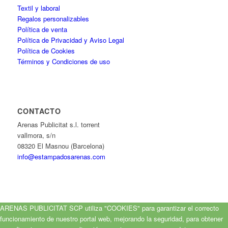
Textil y laboral
Regalos personalizables
Política de venta
Política de Privacidad y Aviso Legal
Política de Cookies
Términos y Condiciones de uso
CONTACTO
Arenas Publicitat s.l. torrent
vallmora, s/n
08320 El Masnou (Barcelona)
info@estampadosarenas.com
ARENAS PUBLICITAT SCP utiliza "COOKIES" para garantizar el correcto
funcionamiento de nuestro portal web, mejorando la seguridad, para obtener