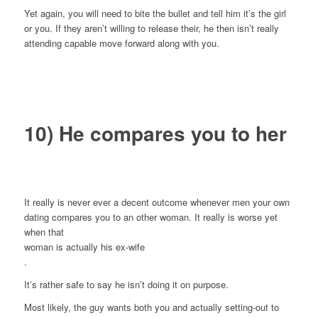
Yet again, you will need to bite the bullet and tell him it’s the girl
or you. If they aren’t willing to release their, he then isn’t really
attending capable move forward along with you.
10) He compares you to her
It really is never ever a decent outcome whenever men your own
dating compares you to an other woman. It really is worse yet
when that
woman is actually his ex-wife
.
It’s rather safe to say he isn’t doing it on purpose.
Most likely, the guy wants both you and actually setting-out to