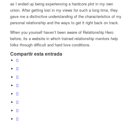
as I ended up being experiencing a hardcore plot in my own
union. After getting lost in my views for such a long time, they
gave me a distinctive understanding of the characteristics of my
personal relationship and the ways to get it right back on track.
When you yourself haven’t been aware of Relationship Hero
before, its a website in which trained relationship mentors help
folks through difficult and hard love conditions.
Compartir esta entrada