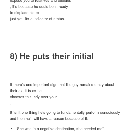
expose you to relatives and buddies
, it’s because he could ben’t ready
to displace his ex
just yet. Its a indicator of status.
8) He puts their initial
If there’s one important sign that the guy remains crazy about
their ex, it is as he
chooses this lady over your
.
It isn’t one thing he’s going to fundamentally perform consciously
and then he’ll will have a reason because of it:
“She was in a negative destination, she needed me”.