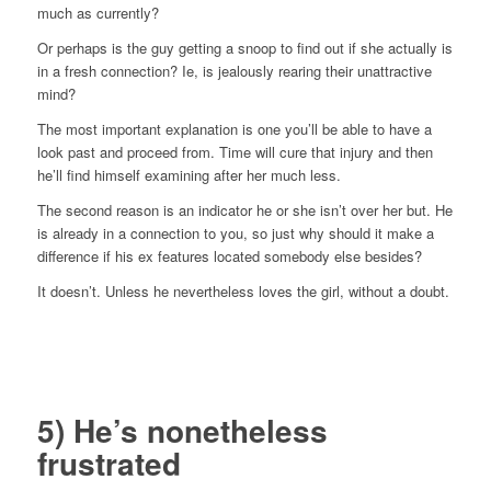
much as currently?
Or perhaps is the guy getting a snoop to find out if she actually is
in a fresh connection? Ie, is jealously rearing their unattractive
mind?
The most important explanation is one you’ll be able to have a
look past and proceed from. Time will cure that injury and then
he’ll find himself examining after her much less.
The second reason is an indicator he or she isn’t over her but. He
is already in a connection to you, so just why should it make a
difference if his ex features located somebody else besides?
It doesn’t. Unless he nevertheless loves the girl, without a doubt.
5) He’s nonetheless
frustrated