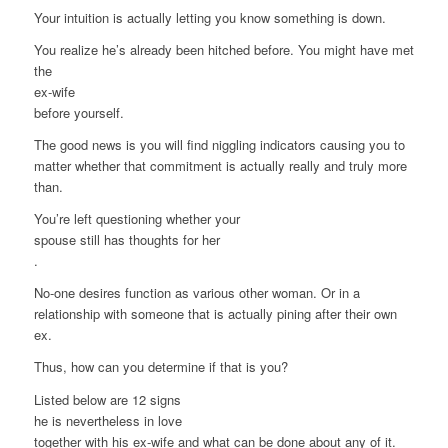
Your intuition is actually letting you know something is down.
You realize he’s already been hitched before. You might have met
the
ex-wife
before yourself.
The good news is you will find niggling indicators causing you to
matter whether that commitment is actually really and truly more
than.
You’re left questioning whether your
spouse still has thoughts for her
.
No-one desires function as various other woman. Or in a
relationship with someone that is actually pining after their own
ex.
Thus, how can you determine if that is you?
Listed below are 12 signs
he is nevertheless in love
together with his ex-wife and what can be done about any of it.