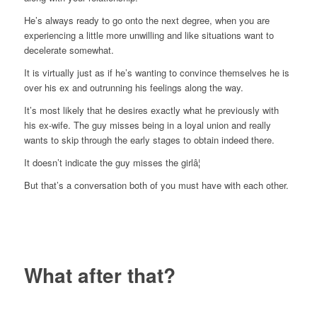
He’s always ready to go onto the next degree, when you are
experiencing a little more unwilling and like situations want to
decelerate somewhat.
It is virtually just as if he’s wanting to convince themselves he is
over his ex and outrunning his feelings along the way.
It’s most likely that he desires exactly what he previously with
his ex-wife. The guy misses being in a loyal union and really
wants to skip through the early stages to obtain indeed there.
It doesn’t indicate the guy misses the girlâ¦
But that’s a conversation both of you must have with each other.
What after that?