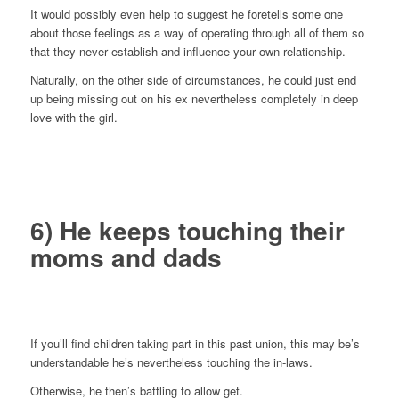
It would possibly even help to suggest he foretells some one
about those feelings as a way of operating through all of them so
that they never establish and influence your own relationship.
Naturally, on the other side of circumstances, he could just end
up being missing out on his ex nevertheless completely in deep
love with the girl.
6) He keeps touching their
moms and dads
If you’ll find children taking part in this past union, this may be’s
understandable he’s nevertheless touching the in-laws.
Otherwise, he then’s battling to allow get.