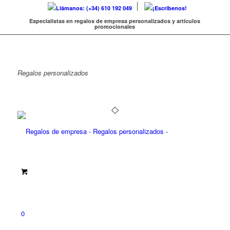
Llámanos: (+34) 610 192 049
¡Escríbenos!
Especialistas en regalos de empresa personalizados y artículos
promocionales
Regalos
personalizados
0