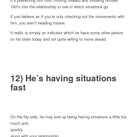
It’s preventing him from moving forward and throwing himself
100% into the relationship to see in which situations go.
If you believe as if you’re only checking out the movements with
him, you aren’t heading insane.
It really is simply an indicator which he have some other person
on his brain today and not quite willing to move ahead.
12) He’s having situations
fast
On the flip side, he may end up being having situations a little too
much and
quickly
along with your relationship.