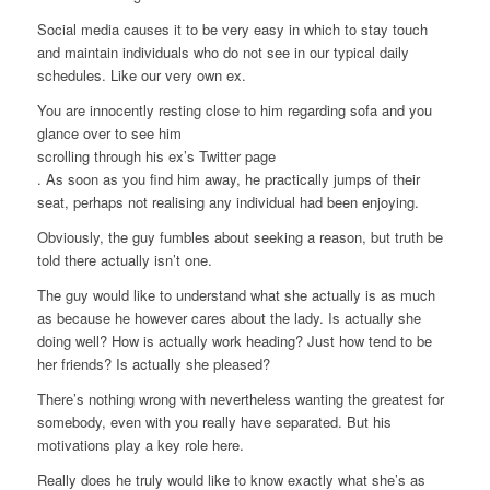
Social media causes it to be very easy in which to stay touch
and maintain individuals who do not see in our typical daily
schedules. Like our very own ex.
You are innocently resting close to him regarding sofa and you
glance over to see him
scrolling through his ex’s Twitter page
. As soon as you find him away, he practically jumps of their
seat, perhaps not realising any individual had been enjoying.
Obviously, the guy fumbles about seeking a reason, but truth be
told there actually isn’t one.
The guy would like to understand what she actually is as much
as because he however cares about the lady. Is actually she
doing well? How is actually work heading? Just how tend to be
her friends? Is actually she pleased?
There’s nothing wrong with nevertheless wanting the greatest for
somebody, even with you really have separated. But his
motivations play a key role here.
Really does he truly would like to know exactly what she’s as