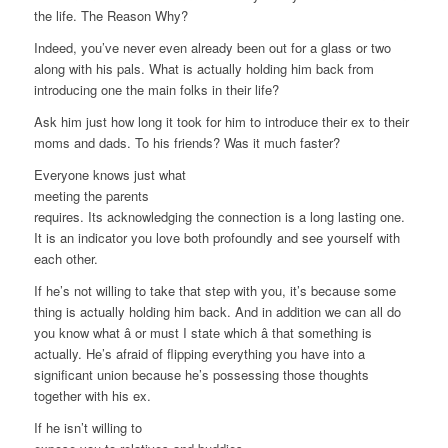
the life. The Reason Why?
Indeed, you’ve never even already been out for a glass or two
along with his pals. What is actually holding him back from
introducing one the main folks in their life?
Ask him just how long it took for him to introduce their ex to their
moms and dads. To his friends? Was it much faster?
Everyone knows just what
meeting the parents
requires. Its acknowledging the connection is a long lasting one.
It is an indicator you love both profoundly and see yourself with
each other.
If he’s not willing to take that step with you, it’s because some
thing is actually holding him back. And in addition we can all do
you know what â or must I state which â that something is
actually. He’s afraid of flipping everything you have into a
significant union because he’s possessing those thoughts
together with his ex.
If he isn’t willing to