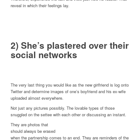
reveal in which their feelings lay.
2) She’s plastered over their
social networks
The very last thing you would like as the new girlfriend is log onto
Twitter and determine images of one’s boyfriend and his ex-wife
uploaded almost everywhere.
Not just any pictures possibly. The lovable types of those
snuggled on the settee with each other or discussing an instant.
They are photos that
should always be erased
when the partnership comes to an end. They are reminders of the