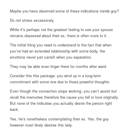
Maybe you have observed some of these indications inside guy?
Do not stress excessively.
While it’s perhaps not the greatest feeling to see your spouse
remains obsessed about their ex, there is often more to it.
The initial thing you need to understand is the fact that when
you’ve had an extended relationship with some body, the
emotions never just vanish when you separation.
They may be able even linger there for months after ward.
Consider this this package: you wind up in a long-term
commitment with some one due to those powerful thoughts.
Even though the connection stops working, you can’t assist but
recall the memories therefore the cause you fell in love originally.
But none of the indicates you actually desire the person right
back.
Yes, he’s nonetheless contemplating their ex. Yes, the guy
however most likely desires this lady.