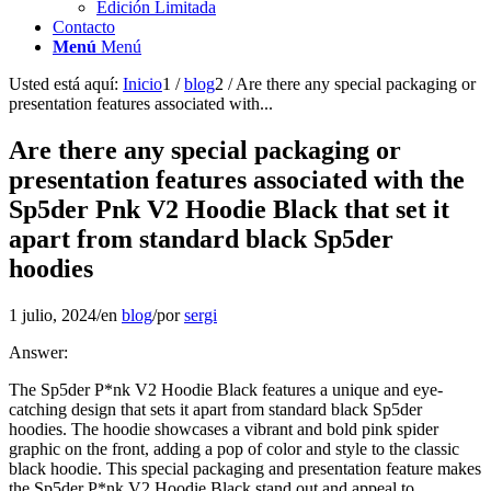
Edición Limitada
Contacto
Menú
Menú
Usted está aquí:
Inicio
1
/
blog
2
/
Are there any special packaging or
presentation features associated with...
Are there any special packaging or
presentation features associated with the
Sp5der Pnk V2 Hoodie Black that set it
apart from standard black Sp5der
hoodies
1 julio, 2024
/
en
blog
/
por
sergi
Answer:
The Sp5der P*nk V2 Hoodie Black features a unique and eye-
catching design that sets it apart from standard black Sp5der
hoodies. The hoodie showcases a vibrant and bold pink spider
graphic on the front, adding a pop of color and style to the classic
black hoodie. This special packaging and presentation feature makes
the Sp5der P*nk V2 Hoodie Black stand out and appeal to