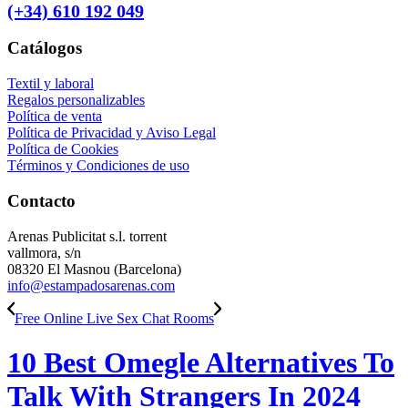
(+34) 610 192 049
Catálogos
Textil y laboral
Regalos personalizables
Política de venta
Política de Privacidad y Aviso Legal
Política de Cookies
Términos y Condiciones de uso
Contacto
Arenas Publicitat s.l. torrent
vallmora, s/n
08320 El Masnou (Barcelona)
info@estampadosarenas.com
Free Online Live Sex Chat Rooms
10 Best Omegle Alternatives To
Talk With Strangers In 2024