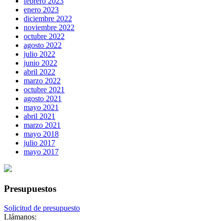
febrero 2023
enero 2023
diciembre 2022
noviembre 2022
octubre 2022
agosto 2022
julio 2022
junio 2022
abril 2022
marzo 2022
octubre 2021
agosto 2021
mayo 2021
abril 2021
marzo 2021
mayo 2018
julio 2017
mayo 2017
Presupuestos
Solicitud de presupuesto
Llámanos: