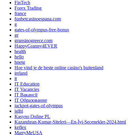
FinTech
Forex Trading
france
funbetcasinoespana.com
g
gates-of-olympus-free-bonus
gr
gransinogreece.com
HappyGranny4EVER
health
hello
hnetg
Hoe vind je de beste online casino's buitenland
ireland
it
IT Education
IT Vacancies
IT Вакансії
IT Образование
jackpot-gates-of-olympus
jglhl
Kasyno Online PL
Kazandıran-Kumar-Siteleri—En-İyi-Seçenekler-2024.html
keflex
MarryMeUSA