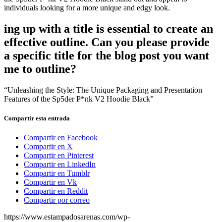
individuals looking for a more unique and edgy look.
ing up with a title is essential to create an
effective outline. Can you please provide
a specific title for the blog post you want
me to outline?
“Unleashing the Style: The Unique Packaging and Presentation
Features of the Sp5der P*nk V2 Hoodie Black”
Compartir esta entrada
Compartir en Facebook
Compartir en X
Compartir en Pinterest
Compartir en LinkedIn
Compartir en Tumblr
Compartir en Vk
Compartir en Reddit
Compartir por correo
https://www.estampadosarenas.com/wp-