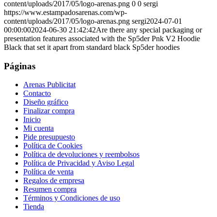
content/uploads/2017/05/logo-arenas.png
0
0
sergi
https://www.estampadosarenas.com/wp-
content/uploads/2017/05/logo-arenas.png
sergi
2024-07-01
00:00:00
2024-06-30 21:42:42
Are there any special packaging or
presentation features associated with the Sp5der Pnk V2 Hoodie
Black that set it apart from standard black Sp5der hoodies
Páginas
Arenas Publicitat
Contacto
Diseño gráfico
Finalizar compra
Inicio
Mi cuenta
Pide presupuesto
Política de Cookies
Política de devoluciones y reembolsos
Política de Privacidad y Aviso Legal
Política de venta
Regalos de empresa
Resumen compra
Términos y Condiciones de uso
Tienda