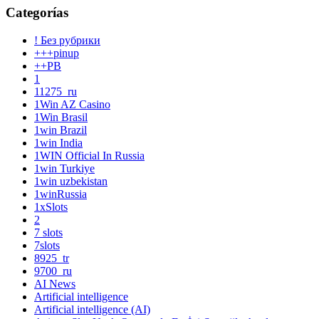
Categorías
! Без рубрики
+++pinup
++PB
1
11275_ru
1Win AZ Casino
1Win Brasil
1win Brazil
1win India
1WIN Official In Russia
1win Turkiye
1win uzbekistan
1winRussia
1xSlots
2
7 slots
7slots
8925_tr
9700_ru
AI News
Artificial intelligence
Artificial intelligence (AI)