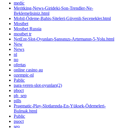
medic
Meritking-News-Girideki-Son-Trendler-Ne-
Beklemelisiniz.html
Mobil-Ödeme-Bahis-Siteleri-Güvenli-Seçenekler.html
Mostbet
Mostbet Russia
mostbet tr
NetEnt-Slot-Oyunları-Şansınızı-Artırmanın-5-Yolu.html
New
News
nl
no
ofertas
online casino au
ozempic-nl
Pablic
para-veren-slot-oyunları(2)
pboct
pb_sep
pills
Pragmatic-Play-Slotlarında-En-Yüksek-Ödemeleri-
Bulmak.html
Public
puoct
seo