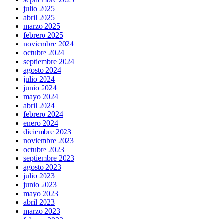
julio 2025
abril 2025
marzo 2025
febrero 2025
noviembre 2024
octubre 2024
septiembre 2024
agosto 2024
julio 2024
junio 2024
mayo 2024
abril 2024
febrero 2024
enero 2024
diciembre 2023
noviembre 2023
octubre 2023
septiembre 2023
agosto 2023
julio 2023
junio 2023
mayo 2023
abril 2023
marzo 2023