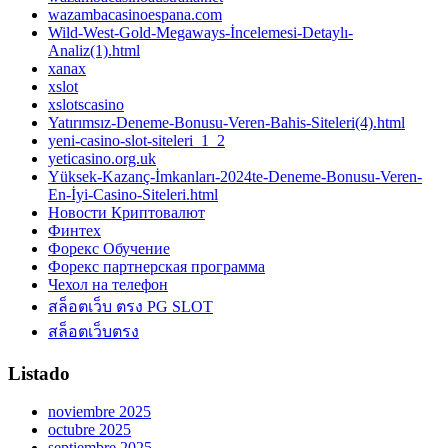
wazambacasinoespana.com
Wild-West-Gold-Megaways-İncelemesi-Detaylı-
Analiz(1).html
xanax
xslot
xslotscasino
Yatırımsız-Deneme-Bonusu-Veren-Bahis-Siteleri(4).html
yeni-casino-slot-siteleri_1_2
yeticasino.org.uk
Yüksek-Kazanç-İmkanları-2024te-Deneme-Bonusu-Veren-
En-İyi-Casino-Siteleri.html
Новости Криптовалют
Финтех
Форекс Обучение
Форекс партнерская программа
Чехол на телефон
สล็อตเว็บ ตรง PG SLOT
สล็อตเว็บตรง
Listado
noviembre 2025
octubre 2025
septiembre 2025