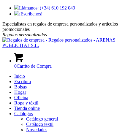
Llámanos: (+34) 610 192 049
¡Escríbenos!
Especialistas en regalos de empresa personalizados y artículos
promocionales
Regalos
personalizados
0
Carrito de Compra
Inicio
Escritura
Bolsas
Hogar
Oficina
Ropa y téxtil
Tienda online
Catálogos
Catálogo general
Catálogo textil
Novedades