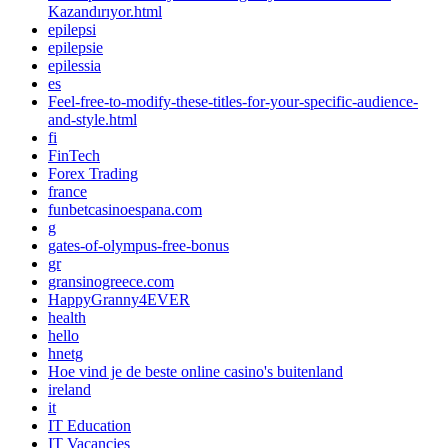
Kazandırıyor.html
epilepsi
epilepsie
epilessia
es
Feel-free-to-modify-these-titles-for-your-specific-audience-
and-style.html
fi
FinTech
Forex Trading
france
funbetcasinoespana.com
g
gates-of-olympus-free-bonus
gr
gransinogreece.com
HappyGranny4EVER
health
hello
hnetg
Hoe vind je de beste online casino's buitenland
ireland
it
IT Education
IT Vacancies