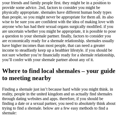
your friends and family people first. they might be in a position to
provide some advice. 2nd, factors to consider you might be
physically appropriate. shemales have different human body types
than people, so you might never be appropriate for them all. its also
wise to be sure you are confident with the idea of making love with
anyone who has had their sexual organs surgically modified. if you
are uncertain whether you might be appropriate, it is possible to pose
a question to your shemale partner. finally, factors to consider you
are economically ready for a shemale relationship. shemales usually
have higher incomes than most people, that can need a greater
income to steadfastly keep up a healthier lifestyle. if you should be
not sure whether you’re financially ready for a shemale relationship,
you’ll confer with your shemale partner about any of it.
Where to find local shemales – your guide
to meeting nearby
Finding a shemale just isn’t because hard while you might think. in
reality, people in the united kingdom and us actually find shemales
through dating websites and apps. therefore, if you should be
finding a date or a sexual partner, you need to absolutely think about
trying to find a shemale. below are a few easy methods to find a
shemale: