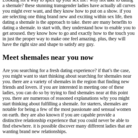
a shemale? these stunning transgender ladies have actually all curves
you might ever want, and they know how to put on a show. if you
are selecting one thing brand new and exciting within sex life, then
dating a shemale is the approach to take. there are many benefits to
dating a shemale. to start with, they understand how to enable you to
get aroused. they know how to go and exactly how to the touch you
in just the proper way to make one feel amazing. plus, they will
have the right size and shape to satisfy any guy.
Meet shemales near you now
Are you searching for a fresh dating experience? if that’s the case,
you might want to start thinking about searching for shemales near
you. there are a variety of shemales in the region that finding new
friends and lovers. if you are interested in meeting one of these
ladies, you can do so by trying to find shemales near at this point
you. there are numerous of reasoned explanations why you might
start thinking about fulfilling a shemale. for starters, shemales are
notable for being a few of the most passionate and sensual women
on earth. they are also known if you are capable provide a
distinctive relationship experience that you could never be able to
find elsewhere. it is possible discover many different ladies that are
wanting brand new relationships.