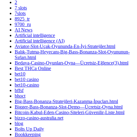
2
7 slots
7slots
8925_tr
9700_ru
AI News
Artificial intelligence
Artificial intelligence (AI)
Aviator-Slot-Uçak-Oyununda-En-İyi-Stratejiler.html
Balık-Tutma-Heyecanı-Big-Bass-Bonanza-Slot-Oyununun-
Sırları.html
Bedava-Casino-Oyunları-Oyna—Ücretsiz-Eğlence(3).html
Best THCa Online
bet10
bet10 casino
bet10-casino
bffsf
bhoct
Big-Bass-Bonanza-Stratejileri-Kazanma-İpuçları.html
Bigger-Bass-Bonanza-Slot-Demo—Ücretsiz-Oyna.html
Bitcoin-Kabul-Eden-Casino-Siteleri-Güvenilir-Liste.html
bizzo-casino-australia.net
blog
Bolts Up Daily
Bookkeeping