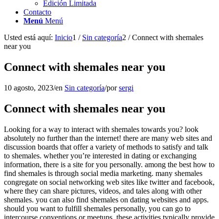
Edición Limitada
Contacto
Menú
Menú
Usted está aquí:
Inicio
1
/
Sin categoría
2
/
Connect with shemales
near you
Connect with shemales near you
10 agosto, 2023
/
en
Sin categoría
/
por
sergi
Connect with shemales near you
Looking for a way to interact with shemales towards you? look
absolutely no further than the internet! there are many web sites and
discussion boards that offer a variety of methods to satisfy and talk
to shemales. whether you’re interested in dating or exchanging
information, there is a site for you personally. among the best how to
find shemales is through social media marketing. many shemales
congregate on social networking web sites like twitter and facebook,
where they can share pictures, videos, and tales along with other
shemales. you can also find shemales on dating websites and apps.
should you want to fulfill shemales personally, you can go to
intercourse conventions or meetups. these activities typically provide