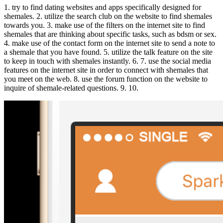
1. try to find dating websites and apps specifically designed for
shemales. 2. utilize the search club on the website to find shemales
towards you. 3. make use of the filters on the internet site to find
shemales that are thinking about specific tasks, such as bdsm or sex.
4. make use of the contact form on the internet site to send a note to
a shemale that you have found. 5. utilize the talk feature on the site
to keep in touch with shemales instantly. 6. 7. use the social media
features on the internet site in order to connect with shemales that
you meet on the web. 8. use the forum function on the website to
inquire of shemale-related questions. 9. 10.