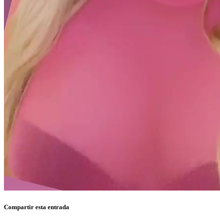
Compartir esta entrada