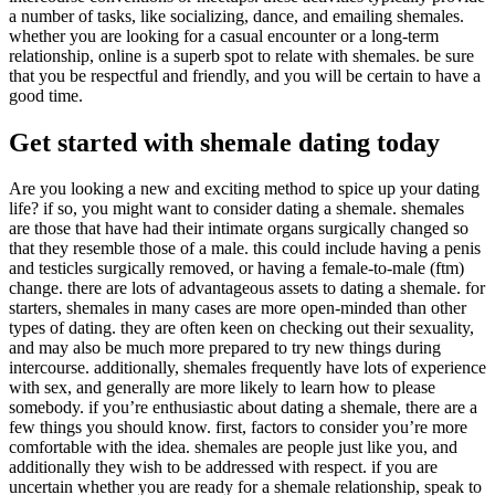
a number of tasks, like socializing, dance, and emailing shemales.
whether you are looking for a casual encounter or a long-term
relationship, online is a superb spot to relate with shemales. be sure
that you be respectful and friendly, and you will be certain to have a
good time.
Get started with shemale dating today
Are you looking a new and exciting method to spice up your dating
life? if so, you might want to consider dating a shemale. shemales
are those that have had their intimate organs surgically changed so
that they resemble those of a male. this could include having a penis
and testicles surgically removed, or having a female-to-male (ftm)
change. there are lots of advantageous assets to dating a shemale. for
starters, shemales in many cases are more open-minded than other
types of dating. they are often keen on checking out their sexuality,
and may also be much more prepared to try new things during
intercourse. additionally, shemales frequently have lots of experience
with sex, and generally are more likely to learn how to please
somebody. if you’re enthusiastic about dating a shemale, there are a
few things you should know. first, factors to consider you’re more
comfortable with the idea. shemales are people just like you, and
additionally they wish to be addressed with respect. if you are
uncertain whether you are ready for a shemale relationship, speak to