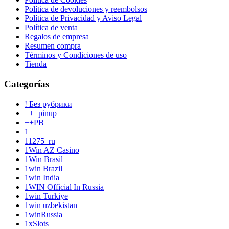
Política de devoluciones y reembolsos
Política de Privacidad y Aviso Legal
Política de venta
Regalos de empresa
Resumen compra
Términos y Condiciones de uso
Tienda
Categorías
! Без рубрики
+++pinup
++PB
1
11275_ru
1Win AZ Casino
1Win Brasil
1win Brazil
1win India
1WIN Official In Russia
1win Turkiye
1win uzbekistan
1winRussia
1xSlots