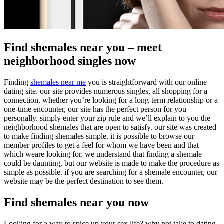
Find shemales near you – meet
neighborhood singles now
Finding
shemales near me
you is straightforward with our online
dating site. our site provides numerous singles, all shopping for a
connection. whether you’re looking for a long-term relationship or a
one-time encounter, our site has the perfect person for you
personally. simply enter your zip rule and we’ll explain to you the
neighborhood shemales that are open to satisfy. our site was created
to make finding shemales simple. it is possible to browse our
member profiles to get a feel for whom we have been and that
which weare looking for. we understand that finding a shemale
could be daunting, but our website is made to make the procedure as
simple as possible. if you are searching for a shemale encounter, our
website may be the perfect destination to see them.
Find shemales near you now
Looking for a way to spice up your sex life? why not take to dating