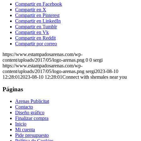
Compartir en Facebook
Compartir en X
Compartir en Pinterest
Compartir en LinkedIn
Compartir en Tumblr
Compartir en Vk
Compartir en Reddit
Compartir por correo
https://www.estampadosarenas.com/wp-
content/uploads/2017/05/logo-arenas.png
0
0
sergi
https://www.estampadosarenas.com/wp-
content/uploads/2017/05/logo-arenas.png
sergi
2023-08-10
12:28:01
2023-08-10 12:28:01
Connect with shemales near you
Páginas
Arenas Publicitat
Contacto
Diseño gráfico
Finalizar compra
Inicio
Mi cuenta
Pide presupuesto
Política de Cookies