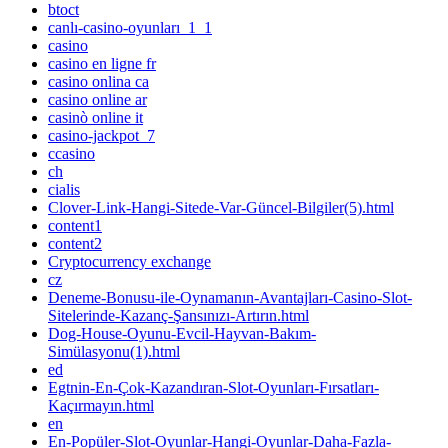
btoct
canlı-casino-oyunları_1_1
casino
casino en ligne fr
casino onlina ca
casino online ar
casinò online it
casino-jackpot_7
ccasino
ch
cialis
Clover-Link-Hangi-Sitede-Var-Güncel-Bilgiler(5).html
content1
content2
Cryptocurrency exchange
cz
Deneme-Bonusu-ile-Oynamanın-Avantajları-Casino-Slot-
Sitelerinde-Kazanç-Şansınızı-Artırın.html
Dog-House-Oyunu-Evcil-Hayvan-Bakım-
Simülasyonu(1).html
ed
Egtnin-En-Çok-Kazandıran-Slot-Oyunları-Fırsatları-
Kaçırmayın.html
en
En-Popüler-Slot-Oyunlar-Hangi-Oyunlar-Daha-Fazla-