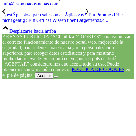
info@estampadosarenas.com
¿estÃ¡s listo/a para salir con asiÃ¡ticos/as?
Ein Pommes Frites
nicht genug : Ein Girl hat Wissen über Largefriends.c...
Desplazarse hacia arriba
ARENAS PUBLICITAT SCP utiliza "COOKIES" para garantizar
el correcto funcionamiento de nuestro portal web, mejorando la
seguridad, para obtener una eficacia y una personalización
superiores, para recoger datos estadísticos y para mostrarle
publicidad relevante. Si continúa navegando o pulsa el botón
"ACEPTAR" consideraremos que acepta todo su uso. Puede
obtener más información en nuestra
POLÍTICA DE COOKIES
en
el pie de página.
Aceptar