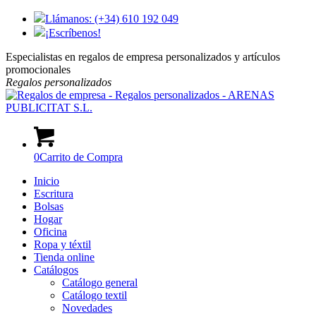
Llámanos: (+34) 610 192 049
¡Escríbenos!
Especialistas en regalos de empresa personalizados y artículos
promocionales
Regalos
personalizados
0
Carrito de Compra
Inicio
Escritura
Bolsas
Hogar
Oficina
Ropa y téxtil
Tienda online
Catálogos
Catálogo general
Catálogo textil
Novedades