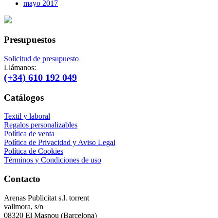
mayo 2017
Presupuestos
Solicitud de presupuesto
Llámanos:
(+34) 610 192 049
Catálogos
Textil y laboral
Regalos personalizables
Política de venta
Política de Privacidad y Aviso Legal
Política de Cookies
Términos y Condiciones de uso
Contacto
Arenas Publicitat s.l. torrent
vallmora, s/n
08320 El Masnou (Barcelona)