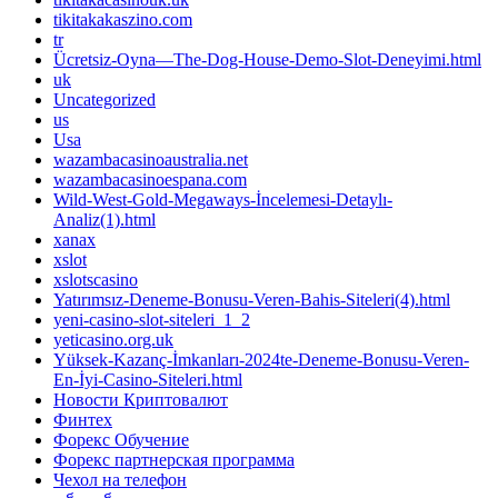
tikitakakaszino.com
tr
Ücretsiz-Oyna—The-Dog-House-Demo-Slot-Deneyimi.html
uk
Uncategorized
us
Usa
wazambacasinoaustralia.net
wazambacasinoespana.com
Wild-West-Gold-Megaways-İncelemesi-Detaylı-
Analiz(1).html
xanax
xslot
xslotscasino
Yatırımsız-Deneme-Bonusu-Veren-Bahis-Siteleri(4).html
yeni-casino-slot-siteleri_1_2
yeticasino.org.uk
Yüksek-Kazanç-İmkanları-2024te-Deneme-Bonusu-Veren-
En-İyi-Casino-Siteleri.html
Новости Криптовалют
Финтех
Форекс Обучение
Форекс партнерская программа
Чехол на телефон