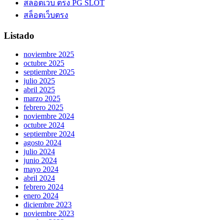
สล็อตเว็บ ตรง PG SLOT
สล็อตเว็บตรง
Listado
noviembre 2025
octubre 2025
septiembre 2025
julio 2025
abril 2025
marzo 2025
febrero 2025
noviembre 2024
octubre 2024
septiembre 2024
agosto 2024
julio 2024
junio 2024
mayo 2024
abril 2024
febrero 2024
enero 2024
diciembre 2023
noviembre 2023