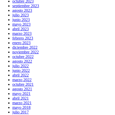
octubre 2023
septiembre 2023
agosto 2023
julio 2023
junio 2023
mayo 2023
abril 2023
marzo 2023
febrero 2023
enero 2023
diciembre 2022
noviembre 2022
octubre 2022
agosto 2022
julio 2022
junio 2022
abril 2022
marzo 2022
octubre 2021
agosto 2021
mayo 2021
abril 2021
marzo 2021
mayo 2018
julio 2017