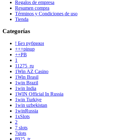
Regalos de empresa
Resumen compra
Términos y Condiciones de uso
Tienda
Categorías
! Без рубрики
+++pinup
++PB
1
11275_ru
1Win AZ Casino
1Win Brasil
1win Brazil
1win India
1WIN Official In Russia
1win Turkiye
1win uzbekistan
1winRussia
1xSlots
2
7 slots
7slots
8925_tr