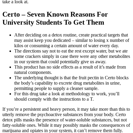
take a look at.
Certo – Seven Known Reasons For
University Students To Get Them
After deciding on a detox routine, create practical targets that
may assist keep you dedicated – similar to losing x number of
kilos or consuming a certain amount of water every day.
The directions say not to eat the rest except water, but we ate
some crackers simply in case there were any other metabolites
in our system that could potentially give us away.
This product has no side effects as a result of it’s made from
natural components.
The underlying thought is that the fruit pectin in Certo blocks
the body’s capability to excrete drug metabolites in urine,
permitting people to supply a cleaner sample.
For this drug take a look at methodology to work, you’ll
should comply with the instructions to a T.
If you’re a persistent and heavy person, it may take more than this to
utterly remove the psychoactive substances from your body. Certo
detox pills masks the presence of water-soluble substances, but not
fatty-soluble ones. While it may possibly masks the consequences of
marijuana and opiates in your system, it can’t remove them fully.