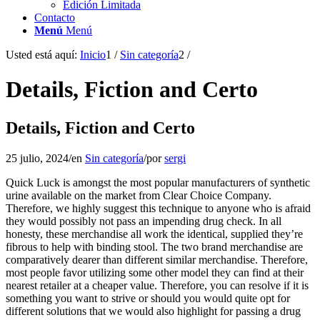
Edición Limitada
Contacto
Menú
Menú
Usted está aquí:
Inicio
1
/
Sin categoría
2
/
Details, Fiction and Certo
Details, Fiction and Certo
25 julio, 2024
/
en
Sin categoría
/
por
sergi
Quick Luck is amongst the most popular manufacturers of synthetic
urine available on the market from Clear Choice Company.
Therefore, we highly suggest this technique to anyone who is afraid
they would possibly not pass an impending drug check. In all
honesty, these merchandise all work the identical, supplied they’re
fibrous to help with binding stool. The two brand merchandise are
comparatively dearer than different similar merchandise. Therefore,
most people favor utilizing some other model they can find at their
nearest retailer at a cheaper value. Therefore, you can resolve if it is
something you want to strive or should you would quite opt for
different solutions that we would also highlight for passing a drug