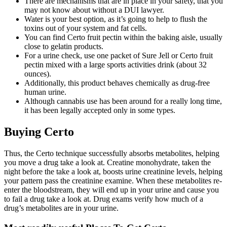
There are mechanisms that are in place in your safety, that you
may not know about without a DUI lawyer.
Water is your best option, as it’s going to help to flush the
toxins out of your system and fat cells.
You can find Certo fruit pectin within the baking aisle, usually
close to gelatin products.
For a urine check, use one packet of Sure Jell or Certo fruit
pectin mixed with a large sports activities drink (about 32
ounces).
Additionally, this product behaves chemically as drug-free
human urine.
Although cannabis use has been around for a really long time,
it has been legally accepted only in some types.
Buying Certo
Thus, the Certo technique successfully absorbs metabolites, helping
you move a drug take a look at. Creatine monohydrate, taken the
night before the take a look at, boosts urine creatinine levels, helping
your pattern pass the creatinine examine. When these metabolites re-
enter the bloodstream, they will end up in your urine and cause you
to fail a drug take a look at. Drug exams verify how much of a
drug’s metabolites are in your urine.