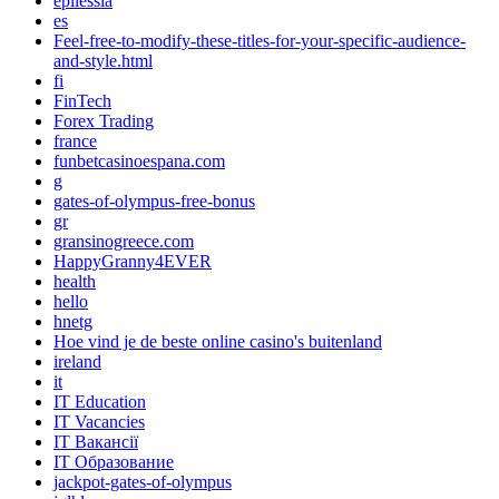
epilessia
es
Feel-free-to-modify-these-titles-for-your-specific-audience-
and-style.html
fi
FinTech
Forex Trading
france
funbetcasinoespana.com
g
gates-of-olympus-free-bonus
gr
gransinogreece.com
HappyGranny4EVER
health
hello
hnetg
Hoe vind je de beste online casino's buitenland
ireland
it
IT Education
IT Vacancies
IT Вакансії
IT Образование
jackpot-gates-of-olympus