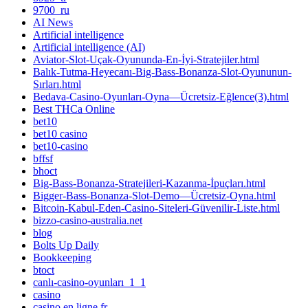
9700_ru
AI News
Artificial intelligence
Artificial intelligence (AI)
Aviator-Slot-Uçak-Oyununda-En-İyi-Stratejiler.html
Balık-Tutma-Heyecanı-Big-Bass-Bonanza-Slot-Oyununun-
Sırları.html
Bedava-Casino-Oyunları-Oyna—Ücretsiz-Eğlence(3).html
Best THCa Online
bet10
bet10 casino
bet10-casino
bffsf
bhoct
Big-Bass-Bonanza-Stratejileri-Kazanma-İpuçları.html
Bigger-Bass-Bonanza-Slot-Demo—Ücretsiz-Oyna.html
Bitcoin-Kabul-Eden-Casino-Siteleri-Güvenilir-Liste.html
bizzo-casino-australia.net
blog
Bolts Up Daily
Bookkeeping
btoct
canlı-casino-oyunları_1_1
casino
casino en ligne fr