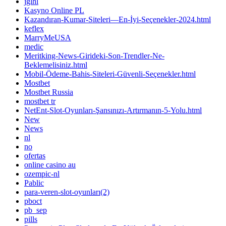
jglhl
Kasyno Online PL
Kazandıran-Kumar-Siteleri—En-İyi-Seçenekler-2024.html
keflex
MarryMeUSA
medic
Meritking-News-Girideki-Son-Trendler-Ne-
Beklemelisiniz.html
Mobil-Ödeme-Bahis-Siteleri-Güvenli-Seçenekler.html
Mostbet
Mostbet Russia
mostbet tr
NetEnt-Slot-Oyunları-Şansınızı-Artırmanın-5-Yolu.html
New
News
nl
no
ofertas
online casino au
ozempic-nl
Pablic
para-veren-slot-oyunları(2)
pboct
pb_sep
pills