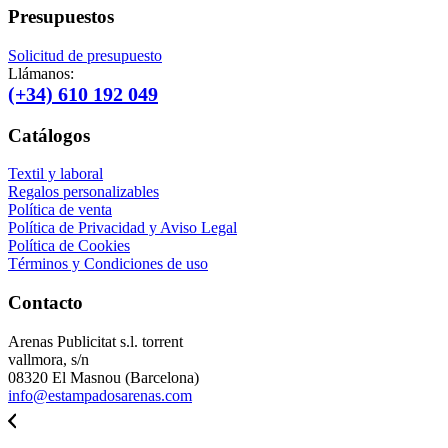
Presupuestos
Solicitud de presupuesto
Llámanos:
(+34) 610 192 049
Catálogos
Textil y laboral
Regalos personalizables
Política de venta
Política de Privacidad y Aviso Legal
Política de Cookies
Términos y Condiciones de uso
Contacto
Arenas Publicitat s.l. torrent
vallmora, s/n
08320 El Masnou (Barcelona)
info@estampadosarenas.com