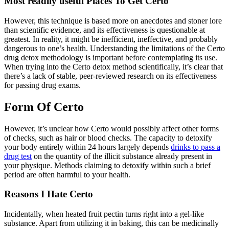
Most readily useful Places To Get Certo
However, this technique is based more on anecdotes and stoner lore
than scientific evidence, and its effectiveness is questionable at
greatest. In reality, it might be inefficient, ineffective, and probably
dangerous to one’s health. Understanding the limitations of the Certo
drug detox methodology is important before contemplating its use.
When trying into the Certo detox method scientifically, it’s clear that
there’s a lack of stable, peer-reviewed research on its effectiveness
for passing drug exams.
Form Of Certo
However, it’s unclear how Certo would possibly affect other forms
of checks, such as hair or blood checks. The capacity to detoxify
your body entirely within 24 hours largely depends
drinks to pass a
drug test
on the quantity of the illicit substance already present in
your physique. Methods claiming to detoxify within such a brief
period are often harmful to your health.
Reasons I Hate Certo
Incidentally, when heated fruit pectin turns right into a gel-like
substance. Apart from utilizing it in baking, this can be medicinally