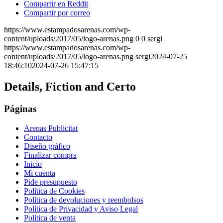
Compartir en Reddit
Compartir por correo
https://www.estampadosarenas.com/wp-
content/uploads/2017/05/logo-arenas.png
0
0
sergi
https://www.estampadosarenas.com/wp-
content/uploads/2017/05/logo-arenas.png
sergi
2024-07-25
18:46:10
2024-07-26 15:47:15
Details, Fiction and Certo
Páginas
Arenas Publicitat
Contacto
Diseño gráfico
Finalizar compra
Inicio
Mi cuenta
Pide presupuesto
Política de Cookies
Política de devoluciones y reembolsos
Política de Privacidad y Aviso Legal
Política de venta