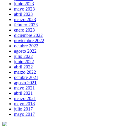
junio 2023
mayo 2023
abril 2023
marzo 2023
febrero 2023
enero 2023
diciembre 2022
noviembre 2022
octubre 2022
agosto 2022
julio 2022
junio 2022
abril 2022
marzo 2022
octubre 2021
agosto 2021
mayo 2021
abril 2021
marzo 2021
mayo 2018
julio 2017
mayo 2017