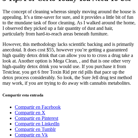
The concept of cleaning whereas simply moving around the house is
appealing. It’s a time-saver for sure, and it provides a little bit of fun
to the mundane task of floor cleaning. As I walked around the home,
I observed they picked up a fair quantity of dust and hair,
particularly from hard-to-reach areas beneath furniture.
However, this methodology lacks scientific backing and is primarily
anecdotal. It does cost $55, however you’re getting a guaranteed
high quality detox drink that can allow you to to cross a drug take a
look at. Another option is Mega Clean, , and that is one other very
high-quality detox drink you would use. If you purchase it from
Testclear, you get 6 free Toxin Rid pre rid pills that pace up the
detox process considerably. So look, the Sure Jell drug test method
may work, if you are trying to do away with cannabis metabolites.
Compartir esta entrada
Compartir en Facebook
Compartir en X
Compartir en Pinterest
Compartir en LinkedIn
Compartir en Tumblr
Compartir en Vk