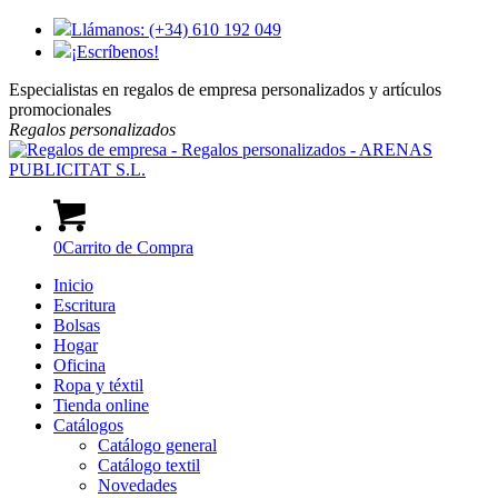
Llámanos: (+34) 610 192 049
¡Escríbenos!
Especialistas en regalos de empresa personalizados y artículos
promocionales
Regalos
personalizados
0
Carrito de Compra
Inicio
Escritura
Bolsas
Hogar
Oficina
Ropa y téxtil
Tienda online
Catálogos
Catálogo general
Catálogo textil
Novedades