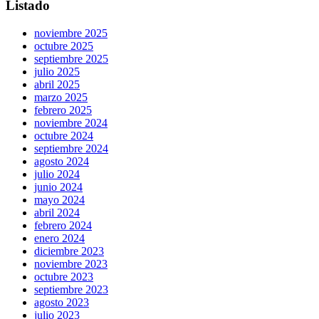
Listado
noviembre 2025
octubre 2025
septiembre 2025
julio 2025
abril 2025
marzo 2025
febrero 2025
noviembre 2024
octubre 2024
septiembre 2024
agosto 2024
julio 2024
junio 2024
mayo 2024
abril 2024
febrero 2024
enero 2024
diciembre 2023
noviembre 2023
octubre 2023
septiembre 2023
agosto 2023
julio 2023