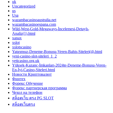
uk
Uncategorized
us
Usa
wazambacasinoaustralia.net
wazambacasinoespana.com
Wild-West-Gold-Megaways-İncelemesi-Detaylı-
Analiz(1).html
xanax
xslot
xslotscasino
Yatırımsız-Deneme-Bonusu-Veren-Bahis-Siteleri(4).html
yeni-casino-slot-siteleri_1_2
yeticasino.org.uk
Yüksek-Kazanç-İmkanları-2024te-Deneme-Bonusu-Veren-
En-İyi-Casino-Siteleri.html
Новости Криптовалют
Финтех
Форекс Обучение
Форекс партнерская программа
Чехол на телефон
สล็อตเว็บ ตรง PG SLOT
สล็อตเว็บตรง