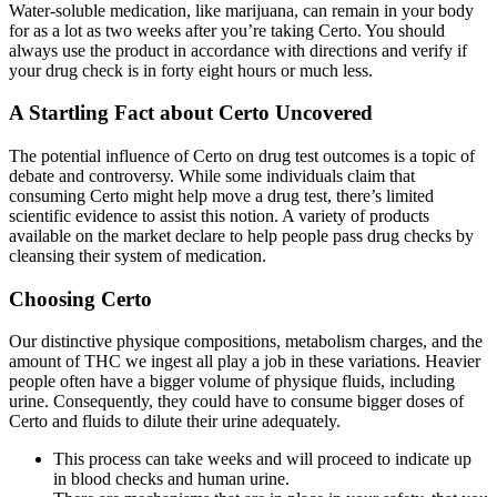
Water-soluble medication, like marijuana, can remain in your body
for as a lot as two weeks after you’re taking Certo. You should
always use the product in accordance with directions and verify if
your drug check is in forty eight hours or much less.
A Startling Fact about Certo Uncovered
The potential influence of Certo on drug test outcomes is a topic of
debate and controversy. While some individuals claim that
consuming Certo might help move a drug test, there’s limited
scientific evidence to assist this notion. A variety of products
available on the market declare to help people pass drug checks by
cleansing their system of medication.
Choosing Certo
Our distinctive physique compositions, metabolism charges, and the
amount of THC we ingest all play a job in these variations. Heavier
people often have a bigger volume of physique fluids, including
urine. Consequently, they could have to consume bigger doses of
Certo and fluids to dilute their urine adequately.
This process can take weeks and will proceed to indicate up
in blood checks and human urine.