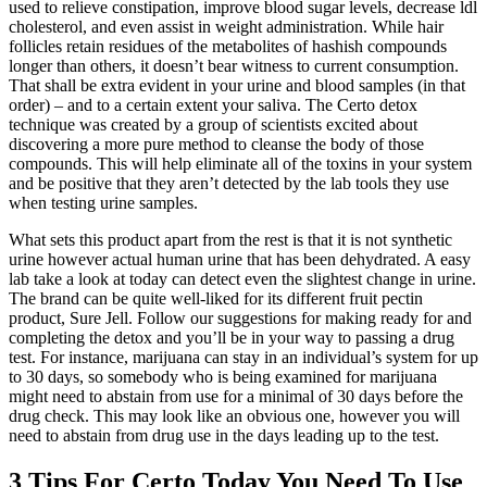
used to relieve constipation, improve blood sugar levels, decrease ldl
cholesterol, and even assist in weight administration. While hair
follicles retain residues of the metabolites of hashish compounds
longer than others, it doesn’t bear witness to current consumption.
That shall be extra evident in your urine and blood samples (in that
order) – and to a certain extent your saliva. The Certo detox
technique was created by a group of scientists excited about
discovering a more pure method to cleanse the body of those
compounds. This will help eliminate all of the toxins in your system
and be positive that they aren’t detected by the lab tools they use
when testing urine samples.
What sets this product apart from the rest is that it is not synthetic
urine however actual human urine that has been dehydrated. A easy
lab take a look at today can detect even the slightest change in urine.
The brand can be quite well-liked for its different fruit pectin
product, Sure Jell. Follow our suggestions for making ready for and
completing the detox and you’ll be in your way to passing a drug
test. For instance, marijuana can stay in an individual’s system for up
to 30 days, so somebody who is being examined for marijuana
might need to abstain from use for a minimal of 30 days before the
drug check. This may look like an obvious one, however you will
need to abstain from drug use in the days leading up to the test.
3 Tips For Certo Today You Need To Use