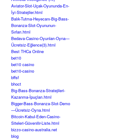
Aviator-Slot-Uçak-Oyununda-En-
İyi-Stratejiler.html
Balık-Tutma-Heyecanı-Big-Bass-
Bonanza-Slot-Oyununun-
Sırları.html
Bedava-Casino-Oyunları-Oyna—
Ücretsiz-Eğlence(3).html
Best THCa Online
bet10
bet10 casino
bet10-casino
bffsf
bhoct
Big-Bass-Bonanza-Stratejileri-
Kazanma-İpuçları.html
Bigger-Bass-Bonanza-Slot-Demo
—Ücretsiz-Oyna.html
Bitcoin-Kabul-Eden-Casino-
Siteleri-Güvenilir-Liste.html
bizzo-casino-australia.net
blog