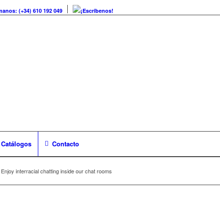
manos: (+34) 610 192 049
¡Escríbenos!
Catálogos
Contacto
Enjoy interracial chatting inside our chat rooms