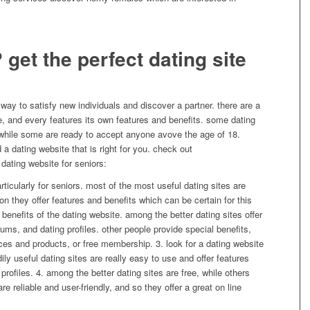
 get the perfect dating site
c way to satisfy new individuals and discover a partner. there are a
le, and every features its own features and benefits. some dating
, while some are ready to accept anyone avove the age of 18.
d a dating website that is right for you. check out
dating website for seniors:
particularly for seniors. most of the most useful dating sites are
tion they offer features and benefits which can be certain for this
 benefits of the dating website. among the better dating sites offer
ms, and dating profiles. other people provide special benefits,
es and products, or free membership. 3. look for a dating website
dily useful dating sites are really easy to use and offer features
profiles. 4. among the better dating sites are free, while others
re reliable and user-friendly, and so they offer a great on line