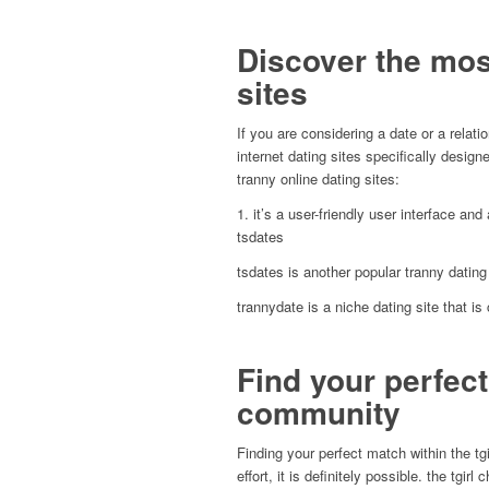
Discover the most
sites
If you are considering a date or a relati
internet dating sites specifically design
tranny online dating sites:
1. it’s a user-friendly user interface an
tsdates
tsdates is another popular tranny dating 
trannydate is a niche dating site that is 
Find your perfect
community
Finding your perfect match within the tg
effort, it is definitely possible. the tgi