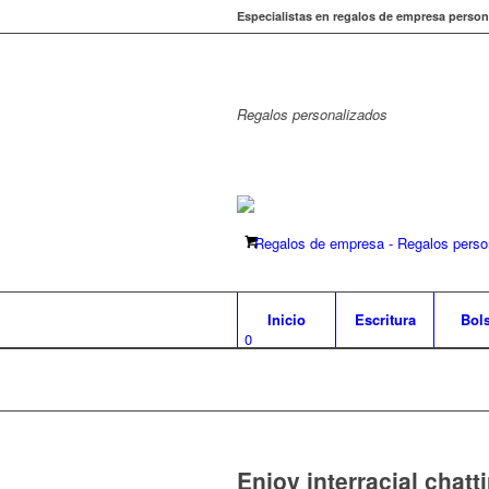
Especialistas en regalos de empresa person
Regalos
personalizados
Inicio
Escritura
Bol
0
Enjoy interracial chat