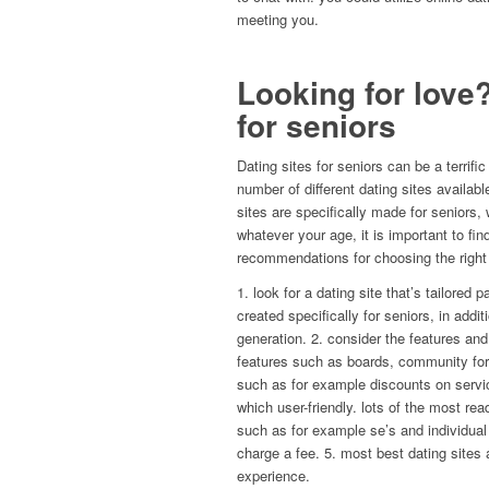
meeting you.
Looking for love?
for seniors
Dating sites for seniors can be a terrifi
number of different dating sites availab
sites are specifically made for seniors
whatever your age, it is important to fin
recommendations for choosing the right 
1. look for a dating site that’s tailored 
created specifically for seniors, in addi
generation. 2. consider the features and
features such as boards, community foru
such as for example discounts on servic
which user-friendly. lots of the most rea
such as for example se’s and individual 
charge a fee. 5. most best dating sites a
experience.