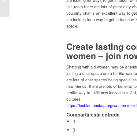
are looking for ways to get in touch with 
mentor...
talk room.there are lots of great dirty c
you.dirty chat is an excellent way to ge
are looking for a way to get in touch wit
space.
Create lasting c
women – join no
Chatting with old women may be a terri
joining a chat space are a terrific way t
are lots of chat spaces being specializ
new friends. there are lots of benefits 
terrific way to fulfill new individuals. 3
cultures.
https://lesbian-hookup.org/women-seek
Compartir esta entrada