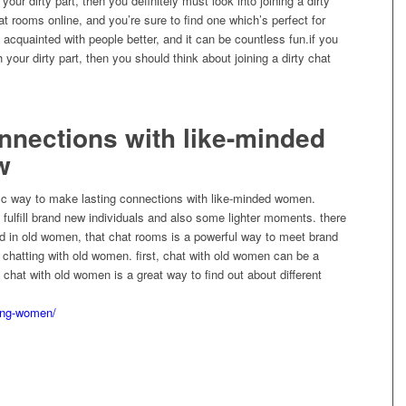
your dirty part, then you definitely must look into joining a dirty
hat rooms online, and you’re sure to find one which’s perfect for
t acquainted with people better, and it can be countless fun.if you
h your dirty part, then you should think about joining a dirty chat
onnections with like-minded
w
fic way to make lasting connections with like-minded women.
o fulfill brand new individuals and also some lighter moments. there
ed in old women, that chat rooms is a powerful way to meet brand
to chatting with old women. first, chat with old women can be a
rd, chat with old women is a great way to find out about different
ing-women/