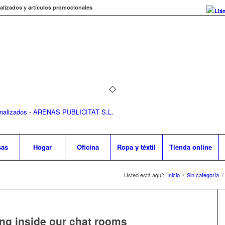
alizados y artículos promocionales
Llá
sas
Hogar
Oficina
Ropa y téxtil
Tienda online
Usted está aquí:
Inicio
/
Sin categoría
/
ting inside our chat rooms