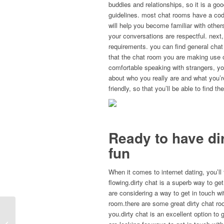
buddies and relationships, so it is a goo
guidelines. most chat rooms have a code
will help you become familiar with othe
your conversations are respectful. next,
requirements. you can find general chat
that the chat room you are making use of
comfortable speaking with strangers, y
about who you really are and what you’r
friendly, so that you’ll be able to find t
Ready to have di
fun
When it comes to internet dating, you’ll 
flowing.dirty chat is a superb way to get
are considering a way to get in touch wit
room.there are some great dirty chat room
Comment devenir un excellent chérie
you.dirty chat is an excellent option to 
(une union 6 recommandations de