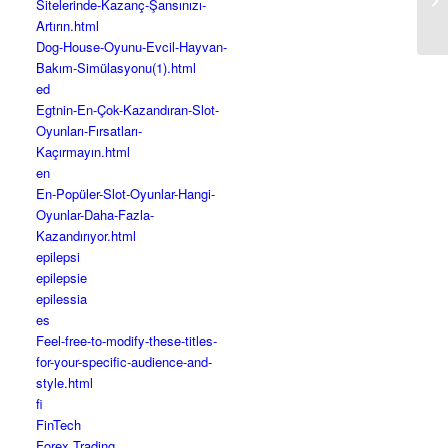
Sitelerinde-Kazanç-Şansınızı-
Im
Artırın.html
Dog-House-Oyunu-Evcil-Hayvan-
Bakım-Simülasyonu(1).html
ed
Egtnin-En-Çok-Kazandıran-Slot-
Oyunları-Fırsatları-
Kaçırmayın.html
en
En-Popüler-Slot-Oyunlar-Hangi-
Oyunlar-Daha-Fazla-
Kazandırıyor.html
epilepsi
epilepsie
epilessia
es
Feel-free-to-modify-these-titles-
for-your-specific-audience-and-
style.html
fi
FinTech
Forex Trading