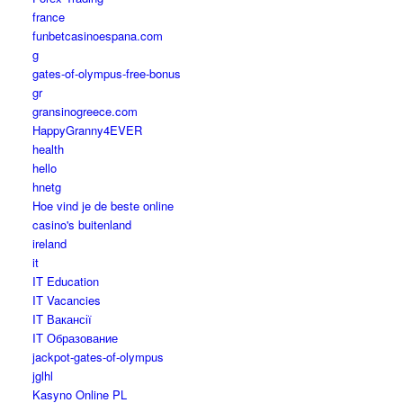
france
funbetcasinoespana.com
g
gates-of-olympus-free-bonus
gr
gransinogreece.com
HappyGranny4EVER
health
hello
hnetg
Hoe vind je de beste online
casino's buitenland
ireland
it
IT Education
IT Vacancies
IT Вакансії
IT Образование
jackpot-gates-of-olympus
jglhl
Kasyno Online PL