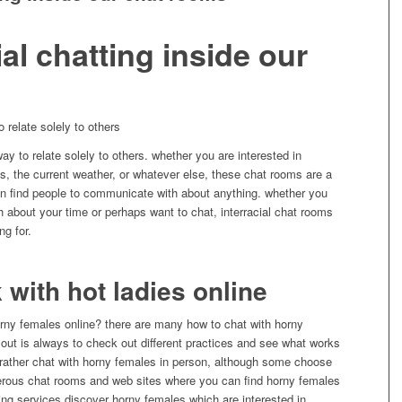
ial chatting inside our
o relate solely to others
ay to relate solely to others. whether you are interested in
s, the current weather, or whatever else, these chat rooms are a
 can find people to communicate with about anything. whether you
 about your time or perhaps want to chat, interracial chat rooms
ng for.
k with hot ladies online
horny females online? there are many how to chat with horny
 out is always to check out different practices and see what works
 rather chat with horny females in person, although some choose
merous chat rooms and web sites where you can find horny females
ating services discover horny females which are interested in