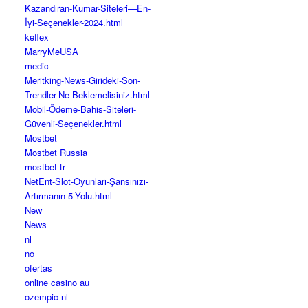
Kazandıran-Kumar-Siteleri—En-
İyi-Seçenekler-2024.html
keflex
MarryMeUSA
medic
Meritking-News-Girideki-Son-
Trendler-Ne-Beklemelisiniz.html
Mobil-Ödeme-Bahis-Siteleri-
Güvenli-Seçenekler.html
Mostbet
Mostbet Russia
mostbet tr
NetEnt-Slot-Oyunları-Şansınızı-
Artırmanın-5-Yolu.html
New
News
nl
no
ofertas
online casino au
ozempic-nl