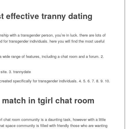
 effective tranny dating
onship with a transgender person, you’re in luck. there are lots of
ed for transgender individuals. here you will find the most useful
d a wide range of features, including a chat room and a forum. 2.
site. 3. trannydate
created specifically for transgender individuals. 4. 5. 6. 7. 8. 9. 10.
 match in tgirl chat room
irl chat room community is a daunting task, however with a little
rl chat space community is filled with friendly those who are wanting