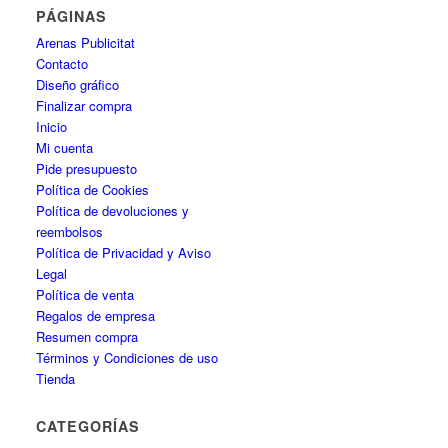
PÁGINAS
Arenas Publicitat
Contacto
Diseño gráfico
Finalizar compra
Inicio
Mi cuenta
Pide presupuesto
Política de Cookies
Política de devoluciones y
reembolsos
Política de Privacidad y Aviso
Legal
Política de venta
Regalos de empresa
Resumen compra
Términos y Condiciones de uso
Tienda
CATEGORÍAS