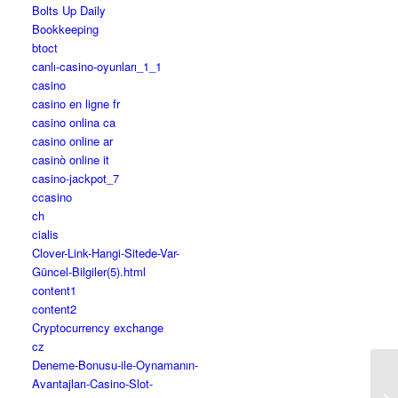
Bolts Up Daily
Bookkeeping
btoct
canlı-casino-oyunları_1_1
casino
casino en ligne fr
casino onlina ca
casino online ar
casinò online it
casino-jackpot_7
ccasino
ch
cialis
Clover-Link-Hangi-Sitede-Var-
Güncel-Bilgiler(5).html
content1
content2
Cryptocurrency exchange
cz
Deneme-Bonusu-ile-Oynamanın-
Avantajları-Casino-Slot-
Ho