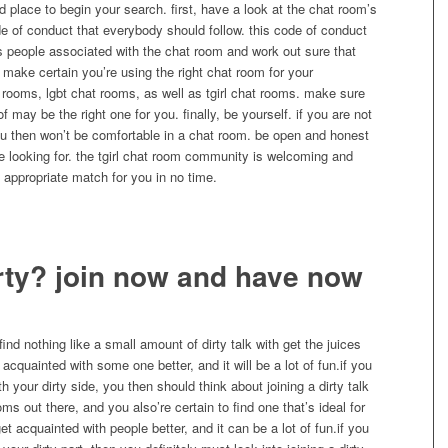
d place to begin your search. first, have a look at the chat room’s
 of conduct that everybody should follow. this code of conduct
rs people associated with the chat room and work out sure that
 make certain you’re using the right chat room for your
 rooms, lgbt chat rooms, as well as tgirl chat rooms. make sure
 may be the right one for you. finally, be yourself. if you are not
ou then won’t be comfortable in a chat room. be open and honest
e looking for. the tgirl chat room community is welcoming and
he appropriate match for you in no time.
rty? join now and have now
find nothing like a small amount of dirty talk with get the juices
 acquainted with some one better, and it will be a lot of fun.if you
h your dirty side, you then should think about joining a dirty talk
s out there, and you also’re certain to find one that’s ideal for
get acquainted with people better, and it can be a lot of fun.if you