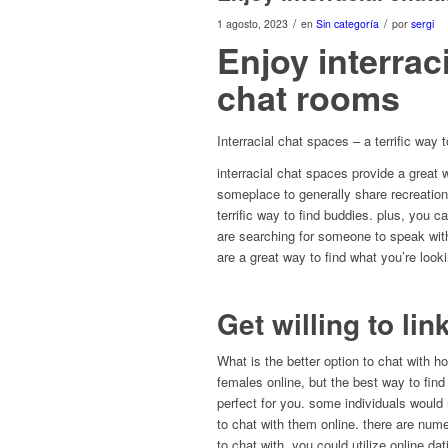
/
/
1 agosto, 2023
en
Sin categoría
por
sergi
Enjoy interrac
chat rooms
Interracial chat spaces – a terrific way t
interracial chat spaces provide a great w
someplace to generally share recreation
terrific way to find buddies. plus, you
are searching for someone to speak with
are a great way to find what you’re looki
Get willing to lin
What is the better option to chat with 
females online, but the best way to find
perfect for you. some individuals would
to chat with them online. there are nu
to chat with. you could utilize online d