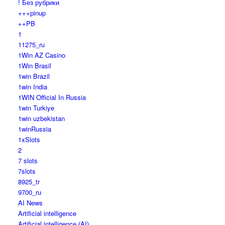
! Без рубрики
+++pinup
++PB
1
11275_ru
1Win AZ Casino
1Win Brasil
1win Brazil
1win India
1WIN Official In Russia
1win Turkiye
1win uzbekistan
1winRussia
1xSlots
2
7 slots
7slots
8925_tr
9700_ru
AI News
Artificial intelligence
Artificial intelligence (AI)