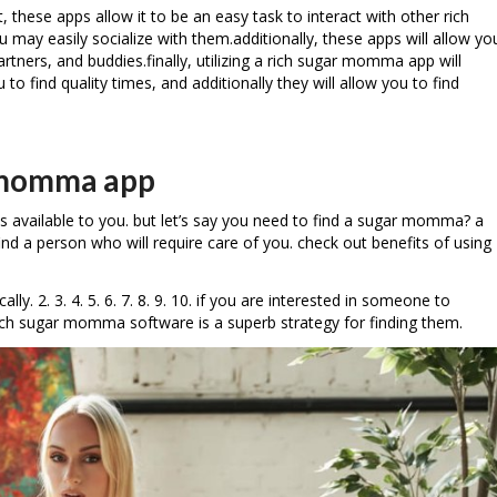
, these apps allow it to be an easy task to interact with other rich
 may easily socialize with them.additionally, these apps will allow yo
rtners, and buddies.finally, utilizing a rich sugar momma app will
 to find quality times, and additionally they will allow you to find
r momma app
s available to you. but let’s say you need to find a sugar momma? a
d a person who will require care of you. check out benefits of using
2. 3. 4. 5. 6. 7. 8. 9. 10. if you are interested in someone to
 rich sugar momma software is a superb strategy for finding them.