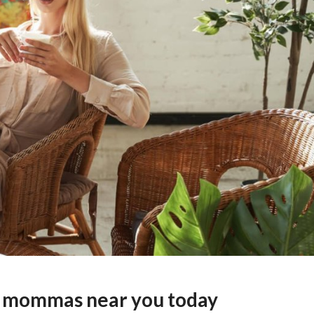
ar mommas near you today