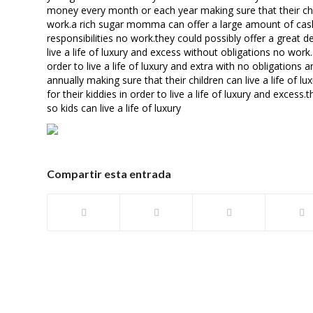
money every month or each year making sure that their child
work.a rich sugar momma can offer a large amount of cash to
responsibilities no work.they could possibly offer a great
live a life of luxury and excess without obligations no wor
order to live a life of luxury and extra with no obligation
annually making sure that their children can live a life of
for their kiddies in order to live a life of luxury and exc
so kids can live a life of luxury
Compartir esta entrada