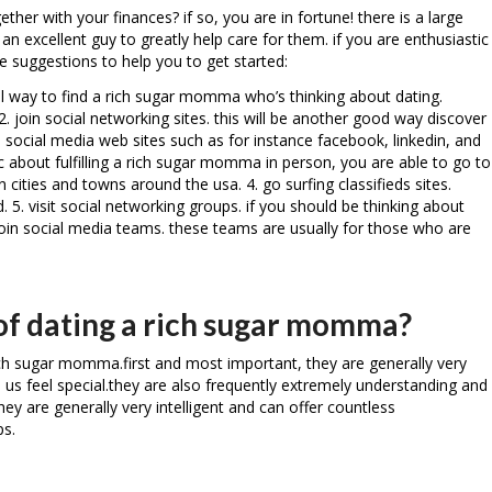
her with your finances? if so, you are in fortune! there is a large
excellent guy to greatly help care for them. if you are enthusiastic
 suggestions to help you to get started:
rful way to find a rich sugar momma who’s thinking about dating.
. join social networking sites. this will be another good way discover
ocial media web sites such as for instance facebook, linkedin, and
ic about fulfilling a rich sugar momma in person, you are able to go to
cities and towns around the usa. 4. go surfing classifieds sites.
 5. visit social networking groups. if you should be thinking about
 join social media teams. these teams are usually for those who are
 of dating a rich sugar momma?
ch sugar momma.first and most important, they are generally very
e us feel special.they are also frequently extremely understanding and
hey are generally very intelligent and can offer countless
ps.