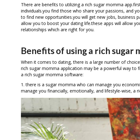
There are benefits to utilizing a rich sugar momma app.first
individuals.you find those who share your passions, and you
to find new opportunities.you will get new jobs, business pa
allow you to boost your dating life.these apps will allow you
relationships which are right for you.
Benefits of using a rich suga
When it comes to dating, there is a large number of choice
rich sugar momma application may be a powerful way to fin
a rich sugar momma software:
1. there is a sugar momma who can manage you economically. 
manage you financially, emotionally, and lifestyle-wise, a