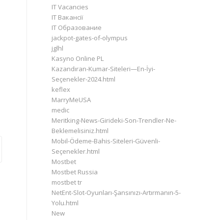
IT Vacancies
IT Вакансії
IT Образование
jackpot-gates-of-olympus
jglhl
Kasyno Online PL
Kazandıran-Kumar-Siteleri—En-İyi-
Seçenekler-2024.html
keflex
MarryMeUSA
medic
Meritking-News-Girideki-Son-Trendler-Ne-
Beklemelisiniz.html
Mobil-Ödeme-Bahis-Siteleri-Güvenli-
Seçenekler.html
Mostbet
Mostbet Russia
mostbet tr
NetEnt-Slot-Oyunları-Şansınızı-Artırmanın-5-
Yolu.html
New