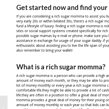
Get started now and find you
If you are considering a rich sugar momma to assist you live
very early 20s or within belated 30s, there’s a rich sugar m
fund a lifestyle of luxury. finding a rich sugar momma is not
sites or social support systems created specifically for ri
possible sugar mamas by e-mail or phone. make sure you b
assistance in exchange for usage of your sugar daddy. if 
enthusiastic about assisting you to live the life span of y
also remember to bring your wallet!
What is a rich sugar momma?
A rich sugar momma is a person who can provide a high amo
amount of money each month, or they may be able to provid
lot of money monthly or every year.a rich sugar momma can 
comfortable life.they might be able to provide a lot of cas
life.they are often in a position to offer a great deal of mo
momma provides a great deal of money for their young ones 
amount of money monthly or each year so that kids can live a
The easiest method to generally