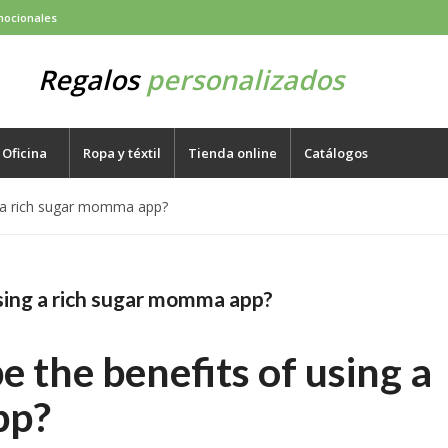
mocionales
Regalos
personalizados
Oficina
Ropa y téxtil
Tienda online
Catálogos
g a rich sugar momma app?
sing a rich sugar momma app?
 the benefits of using a
pp?