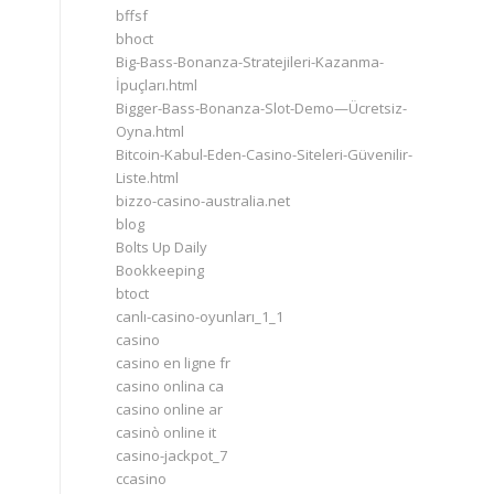
bffsf
bhoct
Big-Bass-Bonanza-Stratejileri-Kazanma-
İpuçları.html
Bigger-Bass-Bonanza-Slot-Demo—Ücretsiz-
Oyna.html
Bitcoin-Kabul-Eden-Casino-Siteleri-Güvenilir-
Liste.html
bizzo-casino-australia.net
blog
Bolts Up Daily
Bookkeeping
btoct
canlı-casino-oyunları_1_1
casino
casino en ligne fr
casino onlina ca
casino online ar
casinò online it
casino-jackpot_7
ccasino