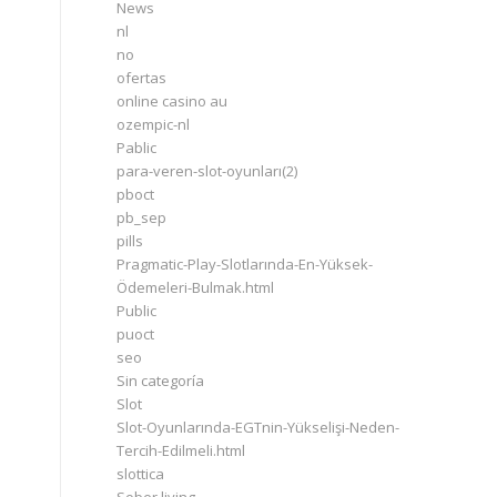
News
nl
no
ofertas
online casino au
ozempic-nl
Pablic
para-veren-slot-oyunları(2)
pboct
pb_sep
pills
Pragmatic-Play-Slotlarında-En-Yüksek-
Ödemeleri-Bulmak.html
Public
puoct
seo
Sin categoría
Slot
Slot-Oyunlarında-EGTnin-Yükselişi-Neden-
Tercih-Edilmeli.html
slottica