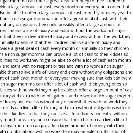
ch sugar momma can offer a great deal of money to their children to
ovide a large amount of cash every month or every year in order that
 also be able to offer a large amount of cash monthly or every year to
gations.a rich sugar momma can offer a great deal of cash with their
thout any obligations.they could possibly offer a large amount of
n can live a life of luxury and extra without the work.a rich sugar
that they can live a life of luxury and excess without the work.they
ally to ensure that their children can live a life of luxury and
ovide a great deal of cash every month or annually so their children
ions.a rich sugar momma can provide a lot of cash to their kiddies so
sibilities no work.they might be able to offer a lot of cash each month
ury and extra with no responsibilities and with no work.a rich sugar
le them to live a life of luxury and extra without any obligations and
nt of cash each month or every year making sure that kids can live a
a rich sugar momma can offer a lot of cash with their young ones so
sibilities with no work.they may be able to offer a large amount of cas
of luxury and extra with no obligations and no work.a rich sugar momm
fe of luxury and excess without any responsibilities with no work.they
e kids can live a life of luxury and extra without obligations with no
heir kiddies so that they can live a life of luxury and extra without
 month or each year to ensure that their children can live a life of
rich sugar momma can provide a large amount of money with their
with no obligations with no work.they may be able to offer a lot of