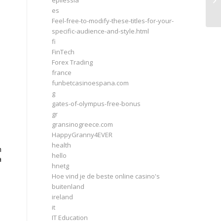
epilessia
Ho
es
Feel-free-to-modify-these-titles-for-your-
specific-audience-and-style.html
fi
FinTech
Forex Trading
france
funbetcasinoespana.com
g
gates-of-olympus-free-bonus
gr
gransinogreece.com
HappyGranny4EVER
health
h
hello
a
hnetg
Hoe vind je de beste online casino's
buitenland
ireland
it
IT Education