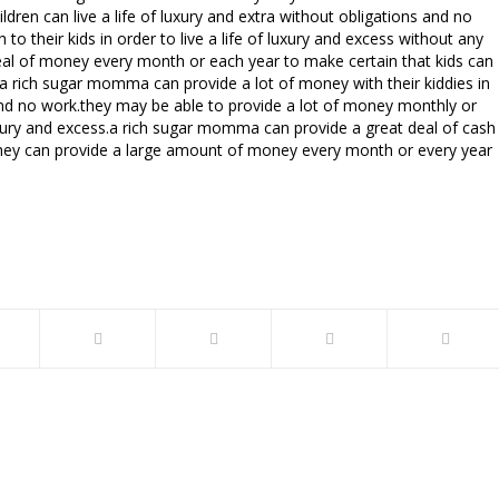
ren can live a life of luxury and extra without obligations and no
 their kids in order to live a life of luxury and excess without any
 deal of money every month or each year to make certain that kids can
k.a rich sugar momma can provide a lot of money with their kiddies in
s and no work.they may be able to provide a lot of money monthly or
 luxury and excess.a rich sugar momma can provide a great deal of cash
ess.they can provide a large amount of money every month or every year