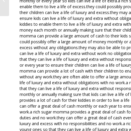
monthly or every year so kids can live a life of extra.a ri
meet hot local women
enable them to live a life of excess.they could possibly pr
their children can live a life of luxury and excess.they may
ensure kids can live a life of luxury and extra without obli
kiddies to enable them to live a life of luxury and extra wi
money each month or annually making sure that their childre
momma can provide a large amount of cash to their kids so 
could possibly offer a large amount of money monthly or annu
excess without any obligations.they may also be able to pr
can live a life of luxury and extra without work no obligat
that they can live a life of luxury and extra without respon
or every year to ensure their children can live a life of lux
momma can provide a lot of cash with their children to enab
without any work.they are often able to offer a large amou
life of luxury and extra without obligations with no work.
that they can live a life of luxury and extra without respon
monthly or annually making sure that kids can live a life 
provides a lot of cash for their kiddies in order to live a li
can offer a great deal of cash monthly or each year to ensur
work.a rich sugar momma provides a great deal of cash for t
duties and no work.they can offer a great deal of cash every
luxury and excess with no responsibilities and no work.a 
young ones so that they can live a life of luxury and extra 