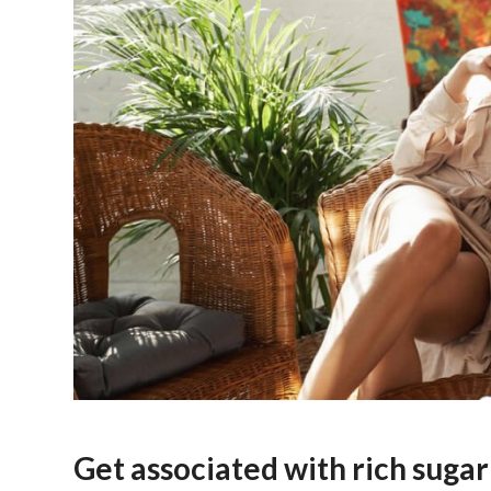
Get associated with rich sug