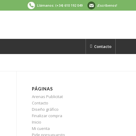
Llámanos: (+34) 610 192 049
¡Escríbenos!
Contacto
PÁGINAS
Arenas Publicitat
Contacto
Diseño gráfico
Finalizar compra
Inicio
Mi cuenta
Pide presupuesto