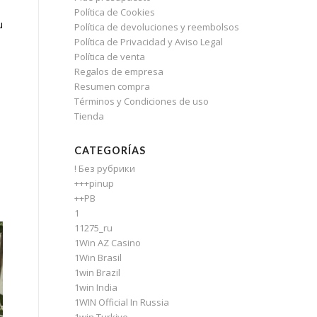
Política de Cookies
u
Política de devoluciones y reembolsos
Política de Privacidad y Aviso Legal
Política de venta
Regalos de empresa
Resumen compra
Términos y Condiciones de uso
Tienda
CATEGORÍAS
! Без рубрики
+++pinup
++PB
1
11275_ru
1Win AZ Casino
1Win Brasil
1win Brazil
1win India
1WIN Official In Russia