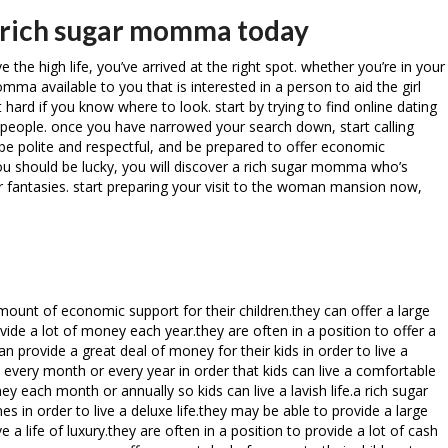
r rich sugar momma today
 the high life, you’ve arrived at the right spot. whether you’re in your
omma available to you that is interested in a person to aid the girl
 hard if you know where to look. start by trying to find online dating
ch people. once you have narrowed your search down, start calling
e polite and respectful, and be prepared to offer economic
you should be lucky, you will discover a rich sugar momma who’s
our fantasies. start preparing your visit to the woman mansion now,
unt of economic support for their children.they can offer a large
e a lot of money each year.they are often in a position to offer a
provide a great deal of money for their kids in order to live a
h every month or every year in order that kids can live a comfortable
ney each month or annually so kids can live a lavish life.a rich sugar
in order to live a deluxe life.they may be able to provide a large
 life of luxury.they are often in a position to provide a lot of cash