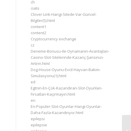
ch
cialis
Clover-Link-Hangi-Sitede-Var-Güncel-
Bilgiler(5).html
content1
content2
Cryptocurrency exchange
cz
Deneme-Bonusu-ile-Oynamanın-Avantajları-
Casino-Slot-Sitelerinde-Kazanç-Şansınızı-
Artırın.html
Dog-House-Oyunu-Evcil-Hayvan-Bakım-
Simülasyonu(1).html
ed
Egtnin-En-Çok-Kazandıran-Slot-Oyunları-
Fırsatları-Kaçırmayın.html
en
En-Popüler-Slot-Oyunlar-Hangi-Oyunlar-
Daha-Fazla-Kazandırıyor.html
epilepsi
epilepsie
Eu