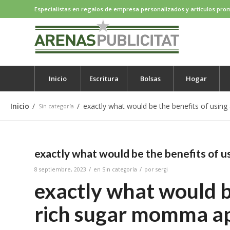
Especialistas en regalos de empresa personalizados y artículos pro
Inicio
Escritura
Bolsas
Hogar
Inicio
/
/
exactly what would be the benefits of usin
Sin categoría
exactly what would be the benefits of u
/
/
8 septiembre, 2023
en
Sin categoría
por
sergi
exactly what would be
rich sugar momma a