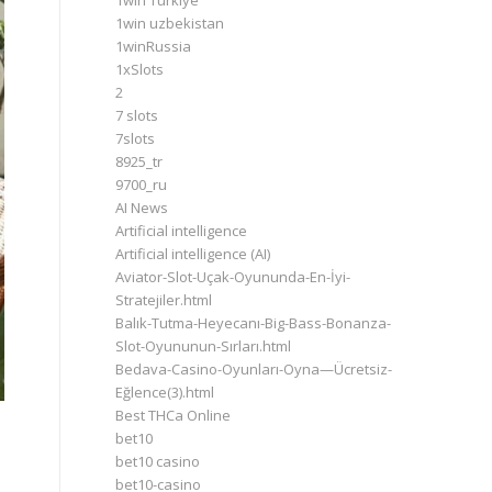
1win Turkiye
1win uzbekistan
1winRussia
1xSlots
2
7 slots
7slots
8925_tr
9700_ru
AI News
Artificial intelligence
Artificial intelligence (AI)
Aviator-Slot-Uçak-Oyununda-En-İyi-
Stratejiler.html
Balık-Tutma-Heyecanı-Big-Bass-Bonanza-
Slot-Oyununun-Sırları.html
Bedava-Casino-Oyunları-Oyna—Ücretsiz-
Eğlence(3).html
Best THCa Online
bet10
bet10 casino
bet10-casino