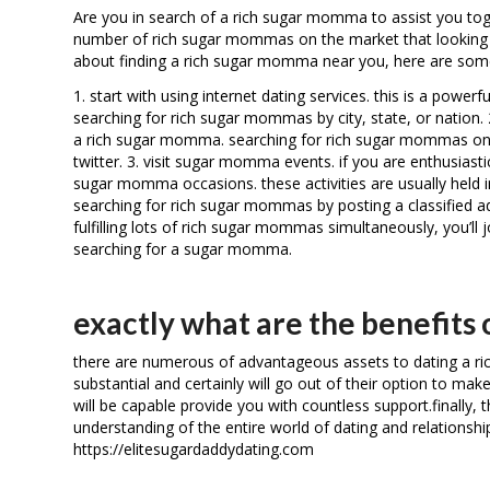
Are you in search of a rich sugar momma to assist you toget
number of rich sugar mommas on the market that looking an 
about finding a rich sugar momma near you, here are some
1. start with using internet dating services. this is a powe
searching for rich sugar mommas by city, state, or nation. 2
a rich sugar momma. searching for rich sugar mommas on s
twitter. 3. visit sugar momma events. if you are enthusiast
sugar momma occasions. these activities are usually held in 
searching for rich sugar mommas by posting a classified ad.
fulfilling lots of rich sugar mommas simultaneously, you’ll
searching for a sugar momma.
exactly what are the benefits
there are numerous of advantageous assets to dating a ri
substantial and certainly will go out of their option to mak
will be capable provide you with countless support.finally, t
understanding of the entire world of dating and relationshi
https://elitesugardaddydating.com