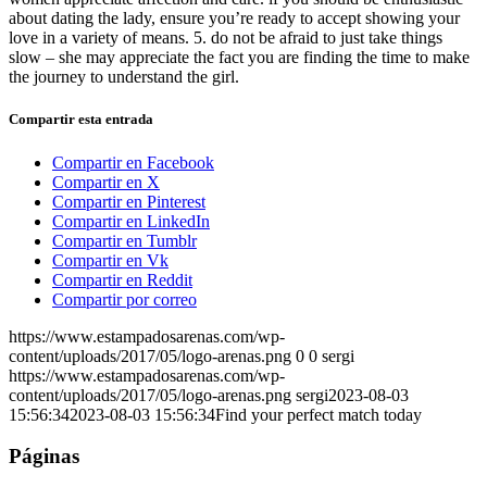
about dating the lady, ensure you’re ready to accept showing your
love in a variety of means. 5. do not be afraid to just take things
slow – she may appreciate the fact you are finding the time to make
the journey to understand the girl.
Compartir esta entrada
Compartir en Facebook
Compartir en X
Compartir en Pinterest
Compartir en LinkedIn
Compartir en Tumblr
Compartir en Vk
Compartir en Reddit
Compartir por correo
https://www.estampadosarenas.com/wp-
content/uploads/2017/05/logo-arenas.png
0
0
sergi
https://www.estampadosarenas.com/wp-
content/uploads/2017/05/logo-arenas.png
sergi
2023-08-03
15:56:34
2023-08-03 15:56:34
Find your perfect match today
Páginas