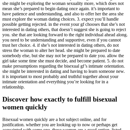
she might be exploring the woman sexuality more, which does not
mean she’s prepared to begin dating once again. it’s important to
have patience and understanding, and also to offer her the area she
must explore the woman dating choices. 3. expect you’ll handle
possible getting rejected. in the event your gf chooses that she’s not
interested in dating others, that doesn’t suggest she is going to reject
you. she that are looking forward to the right individual ahead along.
you need to be understanding and supportive, even if you cannot
trust her choice. 4. if she’s not interested in dating others, do not
stress the woman to alter her head. she might be prepared to date
somebody else, but she may not be prepared to date you. allow the
girl take some time she must decide, and become patient. 5. do not
make presumptions regarding the bisexual gf’s intimate orientation.
she might be interested in dating and having to learn someone new.
it is important to most probably and truthful together about your
intimate orientation and everything you’re looking for in a
relationship.
Discover how exactly to fulfill bisexual
women quickly
Bisexual women quickly are a hot subject online, and for
justification. whether you are looking up to now or perhaps get
acquainted with some one, these women are a good option. listed