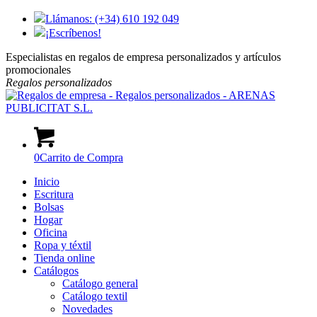
Llámanos: (+34) 610 192 049
¡Escríbenos!
Especialistas en regalos de empresa personalizados y artículos
promocionales
Regalos
personalizados
0
Carrito de Compra
Inicio
Escritura
Bolsas
Hogar
Oficina
Ropa y téxtil
Tienda online
Catálogos
Catálogo general
Catálogo textil
Novedades