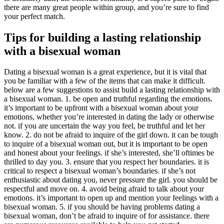
there are many great people within group, and you’re sure to find
your perfect match.
Tips for building a lasting relationship
with a bisexual woman
Dating a bisexual woman is a great experience, but it is vital that
you be familiar with a few of the items that can make it difficult.
below are a few suggestions to assist build a lasting relationship with
a bisexual woman. 1. be open and truthful regarding the emotions.
it’s important to be upfront with a bisexual woman about your
emotions, whether you’re interested in dating the lady or otherwise
not. if you are uncertain the way you feel, be truthful and let her
know. 2. do not be afraid to inquire of the girl down. it can be tough
to inquire of a bisexual woman out, but it is important to be open
and honest about your feelings. if she’s interested, she’ll oftimes be
thrilled to day you. 3. ensure that you respect her boundaries. it is
critical to respect a bisexual woman’s boundaries. if she’s not
enthusiastic about dating you, never pressure the girl. you should be
respectful and move on. 4. avoid being afraid to talk about your
emotions. it’s important to open up and mention your feelings with a
bisexual woman. 5. if you should be having problems dating a
bisexual woman, don’t be afraid to inquire of for assistance. there