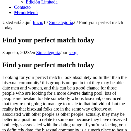
Edición Limitada
Contacto
Menú
Menú
Usted está aquí:
Inicio
1
/
Sin categoría
2
/
Find your perfect match
today
Find your perfect match today
3 agosto, 2023
/
en
Sin categoría
/
por
sergi
Find your perfect match today
Looking for your perfect match? look absolutely no further than the
bisexual community! this group is unique in that they may be able
date men and women, and this can be a good chance for those
people who are looking for a more diverse dating pool. lots of
people are hesitant to date somebody who is bisexual, convinced
that they’re not going to manage to relate to that individual. but the
reality is that bisexual folks are in the same way effective at
associated with other people as other people. actually, they may be
better in a position to relate to someone because they have observed
both edges associated with the dating range. if you’re selecting you
to definitely date, the bisexual community is a superb place to begin.