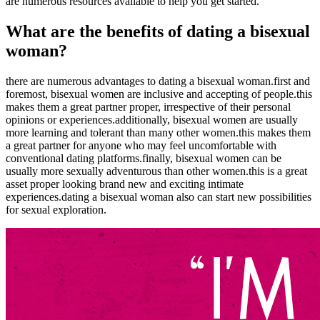
are numerous resources available to help you get started.
What are the benefits of dating a bisexual
woman?
there are numerous advantages to dating a bisexual woman.first and
foremost, bisexual women are inclusive and accepting of people.this
makes them a great partner proper, irrespective of their personal
opinions or experiences.additionally, bisexual women are usually
more learning and tolerant than many other women.this makes them
a great partner for anyone who may feel uncomfortable with
conventional dating platforms.finally, bisexual women can be
usually more sexually adventurous than other women.this is a great
asset proper looking brand new and exciting intimate
experiences.dating a bisexual woman also can start new possibilities
for sexual exploration.