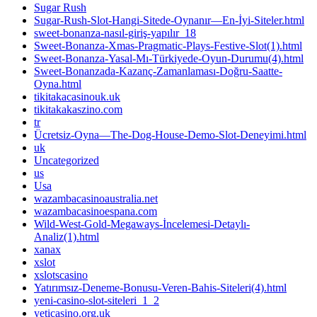
Sugar Rush
Sugar-Rush-Slot-Hangi-Sitede-Oynanır—En-İyi-Siteler.html
sweet-bonanza-nasıl-giriş-yapılır_18
Sweet-Bonanza-Xmas-Pragmatic-Plays-Festive-Slot(1).html
Sweet-Bonanza-Yasal-Mı-Türkiyede-Oyun-Durumu(4).html
Sweet-Bonanzada-Kazanç-Zamanlaması-Doğru-Saatte-
Oyna.html
tikitakacasinouk.uk
tikitakakaszino.com
tr
Ücretsiz-Oyna—The-Dog-House-Demo-Slot-Deneyimi.html
uk
Uncategorized
us
Usa
wazambacasinoaustralia.net
wazambacasinoespana.com
Wild-West-Gold-Megaways-İncelemesi-Detaylı-
Analiz(1).html
xanax
xslot
xslotscasino
Yatırımsız-Deneme-Bonusu-Veren-Bahis-Siteleri(4).html
yeni-casino-slot-siteleri_1_2
yeticasino.org.uk