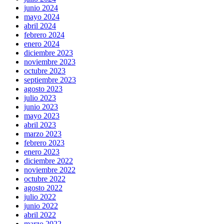
junio 2024
mayo 2024
abril 2024
febrero 2024
enero 2024
diciembre 2023
noviembre 2023
octubre 2023
septiembre 2023
agosto 2023
julio 2023
junio 2023
mayo 2023
abril 2023
marzo 2023
febrero 2023
enero 2023
diciembre 2022
noviembre 2022
octubre 2022
agosto 2022
julio 2022
junio 2022
abril 2022
marzo 2022