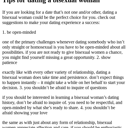
Tips for dating a bisexual woman
If you are looking for a date that’s not one and/or other, dating a
bisexual woman could be the perfect choice for you. check out
suggestions to make your dating experience a success:
1. be open-minded
one of the primary challenges whenever dating somebody who isn’t
only straight or homosexual is you have to be open-minded about all
possibilities. if you are not ready to give bisexual women a chance,
you might find yourself missing a great opportunity. 2. show
patience
exactly like with every other variety of relationship, dating a
bisexual woman does take time and persistence. don’t expect things
to happen instantly – it might take a while on her behalf to start your
decision. 3. you shouldn’t be afraid to inquire of questions
if you should be interested in learning a bisexual woman’s dating
history, don’t be afraid to inquire of. you need to be respectful, and
open-minded by what she’s ready to share. 4. you shouldn’t be
afraid showing your love
the same as with just about any form of relationship, bisexual
women appreciate affection and care. if you should be enthusiastic