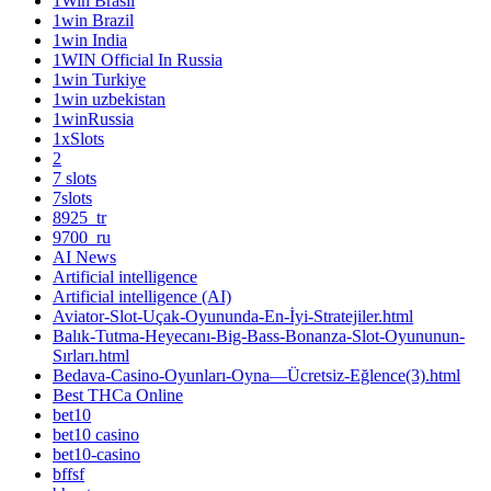
1Win Brasil
1win Brazil
1win India
1WIN Official In Russia
1win Turkiye
1win uzbekistan
1winRussia
1xSlots
2
7 slots
7slots
8925_tr
9700_ru
AI News
Artificial intelligence
Artificial intelligence (AI)
Aviator-Slot-Uçak-Oyununda-En-İyi-Stratejiler.html
Balık-Tutma-Heyecanı-Big-Bass-Bonanza-Slot-Oyununun-
Sırları.html
Bedava-Casino-Oyunları-Oyna—Ücretsiz-Eğlence(3).html
Best THCa Online
bet10
bet10 casino
bet10-casino
bffsf