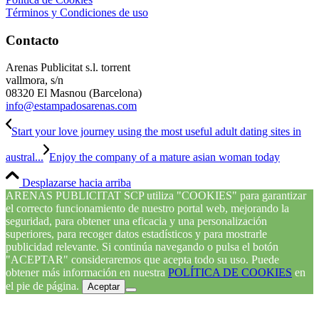
Términos y Condiciones de uso
Contacto
Arenas Publicitat s.l. torrent
vallmora, s/n
08320 El Masnou (Barcelona)
info@estampadosarenas.com
Start your love journey using the most useful adult dating sites in
austral...
Enjoy the company of a mature asian woman today
Desplazarse hacia arriba
ARENAS PUBLICITAT SCP utiliza "COOKIES" para garantizar
el correcto funcionamiento de nuestro portal web, mejorando la
seguridad, para obtener una eficacia y una personalización
superiores, para recoger datos estadísticos y para mostrarle
publicidad relevante. Si continúa navegando o pulsa el botón
"ACEPTAR" consideraremos que acepta todo su uso. Puede
obtener más información en nuestra
POLÍTICA DE COOKIES
en
el pie de página.
Aceptar