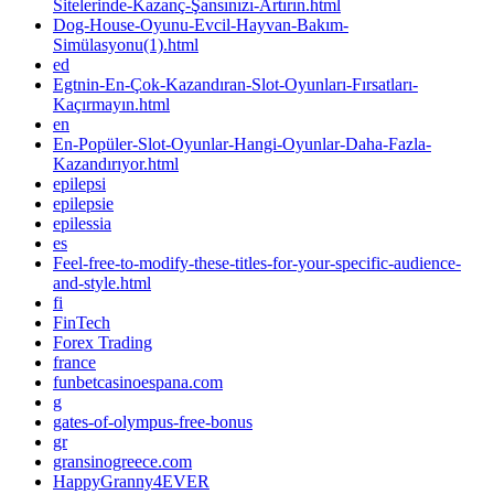
Sitelerinde-Kazanç-Şansınızı-Artırın.html
Dog-House-Oyunu-Evcil-Hayvan-Bakım-
Simülasyonu(1).html
ed
Egtnin-En-Çok-Kazandıran-Slot-Oyunları-Fırsatları-
Kaçırmayın.html
en
En-Popüler-Slot-Oyunlar-Hangi-Oyunlar-Daha-Fazla-
Kazandırıyor.html
epilepsi
epilepsie
epilessia
es
Feel-free-to-modify-these-titles-for-your-specific-audience-
and-style.html
fi
FinTech
Forex Trading
france
funbetcasinoespana.com
g
gates-of-olympus-free-bonus
gr
gransinogreece.com
HappyGranny4EVER