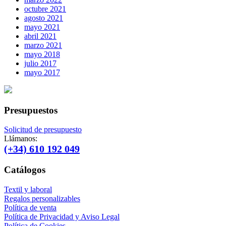
octubre 2021
agosto 2021
mayo 2021
abril 2021
marzo 2021
mayo 2018
julio 2017
mayo 2017
Presupuestos
Solicitud de presupuesto
Llámanos:
(+34) 610 192 049
Catálogos
Textil y laboral
Regalos personalizables
Política de venta
Política de Privacidad y Aviso Legal
Política de Cookies