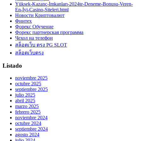
Yüksek-Kazanç-İmkanları-2024te-Deneme-Bonusu-Veren-
En-İyi-Casino-Siteleri.html
Новости Криптовалют
Финтех
Форекс Обучение
Форекс партнерская программа
Чехол на телефон
สล็อตเว็บ ตรง PG SLOT
สล็อตเว็บตรง
Listado
noviembre 2025
octubre 2025
septiembre 2025
julio 2025
abril 2025
marzo 2025
febrero 2025
noviembre 2024
octubre 2024
septiembre 2024
agosto 2024
julio 2024