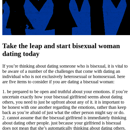
Take the leap and start bisexual woman
dating today
If you’re thinking about dating someone who is bisexual, it is vital to
be aware of a number of the challenges that come with dating an
individual who is not exclusively heterosexual or homosexual. here
are five items to consider if you are dating a bisexual woman:
1. be prepared to be open and truthful about your emotions. if you’re
uncertain exactly how your bisexual girlfriend seems about dating
others, you need to just be upfront about any of it. it is important to
be honest with one another regarding the emotions, rather than keep
back as you’re afraid of just what the other person might say or do.
2. cannot assume that the bisexual girlfriend is immediately thinking
about dating other people. just because your girlfriend is bisexual
does not mean that she’s automatically thinking about dating others.