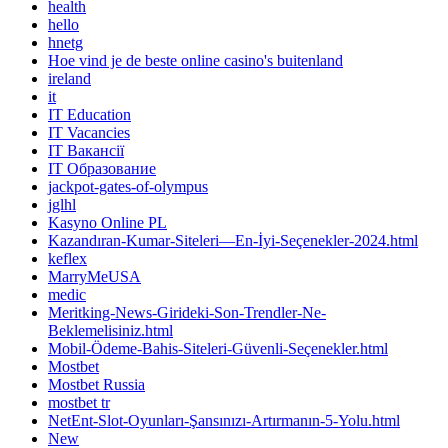
health
hello
hnetg
Hoe vind je de beste online casino's buitenland
ireland
it
IT Education
IT Vacancies
IT Вакансії
IT Образование
jackpot-gates-of-olympus
jglhl
Kasyno Online PL
Kazandıran-Kumar-Siteleri—En-İyi-Seçenekler-2024.html
keflex
MarryMeUSA
medic
Meritking-News-Girideki-Son-Trendler-Ne-
Beklemelisiniz.html
Mobil-Ödeme-Bahis-Siteleri-Güvenli-Seçenekler.html
Mostbet
Mostbet Russia
mostbet tr
NetEnt-Slot-Oyunları-Şansınızı-Artırmanın-5-Yolu.html
New