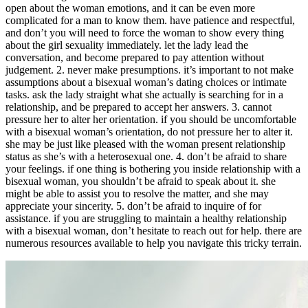
open about the woman emotions, and it can be even more
complicated for a man to know them. have patience and respectful,
and don’t you will need to force the woman to show every thing
about the girl sexuality immediately. let the lady lead the
conversation, and become prepared to pay attention without
judgement. 2. never make presumptions. it’s important to not make
assumptions about a bisexual woman’s dating choices or intimate
tasks. ask the lady straight what she actually is searching for in a
relationship, and be prepared to accept her answers. 3. cannot
pressure her to alter her orientation. if you should be uncomfortable
with a bisexual woman’s orientation, do not pressure her to alter it.
she may be just like pleased with the woman present relationship
status as she’s with a heterosexual one. 4. don’t be afraid to share
your feelings. if one thing is bothering you inside relationship with a
bisexual woman, you shouldn’t be afraid to speak about it. she
might be able to assist you to resolve the matter, and she may
appreciate your sincerity. 5. don’t be afraid to inquire of for
assistance. if you are struggling to maintain a healthy relationship
with a bisexual woman, don’t hesitate to reach out for help. there are
numerous resources available to help you navigate this tricky terrain.