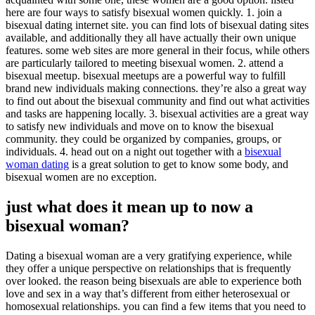
here are four ways to satisfy bisexual women quickly. 1. join a
bisexual dating internet site. you can find lots of bisexual dating sites
available, and additionally they all have actually their own unique
features. some web sites are more general in their focus, while others
are particularly tailored to meeting bisexual women. 2. attend a
bisexual meetup. bisexual meetups are a powerful way to fulfill
brand new individuals making connections. they’re also a great way
to find out about the bisexual community and find out what activities
and tasks are happening locally. 3. bisexual activities are a great way
to satisfy new individuals and move on to know the bisexual
community. they could be organized by companies, groups, or
individuals. 4. head out on a night out together with a
bisexual
woman dating
is a great solution to get to know some body, and
bisexual women are no exception.
just what does it mean up to now a
bisexual woman?
Dating a bisexual woman are a very gratifying experience, while
they offer a unique perspective on relationships that is frequently
over looked. the reason being bisexuals are able to experience both
love and sex in a way that’s different from either heterosexual or
homosexual relationships. you can find a few items that you need to