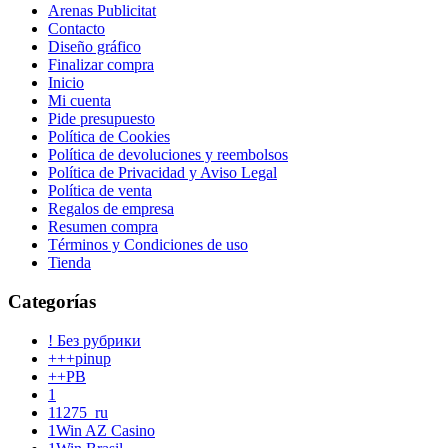
Arenas Publicitat
Contacto
Diseño gráfico
Finalizar compra
Inicio
Mi cuenta
Pide presupuesto
Política de Cookies
Política de devoluciones y reembolsos
Política de Privacidad y Aviso Legal
Política de venta
Regalos de empresa
Resumen compra
Términos y Condiciones de uso
Tienda
Categorías
! Без рубрики
+++pinup
++PB
1
11275_ru
1Win AZ Casino