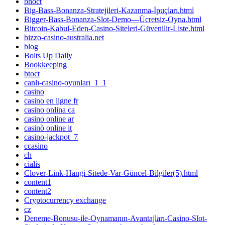
bhoct
Big-Bass-Bonanza-Stratejileri-Kazanma-İpuçları.html
Bigger-Bass-Bonanza-Slot-Demo—Ücretsiz-Oyna.html
Bitcoin-Kabul-Eden-Casino-Siteleri-Güvenilir-Liste.html
bizzo-casino-australia.net
blog
Bolts Up Daily
Bookkeeping
btoct
canlı-casino-oyunları_1_1
casino
casino en ligne fr
casino onlina ca
casino online ar
casinò online it
casino-jackpot_7
ccasino
ch
cialis
Clover-Link-Hangi-Sitede-Var-Güncel-Bilgiler(5).html
content1
content2
Cryptocurrency exchange
cz
Deneme-Bonusu-ile-Oynamanın-Avantajları-Casino-Slot-