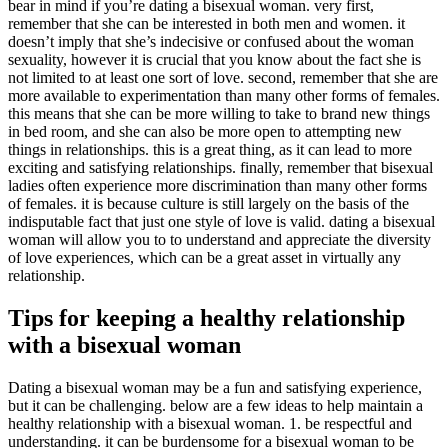
bear in mind if you’re dating a bisexual woman. very first,
remember that she can be interested in both men and women. it
doesn’t imply that she’s indecisive or confused about the woman
sexuality, however it is crucial that you know about the fact she is
not limited to at least one sort of love. second, remember that she are
more available to experimentation than many other forms of females.
this means that she can be more willing to take to brand new things
in bed room, and she can also be more open to attempting new
things in relationships. this is a great thing, as it can lead to more
exciting and satisfying relationships. finally, remember that bisexual
ladies often experience more discrimination than many other forms
of females. it is because culture is still largely on the basis of the
indisputable fact that just one style of love is valid. dating a bisexual
woman will allow you to to understand and appreciate the diversity
of love experiences, which can be a great asset in virtually any
relationship.
Tips for keeping a healthy relationship
with a bisexual woman
Dating a bisexual woman may be a fun and satisfying experience,
but it can be challenging. below are a few ideas to help maintain a
healthy relationship with a bisexual woman. 1. be respectful and
understanding. it can be burdensome for a bisexual woman to be