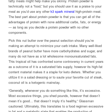
fatty meals might help make you skinny. Protein powder is
technically not a “food,” but you should use it as a praise to your
meal as you’d use any other
k3 spark mineral
high-protein meat.
The best part about protein powder is that you can get all of the
advantages of protein with none additional carbs, fats, or energy
— as long as you decide a protein powder with no other
components.
Pick this nut butter over the peanut selection should you’re
making an attempt to minimize your carb intake. Many well-liked
brands of peanut butter have more carbohydrates and sugar, and
many do not have as a lot wholesome monounsaturated fats.
This tropical oil has confronted some controversy in current years
as a outcome of it is a saturated fats supply, however its high-fat
content material makes it a staple for keto dieters. Whether you
utilize it in a salad dressing or to saute your favorite cut of steak,
coconut oil is a ketogenic mainstay.
“Generally, whenever you do something like this, it’s excessive.
Most excessive things, you shed pounds, however that doesn’t
mean it’s good… that doesn’t imply it’s healthy,” Glassman
cautioned. Ultimately, this translates to a food regimen excessive
in fat and a metabolic state that enables the production of