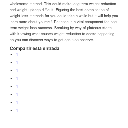
wholesome method. This could make long-term weight reduction
and weight upkeep difficult. Figuring the best combination of
weight loss methods for you could take a while but it will help you
learn more about yourself. Patience is a vital component for long-
term weight loss success. Breaking by way of plateaus starts
with knowing what causes weight reduction to cease happening
so you can discover ways to get again on observe.
Compartir esta entrada