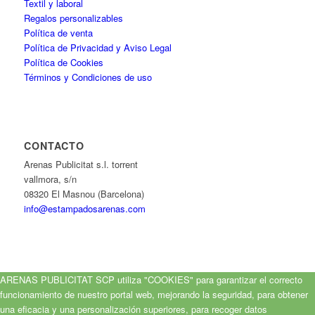
Textil y laboral
Regalos personalizables
Política de venta
Política de Privacidad y Aviso Legal
Política de Cookies
Términos y Condiciones de uso
CONTACTO
Arenas Publicitat s.l. torrent
vallmora, s/n
08320 El Masnou (Barcelona)
info@estampadosarenas.com
ARENAS PUBLICITAT SCP utiliza "COOKIES" para garantizar el correcto
funcionamiento de nuestro portal web, mejorando la seguridad, para obtener
una eficacia y una personalización superiores, para recoger datos