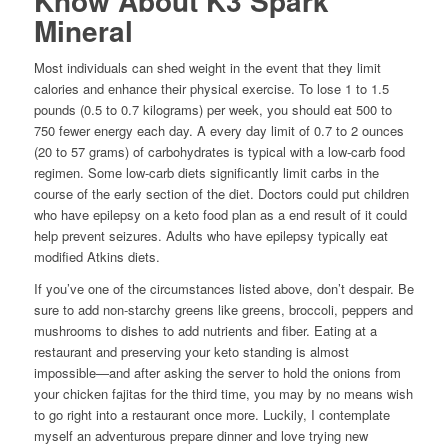
Know About K3 Spark
Mineral
Most individuals can shed weight in the event that they limit
calories and enhance their physical exercise. To lose 1 to 1.5
pounds (0.5 to 0.7 kilograms) per week, you should eat 500 to
750 fewer energy each day. A every day limit of 0.7 to 2 ounces
(20 to 57 grams) of carbohydrates is typical with a low-carb food
regimen. Some low-carb diets significantly limit carbs in the
course of the early section of the diet. Doctors could put children
who have epilepsy on a keto food plan as a end result of it could
help prevent seizures. Adults who have epilepsy typically eat
modified Atkins diets.
If you’ve one of the circumstances listed above, don’t despair. Be
sure to add non-starchy greens like greens, broccoli, peppers and
mushrooms to dishes to add nutrients and fiber. Eating at a
restaurant and preserving your keto standing is almost
impossible—and after asking the server to hold the onions from
your chicken fajitas for the third time, you may by no means wish
to go right into a restaurant once more. Luckily, I contemplate
myself an adventurous prepare dinner and love trying new