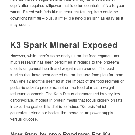
deprivation requires willpower that is often counterintuitive to your
wants. Paired with fads like intermittent fasting, keto could be
downright harmful – plus, a inflexible keto plan isn’t as easy as it
may seem.
K3 Spark Mineral Exposed
However, while there’s some analysis on the food regimen, not
much research has been performed in regards to the long-term
effects on general health and weight maintenance. The best
studies that have been carried out on the keto food plan for more
than one 12 months seemed at the impact of the food regimen on
pediatric seizure problems, not on the food plan as a weight
reduction approach. The Keto Diet is characterized by very low-
carbohydrate, modest in protein meals that focus closely on fats
intake. The goal of this diet is to induce “Ketosis “which
generates ketone our bodies that serve as an power supply
versus glucose.
New Step-by-step Roadmap For K3