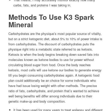
carbs, fats, and proteins I was taking in.
Methods To Use K3 Spark
Mineral
Carbohydrates are the physique’s most popular source of vitality,
but on a strict ketogenic diet, about 5% to 10% of power intake is
from carbohydrates. The discount of carbohydrates puts the
physique right into a metabolic state referred to as ketosis.
Ketosis is when the body begins breaking down saved fats into
molecules known as ketone bodies to use for power without
circulating blood sugar from food. Once the body reaches
ketosis, most cells will use ketone our bodies to generate energy
till you begin consuming carbohydrates again. A ketogenic food
plan could additionally be an choice for some individuals who
have had issue losing weight with other methods. The precise
ratio of fats, carbohydrate, and protein that’s wanted to achieve
well being benefits will differ among individuals due to their
genetic make-up and body composition.
It has been used for many years to treat epilepsy and different