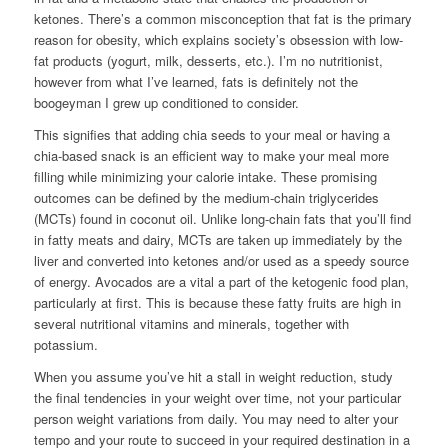
ketones. There’s a common misconception that fat is the primary
reason for obesity, which explains society’s obsession with low-
fat products (yogurt, milk, desserts, etc.). I’m no nutritionist,
however from what I’ve learned, fats is definitely not the
boogeyman I grew up conditioned to consider.
This signifies that adding chia seeds to your meal or having a
chia-based snack is an efficient way to make your meal more
filling while minimizing your calorie intake. These promising
outcomes can be defined by the medium-chain triglycerides
(MCTs) found in coconut oil. Unlike long-chain fats that you’ll find
in fatty meats and dairy, MCTs are taken up immediately by the
liver and converted into ketones and/or used as a speedy source
of energy. Avocados are a vital a part of the ketogenic food plan,
particularly at first. This is because these fatty fruits are high in
several nutritional vitamins and minerals, together with
potassium.
When you assume you’ve hit a stall in weight reduction, study
the final tendencies in your weight over time, not your particular
person weight variations from daily. You may need to alter your
tempo and your route to succeed in your required destination in a