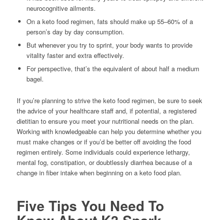
neurocognitive ailments.
On a keto food regimen, fats should make up 55–60% of a
person’s day by day consumption.
But whenever you try to sprint, your body wants to provide
vitality faster and extra effectively.
For perspective, that’s the equivalent of about half a medium
bagel.
If you’re planning to strive the keto food regimen, be sure to seek
the advice of your healthcare staff and, if potential, a registered
dietitian to ensure you meet your nutritional needs on the plan.
Working with knowledgeable can help you determine whether you
must make changes or if you’d be better off avoiding the food
regimen entirely. Some individuals could experience lethargy,
mental fog, constipation, or doubtlessly diarrhea because of a
change in fiber intake when beginning on a keto food plan.
Five Tips You Need To