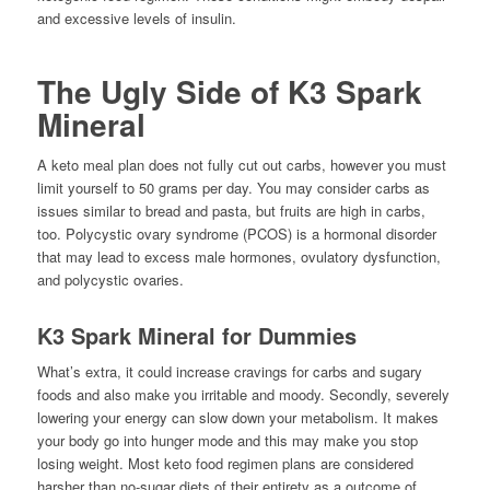
and excessive levels of insulin.
The Ugly Side of K3 Spark
Mineral
A keto meal plan does not fully cut out carbs, however you must
limit yourself to 50 grams per day. You may consider carbs as
issues similar to bread and pasta, but fruits are high in carbs,
too. Polycystic ovary syndrome (PCOS) is a hormonal disorder
that may lead to excess male hormones, ovulatory dysfunction,
and polycystic ovaries.
K3 Spark Mineral for Dummies
What’s extra, it could increase cravings for carbs and sugary
foods and also make you irritable and moody. Secondly, severely
lowering your energy can slow down your metabolism. It makes
your body go into hunger mode and this may make you stop
losing weight. Most keto food regimen plans are considered
harsher than no-sugar diets of their entirety as a outcome of