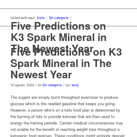
Usted está aquí:
Inicio
/
Sin categoría
/
Five Predictions on
K3 Spark Mineral in
The Newest Year
Five Predictions on K3
Spark Mineral in The
Newest Year
/
/
16 agosto, 2024
en
Sin categoría
por
sergi
The sugars are simply burnt throughout exercises to produce
glucose which is the needed gasoline that keeps you going.
However, a person who’s on a keto food plan is determined by
the burning of fats to provide ketones that are then used to
energy the training periods. Certain medical circumstances may
not enable for the benefit of reaching weight loss throughout a
ketogenic food regimen. These conditions might embody despair