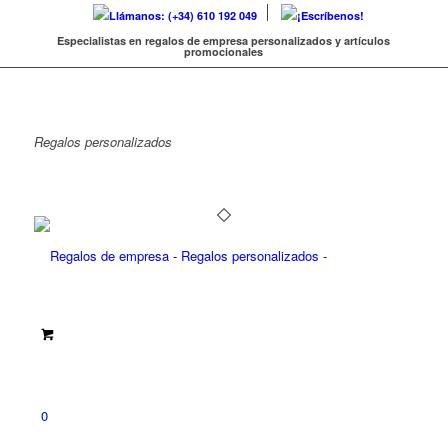
Llámanos: (+34) 610 192 049
¡Escríbenos!
Especialistas en regalos de empresa personalizados y artículos
promocionales
Regalos
personalizados
0