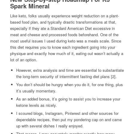
Spark Mineral
Like keto, folks usually experience weight reduction on a plant-
based food plan, and typically drastic transformations at that,
especially if they ate a Standard American Diet excessive in
meat and cheese and processed foods beforehand. One of the
most useful issues I used during keto was a meals scale. Since
this diet requires you to know each ingredient going into your
physique and exactly how much of it, eating out wasn’t actually a
lot of an option.
However, extra analysis and time are essential to substantiate
the long-term security of intermittent fasting diet plans [2].
You don’t should be hungry when you do it, for one thing, plus
it’s usually momentary.
As an added bonus, it’s going to assist you to increase your
ketone levels as nicely.
I scoured blogs, Instagram, Pinterest and other sources for
dependable recipes, then put my pondering cap on and came
up with several dishes I really enjoyed.
That means, I may accurately monitor exactly how many