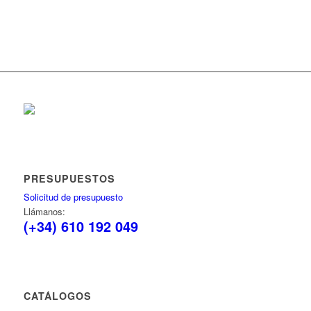
PRESUPUESTOS
Solicitud de presupuesto
Llámanos:
(+34) 610 192 049
CATÁLOGOS