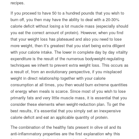
recipes.
If you proceed to have 50 to a hundred pounds that you wish to
burn off, you then may have the ability to deal with a 20-30%
calorie deficit without losing a lot muscle mass (especially should
you eat the correct amount of protein). However, when you find
that your weight loss has plateaued and also you need to lose
more weight, then it’s greatest that you start being extra diligent
with your calorie intake. The lower in complete day by day vitality
expenditure is the result of the numerous bodyweight-regulating
techniques we inherit to prevent extra weight loss. This occurs as
a result of, from an evolutionary perspective, if you misplaced
weight in direct relationship together with your calorie
consumption at all times, you then would burn extreme quantities
of energy when meals is scarce. Since most of you wish to lose
primarily fats and very little muscle mass, it is essential that you
consider these elements when weight-reduction plan. To get the
best results, it’s essential that you simply set an inexpensive
calorie deficit and eat an applicable quantity of protein.
The combination of the healthy fats present in olive oil and its
anti-inflammatory properties are the first explanation why this