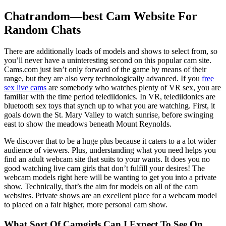
Chatrandom—best Cam Website For
Random Chats
There are additionally loads of models and shows to select from, so
you’ll never have a uninteresting second on this popular cam site.
Cams.com just isn’t only forward of the game by means of their
range, but they are also very technologically advanced. If you
free
sex live cams
are somebody who watches plenty of VR sex, you are
familiar with the time period teledildonics. In VR, teledildonics are
bluetooth sex toys that synch up to what you are watching. First, it
goals down the St. Mary Valley to watch sunrise, before swinging
east to show the meadows beneath Mount Reynolds.
We discover that to be a huge plus because it caters to a a lot wider
audience of viewers. Plus, understanding what you need helps you
find an adult webcam site that suits to your wants. It does you no
good watching live cam girls that don’t fulfill your desires! The
webcam models right here will be wanting to get you into a private
show. Technically, that’s the aim for models on all of the cam
websites. Private shows are an excellent place for a webcam model
to placed on a fair higher, more personal cam show.
What Sort Of Camgirls Can I Expect To See On