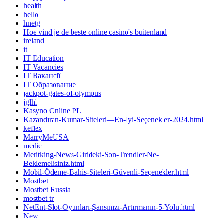
health
hello
hnetg
Hoe vind je de beste online casino's buitenland
ireland
it
IT Education
IT Vacancies
IT Вакансії
IT Образование
jackpot-gates-of-olympus
jglhl
Kasyno Online PL
Kazandıran-Kumar-Siteleri—En-İyi-Seçenekler-2024.html
keflex
MarryMeUSA
medic
Meritking-News-Girideki-Son-Trendler-Ne-
Beklemelisiniz.html
Mobil-Ödeme-Bahis-Siteleri-Güvenli-Seçenekler.html
Mostbet
Mostbet Russia
mostbet tr
NetEnt-Slot-Oyunları-Şansınızı-Artırmanın-5-Yolu.html
New