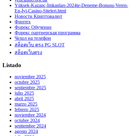
Yüksek-Kazanç-İmkanları-2024te-Deneme-Bonusu-Veren-
En-İyi-Casino-Siteleri.html
Новости Криптовалют
Финтех
Форекс Обучение
Форекс партнерская программа
Чехол на телефон
สล็อตเว็บ ตรง PG SLOT
สล็อตเว็บตรง
Listado
noviembre 2025
octubre 2025
septiembre 2025
julio 2025
abril 2025
marzo 2025
febrero 2025
noviembre 2024
octubre 2024
septiembre 2024
agosto 2024