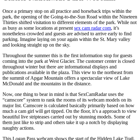
Once a primary stop on all practice and horseback trips within the
park, the opening of the Going-to-the-Sun Road within the Nineteen
Thirties shifted visitation to different elements of the park. While not
as busy as some locations at present
sex cam radar com
, it’s
nonetheless crowded and guests are advised to arrive early to find
parking. Imagine laying on your again within the St. Mary valley
and looking straight up on the sky.
Throughout the summer this is the first information stop for guests
coming into the park at West Glacier. The customer center is closed
throughout winter but there are informational displays and
publications available in the plaza. This view to the northeast from
the summit of Apgar Mountain offers a spectacular view of Lake
McDonald and the mountains in the distance.
Now, one thing to bear in mind is that SexCamRadar uses the
“camscore” system to rank the rooms of its webcam models on its
major list. Camscore is calculated basically primarily based on how
much a cam girl will get tipped. On the floor, it’s a approach to view
beautiful live stripteases carried out by stunning models. Some of
them just like to strip and others take it up a notch by displaying
naughty actions.
This Logan Pass webcam shows the start of the Hidden Lake Trail,