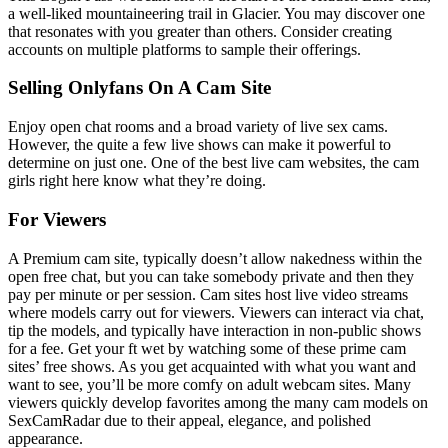
a well-liked mountaineering trail in Glacier. You may discover one
that resonates with you greater than others. Consider creating
accounts on multiple platforms to sample their offerings.
Selling Onlyfans On A Cam Site
Enjoy open chat rooms and a broad variety of live sex cams.
However, the quite a few live shows can make it powerful to
determine on just one. One of the best live cam websites, the cam
girls right here know what they’re doing.
For Viewers
A Premium cam site, typically doesn’t allow nakedness within the
open free chat, but you can take somebody private and then they
pay per minute or per session. Cam sites host live video streams
where models carry out for viewers. Viewers can interact via chat,
tip the models, and typically have interaction in non-public shows
for a fee. Get your ft wet by watching some of these prime cam
sites’ free shows. As you get acquainted with what you want and
want to see, you’ll be more comfy on adult webcam sites. Many
viewers quickly develop favorites among the many cam models on
SexCamRadar due to their appeal, elegance, and polished
appearance.