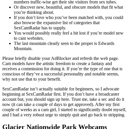
numbers traffic-wise get their site visitors from sex tubes.
Or discover new, beautiful, and obscure models that fit what
you’re thinking about.
If you don’t love who you’ve been matched with, you could
also browse the expansive list of categories that
SexCamRadar has to supply.
You would possibly really feel a bit lost if you’re model new
to cam websites.
The last mountain clearly seen to the proper is Edwards
Mountain.
Please briefly disable your AdBlocker and refresh the web page.
Cam models have the artistic freedom to create a fantasy and
receives a commission for doing it. If you’re the type of one that is
conscious of they’ve a successful personality and notable seems,
why not use that to your benefit.
SexCamRadar isn’t actually suitable for beginners, so I advocate
beginning at SexCamRadar first. If you don’t have a broadcaster
account but, you should sign up here. Trust me, take a sec and do it
now (it can take a couple of days to get approved). After my first
couple of weeks as a cam girl, I started to significantly doubt myself,
and I had a very robust urge to simply quit and go back to stripping.
Glacier Nationwide Park Webcams