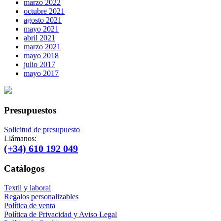
marzo 2022
octubre 2021
agosto 2021
mayo 2021
abril 2021
marzo 2021
mayo 2018
julio 2017
mayo 2017
Presupuestos
Solicitud de presupuesto
Llámanos:
(+34) 610 192 049
Catálogos
Textil y laboral
Regalos personalizables
Política de venta
Política de Privacidad y Aviso Legal