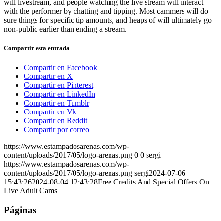
will livestream, and people watching the live stream will interact
with the performer by chatting and tipping. Most cammers will do
sure things for specific tip amounts, and heaps of will ultimately go
non-public earlier than ending a stream.
Compartir esta entrada
Compartir en Facebook
Compartir en X
Compartir en Pinterest
Compartir en LinkedIn
Compartir en Tumblr
Compartir en Vk
Compartir en Reddit
Compartir por correo
https://www.estampadosarenas.com/wp-
content/uploads/2017/05/logo-arenas.png
0
0
sergi
https://www.estampadosarenas.com/wp-
content/uploads/2017/05/logo-arenas.png
sergi
2024-07-06
15:43:26
2024-08-04 12:43:28
Free Credits And Special Offers On
Live Adult Cams
Páginas