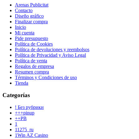
Arenas Publicitat
Contacto
Diseño gráfico
Finalizar compra
Inicio
Mi cuenta
Pide presupuesto
Política de Cookies
Política de devoluciones y reembolsos
Política de Privacidad y Aviso Legal
Política de venta
Regalos de empresa
Resumen compra
Términos y Condiciones de uso
Tienda
Categorías
! Без рубрики
+++pinup
++PB
1
11275_ru
1Win AZ Casino