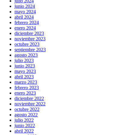
julio 2024
junio 2024
mayo 2024
abril 2024
febrero 2024
enero 2024
diciembre 2023
noviembre 2023
octubre 2023
septiembre 2023
agosto 2023
julio 2023
junio 2023
mayo 2023
abril 2023
marzo 2023
febrero 2023
enero 2023
diciembre 2022
noviembre 2022
octubre 2022
agosto 2022
julio 2022
junio 2022
abril 2022