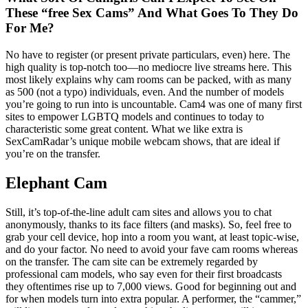
These “free Sex Cams” And What Goes To They Do
For Me?
No have to register (or present private particulars, even) here. The
high quality is top-notch too—no mediocre live streams here. This
most likely explains why cam rooms can be packed, with as many
as 500 (not a typo) individuals, even. And the number of models
you’re going to run into is uncountable. Cam4 was one of many first
sites to empower LGBTQ models and continues to today to
characteristic some great content. What we like extra is
SexCamRadar’s unique mobile webcam shows, that are ideal if
you’re on the transfer.
Elephant Cam
Still, it’s top-of-the-line adult cam sites and allows you to chat
anonymously, thanks to its face filters (and masks). So, feel free to
grab your cell device, hop into a room you want, at least topic-wise,
and do your factor. No need to avoid your fave cam rooms whereas
on the transfer. The cam site can be extremely regarded by
professional cam models, who say even for their first broadcasts
they oftentimes rise up to 7,000 views. Good for beginning out and
for when models turn into extra popular. A performer, the “cammer,”