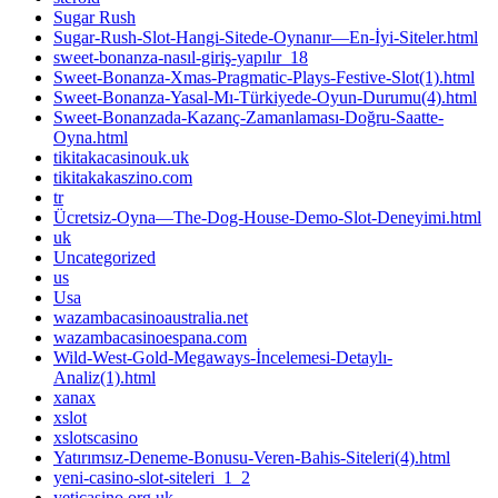
Sugar Rush
Sugar-Rush-Slot-Hangi-Sitede-Oynanır—En-İyi-Siteler.html
sweet-bonanza-nasıl-giriş-yapılır_18
Sweet-Bonanza-Xmas-Pragmatic-Plays-Festive-Slot(1).html
Sweet-Bonanza-Yasal-Mı-Türkiyede-Oyun-Durumu(4).html
Sweet-Bonanzada-Kazanç-Zamanlaması-Doğru-Saatte-
Oyna.html
tikitakacasinouk.uk
tikitakakaszino.com
tr
Ücretsiz-Oyna—The-Dog-House-Demo-Slot-Deneyimi.html
uk
Uncategorized
us
Usa
wazambacasinoaustralia.net
wazambacasinoespana.com
Wild-West-Gold-Megaways-İncelemesi-Detaylı-
Analiz(1).html
xanax
xslot
xslotscasino
Yatırımsız-Deneme-Bonusu-Veren-Bahis-Siteleri(4).html
yeni-casino-slot-siteleri_1_2
yeticasino.org.uk