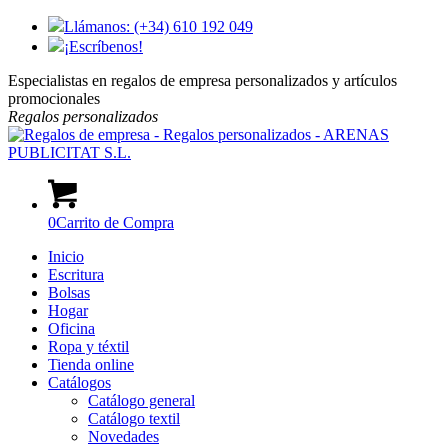
Llámanos: (+34) 610 192 049
¡Escríbenos!
Especialistas en regalos de empresa personalizados y artículos
promocionales
Regalos
personalizados
0
Carrito de Compra
Inicio
Escritura
Bolsas
Hogar
Oficina
Ropa y téxtil
Tienda online
Catálogos
Catálogo general
Catálogo textil
Novedades