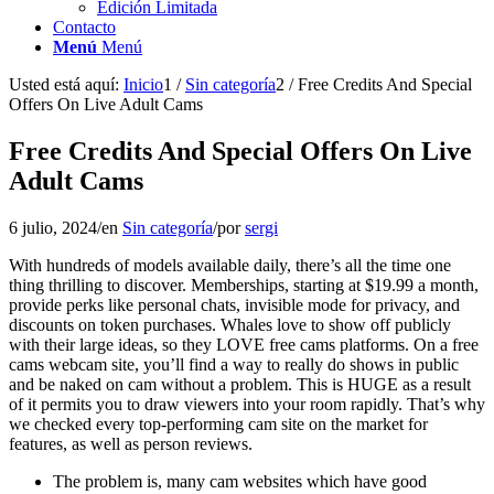
Edición Limitada
Contacto
Menú
Menú
Usted está aquí:
Inicio
1
/
Sin categoría
2
/
Free Credits And Special
Offers On Live Adult Cams
Free Credits And Special Offers On Live
Adult Cams
6 julio, 2024
/
en
Sin categoría
/
por
sergi
With hundreds of models available daily, there’s all the time one
thing thrilling to discover. Memberships, starting at $19.99 a month,
provide perks like personal chats, invisible mode for privacy, and
discounts on token purchases. Whales love to show off publicly
with their large ideas, so they LOVE free cams platforms. On a free
cams webcam site, you’ll find a way to really do shows in public
and be naked on cam without a problem. This is HUGE as a result
of it permits you to draw viewers into your room rapidly. That’s why
we checked every top-performing cam site on the market for
features, as well as person reviews.
The problem is, many cam websites which have good