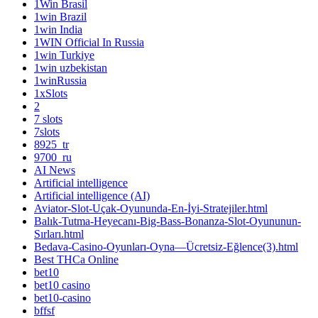
1Win Brasil
1win Brazil
1win India
1WIN Official In Russia
1win Turkiye
1win uzbekistan
1winRussia
1xSlots
2
7 slots
7slots
8925_tr
9700_ru
AI News
Artificial intelligence
Artificial intelligence (AI)
Aviator-Slot-Uçak-Oyununda-En-İyi-Stratejiler.html
Balık-Tutma-Heyecanı-Big-Bass-Bonanza-Slot-Oyununun-
Sırları.html
Bedava-Casino-Oyunları-Oyna—Ücretsiz-Eğlence(3).html
Best THCa Online
bet10
bet10 casino
bet10-casino
bffsf