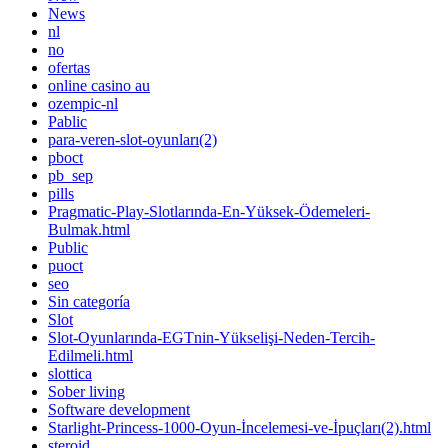
News
nl
no
ofertas
online casino au
ozempic-nl
Pablic
para-veren-slot-oyunları(2)
pboct
pb_sep
pills
Pragmatic-Play-Slotlarında-En-Yüksek-Ödemeleri-
Bulmak.html
Public
puoct
seo
Sin categoría
Slot
Slot-Oyunlarında-EGTnin-Yükselişi-Neden-Tercih-
Edilmeli.html
slottica
Sober living
Software development
Starlight-Princess-1000-Oyun-İncelemesi-ve-İpuçları(2).html
steroid