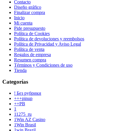
Contacto
Diseño gráfico
Finalizar compra
Inicio
Mi cuenta
Pide presupuesto
Política de Cookies
Política de devoluciones y reembolsos
Política de Privacidad y Aviso Legal
Política de venta
Regalos de empresa
Resumen compra
Términos y Condiciones de uso
Tienda
Categorías
! Без рубрики
+++pinup
++PB
1
11275_ru
1Win AZ Casino
1Win Brasil
1win Brazil