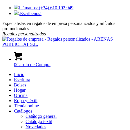
Llámanos: (+34) 610 192 049
¡Escríbenos!
Especialistas en regalos de empresa personalizados y artículos
promocionales
Regalos
personalizados
0
Carrito de Compra
Inicio
Escritura
Bolsas
Hogar
Oficina
Ropa y téxtil
Tienda online
Catálogos
Catálogo general
Catálogo textil
Novedades