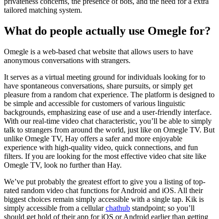
privateness concerns, the presence of bots, and the need for a extra
tailored matching system.
What do people actually use Omegle for?
Omegle is a web-based chat website that allows users to have
anonymous conversations with strangers.
It serves as a virtual meeting ground for individuals looking for to
have spontaneous conversations, share pursuits, or simply get
pleasure from a random chat experience. The platform is designed to
be simple and accessible for customers of various linguistic
backgrounds, emphasizing ease of use and a user-friendly interface.
With our real-time video chat characteristic, you’ll be able to simply
talk to strangers from around the world, just like on Omegle TV. But
unlike Omegle TV, Hay offers a safer and more enjoyable
experience with high-quality video, quick connections, and fun
filters. If you are looking for the most effective video chat site like
Omegle TV, look no further than Hay.
We’ve put probably the greatest effort to give you a listing of top-
rated random video chat functions for Android and iOS. All their
biggest choices remain simply accessible with a single tap. Kik is
simply accessible from a cellular
chathub
standpoint; so you’ll
should get hold of their app for iOS or Android earlier than getting