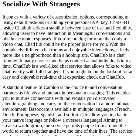
Socialize With Strangers
It comes with a variety of customization options, corresponding to
using default fashions or adding your personal API key. Chat GBT
inside Chathub strikes a stability between ease of use and flexibility,
allowing users to have interaction in Meaningful conversations and
obtain accurate responses. If you’re looking for more than only a
video chat, ChatHub could be the proper place for you. With the
completely different chat rooms and enjoyable interactions, it feels
more like a neighborhood than a hookup site. ChatHub is a chat
room with many choices and helps connect actual individuals in real
time. ChatHub is a well-liked chat service that allows folks to video
chat overtly with full strangers. If you might be on the lookout for an
easy and enjoyable real-time chat expertise, check out ChatHub.
A standout feature of Camloo is the choice to add conversation
partners as friends and interact in personal messaging. This enables
you to nurture connections with individuals you discovered
attention-grabbing and carry on the conversation in a more intimate
environment. Bazoocam is available in multiple languages (French,
Dutch, Portuguese, Spanish, and so forth.) to allow you to chat in
your native language or follow a overseas language! Aiming to
create a world group, the service permits people from around the
world to return together and have the time of their lives. The service