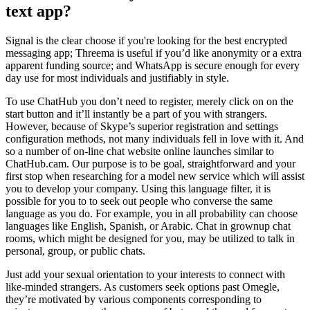
text app?
Signal is the clear choose if you're looking for the best encrypted
messaging app; Threema is useful if you’d like anonymity or a extra
apparent funding source; and WhatsApp is secure enough for every
day use for most individuals and justifiably in style.
To use ChatHub you don’t need to register, merely click on on the
start button and it’ll instantly be a part of you with strangers.
However, because of Skype’s superior registration and settings
configuration methods, not many individuals fell in love with it. And
so a number of on-line chat website online launches similar to
ChatHub.cam. Our purpose is to be goal, straightforward and your
first stop when researching for a model new service which will assist
you to develop your company. Using this language filter, it is
possible for you to to seek out people who converse the same
language as you do. For example, you in all probability can choose
languages like English, Spanish, or Arabic. Chat in grownup chat
rooms, which might be designed for you, may be utilized to talk in
personal, group, or public chats.
Just add your sexual orientation to your interests to connect with
like-minded strangers. As customers seek options past Omegle,
they’re motivated by various components corresponding to