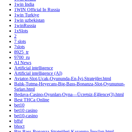
1win India
1WIN Official In Russia
1win Turkiye
1win uzbekistan
1winRussia
1xSlots
2
7 slots
7slots
8925_tr
9700_ru
AI News
Artificial intelligence
Artificial intelligence (AI)
Aviator-Slot-Uçak-Oyununda-En-İyi-Stratejiler.html
Balık-Tutma-Heyecanı-Big-Bass-Bonanza-Slot-Oyununun-
Sırları.html
Bedava-Casino-Oyunları-Oyna—Ücretsiz-Eğlence(3).html
Best THCa Online
bet10
bet10 casino
bet10-casino
bffsf
bhoct
Big-Bass-Bonanza-Stratejileri-Kazanma-İpuçları.html