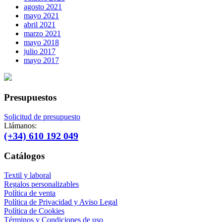
agosto 2021
mayo 2021
abril 2021
marzo 2021
mayo 2018
julio 2017
mayo 2017
Presupuestos
Solicitud de presupuesto
Llámanos:
(+34) 610 192 049
Catálogos
Textil y laboral
Regalos personalizables
Política de venta
Política de Privacidad y Aviso Legal
Política de Cookies
Términos y Condiciones de uso