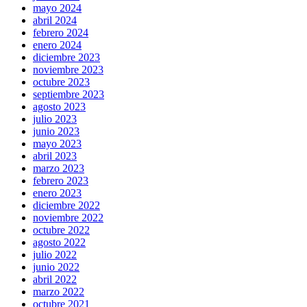
mayo 2024
abril 2024
febrero 2024
enero 2024
diciembre 2023
noviembre 2023
octubre 2023
septiembre 2023
agosto 2023
julio 2023
junio 2023
mayo 2023
abril 2023
marzo 2023
febrero 2023
enero 2023
diciembre 2022
noviembre 2022
octubre 2022
agosto 2022
julio 2022
junio 2022
abril 2022
marzo 2022
octubre 2021