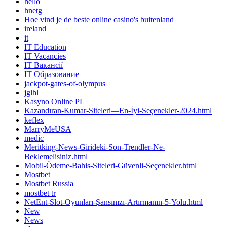
hello
hnetg
Hoe vind je de beste online casino's buitenland
ireland
it
IT Education
IT Vacancies
IT Вакансії
IT Образование
jackpot-gates-of-olympus
jglhl
Kasyno Online PL
Kazandıran-Kumar-Siteleri—En-İyi-Seçenekler-2024.html
keflex
MarryMeUSA
medic
Meritking-News-Girideki-Son-Trendler-Ne-
Beklemelisiniz.html
Mobil-Ödeme-Bahis-Siteleri-Güvenli-Seçenekler.html
Mostbet
Mostbet Russia
mostbet tr
NetEnt-Slot-Oyunları-Şansınızı-Artırmanın-5-Yolu.html
New
News