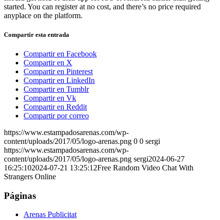
started. You can register at no cost, and there’s no price required
anyplace on the platform.
Compartir esta entrada
Compartir en Facebook
Compartir en X
Compartir en Pinterest
Compartir en LinkedIn
Compartir en Tumblr
Compartir en Vk
Compartir en Reddit
Compartir por correo
https://www.estampadosarenas.com/wp-
content/uploads/2017/05/logo-arenas.png
0
0
sergi
https://www.estampadosarenas.com/wp-
content/uploads/2017/05/logo-arenas.png
sergi
2024-06-27
16:25:10
2024-07-21 13:25:12
Free Random Video Chat With
Strangers Online
Páginas
Arenas Publicitat