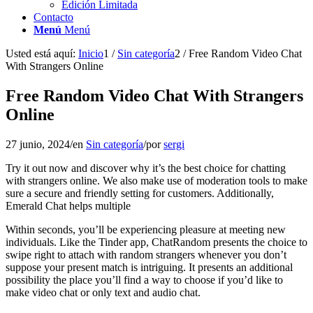
Edición Limitada
Contacto
Menú
Menú
Usted está aquí:
Inicio
1
/
Sin categoría
2
/
Free Random Video Chat
With Strangers Online
Free Random Video Chat With Strangers
Online
27 junio, 2024
/
en
Sin categoría
/
por
sergi
Try it out now and discover why it’s the best choice for chatting
with strangers online. We also make use of moderation tools to make
sure a secure and friendly setting for customers. Additionally,
Emerald Chat helps multiple
Within seconds, you’ll be experiencing pleasure at meeting new
individuals. Like the Tinder app, ChatRandom presents the choice to
swipe right to attach with random strangers whenever you don’t
suppose your present match is intriguing. It presents an additional
possibility the place you’ll find a way to choose if you’d like to
make video chat or only text and audio chat.