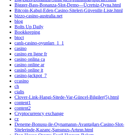
Bigger-Bass-Bonanza-Slot-Demo—Ücretsiz-Oyna.html
Bitcoin-Kabul-Eden-Casino-Siteleri-Güvenilir-Liste.html
bizzo-casino-australia.net
blog
Bolts Up Daily
Bookkeeping
btoct
canlı-casino-oyunları_1_1
casino
casino en ligne fr
casino onlina ca
casino online ar
casinò online it
casino-jackpot_7
ccasino
ch
cialis
Clover-Link-Hangi-Sitede-Var-Güncel-Bilgiler(5).html
content1
content2
Cryptocurrency exchange
cz
Deneme-Bonusu-ile-Oynamanın-Avantajları-Casino-Slot-
Sitelerinde-Kazanç-Şansınızı-Artırın.html