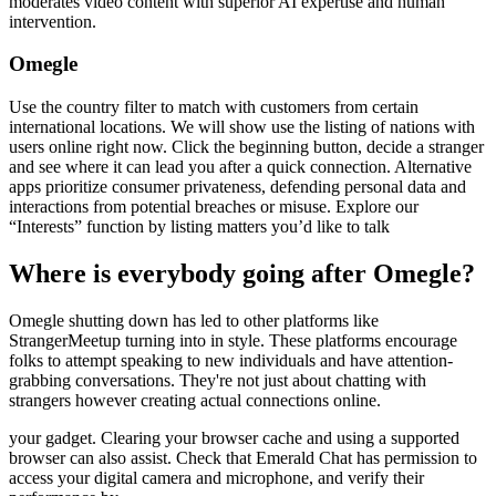
moderates video content with superior AI expertise and human
intervention.
Omegle
Use the country filter to match with customers from certain
international locations. We will show use the listing of nations with
users online right now. Click the beginning button, decide a stranger
and see where it can lead you after a quick connection. Alternative
apps prioritize consumer privateness, defending personal data and
interactions from potential breaches or misuse. Explore our
“Interests” function by listing matters you’d like to talk
Where is everybody going after Omegle?
Omegle shutting down has led to other platforms like
StrangerMeetup turning into in style. These platforms encourage
folks to attempt speaking to new individuals and have attention-
grabbing conversations. They're not just about chatting with
strangers however creating actual connections online.
your gadget. Clearing your browser cache and using a supported
browser can also assist. Check that Emerald Chat has permission to
access your digital camera and microphone, and verify their