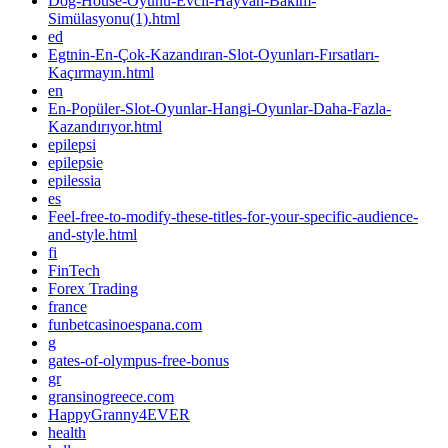
Dog-House-Oyunu-Evcil-Hayvan-Bakım-
Simülasyonu(1).html
ed
Egtnin-En-Çok-Kazandıran-Slot-Oyunları-Fırsatları-
Kaçırmayın.html
en
En-Popüler-Slot-Oyunlar-Hangi-Oyunlar-Daha-Fazla-
Kazandırıyor.html
epilepsi
epilepsie
epilessia
es
Feel-free-to-modify-these-titles-for-your-specific-audience-
and-style.html
fi
FinTech
Forex Trading
france
funbetcasinoespana.com
g
gates-of-olympus-free-bonus
gr
gransinogreece.com
HappyGranny4EVER
health