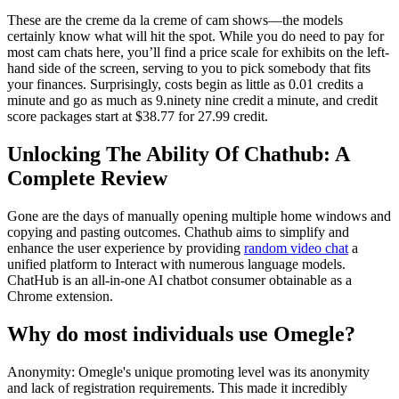
These are the creme da la creme of cam shows—the models
certainly know what will hit the spot. While you do need to pay for
most cam chats here, you’ll find a price scale for exhibits on the left-
hand side of the screen, serving to you to pick somebody that fits
your finances. Surprisingly, costs begin as little as 0.01 credits a
minute and go as much as 9.ninety nine credit a minute, and credit
score packages start at $38.77 for 27.99 credit.
Unlocking The Ability Of Chathub: A
Complete Review
Gone are the days of manually opening multiple home windows and
copying and pasting outcomes. Chathub aims to simplify and
enhance the user experience by providing
random video chat
a
unified platform to Interact with numerous language models.
ChatHub is an all-in-one AI chatbot consumer obtainable as a
Chrome extension.
Why do most individuals use Omegle?
Anonymity: Omegle's unique promoting level was its anonymity
and lack of registration requirements. This made it incredibly