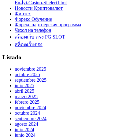
En-İyi-Casino-Siteleri.html
Новости Криптовалют
Финтех
Форекс Обучение
Форекс партнерская программа
Чехол на телефон
สล็อตเว็บ ตรง PG SLOT
สล็อตเว็บตรง
Listado
noviembre 2025
octubre 2025
septiembre 2025
julio 2025
abril 2025
marzo 2025
febrero 2025
noviembre 2024
octubre 2024
septiembre 2024
agosto 2024
julio 2024
junio 2024