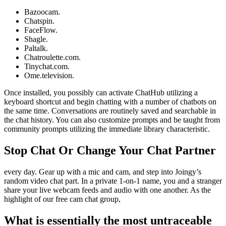
Bazoocam.
Chatspin.
FaceFlow.
Shagle.
Paltalk.
Chatroulette.com.
Tinychat.com.
Ome.television.
Once installed, you possibly can activate ChatHub utilizing a
keyboard shortcut and begin chatting with a number of chatbots on
the same time. Conversations are routinely saved and searchable in
the chat history. You can also customize prompts and be taught from
community prompts utilizing the immediate library characteristic.
Stop Chat Or Change Your Chat Partner
every day. Gear up with a mic and cam, and step into Joingy’s
random video chat part. In a private 1-on-1 name, you and a stranger
share your live webcam feeds and audio with one another. As the
highlight of our free cam chat group,
What is essentially the most untraceable