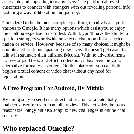
accessible and appealing to many users. The platform allowed
customers to connect with strangers with out revealing personal info,
fostering a way of liberation and journey.
Considered to be the most complete platform, Chatliv is a superb
various to Omegle. It has many options which assist you to enjoy
the chatting expertise to its fullest. With it, you’ll have the ability to
speak to strangers worldwide or select a chat room for a selected
nation or service. However, because of so many choices, it might be
complicated for brand spanking new users. It doesn’t get easier to
talk with strangers than utilizing iMeetzu. With no advertisements,
no free or paid tiers, and strict moderation, it has been the go-to
alternative for many customers. On this platform, you can both
begin a textual content or video chat without any need for
registration.
A Free Program For Android, By Mithila
By doing so, you send us a direct notification of a potentially
malicious user for us to manually review. This not solely helps us
reasonable Joingy but also adapt to new challenges in online chat
security.
Who replaced Omegle?