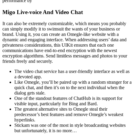
performance by
Migo Live-voice And Video Chat
It can also be extremely customizable, which means you probably
can simply modify it to swimsuit the wants of your business or
brand. Using it, you can create an Omegle-like website with a
dynamic and engaging interface. When addressing users’ data and
privateness considerations, this UIKit ensures that each one
communications have end-to-end encryption with the newest
encryption algorithms. Send limitless messages and photos to your
friends freely and securely.
The video chat service has a user-friendly interface as well as
a devoted app.
Like Omegle, you’ll be paired up with a random stranger for a
quick chat, and then it’s on to the next individual when the
dialog gets stale.
One of the standout features of ChatHub is its support for
visible input, particularly for Bing and Bard.
The greatest alternative sites to Omegle steal their
predecessor’s best features and remove Omegle’s weakest
hyperlinks.
Stickam was one of the most in style broadcasting websites
but unfortunately, it is no more…