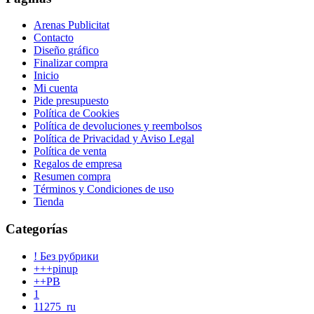
Arenas Publicitat
Contacto
Diseño gráfico
Finalizar compra
Inicio
Mi cuenta
Pide presupuesto
Política de Cookies
Política de devoluciones y reembolsos
Política de Privacidad y Aviso Legal
Política de venta
Regalos de empresa
Resumen compra
Términos y Condiciones de uso
Tienda
Categorías
! Без рубрики
+++pinup
++PB
1
11275_ru