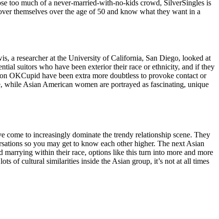
pose too much of a never-married-with-no-kids crowd, SilverSingles is
iscover themselves over the age of 50 and know what they want in a
, a researcher at the University of California, San Diego, looked at
al suitors who have been exterior their race or ethnicity, and if they
ce on OKCupid have been extra more doubtless to provoke contact or
re, while Asian American women are portrayed as fascinating, unique
ave come to increasingly dominate the trendy relationship scene. They
versations so you may get to know each other higher. The next Asian
nd marrying within their race, options like this turn into more and more
 of cultural similarities inside the Asian group, it’s not at all times