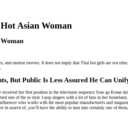
ul Hot Asian Woman
an Woman
s, and motion movies. It does not imply that Thai hot girls are not edu
.
ts, But Public Is Less Assured He Can Uni
eceived her first position in the television sequence Sore ga Kotae da!
rned one of the in style J-pop singers with a lot of fans in her homeland
style influencer who works with the most popular manufacturers and maga
e in search of, you’ll have the ability to turn into certainly one of them,