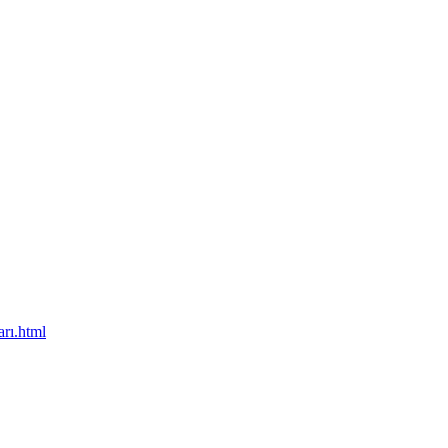
rı.html