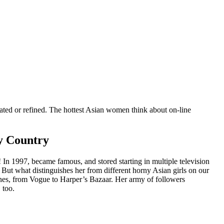
cated or refined. The hottest Asian women think about on-line
fy Country
 In 1997, became famous, and stored starting in multiple television
. But what distinguishes her from different horny Asian girls on our
zines, from Vogue to Harper’s Bazaar. Her army of followers
 too.