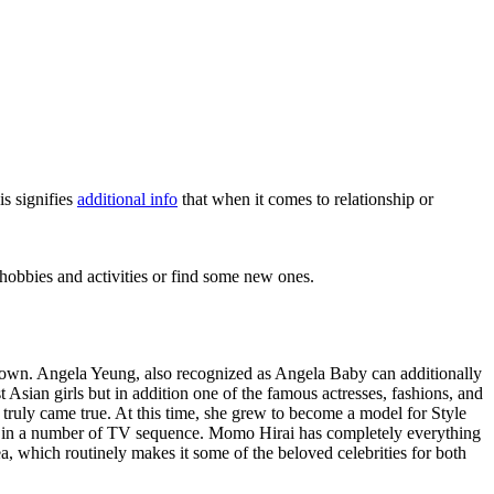
is signifies
additional info
that when it comes to relationship or
hobbies and activities or find some new ones.
ll-known. Angela Yeung, also recognized as Angela Baby can additionally
t Asian girls but in addition one of the famous actresses, fashions, and
ruly came true. At this time, she grew to become a model for Style
 in a number of TV sequence. Momo Hirai has completely everything
, which routinely makes it some of the beloved celebrities for both