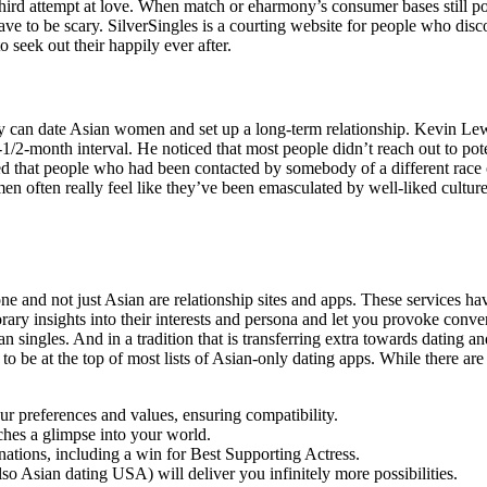
r third attempt at love. When match or eharmony’s consumer bases still 
 have to be scary. SilverSingles is a courting website for people who d
 seek out their happily ever after.
 can date Asian women and set up a long-term relationship. Kevin Lewis
month interval. He noticed that most people didn’t reach out to potenti
rved that people who had been contacted by somebody of a different ra
en often really feel like they’ve been emasculated by well-liked cultu
ne and not just Asian are relationship sites and apps. These services h
orary insights into their interests and persona and let you provoke con
an singles. And in a tradition that is transferring extra towards dating a
e at the top of most lists of Asian-only dating apps. While there are lots
ur preferences and values, ensuring compatibility.
tches a glimpse into your world.
ions, including a win for Best Supporting Actress.
lso Asian dating USA) will deliver you infinitely more possibilities.