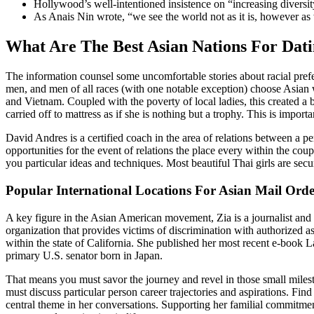
Hollywood’s well-intentioned insistence on “increasing diversity
As Anais Nin wrote, “we see the world not as it is, however as 
What Are The Best Asian Nations For Dat
The information counsel some uncomfortable stories about racial prefer
men, and men of all races (with one notable exception) choose Asian
and Vietnam. Coupled with the poverty of local ladies, this created 
carried off to mattress as if she is nothing but a trophy. This is imp
David Andres is a certified coach in the area of relations between a pe
opportunities for the event of relations the place every within the cou
you particular ideas and techniques. Most beautiful Thai girls are secur
Popular International Locations For Asian Mail Orde
A key figure in the Asian American movement, Zia is a journalist and
organization that provides victims of discrimination with authorized 
within the state of California. She published her most recent e-book 
primary U.S. senator born in Japan.
That means you must savor the journey and revel in those small milesto
must discuss particular person career trajectories and aspirations. Fi
central theme in her conversations. Supporting her familial commitme