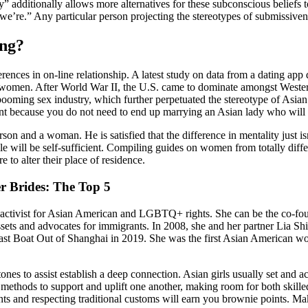
” additionally allows more alternatives for these subconscious beliefs t
we’re.” Any particular person projecting the stereotypes of submissiven
ing?
ences in on-line relationship. A latest study on data from a dating app
 women. After World War II, the U.S. came to dominate amongst Wester
a booming sex industry, which further perpetuated the stereotype of A
ortant because you do not need to end up marrying an Asian lady who will
rson and a woman. He is satisfied that the difference in mentality just i
ple will be self-sufficient. Compiling guides on women from totally diff
e to alter their place of residence.
r Brides: The Top 5
 activist for Asian American and LGBTQ+ rights. She can be the co-fou
assets and advocates for immigrants. In 2008, she and her partner Lia 
Last Boat Out of Shanghai in 2019. She was the first Asian American wom
nes to assist establish a deep connection. Asian girls usually set and ac
nd methods to support and uplift one another, making room for both skil
nts and respecting traditional customs will earn you brownie points. Ma