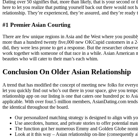
Dating over 50 signifies that, more than likely, that is your second o
here to let you realize that putting yourself back out there would not
relationship. They’re experienced, they’re assured, and they’re ready to
#1 Premier Asian Courting
There are few unique regions in Asia and the West where you possibly
more than a hundred twenty five,000 new OKCupid customers in a 2-1/2-
did, they were less prone to get a response. But the researcher obse
work together with someone of that race in a while. Asian American m
beauties who will cater to their man’s each whim.
Conclusion On Older Asian Relationship
A trend that has modified the concept of meeting new folks for everyo
let you quickly find out who’s out there in your space, give you temp
relationship app on our listing is one that caters one hundred pc to Asi
applicable. With over four.5 million members, AsianDating.com tends to b
the identical throughout the board.
Our personalized matching strategy is designed to align with yo
Use anecdotes, humor, and private stories to offer potential ma
The function got her numerous Emmy and Golden Globe nominat
Look at it this way – Asian relationship on-line (consequently a