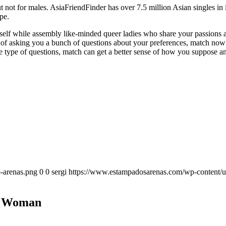
ut not for males. AsiaFriendFinder has over 7.5 million Asian singles in
pe.
self while assembly like-minded queer ladies who share your passions an
ad of asking you a bunch of questions about your preferences, match no
e type of questions, match can get a better sense of how you suppose a
-arenas.png
0
0
sergi
https://www.estampadosarenas.com/wp-content/u
an Woman