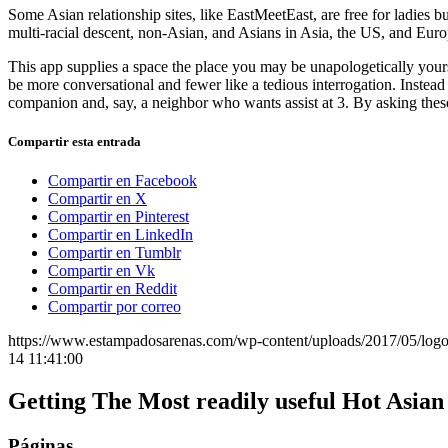
Some Asian relationship sites, like EastMeetEast, are free for ladies b
multi-racial descent, non-Asian, and Asians in Asia, the US, and Euro
This app supplies a space the place you may be unapologetically your
be more conversational and fewer like a tedious interrogation. Inste
companion and, say, a neighbor who wants assist at 3. By asking thes
Compartir esta entrada
Compartir en Facebook
Compartir en X
Compartir en Pinterest
Compartir en LinkedIn
Compartir en Tumblr
Compartir en Vk
Compartir en Reddit
Compartir por correo
https://www.estampadosarenas.com/wp-content/uploads/2017/05/logo
14 11:41:00
Getting The Most readily useful Hot Asi
Páginas