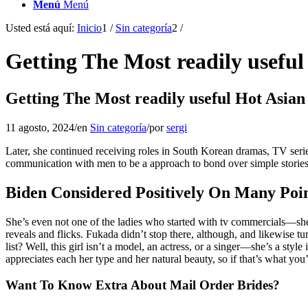
Menú
Menú
Usted está aquí:
Inicio
1
/
Sin categoría
2
/
Getting The Most readily usef
Getting The Most readily useful Hot Asi
11 agosto, 2024
/
en
Sin categoría
/
por
sergi
Later, she continued receiving roles in South Korean dramas, TV serie
communication with men to be a approach to bond over simple stories
Biden Considered Positively On Many Poin
She’s even not one of the ladies who started with tv commercials—she r
reveals and flicks. Fukada didn’t stop there, although, and likewise tu
list? Well, this girl isn’t a model, an actress, or a singer—she’s a 
appreciates each her type and her natural beauty, so if that’s what you’r
Want To Know Extra About Mail Order Brides?