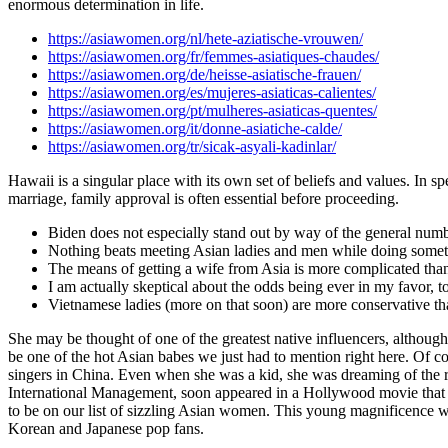
enormous determination in life.
https://asiawomen.org/nl/hete-aziatische-vrouwen/
https://asiawomen.org/fr/femmes-asiatiques-chaudes/
https://asiawomen.org/de/heisse-asiatische-frauen/
https://asiawomen.org/es/mujeres-asiaticas-calientes/
https://asiawomen.org/pt/mulheres-asiaticas-quentes/
https://asiawomen.org/it/donne-asiatiche-calde/
https://asiawomen.org/tr/sicak-asyali-kadinlar/
Hawaii is a singular place with its own set of beliefs and values. In sp
marriage, family approval is often essential before proceeding.
Biden does not especially stand out by way of the general numbe
Nothing beats meeting Asian ladies and men while doing somethi
The means of getting a wife from Asia is more complicated than
I am actually skeptical about the odds being ever in my favor,
Vietnamese ladies (more on that soon) are more conservative tha
She may be thought of one of the greatest native influencers, although
be one of the hot Asian babes we just had to mention right here. Of cou
singers in China. Even when she was a kid, she was dreaming of the 
International Management, soon appeared in a Hollywood movie tha
to be on our list of sizzling Asian women. This young magnificence w
Korean and Japanese pop fans.