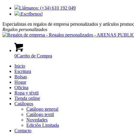
Llámanos: (+34) 610 192 049
¡Escríbenos!
Especialistas en regalos de empresa personalizados y artículos promo
Regalos
personalizados
0
Carrito de Compra
Inicio
Escritura
Bolsas
Hogar
Oficina
Ropa y téxtil
Tienda online
Catálogos
Catálogo general
Catálogo textil
Novedades
Edición Limitada
Contacto