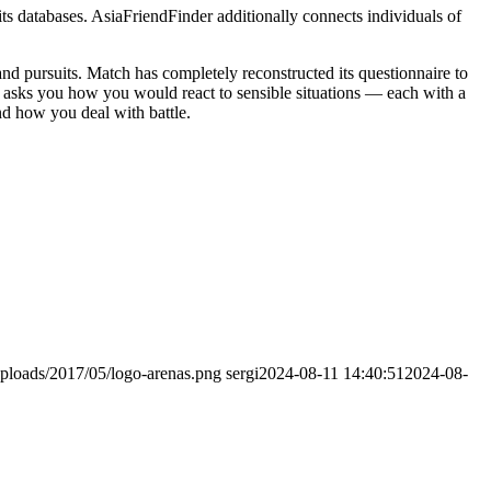
 its databases. AsiaFriendFinder additionally connects individuals of
d pursuits. Match has completely reconstructed its questionnaire to
w asks you how you would react to sensible situations — each with a
nd how you deal with battle.
ploads/2017/05/logo-arenas.png
sergi
2024-08-11 14:40:51
2024-08-