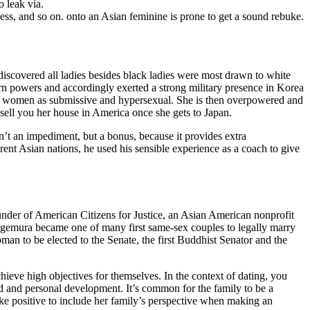
o leak via.
ess, and so on. onto an Asian feminine is prone to get a sound rebuke.
 discovered all ladies besides black ladies were most drawn to white
n powers and accordingly exerted a strong military presence in Korea
sian women as submissive and hypersexual. She is then overpowered and
 sell you her house in America once she gets to Japan.
sn’t an impediment, but a bonus, because it provides extra
erent Asian nations, he used his sensible experience as a coach to give
nder of American Citizens for Justice, an Asian American nonprofit
Shigemura became one of many first same-sex couples to legally marry
an to be elected to the Senate, the first Buddhist Senator and the
hieve high objectives for themselves. In the context of dating, you
led and personal development. It’s common for the family to be a
ke positive to include her family’s perspective when making an