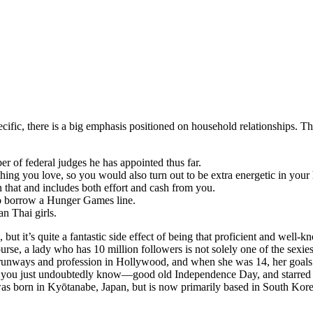
ecific, there is a big emphasis positioned on household relationships. Th
r of federal judges he has appointed thus far.
ng you love, so you would also turn out to be extra energetic in your 
 that and includes both effort and cash from you.
 to borrow a Hunger Games line.
n Thai girls.
, but it’s quite a fantastic side effect of being that proficient and we
rse, a lady who has 10 million followers is not solely one of the sexies
runways and profession in Hollywood, and when she was 14, her goals t
t you just undoubtedly know—good old Independence Day, and starred
as born in Kyōtanabe, Japan, but is now primarily based in South Korea