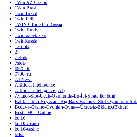
1Win AZ Casino
1Win Brasil
1win Brazil
1win India
1WIN Official In Russia
1win Turkiye
1win uzbekistan
1winRussia
1xSlots
2
7 slots
7slots
8925_tr
9700_ru
AI News
Artificial intelligence
Artificial intelligence (AI)
Aviator-Slot-Uçak-Oyununda-En-İyi-Stratejiler.html
Balık-Tutma-Heyecanı-Big-Bass-Bonanza-Slot-Oyununun-Sırla
Bedava-Casino-Oyunları-Oyna—Ücretsiz-Eğlence(3).html
Best THCa Online
bet10
bet10 casino
bet10-casino
bffsf