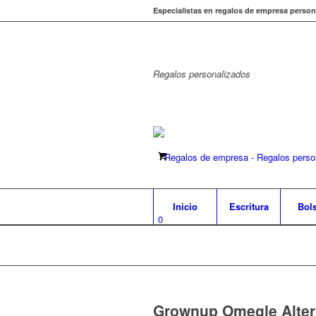
Especialistas en regalos de empresa person
Regalos
personalizados
Inicio
Escritura
Bol
0
Grownup Omegle Altern