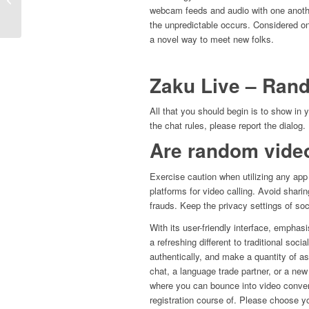
Контор 2024 Топ-10...
webcam feeds and audio with one anothe
the unpredictable occurs. Considered on
a novel way to meet new folks.
Zaku Live – Ran
All that you should begin is to show in
the chat rules, please report the dialog.
Are random video
Exercise caution when utilizing any app 
platforms for video calling. Avoid shari
frauds. Keep the privacy settings of soci
With its user-friendly interface, empha
a refreshing different to traditional soci
authentically, and make a quantity of as
chat, a language trade partner, or a new 
where you can bounce into video conver
registration course of. Please choose yo