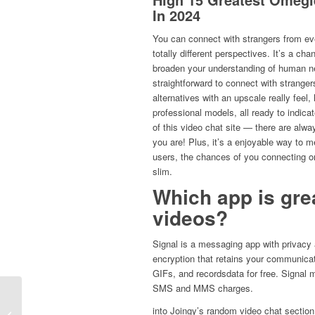
In 2024
You can connect with strangers from ev
totally different perspectives. It’s a c
broaden your understanding of human 
straightforward to connect with stranger
alternatives with an upscale really feel
professional models, all ready to indic
of this video chat site — there are alwa
you are! Plus, it’s a enjoyable way to me
users, the chances of you connecting onl
slim.
Which app is gre
videos?
Signal is a messaging app with privacy a
encryption that retains your communicat
GIFs, and recordsdata for free. Signal 
SMS and MMS charges.
Рейтинг Лучших Букмекерских
into Joingy’s random video chat section