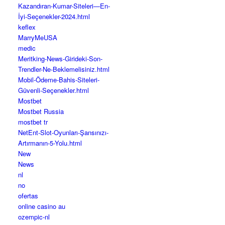
Kazandıran-Kumar-Siteleri—En-
İyi-Seçenekler-2024.html
keflex
MarryMeUSA
medic
Meritking-News-Girideki-Son-
Trendler-Ne-Beklemelisiniz.html
Mobil-Ödeme-Bahis-Siteleri-
Güvenli-Seçenekler.html
Mostbet
Mostbet Russia
mostbet tr
NetEnt-Slot-Oyunları-Şansınızı-
Artırmanın-5-Yolu.html
New
News
nl
no
ofertas
online casino au
ozempic-nl