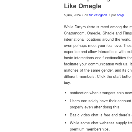
Like Omegle
/
/
5 julio, 2024
en
Sin categoría
por
sergi
While Dirtyroulette is rated among the 
Chatrandom, Omegle, Shagle and Flings
international locations around the world
even perhaps meet your real love. Thes
expertise and allow interactions with ex
basic interactions and functionalities t
facilitate your communication with us. I
matches of the same gender, and its ch
different members. Click the start button
buy.
notification when strangers ship n
Users can solely have their account 
properly even after doing this.
Basic video chat is free and there’s 
While some chat websites supply fre
premium memberships.