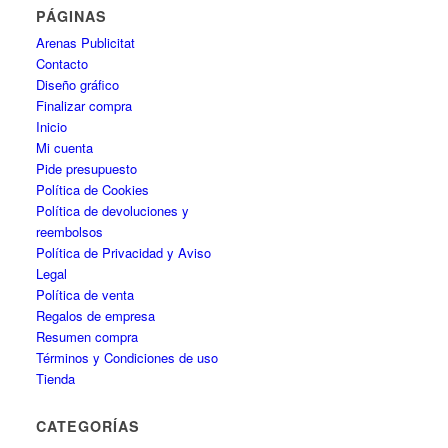
PÁGINAS
Arenas Publicitat
Contacto
Diseño gráfico
Finalizar compra
Inicio
Mi cuenta
Pide presupuesto
Política de Cookies
Política de devoluciones y
reembolsos
Política de Privacidad y Aviso
Legal
Política de venta
Regalos de empresa
Resumen compra
Términos y Condiciones de uso
Tienda
CATEGORÍAS