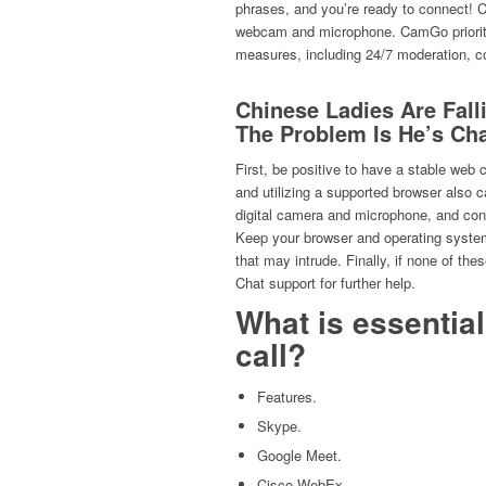
phrases, and you’re ready to connect! C
webcam and microphone. CamGo prioriti
measures, including 24/7 moderation, co
Chinese Ladies Are Fal
The Problem Is He’s Ch
First, be positive to have a stable web
and utilizing a supported browser also 
digital camera and microphone, and confi
Keep your browser and operating system
that may intrude. Finally, if none of the
Chat support for further help.
What is essentia
call?
Features.
Skype.
Google Meet.
Cisco WebEx.