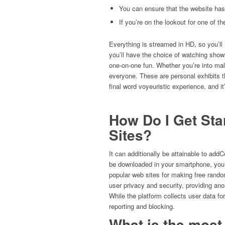
You can ensure that the website has e
If you’re on the lookout for one of t
Everything is streamed in HD, so you’ll h
you’ll have the choice of watching show
one-on-one fun. Whether you’re into ma
everyone. These are personal exhibits th
final word voyeuristic experience, and i
How Do I Get Sta
Sites?
It can additionally be attainable to add
be downloaded in your smartphone, you 
popular web sites for making free rando
user privacy and security, providing an
While the platform collects user data fo
reporting and blocking.
What is the most