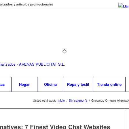
alizados y artículos promocionales
Llá
sas
Hogar
Oficina
Ropa y téxtil
Tienda online
Usted está aquí:
Inicio
/
Sin categoría
/
Grownup Omegle Alternativ
atives: 7 Finest Video Chat Websites