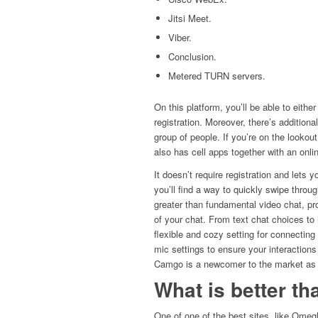
Jitsi Meet.
Viber.
Conclusion.
Metered TURN servers.
On this platform, you’ll be able to eithe
registration. Moreover, there’s addition
group of people. If you’re on the looko
also has cell apps together with an onlin
It doesn’t require registration and lets y
you’ll find a way to quickly swipe throug
greater than fundamental video chat, pr
of your chat. From text chat choices t
flexible and cozy setting for connecting
mic settings to ensure your interactions
Camgo is a newcomer to the market as 
What is better t
One of one of the best sites, like Omegl