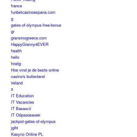
france
funbetcasinoespana.com
g
gates-of-olympus-free-bonus
gr
gransinogreece.com
HappyGranny4EVER
health
hello
hnetg
Hoe vind je de beste online
casino's buitenland
ireland
it
IT Education
IT Vacancies
IT Вакансії
IT Образование
jackpot-gates-of-olympus
jglhl
Kasyno Online PL