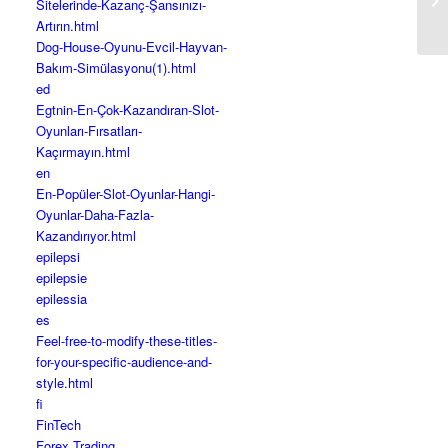
Sitelerinde-Kazanç-Şansınızı-
Gi
Artırın.html
Dog-House-Oyunu-Evcil-Hayvan-
Bakım-Simülasyonu(1).html
ed
Egtnin-En-Çok-Kazandıran-Slot-
Oyunları-Fırsatları-
Kaçırmayın.html
en
En-Popüler-Slot-Oyunlar-Hangi-
Oyunlar-Daha-Fazla-
Kazandırıyor.html
epilepsi
epilepsie
epilessia
es
Feel-free-to-modify-these-titles-
for-your-specific-audience-and-
style.html
fi
FinTech
Forex Trading