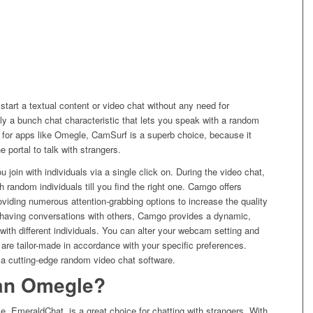
r start a textual content or video chat without any need for
ally a bunch chat characteristic that lets you speak with a random
ut for apps like Omegle, CamSurf is a superb choice, because it
e portal to talk with strangers.
ou join with individuals via a single click on. During the video chat,
h random individuals till you find the right one. Camgo offers
oviding numerous attention-grabbing options to increase the quality
o having conversations with others, Camgo provides a dynamic,
 with different individuals. You can alter your webcam setting and
 are tailor-made in accordance with your specific preferences.
a cutting-edge random video chat software.
han Omegle?
e, EmeraldChat, is a great choice for chatting with strangers. With