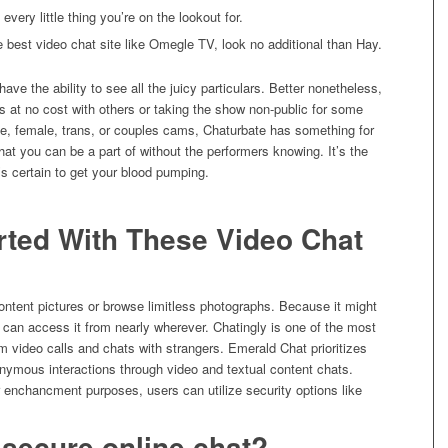
very little thing you’re on the lookout for.
he best video chat site like Omegle TV, look no additional than Hay.
ave the ability to see all the juicy particulars. Better nonetheless,
s at no cost with others or taking the show non-public for some
le, female, trans, or couples cams, Chaturbate has something for
at you can be a part of without the performers knowing. It’s the
t’s certain to get your blood pumping.
rted With These Video Chat
Content pictures or browse limitless photographs. Because it might
can access it from nearly wherever. Chatingly is one of the most
m video calls and chats with strangers. Emerald Chat prioritizes
onymous interactions through video and textual content chats.
r enchancment purposes, users can utilize security options like
 secure online chat?