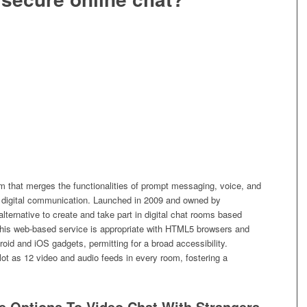
rm that merges the functionalities of prompt messaging, voice, and
for digital communication. Launched in 2009 and owned by
lternative to create and take part in digital chat rooms based
his web-based service is appropriate with HTML5 browsers and
roid and iOS gadgets, permitting for a broad accessibility.
lot as 12 video and audio feeds in every room, fostering a
e Options To Video Chat With Strangers