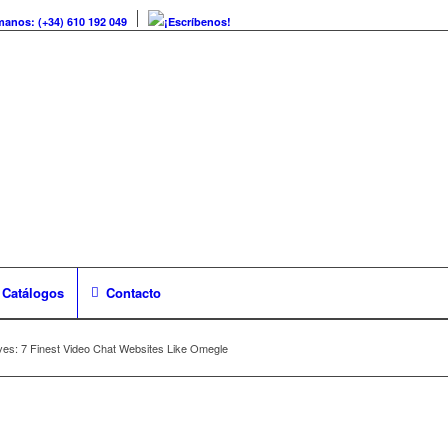
manos: (+34) 610 192 049
¡Escríbenos!
Catálogos
Contacto
es: 7 Finest Video Chat Websites Like Omegle