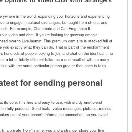
erywhere in the world, expanding your horizons and experiencing
hance to engage in cultural exchanges, be taught from others, and
needs. For example, Chaturbate and CamFrog make it
s via video and chat. If you’re looking for grownup omegle
, head over to LiveJasmin. This premium cam site is stacked full of
ate you exactly what they can do. That is part of the enchantment
ys hundreds of people looking to join and chat on the identical time
et a lot of totally different folks, as a end result of with so many
ine with the same particular person greater than once is fairly
atest for sending personal
t its core. It is free and easy to use, with sturdy end-to-end
ion fully personal. Send texts, voice messages, pictures, movies,
makes use of your phone's information connection, so you avoid
. In a private 1-on-1 name, you and a stranger share your live