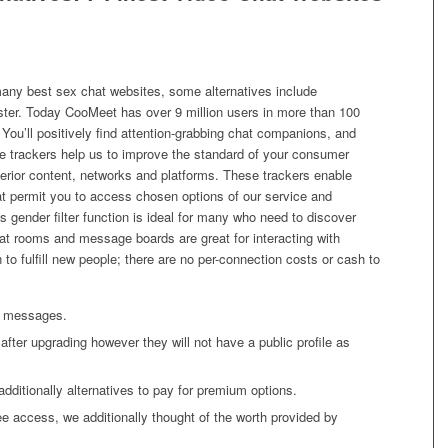
many best sex chat websites, some alternatives include
ter. Today CooMeet has over 9 million users in more than 100
. You’ll positively find attention-grabbing chat companions, and
e trackers help us to improve the standard of your consumer
terior content, networks and platforms. These trackers enable
hat permit you to access chosen options of our service and
ts gender filter function is ideal for many who need to discover
at rooms and message boards are great for interacting with
 to fulfill new people; there are no per-connection costs or cash to
ew messages.
after upgrading however they will not have a public profile as
additionally alternatives to pay for premium options.
e access, we additionally thought of the worth provided by