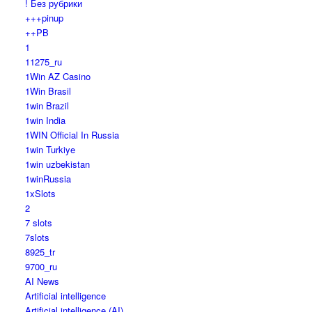
! Без рубрики
+++pinup
++PB
1
11275_ru
1Win AZ Casino
1Win Brasil
1win Brazil
1win India
1WIN Official In Russia
1win Turkiye
1win uzbekistan
1winRussia
1xSlots
2
7 slots
7slots
8925_tr
9700_ru
AI News
Artificial intelligence
Artificial intelligence (AI)