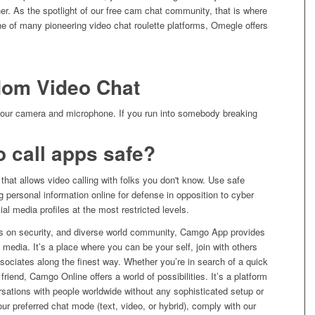
r. As the spotlight of our free cam chat community, that is where
e of many pioneering video chat roulette platforms, Omegle offers
dom Video Chat
 your camera and microphone. If you run into somebody breaking
 call apps safe?
that allows video calling with folks you don't know. Use safe
ng personal information online for defense in opposition to cyber
al media profiles at the most restricted levels.
sis on security, and diverse world community, Camgo App provides
al media. It’s a place where you can be your self, join with others
sociates along the finest way. Whether you’re in search of a quick
friend, Camgo Online offers a world of possibilities. It’s a platform
sations with people worldwide without any sophisticated setup or
ur preferred chat mode (text, video, or hybrid), comply with our