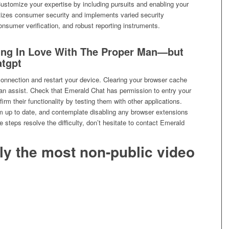
ustomize your expertise by including pursuits and enabling your
zes consumer security and implements varied security
nsumer verification, and robust reporting instruments.
ling In Love With The Proper Man—but
atgpt
 connection and restart your device. Clearing your browser cache
can assist. Check that Emerald Chat has permission to entry your
rm their functionality by testing them with other applications.
 up to date, and contemplate disabling any browser extensions
se steps resolve the difficulty, don’t hesitate to contact Emerald
lly the most non-public video