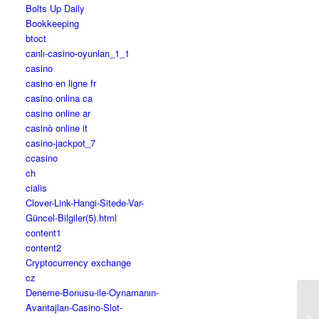
Bolts Up Daily
Bookkeeping
btoct
canlı-casino-oyunları_1_1
casino
casino en ligne fr
casino onlina ca
casino online ar
casinò online it
casino-jackpot_7
ccasino
ch
cialis
Clover-Link-Hangi-Sitede-Var-
Güncel-Bilgiler(5).html
content1
content2
Cryptocurrency exchange
cz
Deneme-Bonusu-ile-Oynamanın-
Avantajları-Casino-Slot-
Ai