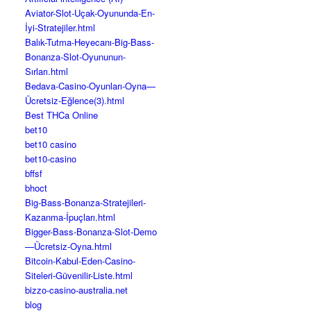
Aviator-Slot-Uçak-Oyununda-En-
İyi-Stratejiler.html
Balık-Tutma-Heyecanı-Big-Bass-
Bonanza-Slot-Oyununun-
Sırları.html
Bedava-Casino-Oyunları-Oyna—
Ücretsiz-Eğlence(3).html
Best THCa Online
bet10
bet10 casino
bet10-casino
bffsf
bhoct
Big-Bass-Bonanza-Stratejileri-
Kazanma-İpuçları.html
Bigger-Bass-Bonanza-Slot-Demo
—Ücretsiz-Oyna.html
Bitcoin-Kabul-Eden-Casino-
Siteleri-Güvenilir-Liste.html
bizzo-casino-australia.net
blog