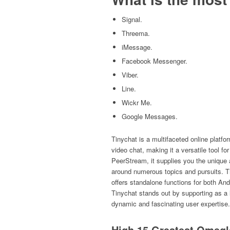
Signal.
Threema.
iMessage.
Facebook Messenger.
Viber.
Line.
Wickr Me.
Google Messages.
Tinychat is a multifaceted online platfo
video chat, making it a versatile tool 
PeerStream, it supplies you the unique a
around numerous topics and pursuits. T
offers standalone functions for both And
Tinychat stands out by supporting as a 
dynamic and fascinating user expertise.
High 15 Greatest Omegl