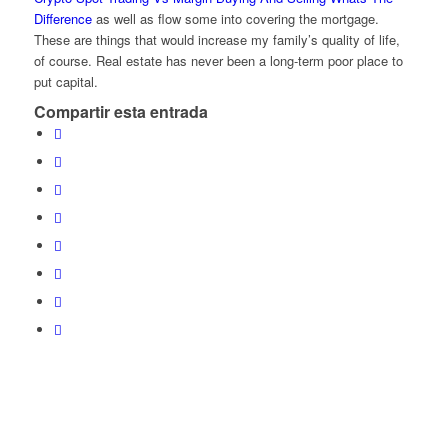
Difference
as well as flow some into covering the mortgage.
These are things that would increase my family’s quality of life,
of course. Real estate has never been a long-term poor place to
put capital.
Compartir esta entrada