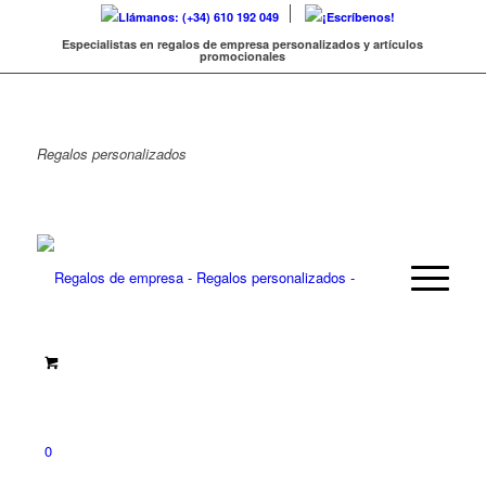
Llámanos: (+34) 610 192 049
¡Escríbenos!
Especialistas en regalos de empresa personalizados y artículos
promocionales
Regalos
personalizados
0