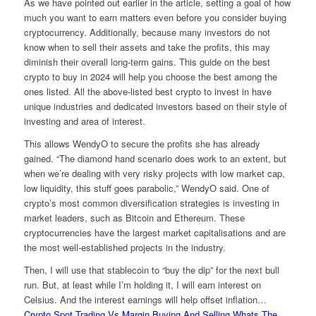
As we have pointed out earlier in the article, setting a goal of how
much you want to earn matters even before you consider buying
cryptocurrency. Additionally, because many investors do not
know when to sell their assets and take the profits, this may
diminish their overall long-term gains. This guide on the best
crypto to buy in 2024 will help you choose the best among the
ones listed. All the above-listed best crypto to invest in have
unique industries and dedicated investors based on their style of
investing and area of interest.
This allows WendyO to secure the profits she has already
gained. “The diamond hand scenario does work to an extent, but
when we’re dealing with very risky projects with low market cap,
low liquidity, this stuff goes parabolic,” WendyO said. One of
crypto’s most common diversification strategies is investing in
market leaders, such as Bitcoin and Ethereum. These
cryptocurrencies have the largest market capitalisations and are
the most well-established projects in the industry.
Then, I will use that stablecoin to “buy the dip” for the next bull
run. But, at least while I’m holding it, I will earn interest on
Celsius. And the interest earnings will help offset inflation…
Crypto Spot Trading Vs Margin Buying And Selling Whats The