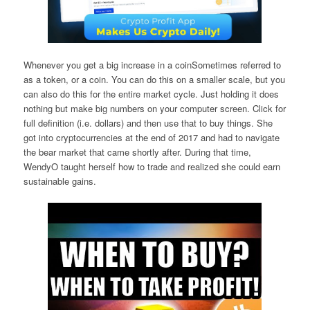
Whenever you get a big increase in a coinSometimes referred to
as a token, or a coin. You can do this on a smaller scale, but you
can also do this for the entire market cycle. Just holding it does
nothing but make big numbers on your computer screen. Click for
full definition (i.e. dollars) and then use that to buy things. She
got into cryptocurrencies at the end of 2017 and had to navigate
the bear market that came shortly after. During that time,
WendyO taught herself how to trade and realized she could earn
sustainable gains.