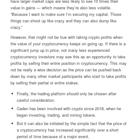
have larger market caps are less likely to see 10 times their
value in gains — which means they’re also less volatile.
“Because I want to make sure I’m securing my capital. Those
things can shoot up like crazy and they can also dump like
crazy.”
However, that might not be true with taking crypto profits when
the value of your cryptocurrency keeps on going up. If there is a
significant jump up in price, not many less experienced
cryptocurrency investors may see this as an opportunity to take
profits by selling their entire position in cryptocurrency. This may
not be really a wise decision as the price can be pushed back
down by many other market participants who start to take profits
by selling their partial or entire stakes.
Finally, the trading platform should only be chosen after
careful consideration.
Caden has been involved with crypto since 2018, when he
began investing, trading, and mining tokens.
But it can also be initiated by the simple fact that the price of
a cryptocurrency has increased significantly over a short
period of time because of a major event.