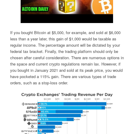
If you bought Bitcoin at $5,000, for example, and sold at $6,000
less than a year later, this gain of $1,000 would be taxable as
regular income. The percentage amount will be dictated by your
federal tax bracket. Finally, the trading platform should only be
chosen after careful consideration. There are numerous options in
the space and current crypto regulations remain lax. However, if
you bought in January 2021 and sold at its peak price, you would
have pocketed a 115% gain. There are various types of trade
orders, such as a stop-loss order.