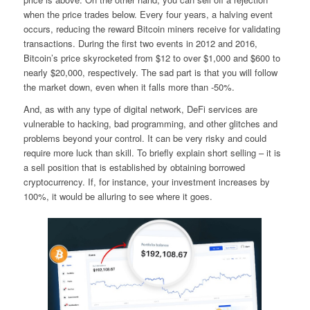
when the price trades below. Every four years, a halving event
occurs, reducing the reward Bitcoin miners receive for validating
transactions. During the first two events in 2012 and 2016,
Bitcoin’s price skyrocketed from $12 to over $1,000 and $600 to
nearly $20,000, respectively. The sad part is that you will follow
the market down, even when it falls more than -50%.
And, as with any type of digital network, DeFi services are
vulnerable to hacking, bad programming, and other glitches and
problems beyond your control. It can be very risky and could
require more luck than skill. To briefly explain short selling – it is
a sell position that is established by obtaining borrowed
cryptocurrency. If, for instance, your investment increases by
100%, it would be alluring to see where it goes.