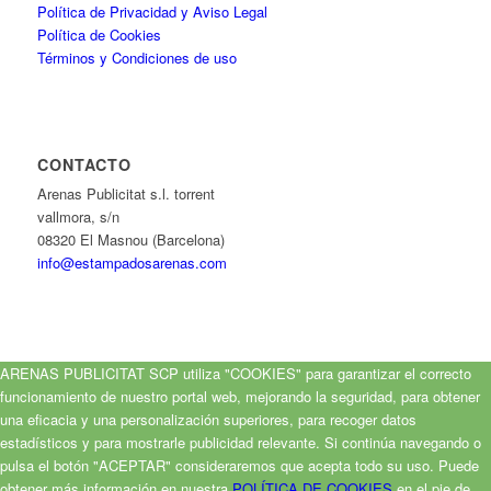
Política de Privacidad y Aviso Legal
Política de Cookies
Términos y Condiciones de uso
CONTACTO
Arenas Publicitat s.l. torrent
vallmora, s/n
08320 El Masnou (Barcelona)
info@estampadosarenas.com
ARENAS PUBLICITAT SCP utiliza "COOKIES" para garantizar el correcto
funcionamiento de nuestro portal web, mejorando la seguridad, para obtener
una eficacia y una personalización superiores, para recoger datos
estadísticos y para mostrarle publicidad relevante. Si continúa navegando o
pulsa el botón "ACEPTAR" consideraremos que acepta todo su uso. Puede
obtener más información en nuestra
POLÍTICA DE COOKIES
en el pie de