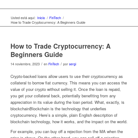
Usted está aquí:
Inicio
/
FinTech
/
How to Trade Cryptocurrency: A Beginners Guide
How to Trade Cryptocurrency: A
Beginners Guide
/
/
14 noviembre, 2023
en
FinTech
por
sergi
Crypto-backed loans allow users to use their cryptocurrency as
collateral to borrow fiat currency. This means you can access the
value of your crypto without selling it. Once the loan is repaid,
you get your collateral back, potentially benefiting from any
appreciation in its value during the loan period. What, exactly, is
blockchainBlockchain is the technology that underlies
cryptocurrency. Here’s a simple, plain English description of
blockchain technology, how it works, and the impact on the world.
For example, you can buy off a rejection from the MA when the
price is above. On the other hand, you can sell off a rejection