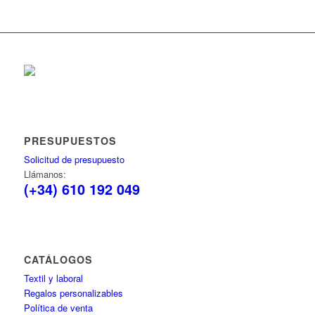
PRESUPUESTOS
Solicitud de presupuesto
Llámanos:
(+34) 610 192 049
CATÁLOGOS
Textil y laboral
Regalos personalizables
Política de venta