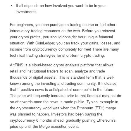
It all depends on how involved you want to be in your
investments.
For beginners, you can purchase a trading course or find other
introductory trading resources on the web. Before you reinvest
your crypto profits, you should consider your unique financial
situation. With CoinLedger, you can track your gains, losses, and
income from cryptocurrency completely for free! There are many
technical trading strategies for short-term crypto trading.
AltFINS is a cloud-based crypto analysis platform that allows
retail and institutional traders to scan, analyze and trade
thousands of digital assets. This is standard term that is well-
known among the investing and trading community. It indicates
that if positive news is anticipated at some point in the future.
The price will frequently increase prior to that time but may not do
so afterwards once the news is made public. Typical example in
the cryptocurrency world was when the Ethereum (ETH) merge
was planned to happen. Investors had been buying the
cryptocurrency 6 months ahead, gradually pushing Ethereum’s
price up until the Merge execution event.