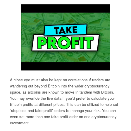
A close eye must also be kept on correlations if traders are
wandering out beyond Bitcoin into the wider cryptocurrency
space, as altcoins are known to move in tandem with Bitcoin.
You may override the live data if you’d prefer to calculate your
Bitcoin profits at different prices. This can be utilized to help set
“stop loss and take profit” orders to manage your risk. You can
even set more than one take-profit order on one cryptocurrency
investment.