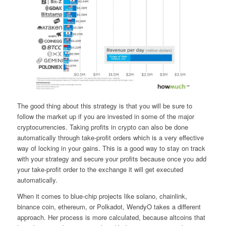
The good thing about this strategy is that you will be sure to
follow the market up if you are invested in some of the major
cryptocurrencies. Taking profits in crypto can also be done
automatically through take-profit orders which is a very effective
way of locking in your gains. This is a good way to stay on track
with your strategy and secure your profits because once you add
your take-profit order to the exchange it will get executed
automatically.
When it comes to blue-chip projects like solano, chainlink,
binance coin, ethereum, or Polkadot, WendyO takes a different
approach. Her process is more calculated, because altcoins that