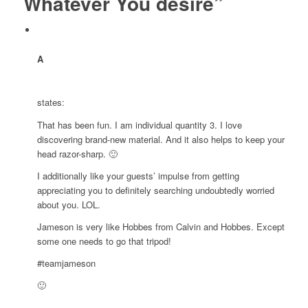
Whatever You desire”
A
states:
That has been fun. I am individual quantity 3. I love
discovering brand-new material. And it also helps to keep your
head razor-sharp. 🙂
I additionally like your guests’ impulse from getting
appreciating you to definitely searching undoubtedly worried
about you. LOL.
Jameson is very like Hobbes from Calvin and Hobbes. Except
some one needs to go that tripod!
#teamjameson
🙂