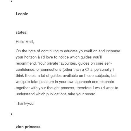
Leonie
states:
Hello Matt,
On the note of continuing to educate yourself on and increase
your horizon â i’d love to notice which guides you’ll
recommend. Your private favourites, guides on core self-
confidence, or connections (other than a 😉 â¦ personally i
think there’s a lot of guides available on these subjects, but
we quite take pleasure in your own approach and resonate
together with your thought process, therefore I would want to
understand which publications take your record.
Thank-you!
zion princess