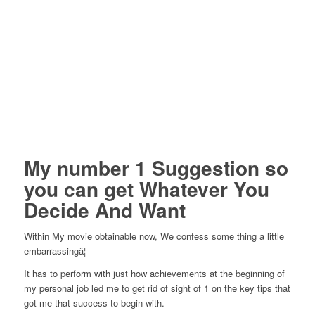
My number 1 Suggestion so
you can get Whatever You
Decide And Want
Within My movie obtainable now, We confess some thing a little
embarrassingâ¦
It has to perform with just how achievements at the beginning of
my personal job led me to get rid of sight of 1 on the key tips that
got me that success to begin with.