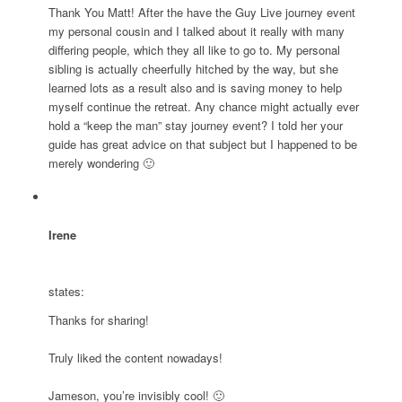
Thank You Matt! After the have the Guy Live journey event
my personal cousin and I talked about it really with many
differing people, which they all like to go to. My personal
sibling is actually cheerfully hitched by the way, but she
learned lots as a result also and is saving money to help
myself continue the retreat. Any chance might actually ever
hold a “keep the man” stay journey event? I told her your
guide has great advice on that subject but I happened to be
merely wondering 🙂
Irene
states:
Thanks for sharing!
Truly liked the content nowadays!
Jameson, you’re invisibly cool! 🙂