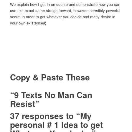
We explain how I got in on course and demonstrate how you can
use this exact same straightforward, however incredibly powerful
secret in order to get whatever you decide and many desire in
your own existenceâ¦
Copy & Paste These
“9 Texts No Man Can
Resist”
37 responses to “My
personal # 1 Idea to get