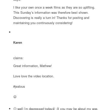
I like your own once a week films as they are so uplifting.
This Sunday’s information was therefore best shown.
Discovering is really a turn in! Thanks for posting and
maintaining you continuously considering!
Karen
claims:
Great information, Mathew!
Love love the video location.
#jealous
😛
🙂 well i’m depressed todayâ¦ :X you may be about my age,