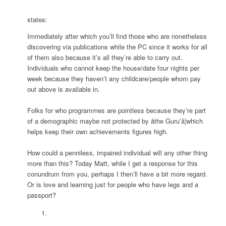
states:
Immediately after which you’ll find those who are nonetheless
discovering via publications while the PC since it works for all
of them also because it’s all they’re able to carry out.
Individuals who cannot keep the house/date four nights per
week because they haven’t any childcare/people whom pay
out above is available in.
Folks for who programmes are pointless because they’re part
of a demographic maybe not protected by âthe Guru’â¦which
helps keep their own achievements figures high.
How could a penniless, impaired individual will any other thing
more than this? Today Matt, while I get a response for this
conundrum from you, perhaps I then’ll have a bit more regard.
Or is love and learning just for people who have legs and a
passport?