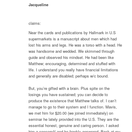
Jacqueline
claims:
Near the cards and publications by Hallmark in U.S
supermarkets is a manuscript about men which had
lost his arms and legs. He was a torso with a head. He
was handsome and wedded. We skimmed through
guide and observed his mindset. He had been like
Matthew; encouraging, determined and stuffed with
life. I understand you really have financial limitations
and generally are disabled; perhaps w/c bound.
But, you’re gifted with a brain. Plus spite on the
losings you have sustained; you can decide to
produce the existence that Matthew talks of. I can’t
manage to go to their system and I function. Mavis,
we met him for $20.00 (we joined immediately) on
seminar he lately provided into the U.S. They are the
essential honest, genuine and caring person. I asked
him a concernâ¦ and he frankly answered. Back at my