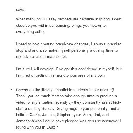
says:
What men! You Hussey brothers are certainly inspiring. Great
observe you within surrounding, brings you nearer to
everything acting.
I need to hold creating brand-new changes, I always intend to
stop and and also make myself personally a cushty time to
my advisor and a manuscript.
I’m sure I will develop, I’ ve got this confidence in myself, but
I’m tired of getting this monotonous area of my own.
Cheers on the lifelong, insatiable students in our midst :)!
Thank you so much Matt to take enough time to produce a
video for my situation recently :)- they constantly assist kick-
start a smiling Sunday. Giving hugs to you personally, and a
hello to Carrie, Jamela, Stephen, your Mum, Dad, and
Jamesonâ¦who I could have pledged was genuine whenever I
found with you in LAâ¦:P