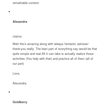
remarkable content.
Alexandra
claims:
Matt the’e amazing along with always fantastic advises!
thank-you really. The best part of everything say would be that
quite simple and real.All it can take is actually realize those
activities (You help with that) and practice all of them (all of
our part)
Love,
Alexandra.
Goldberry