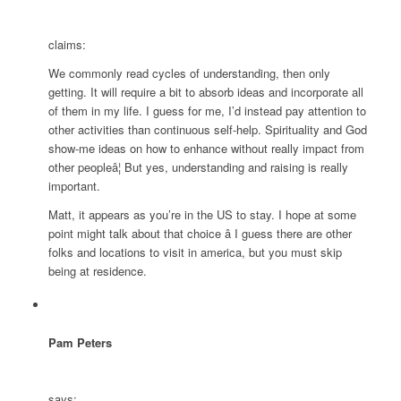
claims:
We commonly read cycles of understanding, then only
getting. It will require a bit to absorb ideas and incorporate all
of them in my life. I guess for me, I’d instead pay attention to
other activities than continuous self-help. Spirituality and God
show-me ideas on how to enhance without really impact from
other peopleâ¦ But yes, understanding and raising is really
important.
Matt, it appears as you’re in the US to stay. I hope at some
point might talk about that choice â I guess there are other
folks and locations to visit in america, but you must skip
being at residence.
Pam Peters
says: