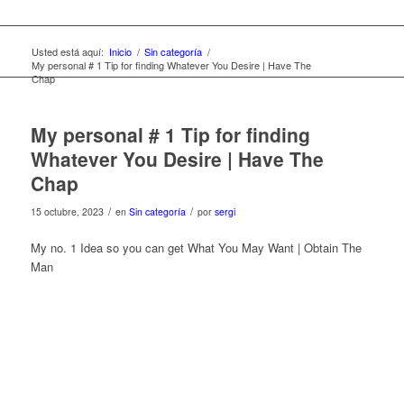
Usted está aquí:
Inicio
/
Sin categoría
/
My personal # 1 Tip for finding Whatever You Desire | Have The
Chap
My personal # 1 Tip for finding
Whatever You Desire | Have The
Chap
/
/
15 octubre, 2023
en
Sin categoría
por
sergi
My no. 1 Idea so you can get What You May Want | Obtain The
Man