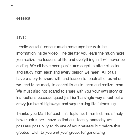
Jessica
says:
I really couldn’t concur much more together with the
information inside video! The greater you learn the much more
you realize the lessons of life and everything in it will never be
ending. We all have been pupils and ought to attempt to try
and study from each and every person we meet. All of us
have a story to share with and lesson to teach all of us when
we tend to be ready to accept listen to them and realize them.
We must also not scared to share with you your own story or
instructions because quest just isn’t a single way street but a
crazy jumble of highways and way making life interesting.
Thanks you Matt for push this topic up. It reminds me simply
how much more I have to find out. Ideally someday we’ll
possess possiblity to do one of your retreats but before this
greatest wish to you and your group, for generating