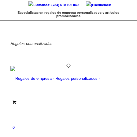
Llámanos: (+34) 610 192 049
¡Escríbenos!
Especialistas en regalos de empresa personalizados y artículos
promocionales
Regalos
personalizados
0