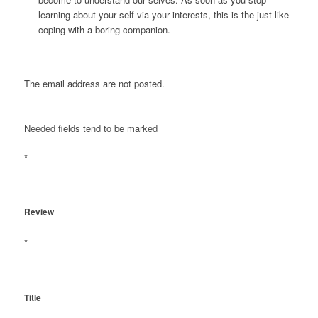
learning about your self via your interests, this is the just like
coping with a boring companion.
The email address are not posted.
Needed fields tend to be marked
*
Review
*
Title