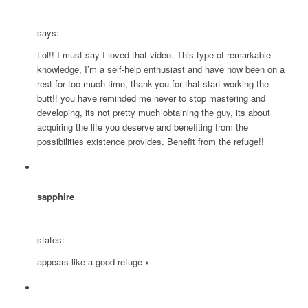
says:
Lol!! I must say I loved that video. This type of remarkable
knowledge, I’m a self-help enthusiast and have now been on a
rest for too much time, thank-you for that start working the
butt!! you have reminded me never to stop mastering and
developing, its not pretty much obtaining the guy, its about
acquiring the life you deserve and benefiting from the
possibilities existence provides. Benefit from the refuge!!
sapphire
states:
appears like a good refuge x