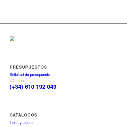
PRESUPUESTOS
Solicitud de presupuesto
Llámanos:
(+34) 610 192 049
CATÁLOGOS
Textil y laboral