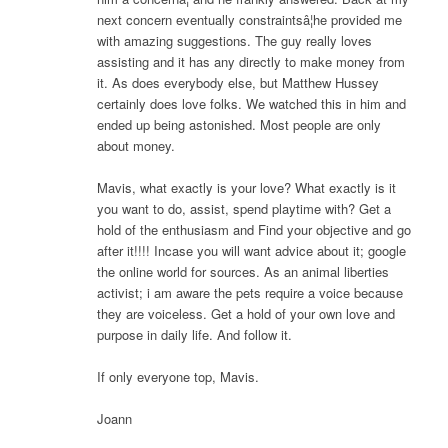
next concern eventually constraintsâ¦he provided me
with amazing suggestions. The guy really loves
assisting and it has any directly to make money from
it. As does everybody else, but Matthew Hussey
certainly does love folks. We watched this in him and
ended up being astonished. Most people are only
about money.
Mavis, what exactly is your love? What exactly is it
you want to do, assist, spend playtime with? Get a
hold of the enthusiasm and Find your objective and go
after it!!!! Incase you will want advice about it; google
the online world for sources. As an animal liberties
activist; i am aware the pets require a voice because
they are voiceless. Get a hold of your own love and
purpose in daily life. And follow it.
If only everyone top, Mavis.
Joann