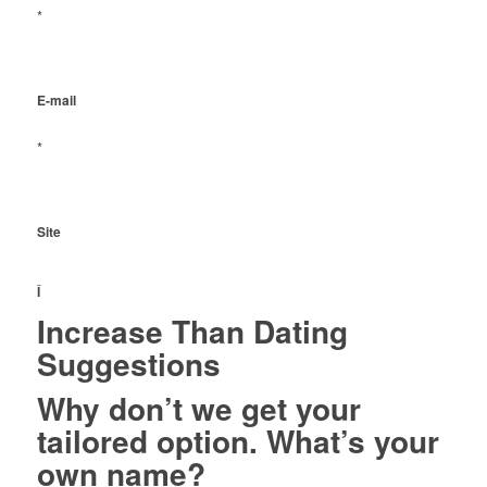
*
E-mail
*
Site
Î
Increase Than Dating
Suggestions
Why don’t we get your
tailored option. What’s your
own name?