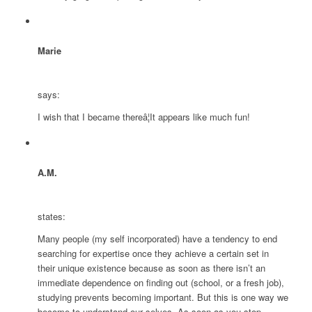
Marie
says:
I wish that I became thereâ¦It appears like much fun!
A.M.
states:
Many people (my self incorporated) have a tendency to end
searching for expertise once they achieve a certain set in
their unique existence because as soon as there isn’t an
immediate dependence on finding out (school, or a fresh job),
studying prevents becoming important. But this is one way we
become to understand our selves. As soon as you stop