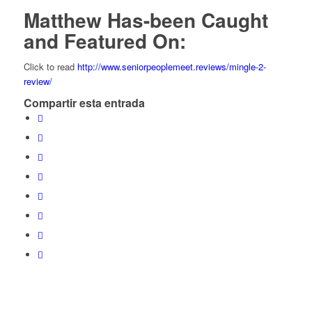
Matthew Has-been Caught
and Featured On:
Click to read
http://www.seniorpeoplemeet.reviews/mingle-2-
review/
Compartir esta entrada