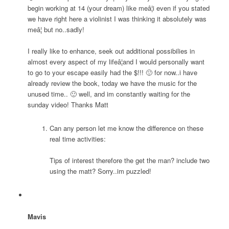
begin working at 14 (your dream) like meâ¦i even if you stated
we have right here a violinist I was thinking it absolutely was
meâ¦ but no..sadly!
I really like to enhance, seek out additional possibilies in
almost every aspect of my lifeâ¦and I would personally want
to go to your escape easily had the $!!! 🙂 for now..i have
already review the book, today we have the music for the
unused time.. 🙂 well, and im constantly waiting for the
sunday video! Thanks Matt
Can any person let me know the difference on these
real time activities:
Tips of interest therefore the get the man? include two
using the matt? Sorry..im puzzled!
Mavis