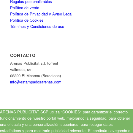
Regalos personalizables
Política de venta
Política de Privacidad y Aviso Legal
Política de Cookies
Términos y Condiciones de uso
CONTACTO
Arenas Publicitat s.l. torrent
vallmora, s/n
08320 El Masnou (Barcelona)
info@estampadosarenas.com
ARENAS PUBLICITAT SCP utiliza "COOKIES" para garantizar el correcto
funcionamiento de nuestro portal web, mejorando la seguridad, para obtener
una eficacia y una personalización superiores, para recoger datos
estadísticos y para mostrarle publicidad relevante. Si continúa navegando o