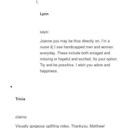
Lynn
says:
Joanne you may be thus directly on. I’m a
nurse â¦ I see handicapped men and women
everyday. These include both enraged and
missing or hopeful and excited. Its your option.
Try and be possitive. I wish you adore and
happiness.
Tricia
claims:
Visually gorgeous uplifting video. Thankyou, Matthew!