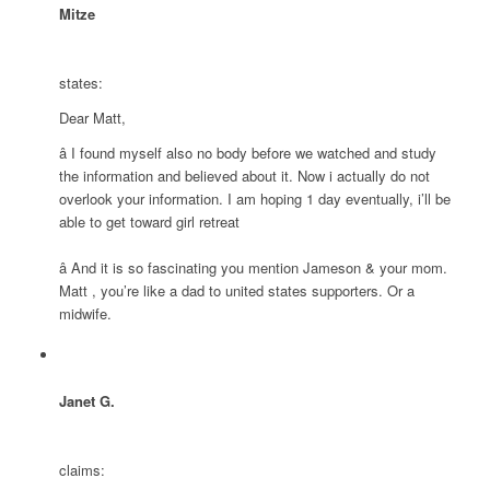
Mitze
states:
Dear Matt,
â I found myself also no body before we watched and study
the information and believed about it. Now i actually do not
overlook your information. I am hoping 1 day eventually, i’ll be
able to get toward girl retreat
â And it is so fascinating you mention Jameson & your mom.
Matt , you’re like a dad to united states supporters. Or a
midwife.
Janet G.
claims: