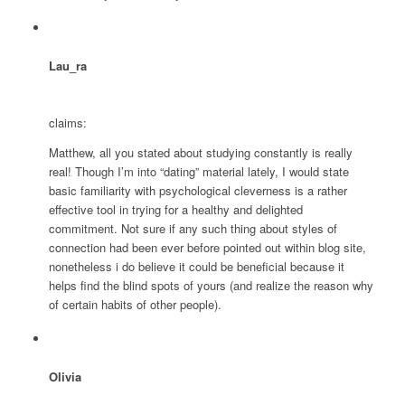
Lau_ra
claims:
Matthew, all you stated about studying constantly is really
real! Though I’m into “dating” material lately, I would state
basic familiarity with psychological cleverness is a rather
effective tool in trying for a healthy and delighted
commitment. Not sure if any such thing about styles of
connection had been ever before pointed out within blog site,
nonetheless i do believe it could be beneficial because it
helps find the blind spots of yours (and realize the reason why
of certain habits of other people).
Olivia