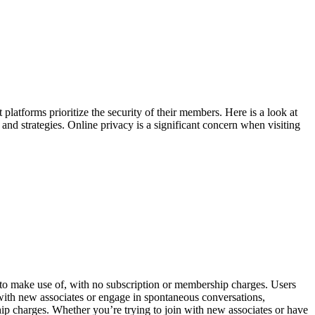
 platforms prioritize the security of their members. Here is a look at
 and strategies. Online privacy is a significant concern when visiting
 to make use of, with no subscription or membership charges. Users
t with new associates or engage in spontaneous conversations,
ip charges. Whether you’re trying to join with new associates or have