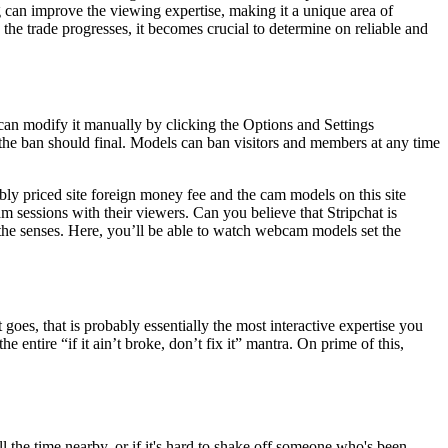
g can improve the viewing expertise, making it a unique area of
As the trade progresses, it becomes crucial to determine on reliable and
can modify it manually by clicking the Options and Settings
he ban should final. Models can ban visitors and members at any time
y priced site foreign money fee and the cam models on this site
m sessions with their viewers. Can you believe that Stripchat is
 the senses. Here, you’ll be able to watch webcam models set the
t goes, that is probably essentially the most interactive expertise you
e entire “if it ain’t broke, don’t fix it” mantra. On prime of this,
 the time nearby, or if it's hard to shake off someone who's been