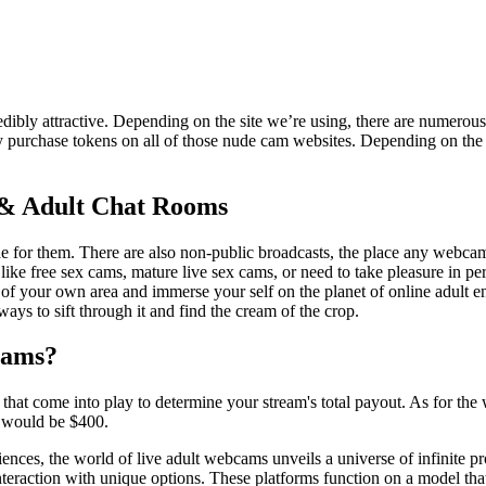
dibly attractive. Depending on the site we’re using, there are numerous
y purchase tokens on all of those nude cam websites. Depending on the s
 & Adult Chat Rooms
or them. There are also non-public broadcasts, the place any webcam 
ke free sex cams, mature live sex cams, or need to take pleasure in per
f your own area and immerse your self on the planet of online adult en
ys to sift through it and find the cream of the crop.
eams?
s that come into play to determine your stream's total payout. As for t
s would be $400.
iences, the world of live adult webcams unveils a universe of infinite p
eraction with unique options. These platforms function on a model that 