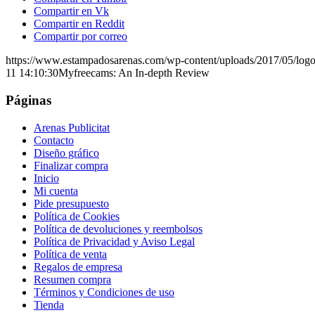
Compartir en Vk
Compartir en Reddit
Compartir por correo
https://www.estampadosarenas.com/wp-content/uploads/2017/05/logo
11 14:10:30
Myfreecams: An In-depth Review
Páginas
Arenas Publicitat
Contacto
Diseño gráfico
Finalizar compra
Inicio
Mi cuenta
Pide presupuesto
Política de Cookies
Política de devoluciones y reembolsos
Política de Privacidad y Aviso Legal
Política de venta
Regalos de empresa
Resumen compra
Términos y Condiciones de uso
Tienda