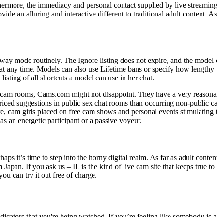
rthermore, the immediacy and personal contact supplied by live streamin
ovide an alluring and interactive different to traditional adult content. 
way mode routinely. The Ignore listing does not expire, and the model 
 any time. Models can also use Lifetime bans or specify how lengthy t
ting of all shortcuts a model can use in her chat.
 cam rooms, Cams.com might not disappoint. They have a very reasonabl
 priced suggestions in public sex chat rooms than occurring non-public ca
re, cam girls placed on free cam shows and personal events stimulating
 an energetic participant or a passive voyeur.
aps it’s time to step into the horny digital realm. As far as adult conten
pan. If you ask us – IL is the kind of live cam site that keeps true to th
u can try it out free of charge.
ators that you're being watched. If you’re feeling like somebody is all