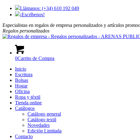
Llámanos: (+34) 610 192 049
¡Escríbenos!
Especialistas en regalos de empresa personalizados y artículos promo
Regalos
personalizados
0
Carrito de Compra
Inicio
Escritura
Bolsas
Hogar
Oficina
Ropa y téxtil
Tienda online
Catálogos
Catálogo general
Catálogo textil
Novedades
Edición Limitada
Contacto