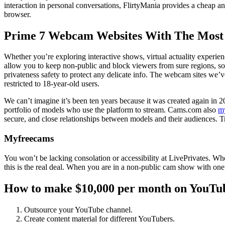
interaction in personal conversations, FlirtyMania provides a cheap 
browser.
Prime 7 Webcam Websites With The Most
Whether you’re exploring interactive shows, virtual actuality experienc
allow you to keep non-public and block viewers from sure regions, so 
privateness safety to protect any delicate info. The webcam sites we’ve
restricted to 18-year-old users.
We can’t imagine it’s been ten years because it was created again in 201
portfolio of models who use the platform to stream. Cams.com also
m
secure, and close relationships between models and their audiences. Tru
Myfreecams
You won’t be lacking consolation or accessibility at LivePrivates. Wh
this is the real deal. When you are in a non-public cam show with one o
How to make $10,000 per month on YouTub
Outsource your YouTube channel.
Create content material for different YouTubers.