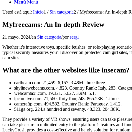
Menú
Menú
Usted está aquí:
Inicio
1
/
Sin categoría
2
/
Myfreecams: An In-depth 
Myfreecams: An In-depth Review
21 mayo, 2024
/
en
Sin categoría
/
por
sergi
Whether it’s interactive toys, specific fetishes, or role-playing scenar
typical security measures you’ll discover on protected cam girl sites, 
cam sites.
What are the other websites like insecam?
earthcam.com. 21,459. 6,157. 3.48M. three.three.
skylinewebcams.com. 4,823. Country Rank: Italy. 283. Categor
webcamtaxi.com. 19,321. 5,627. 3.9M. 5.1.
ipcamlive.com. 71,560. forty four,248. 865.53K. 1.three.
cameraftp.com. 494,582. Country Rank: Paraguay. 1,412.
511ga.org. 224,a hundred and seventy. 48,323. 204.38K.
They provide a variety of VR shows, ensuring users can take pleasure
can take pleasure in unlimited entry to the platform’s features and fu
LuckyCrush provides a cost-effective and handy solution for random vi