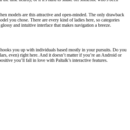
 when models are this attractive and open-minded. The only drawback
 model you chose. There are every kind of ladies here, so categories
glossy and intuitive interface that makes navigation a breeze.
t hooks you up with individuals based mostly in your pursuits. Do you
ars, even) right here. And it doesn’t matter if you’re an Android or
tive you’ll fall in love with Paltalk’s interactive features.