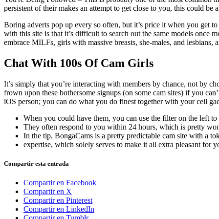
persistent of their makes an attempt to get close to you, this could be 
Boring adverts pop up every so often, but it’s price it when you get
with this site is that it’s difficult to search out the same models once
embrace MILFs, girls with massive breasts, she-males, and lesbians, am
Chat With 100s Of Cam Girls
It’s simply that you’re interacting with members by chance, not by ch
frown upon these bothersome signups (on some cam sites) if you can’t w
iOS person; you can do what you do finest together with your cell gadge
When you could have them, you can use the filter on the left to
They often respond to you within 24 hours, which is pretty won
In the tip, BongaCams is a pretty predictable cam site with a t
expertise, which solely serves to make it all extra pleasant for y
Compartir esta entrada
Compartir en Facebook
Compartir en X
Compartir en Pinterest
Compartir en LinkedIn
Compartir en Tumblr