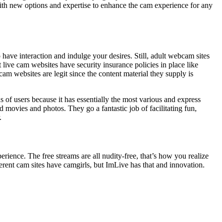
ith new options and expertise to enhance the cam experience for any
 have interaction and indulge your desires. Still, adult webcam sites
live cam websites have security insurance policies in place like
cam websites are legit since the content material they supply is
ns of users because it has essentially the most various and express
movies and photos. They go a fantastic job of facilitating fun,
.
ience. The free streams are all nudity-free, that’s how you realize
ferent cam sites have camgirls, but ImLive has that and innovation.