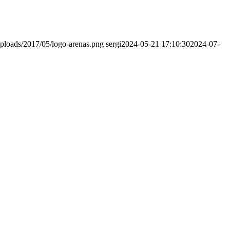
ploads/2017/05/logo-arenas.png
sergi
2024-05-21 17:10:30
2024-07-