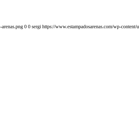
-arenas.png
0
0
sergi
https://www.estampadosarenas.com/wp-content/u