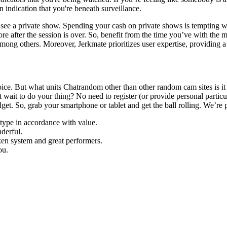
an indication that you're beneath surveillance.
 to see a private show. Spending your cash on private shows is tempting
 more after the session is over. So, benefit from the time you’ve with the
ong others. Moreover, Jerkmate prioritizes user expertise, providing a 
oice. But what units Chatrandom other than other random cam sites is i
ait to do your thing? No need to register (or provide personal particul
t. So, grab your smartphone or tablet and get the ball rolling. We’re posi
 type in accordance with value.
derful.
oken system and great performers.
ou.