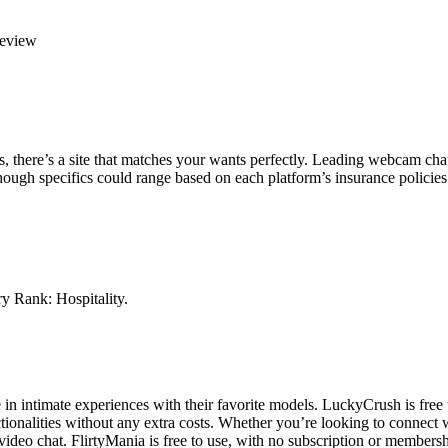
Review
ios, there’s a site that matches your wants perfectly. Leading webcam chat
though specifics could range based on each platform’s insurance policies
y Rank: Hospitality.
 in intimate experiences with their favorite models. LuckyCrush is free
nctionalities without any extra costs. Whether you’re looking to connec
deo chat. FlirtyMania is free to use, with no subscription or membersh