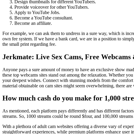
Design thumbnails for different YouTubers.
Provide voiceover for other YouTubers.
Apply to YouTube Jobs.
Become a YouTube consultant.
Become an affiliate.
For example, we can ask them to undress in a sure way, which is incre
own fee system. If we have a bank card, we are in a position to simpl
the small print regarding fee.
Jerkmate: Live Sex Cams, Free Webcams
Anyone pays a sure amount of money to have an exclusive show made f
these top webcams sites stand out among the relaxation. Whether you li
your deepest wishes. Connect with stunning models from the comfort o
material obtainable on cam sites might seem overwhelming, there are wa
How much cash do you make for 1,000 str
As mentioned, each platform pays differently and has different factor
streams. So, 1000 streams could be round $four, and 100,000 stream
With a plethora of adult cam websites offering a diverse vary of exper
straightforward experiences, while premium platforms enhance user int