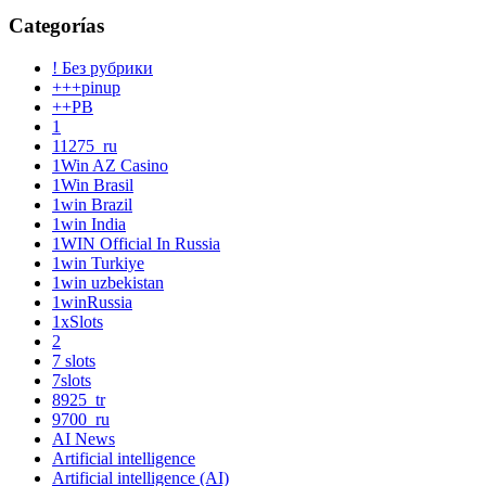
Categorías
! Без рубрики
+++pinup
++PB
1
11275_ru
1Win AZ Casino
1Win Brasil
1win Brazil
1win India
1WIN Official In Russia
1win Turkiye
1win uzbekistan
1winRussia
1xSlots
2
7 slots
7slots
8925_tr
9700_ru
AI News
Artificial intelligence
Artificial intelligence (AI)