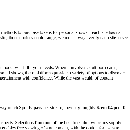
 methods to purchase tokens for personal shows – each site has its
ite, those choices could range; we must always verify each site to see
model will fulfil your needs. When it involves adult porn cams,
sonal shows, these platforms provide a variety of options to discover
tertainment with confidence. While the vast wealth of content
he way much Spotify pays per stream, they pay roughly $zero.04 per 10
rospects. Selections from one of the best free adult webcams supply
enables free viewing of sure content, with the option for users to