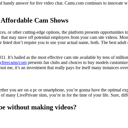
and handy answer for live video chat. Cams.com continues to innovate w
 Affordable Cam Shows
es, or other cutting-edge options, the platform presents opportunities to
that may stave off potential employers from your cam site videos. Most 
 listed don’t require you to use your actual name, both. The best adult 
1. It’s hailed as the most effective cam site available by tens of millio
yfreecams/com
presents fan clubs and choices to buy models customized 
st me, it’s an investment that really pays for itself many instances over
ether you are on a pc or smartphone, you’re gonna have the optimal exper
f many LivePrivate sluts, you’re in for the time of your life. Sure, dif
e without making videos?