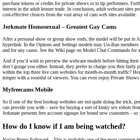
purchase tokens or credits for private shows or to tip performers. Fu
interest in the adult leisure trade. In conclusion, adult webcam sites pr
cost-effective choices from the vast array of cam web sites available.
Jerkmate Homosexual – Greatest Gay Cams
After a personal show or group show ends, the model will be put in A
hyperlink. In the Options and Settings models may Un-Ban members at
and for any cause. See the Wiki page on Model Chat Commands for a lis
And if you’d wish to preview the webcam models before hitting their
don’t gouge you either. Instead, they prefer to charge you thru fairly
within the top three live cam websites for month-to-month traffic? He
temper with a roomful of viewers. You can even enjoy Private Shows as
Myfreecams Mobile
So if one of the best hookup websites are not quite doing the trick, perh
can provide you with – save for buying a sort of kinky sex robots from Ja
Jerkmate presents free account signups for brand new customers – so yo
How do I know if I am being watched?
You're Being Followed – This is probably one of the most common indic