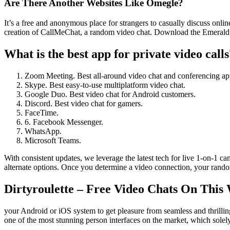
Are There Another Websites Like Omegle?
It’s a free and anonymous place for strangers to casually discuss onl
creation of CallMeChat, a random video chat. Download the Emerald
What is the best app for private video calls
Zoom Meeting. Best all-around video chat and conferencing ap
Skype. Best easy-to-use multiplatform video chat.
Google Duo. Best video chat for Android customers.
Discord. Best video chat for gamers.
FaceTime.
6. Facebook Messenger.
WhatsApp.
Microsoft Teams.
With consistent updates, we leverage the latest tech for live 1-on-1 c
alternate options. Once you determine a video connection, your ran
Dirtyroulette – Free Video Chats On This
your Android or iOS system to get pleasure from seamless and thrilli
one of the most stunning person interfaces on the market, which solely