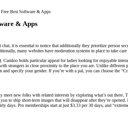
Free Best Software & Apps
tware & Apps
t chat, it is essential to notice that additionally they prioritize person 
itionally, many websites have moderation systems in place to take care 
. Camloo holds particular appeal for ladies looking for enjoyable intera
 with strangers in close proximity to the place you are. Unlike differen
on and specify your gender. If you’re with a pal, you can choose the “C
y meet new folks with related interests by exploring what’s out there. T
ou to ship short-term images that will disappear after they’re opened. 
hirty days. Pro memberships start at just $3.33 per 30 days, and “extrem