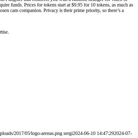
uire funds. Prices for tokens start at $9.95 for 10 tokens, as much as
sen cam companion. Privacy is their prime priority, so there’s a
tise.
ploads/2017/05/logo-arenas.png
sergi
2024-06-10 14:47:29
2024-07-