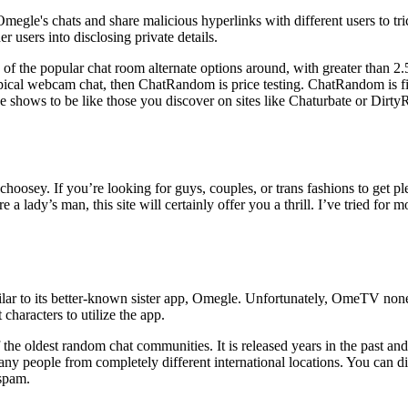
Omegle's chats and share malicious hyperlinks with different users to t
r users into disclosing private details.
ome of the popular chat room alternate options around, with greater than 
typical webcam chat, then ChatRandom is price testing. ChatRandom is fi
he shows to be like those you discover on sites like Chaturbate or Dir
oosey. If you’re looking for guys, couples, or trans fashions to get ple
e a lady’s man, this site will certainly offer you a thrill. I’ve tried fo
lar to its better-known sister app, Omegle. Unfortunately, OmeTV none
 characters to utilize the app.
 oldest random chat communities. It is released years in the past and it
many people from completely different international locations. You can
 spam.