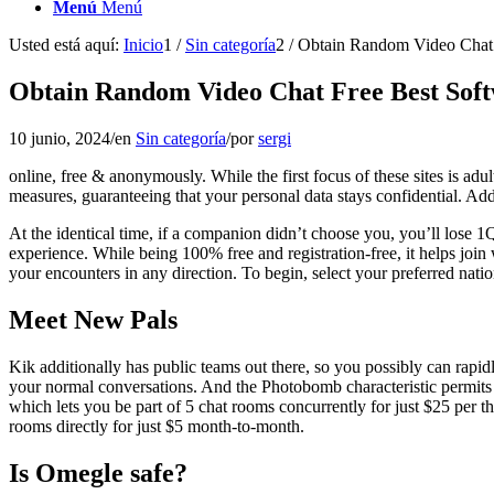
Menú
Menú
Usted está aquí:
Inicio
1
/
Sin categoría
2
/
Obtain Random Video Chat 
Obtain Random Video Chat Free Best Sof
10 junio, 2024
/
en
Sin categoría
/
por
sergi
online, free & anonymously. While the first focus of these sites is adul
measures, guaranteeing that your personal data stays confidential. Add
At the identical time, if a companion didn’t choose you, you’ll lose 1Q
experience. While being 100% free and registration-free, it helps join
your encounters in any direction. To begin, select your preferred nati
Meet New Pals
Kik additionally has public teams out there, so you possibly can rapidl
your normal conversations. And the Photobomb characteristic permits y
which lets you be part of 5 chat rooms concurrently for just $25 per t
rooms directly for just $5 month-to-month.
Is Omegle safe?