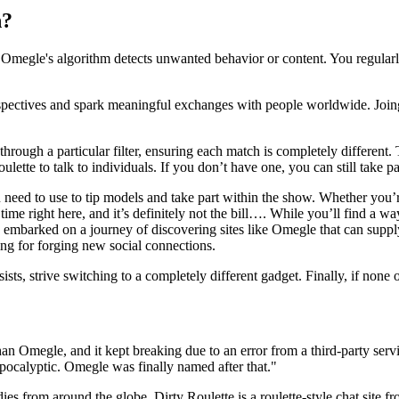
n?
gle's algorithm detects unwanted behavior or content. You regularly d
rspectives and spark meaningful exchanges with people worldwide. Joing
ough a particular filter, ensuring each match is completely different. 
ulette to talk to individuals. If you don’t have one, you can still take p
 need to use to tip models and take part within the show. Whether you’r
e right here, and it’s definitely not the bill…. While you’ll find a way
e embarked on a journey of discovering sites like Omegle that can suppl
ng for forging new social connections.
sts, strive switching to a completely different gadget. Finally, if none o
an Omegle, and it kept breaking due to an error from a third-party serv
 apocalyptic. Omegle was finally named after that."
adies from around the globe. Dirty Roulette is a roulette-style chat site