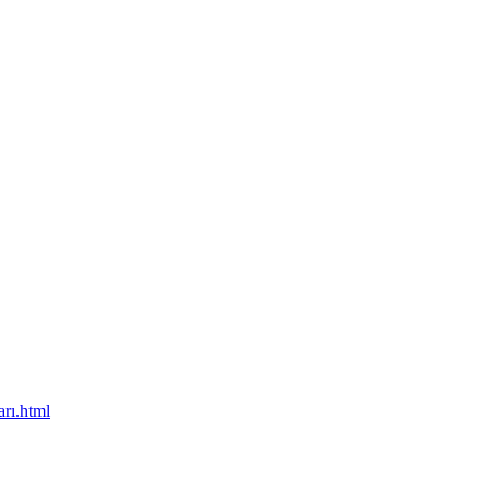
rı.html