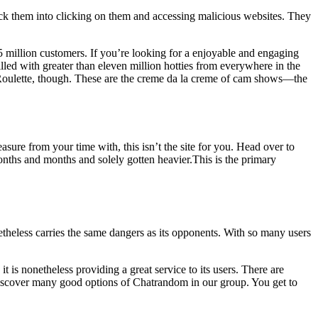
rick them into clicking on them and accessing malicious websites. They
2.5 million customers. If you’re looking for a enjoyable and engaging
lled with greater than eleven million hotties from everywhere in the
tyRoulette, though. These are the creme da la creme of cam shows—the
asure from your time with, this isn’t the site for you. Head over to
r months and months and solely gotten heavier.This is the primary
theless carries the same dangers as its opponents. With so many users
 is nonetheless providing a great service to its users. There are
 discover many good options of Chatrandom in our group. You get to