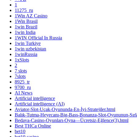
1
11275_ru
1Win AZ Casino
1Win Brasil
1win Brazil
1win India
1WIN Official In Russia
1win Turkiye
1win uzbekistan
1winRussia
1xSlots
2
7 slots
7slots
8925_tr
9700_ru
AI News
Artificial intelligence
Artificial intelligence (AI)
Aviator-Slot-Uçak-Oyununda-En-İyi-Stratejiler.html
Balık-Tutma-Heyecanı-Big-Bass-Bonanza-Slot-Oyununun-Sırla
Bedava-Casino-Oyunları-Oyna—Ücretsiz-Eğlence(3).html
Best THCa Online
bet10
bet10 casino