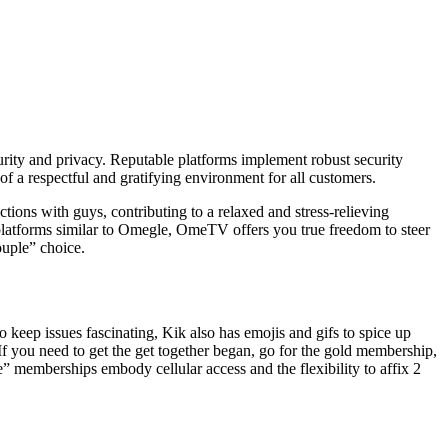
security and privacy. Reputable platforms implement robust security
of a respectful and gratifying environment for all customers.
ctions with guys, contributing to a relaxed and stress-relieving
t platforms similar to Omegle, OmeTV offers you true freedom to steer
ouple” choice.
o keep issues fascinating, Kik also has emojis and gifs to spice up
If you need to get the get together began, go for the gold membership,
e” memberships embody cellular access and the flexibility to affix 2