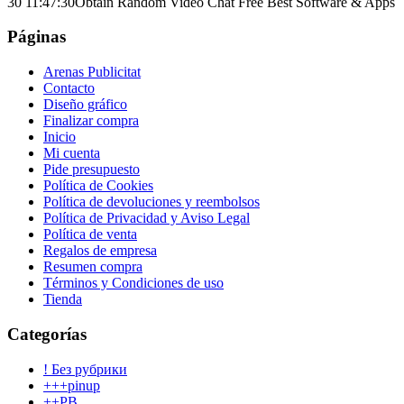
30 11:47:30
Obtain Random Video Chat Free Best Software & Apps
Páginas
Arenas Publicitat
Contacto
Diseño gráfico
Finalizar compra
Inicio
Mi cuenta
Pide presupuesto
Política de Cookies
Política de devoluciones y reembolsos
Política de Privacidad y Aviso Legal
Política de venta
Regalos de empresa
Resumen compra
Términos y Condiciones de uso
Tienda
Categorías
! Без рубрики
+++pinup
++PB