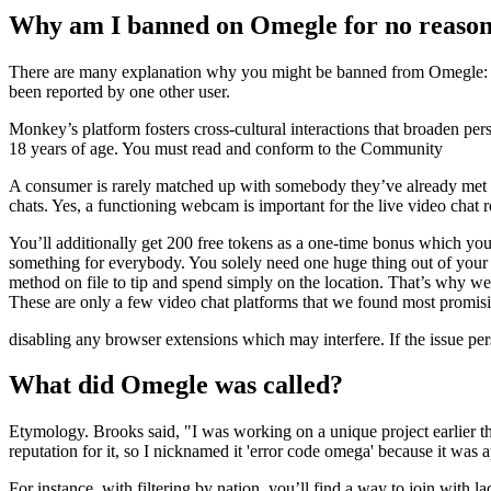
Why am I banned on Omegle for no reaso
There are many explanation why you might be banned from Omegle: Ome
been reported by one other user.
Monkey’s platform fosters cross-cultural interactions that broaden pe
18 years of age. You must read and conform to the Community
A consumer is rarely matched up with somebody they’ve already met thr
chats. Yes, a functioning webcam is important for the live video chat ro
You’ll additionally get 200 free tokens as a one-time bonus which you
something for everybody. You solely need one huge thing out of your tim
method on file to tip and spend simply on the location. That’s why w
These are only a few video chat platforms that we found most promisi
disabling any browser extensions which may interfere. If the issue persi
What did Omegle was called?
Etymology. Brooks said, "I was working on a unique project earlier th
reputation for it, so I nicknamed it 'error code omega' because it was
For instance, with filtering by nation, you’ll find a way to join with l