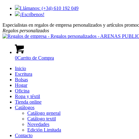
Llámanos: (+34) 610 192 049
¡Escríbenos!
Especialistas en regalos de empresa personalizados y artículos promo
Regalos
personalizados
0
Carrito de Compra
Inicio
Escritura
Bolsas
Hogar
Oficina
Ropa y téxtil
Tienda online
Catálogos
Catálogo general
Catálogo textil
Novedades
Edición Limitada
Contacto