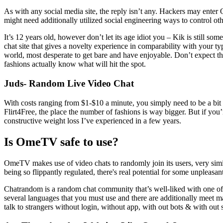
As with any social media site, the reply isn’t any. Hackers may enter 
might need additionally utilized social engineering ways to control othe
It’s 12 years old, however don’t let its age idiot you – Kik is still s
chat site that gives a novelty experience in comparability with your 
world, most desperate to get bare and have enjoyable. Don’t expect t
fashions actually know what will hit the spot.
Juds- Random Live Video Chat
With costs ranging from $1-$10 a minute, you simply need to be a bit ch
Flirt4Free, the place the number of fashions is way bigger. But if you’r
constructive weight loss I’ve experienced in a few years.
Is OmeTV safe to use?
OmeTV makes use of video chats to randomly join its users, very simi
being so flippantly regulated, there's real potential for some unpleasant
Chatrandom is a random chat community that’s well-liked with one of the
several languages that you must use and there are additionally meet 
talk to strangers without login, without app, with out bots & with out