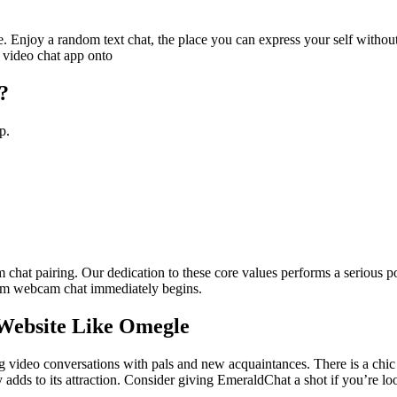
ine. Enjoy a random text chat, the place you can express your self with
 video chat app onto
?
p.
am chat pairing. Our dedication to these core values performs a serious 
dom webcam chat immediately begins.
 Website Like Omegle
ng video conversations with pals and new acquaintances. There is a chi
 adds to its attraction. Consider giving EmeraldChat a shot if you’re lo