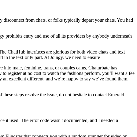
isconnect from chats, or folks typically depart your chats. You had
y prohibits entry and use of all its providers by anybody underneath
The ChatHub interfaces are glorious for both video chats and text
art in the text-only part. At Joingy, we need to ensure
e into male, feminine, trans, or couples cams, Chaturbate has
 to register at no cost to watch the fashions perform, you’ll want a fee
y an excellent different, and we’re happy to say we’ve found them.
f these steps resolve the issue, do not hesitate to contact Emerald
ice it used. The error code wasn't documented, and I needed a
 from Flingster that connects you with a random stranger for video or