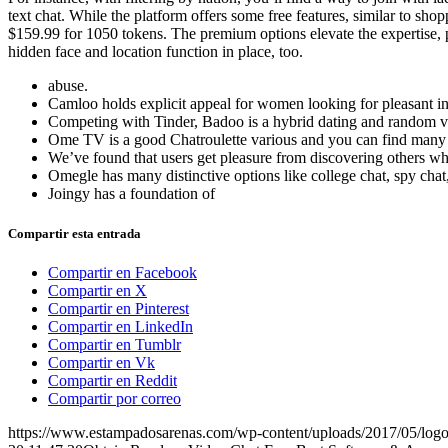
text chat. While the platform offers some free features, similar to sh
$159.99 for 1050 tokens. The premium options elevate the expertise, p
hidden face and location function in place, too.
abuse.
Camloo holds explicit appeal for women looking for pleasant inte
Competing with Tinder, Badoo is a hybrid dating and random vi
Ome TV is a good Chatroulette various and you can find many s
We’ve found that users get pleasure from discovering others who
Omegle has many distinctive options like college chat, spy chat
Joingy has a foundation of
Compartir esta entrada
Compartir en Facebook
Compartir en X
Compartir en Pinterest
Compartir en LinkedIn
Compartir en Tumblr
Compartir en Vk
Compartir en Reddit
Compartir por correo
https://www.estampadosarenas.com/wp-content/uploads/2017/05/logo