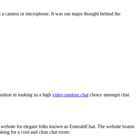
out a camera or microphone. It was our major thought behind the
position in making us a high
video random chat
choice amongst chat
c website for elegant folks known as EmeraldChat. The website boasts
oking for a cool and clear chat room.