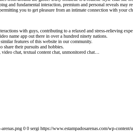
opping and fundamental interaction, premium and personal reveals may req
ermitting you to get pleasure from an intimate connection with your cho
ractions with guys, contributing to a relaxed and stress-relieving exper
deo name app out there in over a hundred ninety nations.
imilar features of this website in our community.
 share their pursuits and hobbies.
, video chat, textual content chat, unmonitored chat…
-arenas.png
0
0
sergi
https://www.estampadosarenas.com/wp-content/u