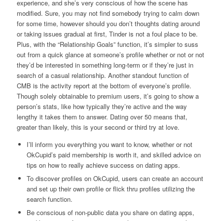
experience, and she’s very conscious of how the scene has
modified. Sure, you may not find somebody trying to calm down
for some time, however should you don’t thoughts dating around
or taking issues gradual at first, Tinder is not a foul place to be.
Plus, with the “Relationship Goals” function, it’s simpler to suss
out from a quick glance at someone’s profile whether or not or not
they’d be interested in something long-term or if they’re just in
search of a casual relationship. Another standout function of
CMB is the activity report at the bottom of everyone’s profile.
Though solely obtainable to premium users, it’s going to show a
person’s stats, like how typically they’re active and the way
lengthy it takes them to answer. Dating over 50 means that,
greater than likely, this is your second or third try at love.
I’ll inform you everything you want to know, whether or not
OkCupid’s paid membership is worth it, and skilled advice on
tips on how to really achieve success on dating apps.
To discover profiles on OkCupid, users can create an account
and set up their own profile or flick thru profiles utilizing the
search function.
Be conscious of non-public data you share on dating apps,