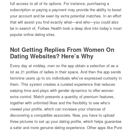
full access to all of its options. For instance, purchasing a
subscription or paying a payment may provide the ability to boost
your account and be seen by extra potential matches. In an effort
that will assist you find exactly what—and who—you could also
be in search of, Forbes Health took a deep dive into today’s most
popular online dating sites.
Not Getting Replies From Women On
Dating Websites? Here’s Why
Every day at midday, men on the app obtain a selection of as a
lot as 21 profiles of ladies in their space. And then the app sends
feminine users up to six individuals who’ve expressed curiosity in
them. This system creates a curated experience that reduces
swiping time and plays with gender dynamics to offer women
extra control. Match presents a quantity of premium features,
together with unlimited likes and the flexibility to see who’s
viewed your profile, which can increase your chances of
discovering a compatible associate. Now, you have to upload
three pictures to set up your dating profile, which helps guarantee
a safer and more genuine dating experience. Other apps like Pure