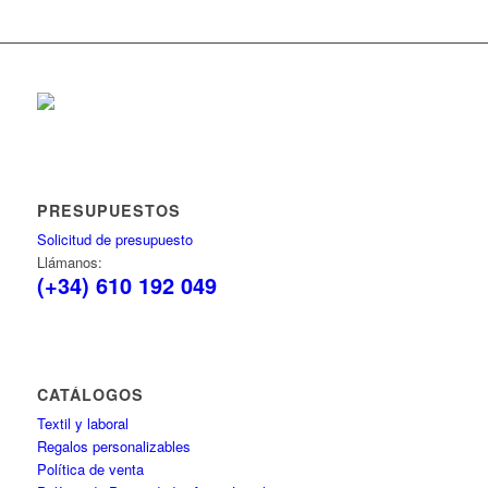
PRESUPUESTOS
Solicitud de presupuesto
Llámanos:
(+34) 610 192 049
CATÁLOGOS
Textil y laboral
Regalos personalizables
Política de venta