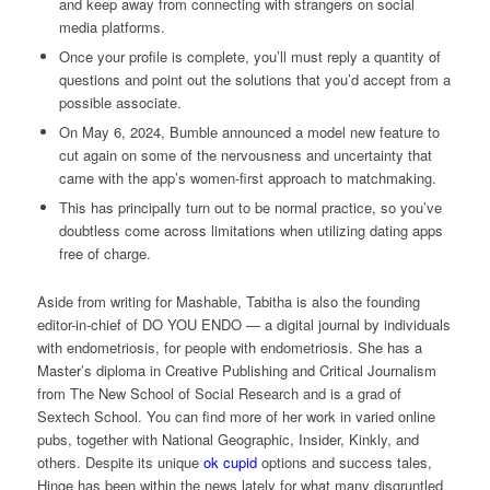
and keep away from connecting with strangers on social
media platforms.
Once your profile is complete, you’ll must reply a quantity of
questions and point out the solutions that you’d accept from a
possible associate.
On May 6, 2024, Bumble announced a model new feature to
cut again on some of the nervousness and uncertainty that
came with the app’s women-first approach to matchmaking.
This has principally turn out to be normal practice, so you’ve
doubtless come across limitations when utilizing dating apps
free of charge.
Aside from writing for Mashable, Tabitha is also the founding
editor-in-chief of DO YOU ENDO — a digital journal by individuals
with endometriosis, for people with endometriosis. She has a
Master’s diploma in Creative Publishing and Critical Journalism
from The New School of Social Research and is a grad of
Sextech School. You can find more of her work in varied online
pubs, together with National Geographic, Insider, Kinkly, and
others. Despite its unique
ok cupid
options and success tales,
Hinge has been within the news lately for what many disgruntled