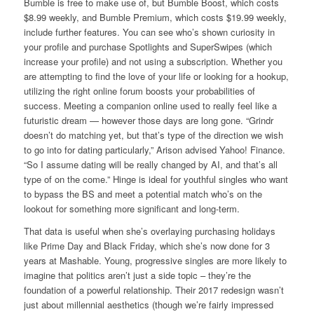
Bumble is free to make use of, but Bumble Boost, which costs
$8.99 weekly, and Bumble Premium, which costs $19.99 weekly,
include further features. You can see who’s shown curiosity in
your profile and purchase Spotlights and SuperSwipes (which
increase your profile) and not using a subscription. Whether you
are attempting to find the love of your life or looking for a hookup,
utilizing the right online forum boosts your probabilities of
success. Meeting a companion online used to really feel like a
futuristic dream — however those days are long gone. “Grindr
doesn’t do matching yet, but that’s type of the direction we wish
to go into for dating particularly,” Arison advised Yahoo! Finance.
“So I assume dating will be really changed by AI, and that’s all
type of on the come.” Hinge is ideal for youthful singles who want
to bypass the BS and meet a potential match who’s on the
lookout for something more significant and long-term.
That data is useful when she’s overlaying purchasing holidays
like Prime Day and Black Friday, which she’s now done for 3
years at Mashable. Young, progressive singles are more likely to
imagine that politics aren’t just a side topic – they’re the
foundation of a powerful relationship. Their 2017 redesign wasn’t
just about millennial aesthetics (though we’re fairly impressed