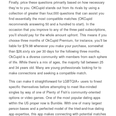
Finally, price these questions primarily based on how necessary
they’re to you. OKCupid stands out from its rivals by using a
collection of greater than four,000 questions that can assist you
find essentially the most compatible matches (OKCupid
recommends answering 50 and a hundred to start). In the
occasion that you improve to any of the three paid subscriptions,
you’ll should pay for the whole amount upfront. This means if you
choose three months of OkCupid Premium, for instance, you’ll be
liable for $79.98 whenever you make your purchase, somewhat
than $26.sixty six per 30 days for the following three months.
OkCupid is a diverse community with members from each sphere
of life. While there’s a mix of ages, the majority fall between 25
and 34 years old. Many are young professionals looking for to
make connections and seeking a compatible match.
This can make it straightforward for LGBTQIA+ users to finest
specific themselves before attempting to meet like-minded
singles by way of one of Plenty of Fish’s community-oriented
options or video games. One of the most popular dating apps
within the US proper now is Bumble. With one of many largest
person bases and a perfected model of the tried-and-true dating
app expertise, this app makes connecting with potential matches