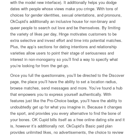
with the model new interface). It additionally helps you dodge
dates with people whose views make you cringe. With tons of
choices for gender identities, sexual orientations, and pronouns,
OkCupid’s additionally an inclusive house for non-binary and
queer people to search out love and be themselves. By limiting
the variety of likes per day, Hinge motivates customers to be
extra selective and invest effort and time into potential matches.
Plus, the app’s sections for dating intentions and relationship
varieties allow users to point their stage of seriousness and
interest in non-monogamy so you’ll find a way to specify what
you’re looking for from the get-go.
Once you full the questionnaire, you’ll be directed to the Discover
page, the place you’ll have the ability to set a location radius,
browse matches, send messages and more. You’ve found a hub
that empowers you to express yourself authentically. With
features just like the Pro-Choice badge, you’ll have the ability to
undoubtedly get up for what you imagine in. Because it changes
the sport, and provides you every alternative to find the bone of
your bones. OK Cupid bills itself as a free online dating site and it
is, however it’s additionally not. OkCupid’s Basic paid plan
provides unlimited likes, no advertisements, the choice to review