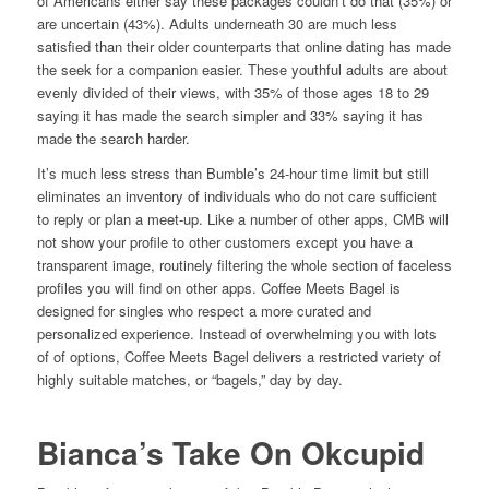
of Americans either say these packages couldn’t do that (35%) or
are uncertain (43%). Adults underneath 30 are much less
satisfied than their older counterparts that online dating has made
the seek for a companion easier. These youthful adults are about
evenly divided of their views, with 35% of those ages 18 to 29
saying it has made the search simpler and 33% saying it has
made the search harder.
It’s much less stress than Bumble’s 24-hour time limit but still
eliminates an inventory of individuals who do not care sufficient
to reply or plan a meet-up. Like a number of other apps, CMB will
not show your profile to other customers except you have a
transparent image, routinely filtering the whole section of faceless
profiles you will find on other apps. Coffee Meets Bagel is
designed for singles who respect a more curated and
personalized experience. Instead of overwhelming you with lots
of of options, Coffee Meets Bagel delivers a restricted variety of
highly suitable matches, or “bagels,” day by day.
Bianca’s Take On Okcupid