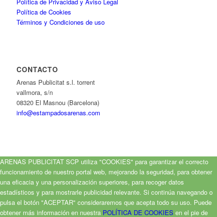
Política de Privacidad y Aviso Legal
Política de Cookies
Términos y Condiciones de uso
CONTACTO
Arenas Publicitat s.l. torrent
vallmora, s/n
08320 El Masnou (Barcelona)
info@estampadosarenas.com
ARENAS PUBLICITAT SCP utiliza "COOKIES" para garantizar el correcto
funcionamiento de nuestro portal web, mejorando la seguridad, para obtener
una eficacia y una personalización superiores, para recoger datos
estadísticos y para mostrarle publicidad relevante. Si continúa navegando o
pulsa el botón "ACEPTAR" consideraremos que acepta todo su uso. Puede
obtener más información en nuestra
POLÍTICA DE COOKIES
en el pie de