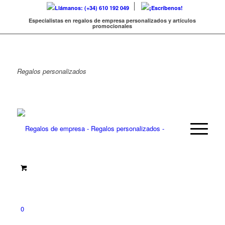
Llámanos: (+34) 610 192 049
¡Escríbenos!
Especialistas en regalos de empresa personalizados y artículos
promocionales
Regalos
personalizados
0