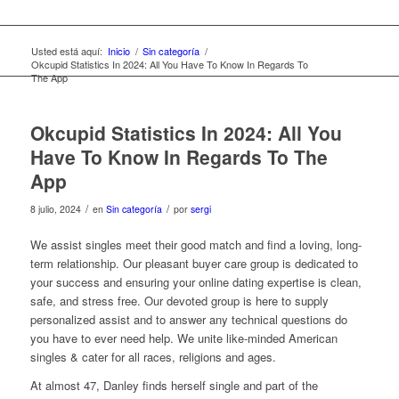
Usted está aquí:
Inicio
/
Sin categoría
/
Okcupid Statistics In 2024: All You Have To Know In Regards To
The App
Okcupid Statistics In 2024: All You
Have To Know In Regards To The
App
/
/
8 julio, 2024
en
Sin categoría
por
sergi
We assist singles meet their good match and find a loving, long-
term relationship. Our pleasant buyer care group is dedicated to
your success and ensuring your online dating expertise is clean,
safe, and stress free. Our devoted group is here to supply
personalized assist and to answer any technical questions do
you have to ever need help. We unite like-minded American
singles & cater for all races, religions and ages.
At almost 47, Danley finds herself single and part of the