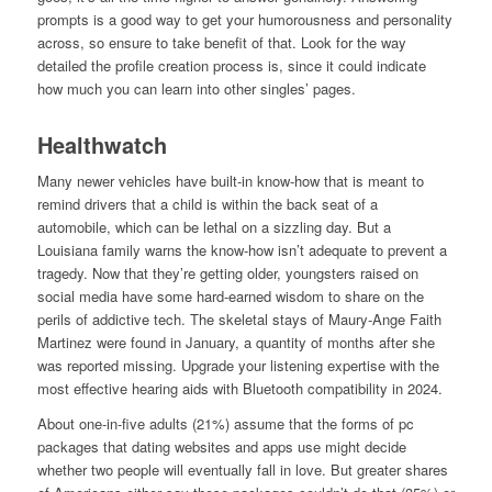
prompts is a good way to get your humorousness and personality
across, so ensure to take benefit of that. Look for the way
detailed the profile creation process is, since it could indicate
how much you can learn into other singles’ pages.
Healthwatch
Many newer vehicles have built-in know-how that is meant to
remind drivers that a child is within the back seat of a
automobile, which can be lethal on a sizzling day. But a
Louisiana family warns the know-how isn’t adequate to prevent a
tragedy. Now that they’re getting older, youngsters raised on
social media have some hard-earned wisdom to share on the
perils of addictive tech. The skeletal stays of Maury-Ange Faith
Martinez were found in January, a quantity of months after she
was reported missing. Upgrade your listening expertise with the
most effective hearing aids with Bluetooth compatibility in 2024.
About one-in-five adults (21%) assume that the forms of pc
packages that dating websites and apps use might decide
whether two people will eventually fall in love. But greater shares