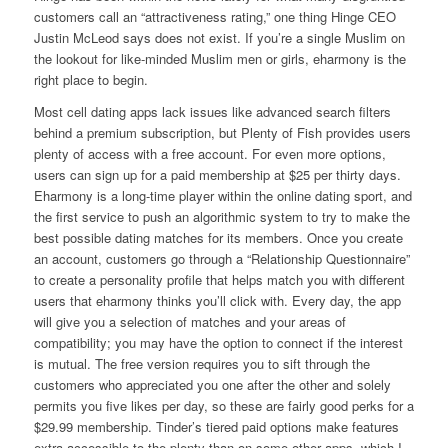
customers call an “attractiveness rating,” one thing Hinge CEO
Justin McLeod says does not exist. If you’re a single Muslim on
the lookout for like-minded Muslim men or girls, eharmony is the
right place to begin.
Most cell dating apps lack issues like advanced search filters
behind a premium subscription, but Plenty of Fish provides users
plenty of access with a free account. For even more options,
users can sign up for a paid membership at $25 per thirty days.
Eharmony is a long-time player within the online dating sport, and
the first service to push an algorithmic system to try to make the
best possible dating matches for its members. Once you create
an account, customers go through a “Relationship Questionnaire”
to create a personality profile that helps match you with different
users that eharmony thinks you’ll click with. Every day, the app
will give you a selection of matches and your areas of
compatibility; you may have the option to connect if the interest
is mutual. The free version requires you to sift through the
customers who appreciated you one after the other and solely
permits you five likes per day, so these are fairly good perks for a
$29.99 membership. Tinder’s tiered paid options make features
extra accessible to the plenty than on some other apps, which I