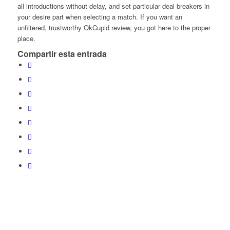
all introductions without delay, and set particular deal breakers in
your desire part when selecting a match. If you want an
unfiltered, trustworthy OkCupid review, you got here to the proper
place.
Compartir esta entrada