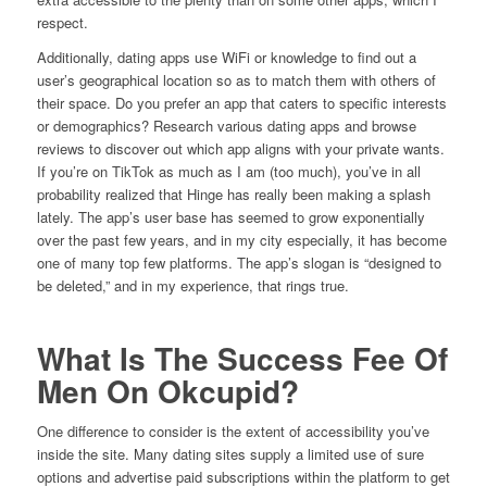
respect.
Additionally, dating apps use WiFi or knowledge to find out a
user’s geographical location so as to match them with others of
their space. Do you prefer an app that caters to specific interests
or demographics? Research various dating apps and browse
reviews to discover out which app aligns with your private wants.
If you’re on TikTok as much as I am (too much), you’ve in all
probability realized that Hinge has really been making a splash
lately. The app’s user base has seemed to grow exponentially
over the past few years, and in my city especially, it has become
one of many top few platforms. The app’s slogan is “designed to
be deleted,” and in my experience, that rings true.
What Is The Success Fee Of
Men On Okcupid?
One difference to consider is the extent of accessibility you’ve
inside the site. Many dating sites supply a limited use of sure
options and advertise paid subscriptions within the platform to get