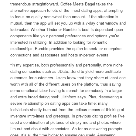
tremendous straightforward. Coffee Meets Bagel takes the
alternative approach to lots of the finest dating apps, attempting
to focus on quality somewhat than amount. If the attraction is
mutual, then the app will set you up with a 7-day chat window and
icebreaker. Whether Tinder or Bumble is best is dependent upon
components like your personal preferences and options you’re
interested in utilizing. In addition to looking for romantic
relationships, Bumble provides the option to seek for enterprise
connections and associates and hosts in-person events.
“In my expertise, both professionally and personally, more niche
dating companies such as JDate…tend to yield more profitable
outcomes for customers. Users know that they share at least one
worth with all of the different users on the platform, thus saving
some emotional labor having to search for somebody in a larger
and extra broad dating pool” Lilithfoxx says. Plus, discovering a
severe relationship on dating apps can take time; many
individuals shortly burn out from the tedious means of thinking of
inventive intro-lines and greetings. In previous dating profiles I’ve
used a combination of pictures of simply me and photos where
I’m out and about with associates. As far as answering prompts
goes, it’s all the time higher to answer genuinely. Answering