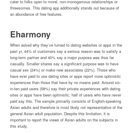
cater to folks open to moral, non-monogamous relationships or
threesomes. This dating app additionally stands out because of
an abundance of free features.
Eharmony
When asked why they’ve turned to dating websites or apps in the
past yr, 44% of customers say a serious reason was to satisfy a
long-term partner and 40% say a major purpose was thus far
casually. Smaller shares say a significant purpose was to have
casual sex (24%) or make new associates (22%). Those who
have ever paid to use dating sites or apps report more optimistic
experiences than those that have by no means paid. Around six-
in-ten paid users (58%) say their private experiences with dating
sites or apps have been optimistic; half of users who have never
paid say this. The sample primarily consists of English-speaking
Asian adults and therefore is most likely not representative of the
general Asian adult population. Despite this limitation, it is
important to report the views of Asian adults on the subjects in
this study.