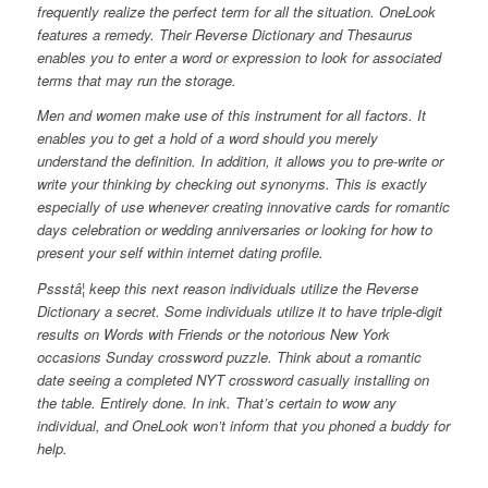
frequently realize the perfect term for all the situation. OneLook
features a remedy. Their Reverse Dictionary and Thesaurus
enables you to enter a word or expression to look for associated
terms that may run the storage.
Men and women make use of this instrument for all factors. It
enables you to get a hold of a word should you merely
understand the definition. In addition, it allows you to pre-write or
write your thinking by checking out synonyms. This is exactly
especially of use whenever creating innovative cards for romantic
days celebration or wedding anniversaries or looking for how to
present your self within internet dating profile.
Pssstâ¦ keep this next reason individuals utilize the Reverse
Dictionary a secret. Some individuals utilize it to have triple-digit
results on Words with Friends or the notorious New York
occasions Sunday crossword puzzle. Think about a romantic
date seeing a completed NYT crossword casually installing on
the table. Entirely done. In ink. That’s certain to wow any
individual, and OneLook won’t inform that you phoned a buddy for
help.