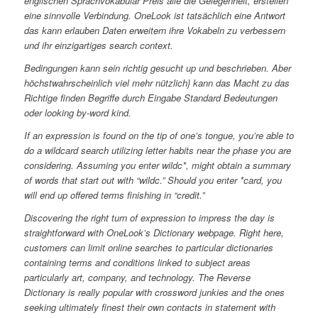
englischen Sprachvokabular Preis alle die Gelegenheit, erstellen
eine sinnvolle Verbindung. OneLook ist tatsächlich eine Antwort
das kann erlauben Daten erweitern ihre Vokabeln zu verbessern
und ihr einzigartiges search context.
Bedingungen kann sein richtig gesucht up und beschrieben. Aber
höchstwahrscheinlich viel mehr nützlich} kann das Macht zu das
Richtige finden Begriffe durch Eingabe Standard Bedeutungen
oder looking by-word kind.
If an expression is found on the tip of one’s tongue, you’re able to
do a wildcard search utilizing letter habits near the phase you are
considering. Assuming you enter wildc*, might obtain a summary
of words that start out with “wildc.” Should you enter *card, you
will end up offered terms finishing in “credit.”
Discovering the right turn of expression to impress the day is
straightforward with OneLook’s Dictionary webpage. Right here,
customers can limit online searches to particular dictionaries
containing terms and conditions linked to subject areas
particularly art, company, and technology. The Reverse
Dictionary is really popular with crossword junkies and the ones
seeking ultimately finest their own contacts in statement with