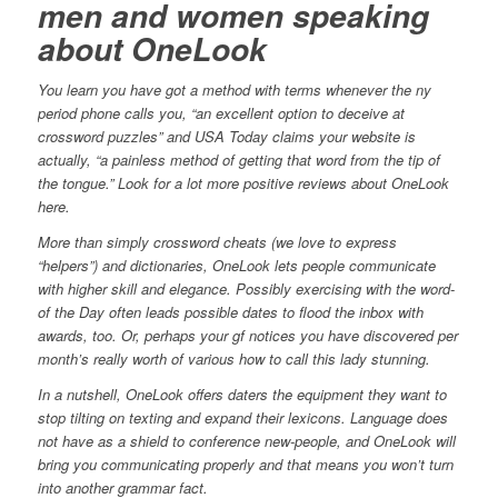
men and women speaking
about OneLook
You learn you have got a method with terms whenever the ny
period phone calls you, “an excellent option to deceive at
crossword puzzles” and USA Today claims your website is
actually, “a painless method of getting that word from the tip of
the tongue.” Look for a lot more positive reviews about OneLook
here.
More than simply crossword cheats (we love to express
“helpers”) and dictionaries, OneLook lets people communicate
with higher skill and elegance. Possibly exercising with the word-
of the Day often leads possible dates to flood the inbox with
awards, too. Or, perhaps your gf notices you have discovered per
month’s really worth of various how to call this lady stunning.
In a nutshell, OneLook offers daters the equipment they want to
stop tilting on texting and expand their lexicons. Language does
not have as a shield to conference new-people, and OneLook will
bring you communicating properly and that means you won’t turn
into another grammar fact.