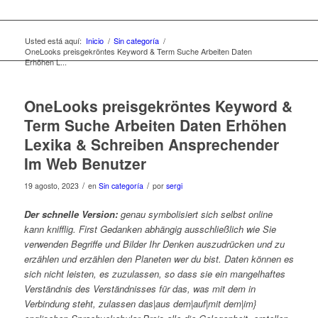
Usted está aquí:
Inicio
/
Sin categoría
/
OneLooks preisgekröntes Keyword & Term Suche Arbeiten Daten
Erhöhen L...
OneLooks preisgekröntes Keyword &
Term Suche Arbeiten Daten Erhöhen
Lexika & Schreiben Ansprechender
Im Web Benutzer
/
/
19 agosto, 2023
en
Sin categoría
por
sergi
Der schnelle Version:
genau symbolisiert sich selbst online
kann knifflig. First Gedanken abhängig ausschließlich wie Sie
verwenden Begriffe und Bilder Ihr Denken auszudrücken und zu
erzählen und erzählen den Planeten wer du bist. Daten können es
sich nicht leisten, es zuzulassen, so dass sie ein mangelhaftes
Verständnis des Verständnisses für das, was mit dem in
Verbindung steht, zulassen das|aus dem|auf|mit dem|im}