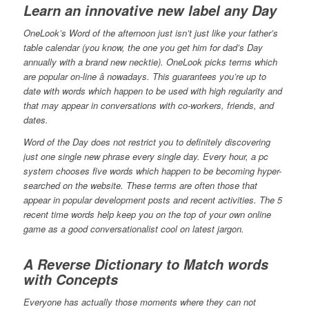
Learn an innovative new label any Day
OneLook’s Word of the afternoon just isn’t just like your father’s
table calendar (you know, the one you get him for dad’s Day
annually with a brand new necktie). OneLook picks terms which
are popular on-line â nowadays. This guarantees you’re up to
date with words which happen to be used with high regularity and
that may appear in conversations with co-workers, friends, and
dates.
Word of the Day does not restrict you to definitely discovering
just one single new phrase every single day. Every hour, a pc
system chooses five words which happen to be becoming hyper-
searched on the website. These terms are often those that
appear in popular development posts and recent activities. The 5
recent time words help keep you on the top of your own online
game as a good conversationalist cool on latest jargon.
A Reverse Dictionary to Match words
with Concepts
Everyone has actually those moments where they can not