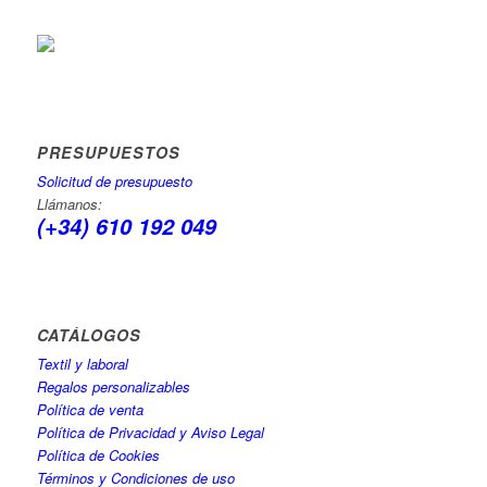
PRESUPUESTOS
Solicitud de presupuesto
Llámanos:
(+34) 610 192 049
CATÁLOGOS
Textil y laboral
Regalos personalizables
Política de venta
Política de Privacidad y Aviso Legal
Política de Cookies
Términos y Condiciones de uso