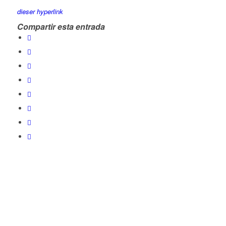
dieser hyperlink
Compartir esta entrada