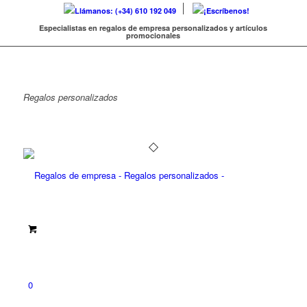
Llámanos: (+34) 610 192 049
¡Escríbenos!
Especialistas en regalos de empresa personalizados y artículos
promocionales
Regalos
personalizados
0