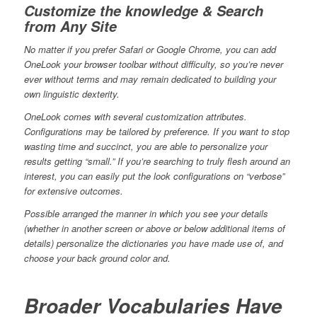
Customize the knowledge & Search
from Any Site
No matter if you prefer Safari or Google Chrome, you can add
OneLook your browser toolbar without difficulty, so you’re never
ever without terms and may remain dedicated to building your
own linguistic dexterity.
OneLook comes with several customization attributes.
Configurations may be tailored by preference. If you want to stop
wasting time and succinct, you are able to personalize your
results getting “small.” If you’re searching to truly flesh around an
interest, you can easily put the look configurations on “verbose”
for extensive outcomes.
Possible arranged the manner in which you see your details
(whether in another screen or above or below additional items of
details) personalize the dictionaries you have made use of, and
choose your back ground color and.
Broader Vocabularies Have