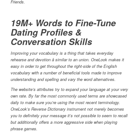
Friends.
19M+ Words to Fine-Tune
Dating Profiles &
Conversation Skills
Improving your vocabulary is a thing that takes everyday
rehearse and devotion â similar to an union. OneLook makes it
easy in order to get throughout the right-side of the English
vocabulary with a number of beneficial tools made to improve
understanding and spelling and vary the word alternatives.
The website’s attributes try to expand your language at your very
own rate. By far the most commonly used terms are showcased
daily to make sure you’re using the most recent terminology.
OneLook’s Reverse Dictionary instrument not merely becomes
you to definitely your message it’s not possible to seem to recall
but additionally offers a more aggressive side when playing
phrase games.