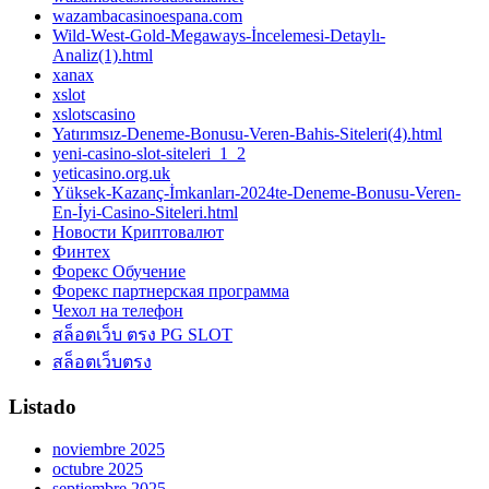
wazambacasinoespana.com
Wild-West-Gold-Megaways-İncelemesi-Detaylı-
Analiz(1).html
xanax
xslot
xslotscasino
Yatırımsız-Deneme-Bonusu-Veren-Bahis-Siteleri(4).html
yeni-casino-slot-siteleri_1_2
yeticasino.org.uk
Yüksek-Kazanç-İmkanları-2024te-Deneme-Bonusu-Veren-
En-İyi-Casino-Siteleri.html
Новости Криптовалют
Финтех
Форекс Обучение
Форекс партнерская программа
Чехол на телефон
สล็อตเว็บ ตรง PG SLOT
สล็อตเว็บตรง
Listado
noviembre 2025
octubre 2025
septiembre 2025