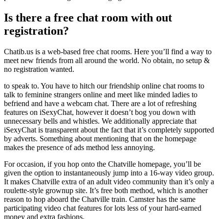
Is there a free chat room with out
registration?
Chatib.us is a web-based free chat rooms. Here you’ll find a way to
meet new friends from all around the world. No obtain, no setup &
no registration wanted.
to speak to. You have to hitch our friendship online chat rooms to
talk to feminine strangers online and meet like minded ladies to
befriend and have a webcam chat. There are a lot of refreshing
features on iSexyChat, however it doesn’t bog you down with
unnecessary bells and whistles. We additionally appreciate that
iSexyChat is transparent about the fact that it’s completely supported
by adverts. Something about mentioning that on the homepage
makes the presence of ads method less annoying.
For occasion, if you hop onto the Chatville homepage, you’ll be
given the option to instantaneously jump into a 16-way video group.
It makes Chatville extra of an adult video community than it’s only a
roulette-style grownup site. It’s free both method, which is another
reason to hop aboard the Chatville train. Camster has the same
participating video chat features for lots less of your hard-earned
money and extra fashions.