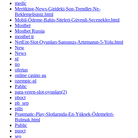
medic
Meritking-News-Girideki-Son-Trendler-Ne-
Beklemelisiniz.html
Mobil-Ödeme-Bahis-Siteleri-Güvenli-Seçenekler.html
Mostbet
Mostbet Russia
mostbet tr
NetEnt-Slot-Oyunları-Şansınızı-Artırmanın-5-Yolu.html
New
News
nl
no
ofertas
online casino au
ozempic-nl
Pablic
para-veren-slot-oyunları(2)
pboct
pb_sep
pills
Pragmatic-Play-Slotlarında-En-Yüksek-Ödemeleri-
Bulmak.html
Public
puoct
seo