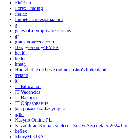
FinTech
Forex Trading
france
funbetcasinoespana.com
g
gates-of-olympus-free-bonus
gr
gransinogreece.com
HappyGranny4EVER
health
hello
hnetg
Hoe vind je de beste online casino's buitenland
ireland
it
IT Education
IT Vacancies
IT Вакансії
IT Образование
jackpot-gates-of-olympus
jglhl
Kasyno Online PL
Kazandıran-Kumar-Siteleri—En-İyi-Seçenekler-2024.html
keflex
MarryMeUSA