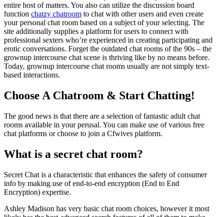
entire host of matters. You also can utilize the discussion board
function
chatzy chatroom
to chat with other users and even create
your personal chat room based on a subject of your selecting. The
site additionally supplies a platform for users to connect with
professional sexters who’re experienced in creating participating and
erotic conversations. Forget the outdated chat rooms of the 90s – the
grownup intercourse chat scene is thriving like by no means before.
Today, grownup intercourse chat rooms usually are not simply text-
based interactions.
Choose A Chatroom & Start Chatting!
The good news is that there are a selection of fantastic adult chat
rooms available in your perusal. You can make use of various free
chat platforms or choose to join a Cfwives platform.
What is a secret chat room?
Secret Chat is a characteristic that enhances the safety of consumer
info by making use of end-to-end encryption (End to End
Encryption) expertise.
Ashley Madison has very basic chat room choices, however it most