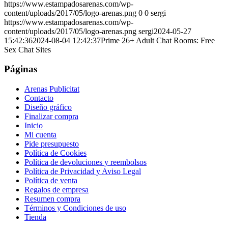
https://www.estampadosarenas.com/wp-
content/uploads/2017/05/logo-arenas.png
0
0
sergi
https://www.estampadosarenas.com/wp-
content/uploads/2017/05/logo-arenas.png
sergi
2024-05-27
15:42:36
2024-08-04 12:42:37
Prime 26+ Adult Chat Rooms: Free
Sex Chat Sites
Páginas
Arenas Publicitat
Contacto
Diseño gráfico
Finalizar compra
Inicio
Mi cuenta
Pide presupuesto
Política de Cookies
Política de devoluciones y reembolsos
Política de Privacidad y Aviso Legal
Política de venta
Regalos de empresa
Resumen compra
Términos y Condiciones de uso
Tienda