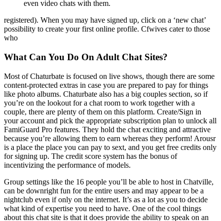
even video chats with them.
registered). When you may have signed up, click on a ‘new chat’
possibility to create your first online profile. Cfwives cater to those
who
What Can You Do On Adult Chat Sites?
Most of Chaturbate is focused on live shows, though there are some
content-protected extras in case you are prepared to pay for things
like photo albums. Chaturbate also has a big couples section, so if
you’re on the lookout for a chat room to work together with a
couple, there are plenty of them on this platform. Create/Sign in
your account and pick the appropriate subscription plan to unlock all
FamiGuard Pro features. They hold the chat exciting and attractive
because you’re allowing them to earn whereas they perform! Arousr
is a place the place you can pay to sext, and you get free credits only
for signing up. The credit score system has the bonus of
incentivizing the performance of models.
Group settings like the 16 people you’ll be able to host in Chatville,
can be downright fun for the entire users and may appear to be a
nightclub even if only on the internet. It’s as a lot as you to decide
what kind of expertise you need to have. One of the cool things
about this chat site is that it does provide the ability to speak on an