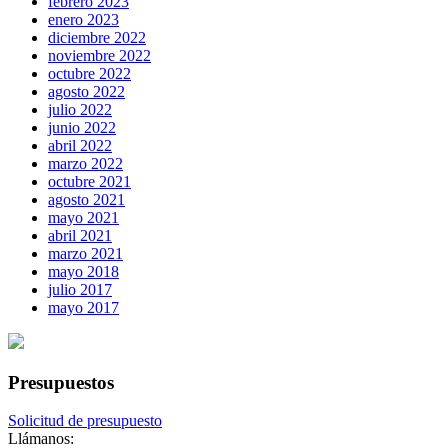
febrero 2023
enero 2023
diciembre 2022
noviembre 2022
octubre 2022
agosto 2022
julio 2022
junio 2022
abril 2022
marzo 2022
octubre 2021
agosto 2021
mayo 2021
abril 2021
marzo 2021
mayo 2018
julio 2017
mayo 2017
Presupuestos
Solicitud de presupuesto
Llámanos: