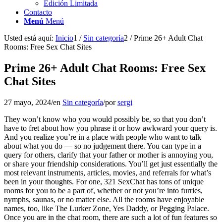
Edición Limitada
Contacto
Menú
Menú
Usted está aquí:
Inicio
1
/
Sin categoría
2
/
Prime 26+ Adult Chat
Rooms: Free Sex Chat Sites
Prime 26+ Adult Chat Rooms: Free Sex
Chat Sites
27 mayo, 2024
/
en
Sin categoría
/
por
sergi
They won’t know who you would possibly be, so that you don’t
have to fret about how you phrase it or how awkward your query is.
And you realize you’re in a place with people who want to talk
about what you do — so no judgement there. You can type in a
query for others, clarify that your father or mother is annoying you,
or share your friendship considerations. You’ll get just essentially the
most relevant instruments, articles, movies, and referrals for what’s
been in your thoughts. For one, 321 SexChat has tons of unique
rooms for you to be a part of, whether or not you’re into furries,
nymphs, saunas, or no matter else. All the rooms have enjoyable
names, too, like The Lurker Zone, Yes Daddy, or Pegging Palace.
Once you are in the chat room, there are such a lot of fun features so