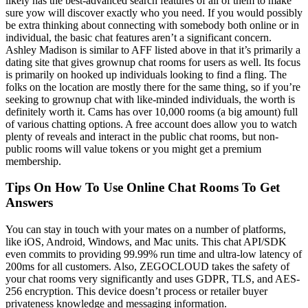
likely has the best-advanced search features of all of them to make
sure yow will discover exactly who you need. If you would possibly
be extra thinking about connecting with somebody both online or in
individual, the basic chat features aren’t a significant concern.
Ashley Madison is similar to AFF listed above in that it’s primarily a
dating site that gives grownup chat rooms for users as well. Its focus
is primarily on hooked up individuals looking to find a fling. The
folks on the location are mostly there for the same thing, so if you’re
seeking to grownup chat with like-minded individuals, the worth is
definitely worth it. Cams has over 10,000 rooms (a big amount) full
of various chatting options. A free account does allow you to watch
plenty of reveals and interact in the public chat rooms, but non-
public rooms will value tokens or you might get a premium
membership.
Tips On How To Use Online Chat Rooms To Get
Answers
You can stay in touch with your mates on a number of platforms,
like iOS, Android, Windows, and Mac units. This chat API/SDK
even commits to providing 99.99% run time and ultra-low latency of
200ms for all customers. Also, ZEGOCLOUD takes the safety of
your chat rooms very significantly and uses GDPR, TLS, and AES-
256 encryption. This device doesn’t process or retailer buyer
privateness knowledge and messaging information.