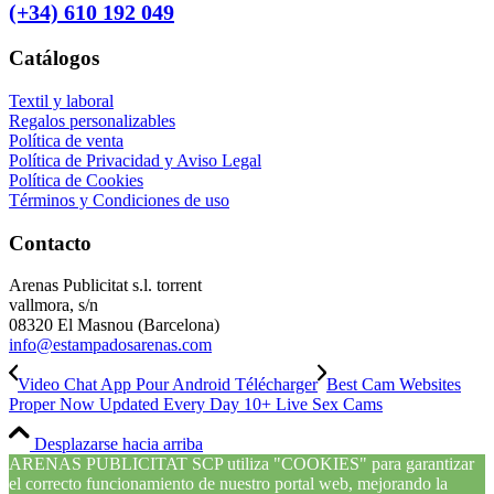
(+34) 610 192 049
Catálogos
Textil y laboral
Regalos personalizables
Política de venta
Política de Privacidad y Aviso Legal
Política de Cookies
Términos y Condiciones de uso
Contacto
Arenas Publicitat s.l. torrent
vallmora, s/n
08320 El Masnou (Barcelona)
info@estampadosarenas.com
Video Chat App Pour Android Télécharger
Best Cam Websites
Proper Now Updated Every Day 10+ Live Sex Cams
Desplazarse hacia arriba
ARENAS PUBLICITAT SCP utiliza "COOKIES" para garantizar
el correcto funcionamiento de nuestro portal web, mejorando la