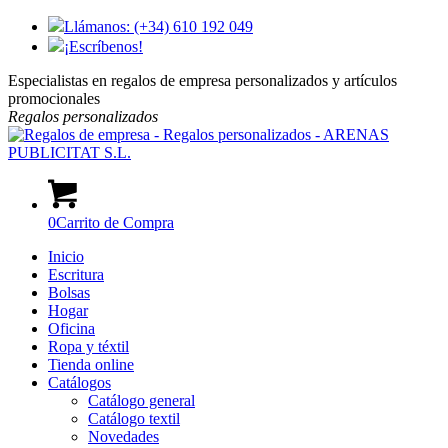
Llámanos: (+34) 610 192 049
¡Escríbenos!
Especialistas en regalos de empresa personalizados y artículos
promocionales
Regalos
personalizados
0
Carrito de Compra
Inicio
Escritura
Bolsas
Hogar
Oficina
Ropa y téxtil
Tienda online
Catálogos
Catálogo general
Catálogo textil
Novedades