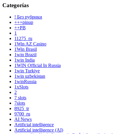
Categorías
! Без рубрики
+++pinup
++PB
1
11275_ru
1Win AZ Casino
1Win Brasil
1win Brazil
1win India
1WIN Official In Russia
1win Turkiye
1win uzbekistan
1winRussia
1xSlots
2
7 slots
7slots
8925_tr
9700_ru
AI News
Artificial intelligence
Artificial intelligence (AI)