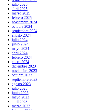
julio 2025
abril 2025
marzo 2025
febrero 2025
noviembre 2024
octubre 2024
septiembre 2024
agosto 2024
julio 2024
junio 2024
mayo 2024
abril 2024
febrero 2024
enero 2024
diciembre 2023
noviembre 2023
octubre 2023
septiembre 2023
agosto 2023
julio 2023
junio 2023
mayo 2023
abril 2023
marzo 2023