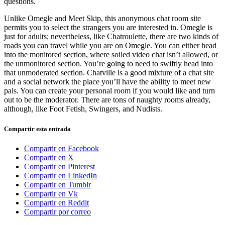
questions.
Unlike Omegle and Meet Skip, this anonymous chat room site
permits you to select the strangers you are interested in. Omegle is
just for adults; nevertheless, like Chatroulette, there are two kinds of
roads you can travel while you are on Omegle. You can either head
into the monitored section, where soiled video chat isn’t allowed, or
the unmonitored section. You’re going to need to swiftly head into
that unmoderated section. Chatville is a good mixture of a chat site
and a social network the place you’ll have the ability to meet new
pals. You can create your personal room if you would like and turn
out to be the moderator. There are tons of naughty rooms already,
although, like Foot Fetish, Swingers, and Nudists.
Compartir esta entrada
Compartir en Facebook
Compartir en X
Compartir en Pinterest
Compartir en LinkedIn
Compartir en Tumblr
Compartir en Vk
Compartir en Reddit
Compartir por correo