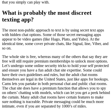
that you simply can play with.
What is probably the most discreet
texting app?
The most non-public approach to text is by using secret text apps
with hidden chat options. Some of those secret messaging apps
appear to be video games (like Hago, Plato, and Yubo). At the
identical time, some cover private chats, like Signal, line, Viber, and
so on.
The whole site is free, whereas many of the others that say they are
free will still require premium memberships to unlock most options.
Let’s undergo some online security tricks to hold your self protected
and ensure you have a fun adult chat site expertise. Some could
have their own guidelines and rules, but the adult chat rooms
themselves are legal in the United States, just like apps for hookups.
Cams lets you partake in both personal chat and public chat rooms.
The chat site does have a premium function that allows you to spy
on others’ chatting with models, which can let you get a peek behind
the curtain. Many adult chat rooms have certain features to make
sure nothing is traceable. Private messaging could be much more
intimate, even if you are separated by 1000’s of miles.