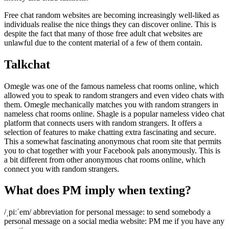
Free chat random websites are becoming increasingly well-liked as
individuals realise the nice things they can discover online. This is
despite the fact that many of those free adult chat websites are
unlawful due to the content material of a few of them contain.
Talkchat
Omegle was one of the famous nameless chat rooms online, which
allowed you to speak to random strangers and even video chats with
them. Omegle mechanically matches you with random strangers in
nameless chat rooms online. Shagle is a popular nameless video chat
platform that connects users with random strangers. It offers a
selection of features to make chatting extra fascinating and secure.
This a somewhat fascinating anonymous chat room site that permits
you to chat together with your Facebook pals anonymously. This is
a bit different from other anonymous chat rooms online, which
connect you with random strangers.
What does PM imply when texting?
/ˌpiːˈem/ abbreviation for personal message: to send somebody a
personal message on a social media website: PM me if you have any