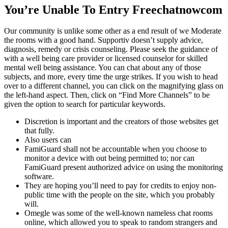
You’re Unable To Entry Freechatnowcom
Our community is unlike some other as a end result of we Moderate
the rooms with a good hand. Supportiv doesn’t supply advice,
diagnosis, remedy or crisis counseling. Please seek the guidance of
with a well being care provider or licensed counselor for skilled
mental well being assistance. You can chat about any of those
subjects, and more, every time the urge strikes. If you wish to head
over to a different channel, you can click on the magnifying glass on
the left-hand aspect. Then, click on “Find More Channels” to be
given the option to search for particular keywords.
Discretion is important and the creators of those websites get
that fully.
Also users can
FamiGuard shall not be accountable when you choose to
monitor a device with out being permitted to; nor can
FamiGuard present authorized advice on using the monitoring
software.
They are hoping you’ll need to pay for credits to enjoy non-
public time with the people on the site, which you probably
will.
Omegle was some of the well-known nameless chat rooms
online, which allowed you to speak to random strangers and