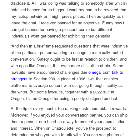
disclose it. All i was doing was talking to somebody after which i
obtained banned for no trigger. I want my ban to be revoked from
my laptop netwirk or i might press prices. Then as quickly as i
leave the chat, i received banned for no objective. Funny how i
can get banned for having a pleasant convo but different
individuals wont get banned for exhibiting their genitalia.
“And then in a brief time requested questions that were indicative
of the particular person wanting to engage in a sexually rooted
conversation.” Safety ought to be first in relation to children, and
with apps like Omegle, it is even more difficult to attain. Some
lawsuits have encountered challenges due
omegal com talk to
strangers
to Section 230, a piece of 1996 laws that enables
platforms to average content with out going through liability as
the writer. But some lawsuits, together with a 2022 suit in
Oregon, blame Omegle for being a poorly designed product.
At the tip of every month, top-ranking customers obtain rewards.
Moreover, if you enjoyed your conversation partner, you can ship
them a present or a heart as a way to present your appreciation
and interest. When on Chatroulette, you’ve the prospect to
determine on who you wish to talk with. You can see photos of