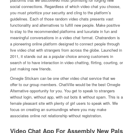
platforms that we discovered most promising for forging new
social connections. Regardless of which video chat you choose,
you must prioritize your security and cling to the platform’s
guidelines. Each of those random video chats presents vast
functionality and alternatives to fulfill new people. Make positive
to stay to the recommended platforms and luxuriate in fun and
meaningful conversations in a video chat format. Chatrandom is
a pioneering online platform designed to connect people through
live video chat with strangers from across the globe. Launched in
2011, it stands out as a popular choice among customers in
search of to have interaction in video chatting, flirting, courting, or
just making new friends.
Omegle Stickam can be one other video chat service that we
offer to our group members. ChatVille would be the best Omegle
Alternative opportunity for you. You get to speak to strangers
without login, without app, with out bots & without spam. This is a
female pleasant site with plenty of girl users to speak with. We
focus on creating an surroundings where you may make
associates online not relationship without registration.
Video Chat App For Assembly New Pals