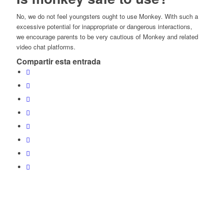
No, we do not feel youngsters ought to use Monkey. With such a
excessive potential for inappropriate or dangerous interactions,
we encourage parents to be very cautious of Monkey and related
video chat platforms.
Compartir esta entrada