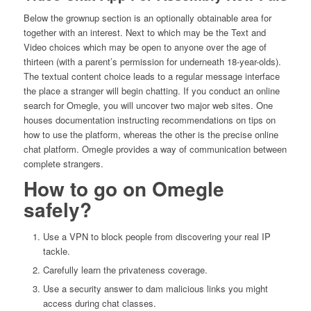
Below the grownup section is an optionally obtainable area for
together with an interest. Next to which may be the Text and
Video choices which may be open to anyone over the age of
thirteen (with a parent’s permission for underneath 18-year-olds).
The textual content choice leads to a regular message interface
the place a stranger will begin chatting. If you conduct an online
search for Omegle, you will uncover two major web sites. One
houses documentation instructing recommendations on tips on
how to use the platform, whereas the other is the precise online
chat platform. Omegle provides a way of communication between
complete strangers.
How to go on Omegle
safely?
Use a VPN to block people from discovering your real IP
tackle.
Carefully learn the privateness coverage.
Use a security answer to dam malicious links you might
access during chat classes.