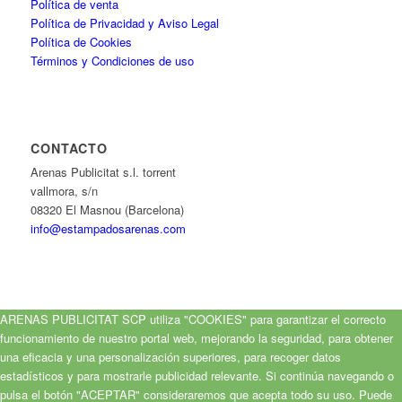
Política de venta
Política de Privacidad y Aviso Legal
Política de Cookies
Términos y Condiciones de uso
CONTACTO
Arenas Publicitat s.l. torrent
vallmora, s/n
08320 El Masnou (Barcelona)
info@estampadosarenas.com
ARENAS PUBLICITAT SCP utiliza "COOKIES" para garantizar el correcto
funcionamiento de nuestro portal web, mejorando la seguridad, para obtener
una eficacia y una personalización superiores, para recoger datos
estadísticos y para mostrarle publicidad relevante. Si continúa navegando o
pulsa el botón "ACEPTAR" consideraremos que acepta todo su uso. Puede