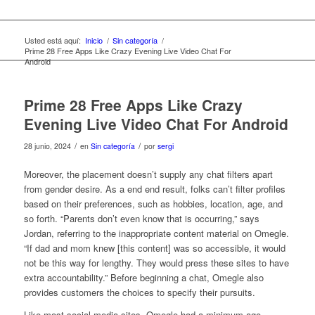
Usted está aquí:
Inicio
/
Sin categoría
/
Prime 28 Free Apps Like Crazy Evening Live Video Chat For
Android
Prime 28 Free Apps Like Crazy
Evening Live Video Chat For Android
/
/
28 junio, 2024
en
Sin categoría
por
sergi
Moreover, the placement doesn’t supply any chat filters apart
from gender desire. As a end end result, folks can’t filter profiles
based on their preferences, such as hobbies, location, age, and
so forth. “Parents don’t even know that is occurring,” says
Jordan, referring to the inappropriate content material on Omegle.
“If dad and mom knew [this content] was so accessible, it would
not be this way for lengthy. They would press these sites to have
extra accountability.” Before beginning a chat, Omegle also
provides customers the choices to specify their pursuits.
Like most social media sites, Omegle had a minimum age