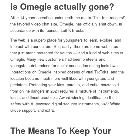
Is Omegle actually gone?
After 14 years operating underneath the motto “Talk to strangers!”
the favored video chat site, Omegle, has officially shut down, in
accordance with its founder, Leif K-Brooks.
The web is a superb place for youngsters to learn, explore, and
interact with our culture. But, sadly, there are some web sites
that just aren’t protected for youths — and a kind of web sites is
Omegle. Many new customers had been preteens and
youngsters determined for social connection during lockdown.
Interactions on Omegle inspired dozens of viral TikToks, and the
location became much more well-liked with youngsters and
predators. Protecting your kids, parents, and entire household
from online dangers in 2024 requires a mixture of instruments,
ideas, and finest practices. Award-winning identification theft
safety with AI-powered digital security instruments, 24/7 White
Glove support, and extra.
The Means To Keep Your