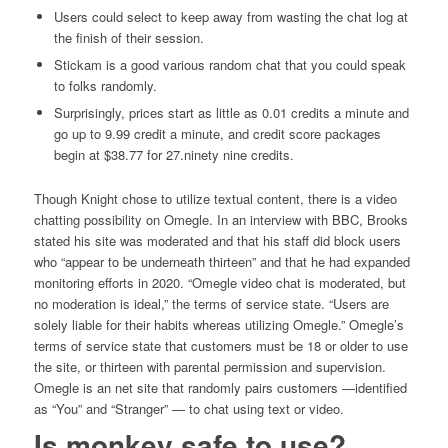
Users could select to keep away from wasting the chat log at
the finish of their session.
Stickam is a good various random chat that you could speak
to folks randomly.
Surprisingly, prices start as little as 0.01 credits a minute and
go up to 9.99 credit a minute, and credit score packages
begin at $38.77 for 27.ninety nine credits.
Though Knight chose to utilize textual content, there is a video
chatting possibility on Omegle. In an interview with BBC, Brooks
stated his site was moderated and that his staff did block users
who “appear to be underneath thirteen” and that he had expanded
monitoring efforts in 2020. “Omegle video chat is moderated, but
no moderation is ideal,” the terms of service state. “Users are
solely liable for their habits whereas utilizing Omegle.” Omegle’s
terms of service state that customers must be 18 or older to use
the site, or thirteen with parental permission and supervision.
Omegle is an net site that randomly pairs customers —identified
as “You” and “Stranger” — to chat using text or video.
Is monkey safe to use?