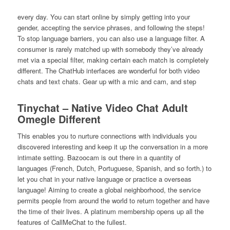
every day. You can start online by simply getting into your
gender, accepting the service phrases, and following the steps!
To stop language barriers, you can also use a language filter. A
consumer is rarely matched up with somebody they’ve already
met via a special filter, making certain each match is completely
different. The ChatHub interfaces are wonderful for both video
chats and text chats. Gear up with a mic and cam, and step
Tinychat – Native Video Chat Adult
Omegle Different
This enables you to nurture connections with individuals you
discovered interesting and keep it up the conversation in a more
intimate setting. Bazoocam is out there in a quantity of
languages (French, Dutch, Portuguese, Spanish, and so forth.) to
let you chat in your native language or practice a overseas
language! Aiming to create a global neighborhood, the service
permits people from around the world to return together and have
the time of their lives. A platinum membership opens up all the
features of CallMeChat to the fullest.