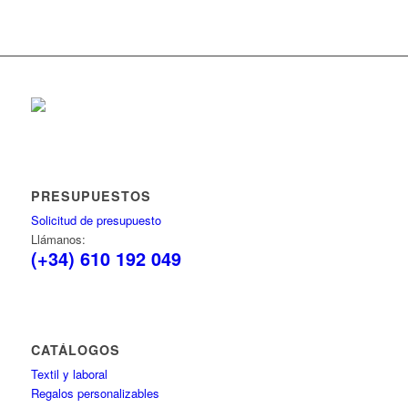
PRESUPUESTOS
Solicitud de presupuesto
Llámanos:
(+34) 610 192 049
CATÁLOGOS
Textil y laboral
Regalos personalizables