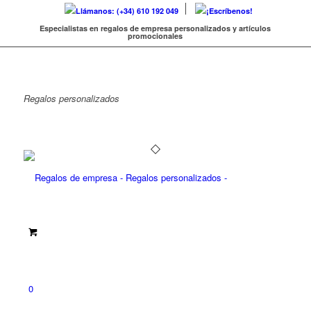
Llámanos: (+34) 610 192 049
¡Escríbenos!
Especialistas en regalos de empresa personalizados y artículos
promocionales
Regalos
personalizados
0