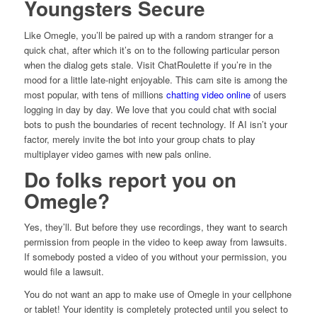
Youngsters Secure
Like Omegle, you’ll be paired up with a random stranger for a
quick chat, after which it’s on to the following particular person
when the dialog gets stale. Visit ChatRoulette if you’re in the
mood for a little late-night enjoyable. This cam site is among the
most popular, with tens of millions
chatting video online
of users
logging in day by day. We love that you could chat with social
bots to push the boundaries of recent technology. If AI isn’t your
factor, merely invite the bot into your group chats to play
multiplayer video games with new pals online.
Do folks report you on
Omegle?
Yes, they’ll. But before they use recordings, they want to search
permission from people in the video to keep away from lawsuits.
If somebody posted a video of you without your permission, you
would file a lawsuit.
You do not want an app to make use of Omegle in your cellphone
or tablet! Your identity is completely protected until you select to