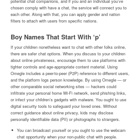
potential chat companions, and if you and an individual you’ve
chosen comply with have a chat, the service will connect you to
each other. Along with that, you can apply gender and nation
filters to attach with users from specific nations.
Boy Names That Start With ‘p’
If your children nonetheless want to chat with other folks online,
there are safer chat options. When you discuss to your children
about online privateness, encourage them to use platforms with
tighter controls and age-appropriate content material. Using
Omegle includes a peer-to-peer (P2P) reference to different users,
and the platform logs person knowledge. By using Omegle — or
other comparable social networking sites — hackers could
infiltrate your personal home Wi-Fi network, send phishing links,
or infect your children’s gadgets with malware. You ought to use
digital security tools to safeguard your loved ones. Without
correct guidance about online privacy, kids may disclose
personally identifiable data (PII) or photographs to strangers.
You can broadcast yourself or you ought to use the webcam
chat opportunity when your non-public chat with people.