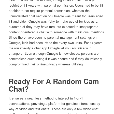
restrict of 13 years with parental permission. Users had to be 18
or older to not require parental permission, whereas the
unmoderated chat section on Omegle was meant for users aged
18 and older. Omegle was risky to make use of for kids as a
outcome of they may have turn into exposed to inappropriate
content or entered a chat with someone with malicious intentions.
Since there have been no parental management settings on
Omegle, kids had been left to their very own units. For 14 years,
the roulette-style chat app Omegle let you socialize with
strangers. Even although Omegle is now closed, persons are
nonetheless questioning if it was secure and if they doubtlessly
compromised their online privacy whereas utilizing it.
Ready For A Random Cam
Chat?
It ensures a seamless method to interact in 1-on-1
conversations, providing a platform for genuine interactions by
way of video and text chats. These are only a few video chat