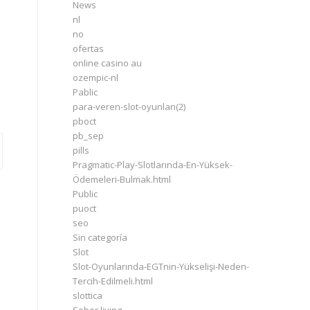
News
nl
no
ofertas
online casino au
ozempic-nl
Pablic
para-veren-slot-oyunları(2)
pboct
pb_sep
pills
Pragmatic-Play-Slotlarında-En-Yüksek-
Ödemeleri-Bulmak.html
Public
puoct
seo
Sin categoría
Slot
Slot-Oyunlarında-EGTnin-Yükselişi-Neden-
Tercih-Edilmeli.html
slottica