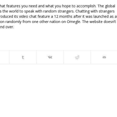
y what features you need and what you hope to accomplish. The global
s the world to speak with random strangers. Chatting with strangers
ntroduced its video chat feature a 12 months after it was launched as a
erson randomly from one other nation on Omegle. The website doesn’t
and over.