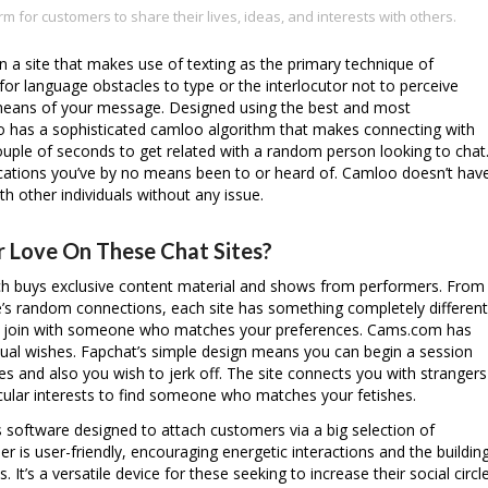
rm for customers to share their lives, ideas, and interests with others.
n a site that makes use of texting as the primary technique of
for language obstacles to type or the interlocutor not to perceive
t means of your message. Designed using the best and most
o has a sophisticated
camloo
algorithm that makes connecting with
ouple of seconds to get related with a random person looking to chat
locations you’ve by no means been to or heard of. Camloo doesn’t hav
th other individuals without any issue.
r Love On These Chat Sites?
hich buys exclusive content material and shows from performers. From
le’s random connections, each site has something completely different
an join with someone who matches your preferences. Cams.com has
ual wishes. Fapchat’s simple design means you can begin a session
kes and also you wish to jerk off. The site connects you with strangers
icular interests to find someone who matches your fetishes.
 software designed to attach customers via a big selection of
 is user-friendly, encouraging energetic interactions and the buildin
 It’s a versatile device for these seeking to increase their social circl