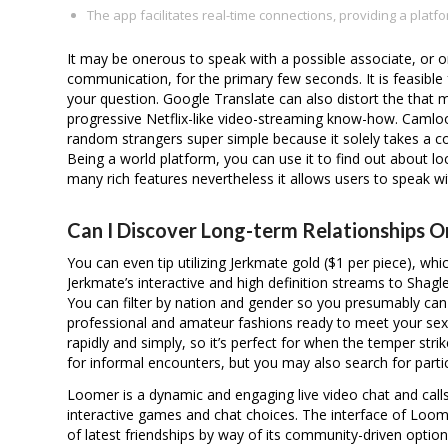
The app facilitates real-time connections, providing a platfo
It may be onerous to speak with a possible associate, or o
communication, for the primary few seconds. It is feasible 
your question. Google Translate can also distort the tha
progressive Netflix-like video-streaming know-how. Camlo
random strangers super simple because it solely takes a c
Being a world platform, you can use it to find out about 
many rich features nevertheless it allows users to speak wi
Can I Discover Long-term Relationships O
You can even tip utilizing Jerkmate gold ($1 per piece), w
Jerkmate’s interactive and high definition streams to Shag
You can filter by nation and gender so you presumably c
professional and amateur fashions ready to meet your sex
rapidly and simply, so it’s perfect for when the temper stri
for informal encounters, but you may also search for part
Loomer is a dynamic and engaging live video chat and calls
interactive games and chat choices. The interface of Loomer
of latest friendships by way of its community-driven options.