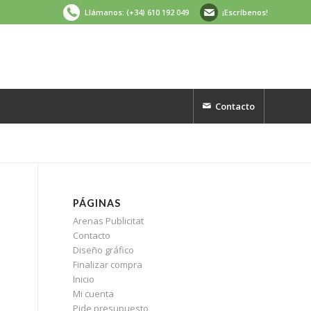
Llámanos: (+34) 610 192 049
¡Escríbenos!
Contacto
PÁGINAS
Arenas Publicitat
Contacto
Diseño gráfico
Finalizar compra
Inicio
Mi cuenta
Pide presupuesto