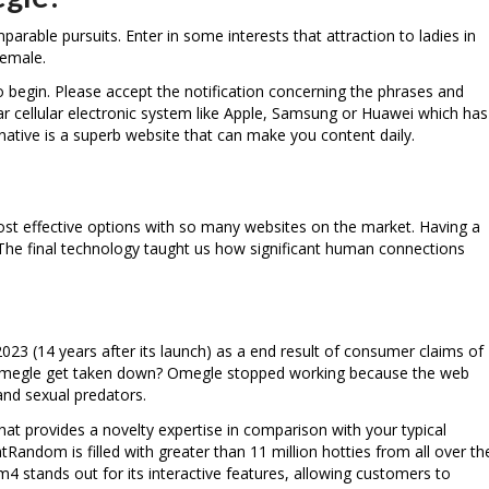
arable pursuits. Enter in some interests that attraction to ladies in
female.
o begin. Please accept the notification concerning the phrases and
lar cellular electronic system like Apple, Samsung or Huawei which has
native is a superb website that can make you content daily.
ost effective options with so many websites on the market. Having a
. The final technology taught us how significant human connections
3 (14 years after its launch) as a end result of consumer claims of
did Omegle get taken down? Omegle stopped working because the web
 and sexual predators.
 that provides a novelty expertise in comparison with your typical
ndom is filled with greater than 11 million hotties from all over th
 stands out for its interactive features, allowing customers to