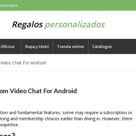
mocionales
Regalos
personalizados
Oficina
Ropa y téxtil
Tienda online
Catálogos
 Video Chat For Android
dom Video Chat For Android
ration and fundamental features, some may require a subscription or
ricing and membership choices earlier than diving in. However, there
 expertise.
era?