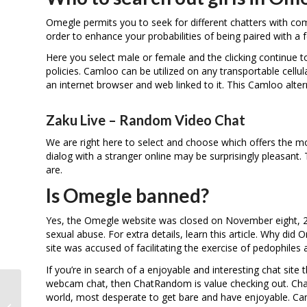
Omegle permits you to seek for different chatters with comp
order to enhance your probabilities of being paired with a 
Here you select male or female and the clicking continue t
policies. Camloo can be utilized on any transportable cellu
an internet browser and web linked to it. This Camloo alter
Zaku Live – Random Video Chat
We are right here to select and choose which offers the m
dialog with a stranger online may be surprisingly pleasant
are.
Is Omegle banned?
Yes, the Omegle website was closed on November eight, 202
sexual abuse. For extra details, learn this article. Why 
site was accused of facilitating the exercise of pedophiles
If you’re in search of a enjoyable and interesting chat site
webcam chat, then ChatRandom is value checking out. ChatRa
world, most desperate to get bare and have enjoyable. Cam4
Bazoocam Bazoocam Org Hall Of