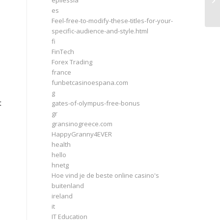
epilessia
Is
es
Feel-free-to-modify-these-titles-for-your-
specific-audience-and-style.html
fi
FinTech
Forex Trading
france
funbetcasinoespana.com
e
g
t
gates-of-olympus-free-bonus
gr
gransinogreece.com
HappyGranny4EVER
health
hello
hnetg
Hoe vind je de beste online casino's
buitenland
ireland
it
IT Education