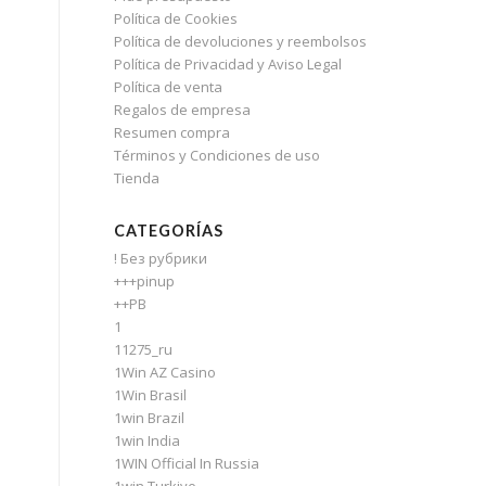
Política de Cookies
Política de devoluciones y reembolsos
Política de Privacidad y Aviso Legal
Política de venta
Regalos de empresa
Resumen compra
Términos y Condiciones de uso
Tienda
CATEGORÍAS
! Без рубрики
+++pinup
++PB
1
11275_ru
1Win AZ Casino
1Win Brasil
1win Brazil
1win India
1WIN Official In Russia