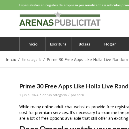
Especialistas en regalos de empresa personalizados y artículos pro
Inicio
Escritura
Bolsas
Hogar
Inicio
/
/
Prime 30 Free Apps Like Holla Live Random
Sin categoría
Prime 30 Free Apps Like Holla Live Ran
/
/
1 junio, 2024
en
Sin categoría
por
sergi
While many online adult chat websites provide free regist
cost for premium services. It’s necessary to examine the p
are a lot of free options available that still offer an exciting
Does Omegle watch your cam