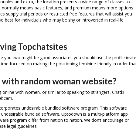
couples and extra, the location presents a wide range of classes to
ree normally means basic features, and premium means more options
s supply trial periods or restricted free features that will assist you
so best for individuals who may be shy or introverted in real-life
ving Topchatsites
ike you two might be good associates you should use the profile invit
time focused on making the positioning feminine friendly in order tha
app with random woman website?
ing online with women, or similar to speaking to strangers, Chatki
webcam.
 incorporates undesirable bundled software program. This software
 undesirable bundled software. Uptodown is a multi-platform app
ftware program differ from nation to nation. We don’t encourage or
ese legal guidelines.