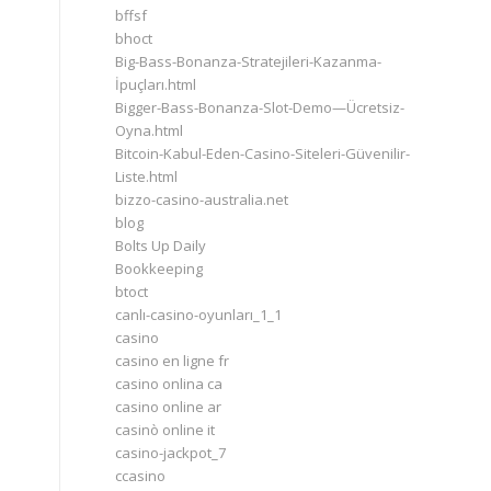
bffsf
bhoct
Big-Bass-Bonanza-Stratejileri-Kazanma-
İpuçları.html
Bigger-Bass-Bonanza-Slot-Demo—Ücretsiz-
Oyna.html
Bitcoin-Kabul-Eden-Casino-Siteleri-Güvenilir-
Liste.html
bizzo-casino-australia.net
blog
Bolts Up Daily
Bookkeeping
btoct
canlı-casino-oyunları_1_1
casino
casino en ligne fr
casino onlina ca
casino online ar
casinò online it
casino-jackpot_7
ccasino