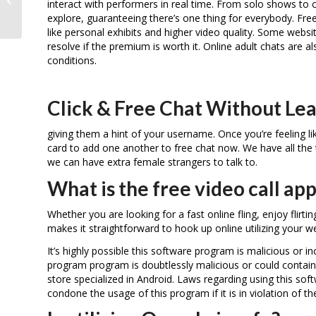
interact with performers in real time. From solo shows to 
Fame
explore, guaranteeing there’s one thing for everybody. F
like personal exhibits and higher video quality. Some website
resolve if the premium is worth it. Online adult chats are al
conditions.
Click & Free Chat Without Lea
giving them a hint of your username. Once you’re feeling l
card to add one another to free chat now. We have all the 
we can have extra female strangers to talk to.
What is the free video call 
Whether you are looking for a fast online fling, enjoy flirt
makes it straightforward to hook up online utilizing your 
It’s highly possible this software program is malicious or
program program is doubtlessly malicious or could contain
store specialized in Android. Laws regarding using this so
condone the usage of this program if it is in violation of th