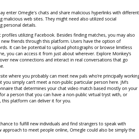
 may enter Omegle's chats and share malicious hyperlinks with different
g malicious web sites. They might need also utilized social
g personal details.
 profiles utilizing Facebook. Besides finding matches, you may also
e new friends through this platform. Users have the option of
rds. It can be potential to upload photographs or browse limitless
, you can access it from just about wherever. Explore Monkey’s
ver new connections and interact in real conversations that go
e.
m site where you probably can meet new pals who’re principally workin
t you simply can’t meet a non-public particular person here. JM’s
ionnaire that determines your chat video match based mostly on your
for a person that you can have a non-public virtual tryst with, or
 this platform can deliver it for you.
ance to fulfill new individuals and find strangers to speak with
 new approach to meet people online, Omegle could also be simply the