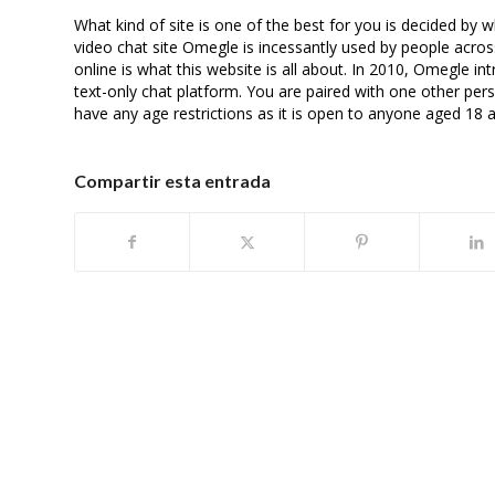
What kind of site is one of the best for you is decided b
video chat site Omegle is incessantly used by people acros
online is what this website is all about. In 2010, Omegle i
text-only chat platform. You are paired with one other p
have any age restrictions as it is open to anyone aged 18 
Compartir esta entrada