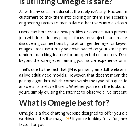
Is utilizing Omegle is safe?
As with any social media site, the reply isn’t any. Hackers
customers to trick them into clicking on them and accessin
engineering tactics to manipulate other users into disclosin
Users can both create new profiles or connect with present
join with folks, follow people, focus on subjects, and mak
discovering connections by location, gender, age, or keywo
images. Because it may be downloaded on your smartphone
random matching feature for unexpected encounters. Disco
beyond the strange, enhancing your social experience onlin
That’s due to the fact that JM is primarily an adult webca
as live adult video models. However, that doesn’t mean tha
pairing algorithm, which comes within the type of a quest
answers, is pretty efficient. Whether you’re on the lookout 
you’re simply cruising the internet to observe a live present,
What is Omegle best for?
Omegle is a free chatting website designed to offer you a ch
worldwide. It's like magic
! If you're looking for a fun,
factor for you.