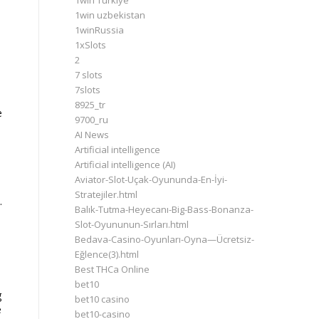
1win Turkiye
1win uzbekistan
1winRussia
1xSlots
2
7 slots
7slots
.
8925_tr
e
9700_ru
AI News
Artificial intelligence
Artificial intelligence (AI)
Aviator-Slot-Uçak-Oyununda-En-İyi-
Stratejiler.html
.
Balık-Tutma-Heyecanı-Big-Bass-Bonanza-
Slot-Oyununun-Sırları.html
Bedava-Casino-Oyunları-Oyna—Ücretsiz-
Eğlence(3).html
Best THCa Online
bet10
g
bet10 casino
e
bet10-casino