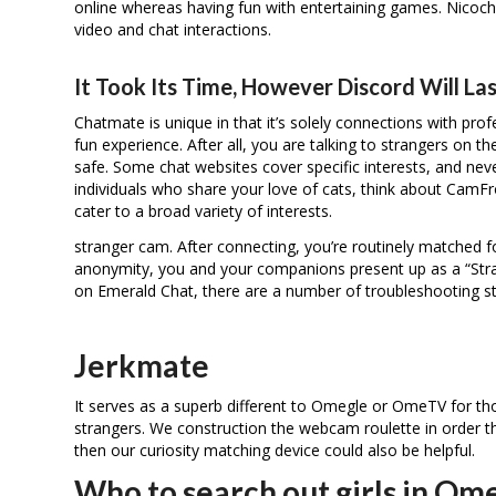
online whereas having fun with entertaining games. Nicoch
video and chat interactions.
It Took Its Time, However Discord Will Las
Chatmate is unique in that it’s solely connections with prof
fun experience. After all, you are talking to strangers on t
safe. Some chat websites cover specific interests, and never
individuals who share your love of cats, think about Cam
cater to a broad variety of interests.
stranger cam. After connecting, you’re routinely matched 
anonymity, you and your companions present up as a “Stran
on Emerald Chat, there are a number of troubleshooting st
Jerkmate
It serves as a superb different to Omegle or OmeTV for tho
strangers. We construction the webcam roulette in order th
then our curiosity matching device could also be helpful.
Who to search out girls in Om