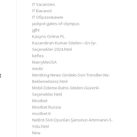
IT Vacancies
IT Вакансії
IT Образование
jackpot-gates-of-olympus
jglhl
Kasyno Online PL
Kazandıran-Kumar-Siteleri—En-İyi-
Seçenekler-2024.html
keflex
MarryMeUSA
medic
g
Meritking-News-Girideki-Son-Trendler-Ne-
Beklemelisiniz.html
Mobil-Ödeme-Bahis-Siteleri-Güvenli-
Seçenekler.html
Mostbet
Mostbet Russia
mostbet tr
NetEnt-Slot-Oyunları-Şansınızı-Artırmanın-5-
Yolu.html
New