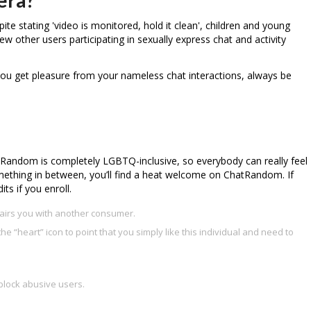
e stating 'video is monitored, hold it clean', children and young
 few other users participating in sexually express chat and activity
you get pleasure from your nameless chat interactions, always be
tRandom is completely LGBTQ-inclusive, so everybody can really feel
something in between, you’ll find a heat welcome on ChatRandom. If
ts if you enroll.
pairs you with another consumer.
the “heart” icon to point that you simply like this individual and need to
block abusive users.