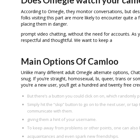
According to Omegle, they monitor conversations, but despit
folks visiting this part are more likely to encounter quite a
placing them in danger.
prompt video chatting, without the need for accounts. As 
respectful and thoughtful. We want to keep a
Main Options Of Camloo
Unlike many different adult Omegle alternate options, Cha
snug. If you’re straight, homosexual, bi, queer, trans or 
you’re a new user, you’ll get a hundred and twenty free credi
But there’s a button you could click on on, which randomly 
Simply hit the “skip” button to go on to the next user, or tap 
communicate with them.
giving them a hint of your username.
To keep away from problems or other points, one can also 
acquaintances and even spark new friendships.