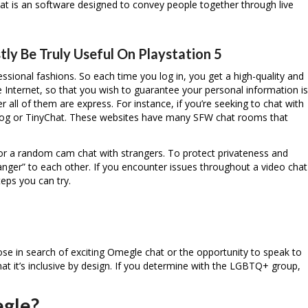
at is an software designed to convey people together through live
tly Be Truly Useful On Playstation 5
essional fashions. So each time you log in, you get a high-quality and
he Internet, so that you wish to guarantee your personal information is
 all of them are express. For instance, if you’re seeking to chat with
Frog or TinyChat. These websites have many SFW chat rooms that
for a random cam chat with strangers. To protect privateness and
ger” to each other. If you encounter issues throughout a video chat
eps you can try.
se in search of exciting Omegle chat or the opportunity to speak to
at it’s inclusive by design. If you determine with the LGBTQ+ group,
egle?