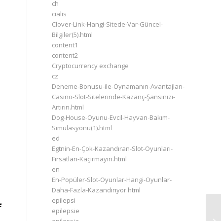
ch
cialis
Clover-Link-Hangi-Sitede-Var-Güncel-
Bilgiler(5).html
content1
content2
Cryptocurrency exchange
cz
Deneme-Bonusu-ile-Oynamanın-Avantajları-
Casino-Slot-Sitelerinde-Kazanç-Şansınızı-
Artırın.html
Dog-House-Oyunu-Evcil-Hayvan-Bakım-
Simülasyonu(1).html
ed
Egtnin-En-Çok-Kazandıran-Slot-Oyunları-
Fırsatları-Kaçırmayın.html
en
En-Popüler-Slot-Oyunlar-Hangi-Oyunlar-
Daha-Fazla-Kazandırıyor.html
epilepsi
e
Hu
epilepsie
Wh