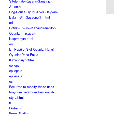
Sitelerinde-Kazanç-Şansınızı-
Artırın.html
Dog-House-Oyunu-Evcil-Hayvan-
Bakım-Simülasyonu(1).html
ed
Egtnin-En-Çok-Kazandıran-Slot-
Oyunları-Fırsatları-
Kaçırmayın.html
en
En-Popüler-Slot-Oyunlar-Hangi-
Oyunlar-Daha-Fazla-
Kazandırıyor.html
epilepsi
epilepsie
epilessia
es
Feel-free-to-modify-these-titles-
for-your-specific-audience-and-
style.html
fi
FinTech
Forex Trading