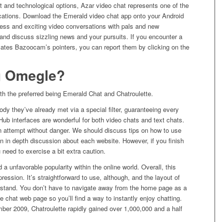
t and technological options, Azar video chat represents one of the
ications. Download the Emerald video chat app onto your Android
less and exciting video conversations with pals and new
and discuss sizzling news and your pursuits. If you encounter a
lates Bazoocam’s pointers, you can report them by clicking on the
g Omegle?
th the preferred being Emerald Chat and Chatroulette.
y they’ve already met via a special filter, guaranteeing every
Hub interfaces are wonderful for both video chats and text chats.
n attempt without danger. We should discuss tips on how to use
an in depth discussion about each website. However, if you finish
 need to exercise a bit extra caution.
 a unfavorable popularity within the online world. Overall, this
ssion. It’s straightforward to use, although, and the layout of
erstand. You don’t have to navigate away from the home page as a
the chat web page so you’ll find a way to instantly enjoy chatting.
mber 2009, Chatroulette rapidly gained over 1,000,000 and a half