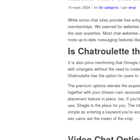
/
/
10 mayo, 2024
en
Sin categoría
por
sergi
While some chat sites provide free entr
memberships. We seemed for websites th
the user expertise. Most chat websites
more up-to-date messaging features like
Is Chatroulette 
It is also price mentioning that Omegle 
with strangers without the need to creat
Chatroulette has the option for users to s
The premium options elevate the experie
together with your chosen cam associate
placement feature in place, too. If you’r
use, Shagle is the place for you. The in
simple as entering a keyword you’re ex
sex cams are the cream of the crop.
Video Chat Opti