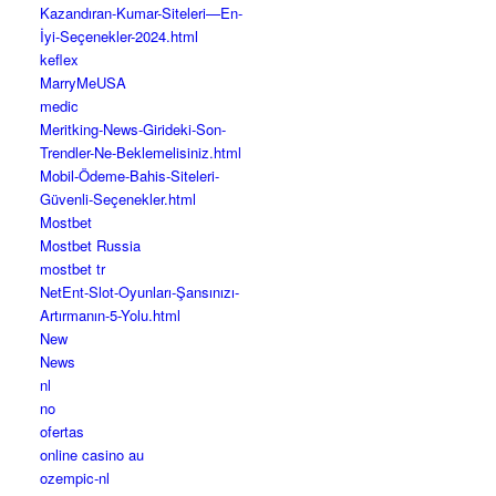
Kazandıran-Kumar-Siteleri—En-
İyi-Seçenekler-2024.html
keflex
MarryMeUSA
medic
Meritking-News-Girideki-Son-
Trendler-Ne-Beklemelisiniz.html
Mobil-Ödeme-Bahis-Siteleri-
Güvenli-Seçenekler.html
Mostbet
Mostbet Russia
mostbet tr
NetEnt-Slot-Oyunları-Şansınızı-
Artırmanın-5-Yolu.html
New
News
nl
no
ofertas
online casino au
ozempic-nl