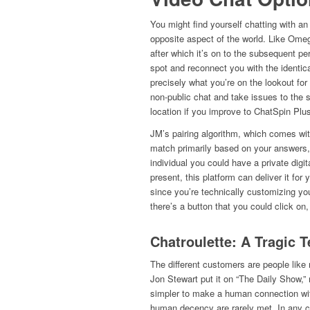
You might find yourself chatting with an
opposite aspect of the world. Like Omegl
after which it’s on to the subsequent per
spot and reconnect you with the identical
precisely what you’re on the lookout for 
non-public chat and take issues to the s
location if you improve to ChatSpin Plu
JM’s pairing algorithm, which comes wit
match primarily based on your answers, 
individual you could have a private digita
present, this platform can deliver it for
since you’re technically customizing you
there’s a button that you could click on
Chatroulette: A Tragic 
The different customers are people like me
Jon Stewart put it on “The Daily Show,” r
simpler to make a human connection wi
human decency are rarely met. In any ca