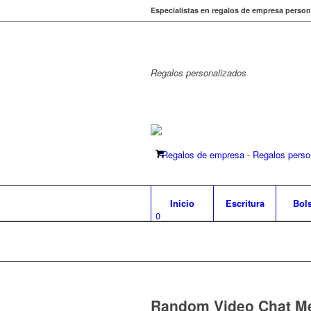
Especialistas en regalos de empresa person
Regalos
personalizados
Inicio
Escritura
Bol
0
Random Video Chat Me