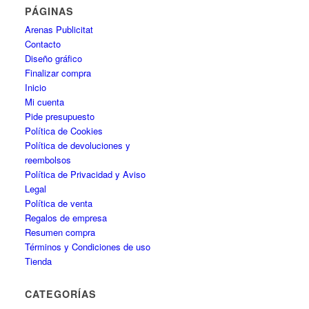
PÁGINAS
Arenas Publicitat
Contacto
Diseño gráfico
Finalizar compra
Inicio
Mi cuenta
Pide presupuesto
Política de Cookies
Política de devoluciones y
reembolsos
Política de Privacidad y Aviso
Legal
Política de venta
Regalos de empresa
Resumen compra
Términos y Condiciones de uso
Tienda
CATEGORÍAS