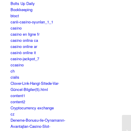
Bolts Up Daily
Bookkeeping
btoct
canlı-casino-oyunları_1_1
casino
casino en ligne fr
casino onlina ca
casino online ar
casinò online it
casino-jackpot_7
ccasino
ch
cialis
Clover-Link-Hangi-Sitede-Var-
Güncel-Bilgiler(5).html
content1
content2
Cryptocurrency exchange
cz
Deneme-Bonusu-ile-Oynamanın-
Avantajları-Casino-Slot-
Fr