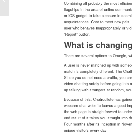
Combining all probably the most efficien
Букмекерские Ставки...
flagships in the area of online commun
or iOS gadget to take pleasure in seam
acquaintances. Chat to meet new pals, 
user who behaves inappropriately or vio
“Report” button.
What is changin
There are several options to Omegle, wi
A user is never matched up with somebod
match is completely different. The Chat
Since you do not need a profile, you ca
video chatting safely before going into 
up talking with strangers at random, you
Because of this, Chatroullete has gained
webcam chat website leaves a good impre
the web page is straightforward to und
end result of it takes you straight into 
Four months after its inception in Nove
unique visitors every day.