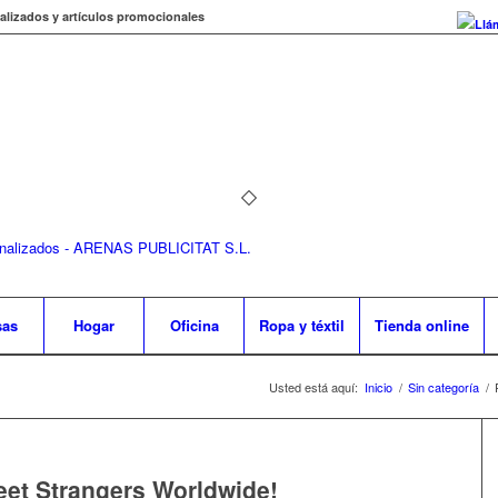
alizados y artículos promocionales
Llá
sas
Hogar
Oficina
Ropa y téxtil
Tienda online
Usted está aquí:
Inicio
/
Sin categoría
/
et Strangers Worldwide!