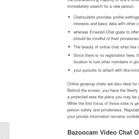
immediately search for a new person.
Chatroulette provides profile settin
interests and basic data with other
whereas Emerald Chat goals to offe
should be mindful of their privatene
The beauty of online chat sites lies o
Since there is no registration here,
location to lure other members in g
your pursuits to attach with like-min
Online grownup chats are also ideal for i
Behind the screen, you have the liberty t
a protected area the place you may be yo
While the first focus of those sites is gr
person safety and privateness. Reputab
your private information remains confide
Bazoocam Video Chat O
Ставки На Спорт Онлайн