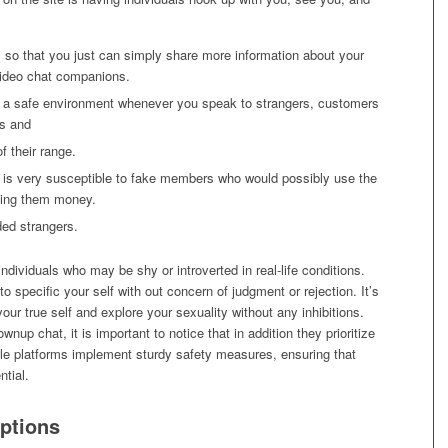
gs so that you just can simply share more information about your
 video chat companions.
r a safe environment whenever you speak to strangers, customers
ss and
f their range.
 it is very susceptible to fake members who would possibly use the
iving them money.
ded strangers.
ndividuals who may be shy or introverted in real-life conditions.
o specific your self with out concern of judgment or rejection. It’s
ur true self and explore your sexuality without any inhibitions.
ownup chat, it is important to notice that in addition they prioritize
le platforms implement sturdy safety measures, ensuring that
ntial.
ptions