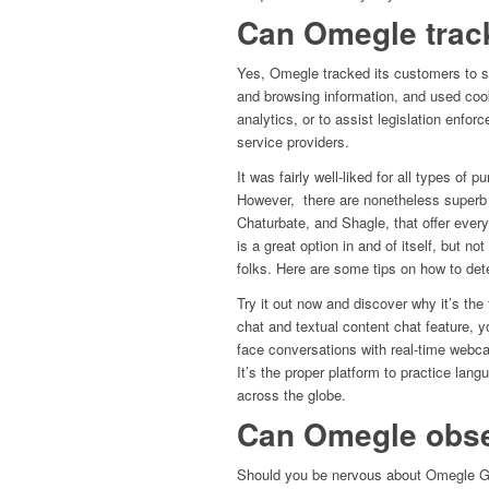
Can Omegle trac
Yes, Omegle tracked its customers to so
and browsing information, and used cook
analytics, or to assist legislation enfo
service providers.
It was fairly well-liked for all types o
However, there are nonetheless superb 
Chaturbate, and Shagle, that offer every
is a great option in and of itself, but not
folks. Here are some tips on how to dete
Try it out now and discover why it’s the 
chat and textual content chat feature, 
face conversations with real-time webca
It’s the proper platform to practice lan
across the globe.
Can Omegle obse
Should you be nervous about Omegle Geo