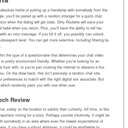
 absolute hottie or putting up a friendship with somebody from the
e, you’ll be paired up with a random stranger for a quick chat,
son when the dialog will get stale. Dirty Roulette will save your
 babe when you return. Plus, you’ll have the ability to tell her
with an intro message. If you hit it off, you possibly can unlock
ubsequent level. You can get more selective, including filtering by
s.
hin the type of a questionnaire that determines your chat video
is pretty environment friendly. Whether you’re looking for an
l tryst with, or you’re just cruising the internet to observe a live
 you. On the draw back, this isn’t precisely a random chat site,
r preferences to match with the right digital sex associate. But
, which randomly pairs you with one other user.
Tech Review
, solely on the location to satisfy their curiosity, kill time, or like
eporters mining for a story. Perhaps counter intuitively, it might be
th somebody in an area where even the lowest expectations of
se, if you have a robust abdomen, it could be worthwhile to