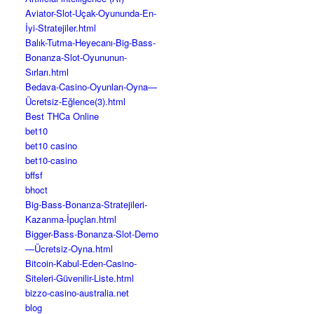
Aviator-Slot-Uçak-Oyununda-En-
İyi-Stratejiler.html
Balık-Tutma-Heyecanı-Big-Bass-
Bonanza-Slot-Oyununun-
Sırları.html
Bedava-Casino-Oyunları-Oyna—
Ücretsiz-Eğlence(3).html
Best THCa Online
bet10
bet10 casino
bet10-casino
bffsf
bhoct
Big-Bass-Bonanza-Stratejileri-
Kazanma-İpuçları.html
Bigger-Bass-Bonanza-Slot-Demo
—Ücretsiz-Oyna.html
Bitcoin-Kabul-Eden-Casino-
Siteleri-Güvenilir-Liste.html
bizzo-casino-australia.net
blog