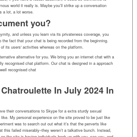
mous world it really is. Maybe you’ll strike up a conversation
s a lot, a lot worse.
cument you?
mity, and unless you learn via its privateness coverage, you
o the fact that your chat is being recorded from the beginning.
of its users' activities whereas on the platform.
ernative alternative for you. We bring you an internet chat with a
ly recognised chat platform. Our chat is designed in a approach
 well recognised chat
hatroulette In July 2024 In
e their conversations to Skype for a extra sturdy sexual
y like. My personal experience on the site proved to be just like
xperiment was to search out out what it’s that the perverts like
at this failed miserably–they weren’t a talkative bunch. Instead,
 on the site is having individuals hook up with you, see you, and