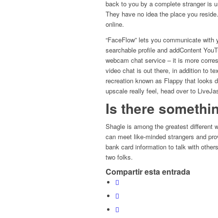
back to you by a complete stranger is u
They have no idea the place you reside.
online.
“FaceFlow” lets you communicate with yo
searchable profile and addContent YouTu
webcam chat service – it is more corre
video chat is out there, in addition to
recreation known as Flappy that looks di
upscale really feel, head over to LiveJa
Is there somethin
Shagle is among the greatest different w
can meet like-minded strangers and pr
bank card information to talk with othe
two folks.
Compartir esta entrada