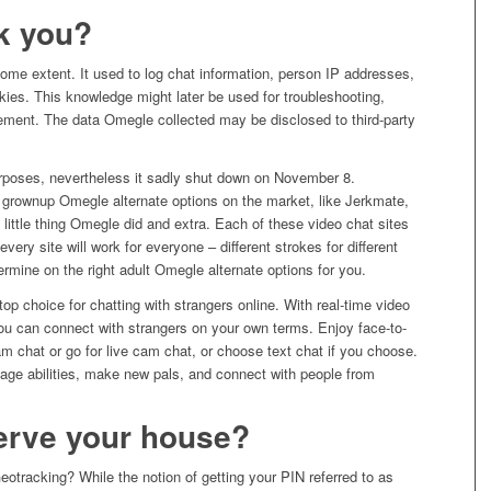
k you?
me extent. It used to log chat information, person IP addresses,
ies. This knowledge might later be used for troubleshooting,
rcement. The data Omegle collected may be disclosed to third-party
f purposes, nevertheless it sadly shut down on November 8.
grownup Omegle alternate options on the market, like Jerkmate,
 little thing Omegle did and extra. Each of these video chat sites
 every site will work for everyone – different strokes for different
rmine on the right adult Omegle alternate options for you.
top choice for chatting with strangers online. With real-time video
you can connect with strangers on your own terms. Enjoy face-to-
m chat or go for live cam chat, or choose text chat if you choose.
guage abilities, make new pals, and connect with people from
rve your house?
tracking? While the notion of getting your PIN referred to as