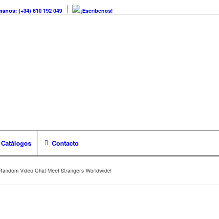
manos: (+34) 610 192 049
¡Escríbenos!
Catálogos
Contacto
Random Video Chat Meet Strangers Worldwide!