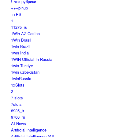
! Без рубрики
+++pinup
++PB
1
11275_ru
1Win AZ Casino
1Win Brasil
1win Brazil
1win India
1WIN Official In Russia
1win Turkiye
1win uzbekistan
1winRussia
1xSlots
2
7 slots
7slots
8925_tr
9700_ru
AI News
Artificial intelligence
Artificial intelligence (AI)