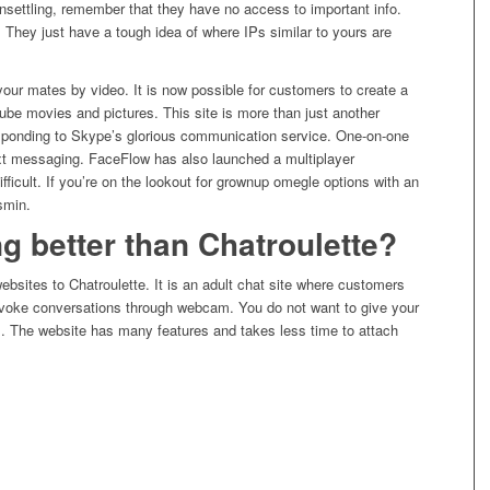
nsettling, remember that they have no access to important info.
 They just have a tough idea of where IPs similar to yours are
ur mates by video. It is now possible for customers to create a
be movies and pictures. This site is more than just another
sponding to Skype’s glorious communication service. One-on-one
 text messaging. FaceFlow has also launched a multiplayer
fficult. If you’re on the lookout for grownup omegle options with an
smin.
g better than Chatroulette?
ebsites to Chatroulette. It is an adult chat site where customers
ovoke conversations through webcam. You do not want to give your
rs. The website has many features and takes less time to attach