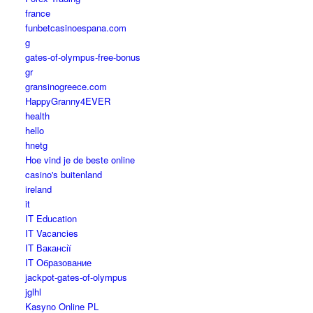
france
funbetcasinoespana.com
g
gates-of-olympus-free-bonus
gr
gransinogreece.com
HappyGranny4EVER
health
hello
hnetg
Hoe vind je de beste online
casino's buitenland
ireland
it
IT Education
IT Vacancies
IT Вакансії
IT Образование
jackpot-gates-of-olympus
jglhl
Kasyno Online PL