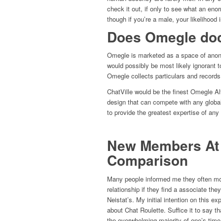
check it out, if only to see what an enor
though if you’re a male, your likelihood i
Does Omegle do
Omegle is marketed as a space of anony
would possibly be most likely ignorant t
Omegle collects particulars and records 
ChatVille would be the finest Omegle Alt
design that can compete with any global
to provide the greatest expertise of any
New Members At C
Comparison
Many people informed me they often mov
relationship if they find a associate the
Neistat’s. My initial intention on this e
about Chat Roulette. Suffice it to say th
the overwhelming majority of one’s time