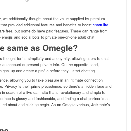
y, we additionally thought-about the value supplied by premium
at provided additional features and benefits to boost
chatrullte
 are free, but some do have paid features. These can range from
 emojis and social bots to private one-on-one adult chat.
the same as Omegle?
is thought for its simplicity and anonymity, allowing users to chat
e an account or present private info. On the opposite hand,
ignal up and create a profile before they’ll start chatting.
nce, allowing you to take pleasure in an intimate connection
. Privacy is their prime precedence, so there’s a hidden face and
e in search of a live cam site that’s revolutionary and simple to
terface is glossy and fashionable, and finding a chat partner is as
cited about and clicking begin. As an Omegle various, Jerkmate’s
ons