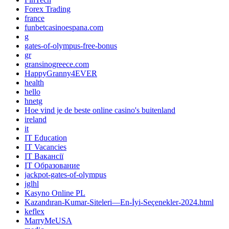
Forex Trading
france
funbetcasinoespana.com
g
gates-of-olympus-free-bonus
gr
gransinogreece.com
HappyGranny4EVER
health
hello
hnetg
Hoe vind je de beste online casino's buitenland
ireland
it
IT Education
IT Vacancies
IT Вакансії
IT Образование
jackpot-gates-of-olympus
jglhl
Kasyno Online PL
Kazandıran-Kumar-Siteleri—En-İyi-Seçenekler-2024.html
keflex
MarryMeUSA