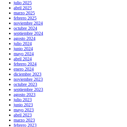
julio 2025
abril 2025
marzo 2025
febrero 2025
noviembre 2024
octubre 2024
septiembre 2024
agosto 2024
julio 2024
junio 2024
mayo 2024
abril 2024
febrero 2024
enero 2024
diciembre 2023
noviembre 2023
octubre 2023
septiembre 2023
agosto 2023
julio 2023
junio 2023
mayo 2023
abril 2023
marzo 2023
febrero 2023