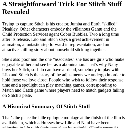
A Straightforward Trick For Stitch Stuff
Revealed
Trying to capture Stitch is his creator, Jumba and Earth “skilled”
Pleakley. Other characters embody the villainous Gantu and the
Child Protection Services agent Cobra Bubbles. Two a long time
after its release, Lilo and Stitch stays a great achievement in
animation, a fantastic step forward in representation, and an
attractive shifting story about household sticking together.
She’s also poor and the one “associates” she has are girls who make
enjoyable of her and see her as a abomination. That’s why Nany
buys her Stitch, so Lilo can have a friend, somebody to play with.
Lilo and Stitch is the story of the adjustments we undergo in order to
hold those we love close. People who wish to follow their response
time and a spotlight can play matching games, corresponding to
Match and Catch game where players need to match gadgets falling
on Stitch’s plate.
A Historical Summary Of Stitch Stuff
That’s the place the little epilogue montage at the finish of the film is
available in, which addresses how Lilo and Nani have been
adjusting to life with their new alien household. (Nani’s second t-