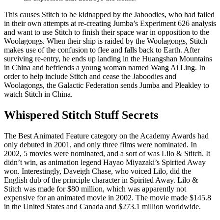
This causes Stitch to be kidnapped by the Jaboodies, who had failed
in their own attempts at re-creating Jumba’s Experiment 626 analysis
and want to use Stitch to finish their space war in opposition to the
Woolagongs. When their ship is raided by the Woolagongs, Stitch
makes use of the confusion to flee and falls back to Earth. After
surviving re-entry, he ends up landing in the Huangshan Mountains
in China and befriends a young woman named Wang Ai Ling. In
order to help include Stitch and cease the Jaboodies and
Woolagongs, the Galactic Federation sends Jumba and Pleakley to
watch Stitch in China.
Whispered Stitch Stuff Secrets
The Best Animated Feature category on the Academy Awards had
only debuted in 2001, and only three films were nominated. In
2002, 5 movies were nominated, and a sort of was Lilo & Stitch. It
didn’t win, as animation legend Hayao Miyazaki’s Spirited Away
won. Interestingly, Daveigh Chase, who voiced Lilo, did the
English dub of the principle character in Spirited Away. Lilo &
Stitch was made for $80 million, which was apparently not
expensive for an animated movie in 2002. The movie made $145.8
in the United States and Canada and $273.1 million worldwide.