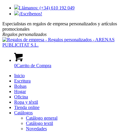
Llámanos: (+34) 610 192 049
¡Escríbenos!
Especialistas en regalos de empresa personalizados y artículos
promocionales
Regalos
personalizados
0
Carrito de Compra
Inicio
Escritura
Bolsas
Hogar
Oficina
Ropa y téxtil
Tienda online
Catálogos
Catálogo general
Catálogo textil
Novedades