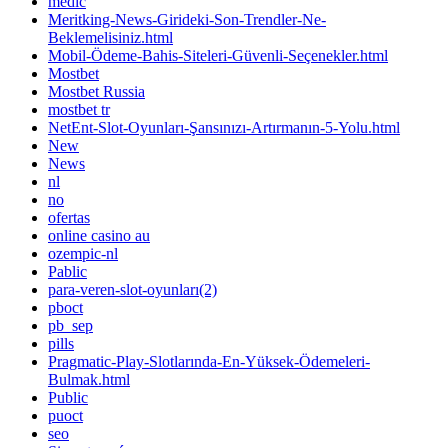
medic
Meritking-News-Girideki-Son-Trendler-Ne-
Beklemelisiniz.html
Mobil-Ödeme-Bahis-Siteleri-Güvenli-Seçenekler.html
Mostbet
Mostbet Russia
mostbet tr
NetEnt-Slot-Oyunları-Şansınızı-Artırmanın-5-Yolu.html
New
News
nl
no
ofertas
online casino au
ozempic-nl
Pablic
para-veren-slot-oyunları(2)
pboct
pb_sep
pills
Pragmatic-Play-Slotlarında-En-Yüksek-Ödemeleri-
Bulmak.html
Public
puoct
seo