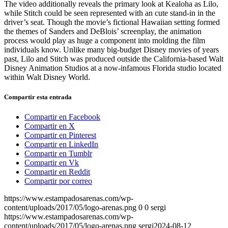
The video additionally reveals the primary look at Kealoha as Lilo,
while Stitch could be seen represented with an cute stand-in in the
driver’s seat. Though the movie’s fictional Hawaiian setting formed
the themes of Sanders and DeBlois’ screenplay, the animation
process would play as huge a component into molding the film
individuals know. Unlike many big-budget Disney movies of years
past, Lilo and Stitch was produced outside the California-based Walt
Disney Animation Studios at a now-infamous Florida studio located
within Walt Disney World.
Compartir esta entrada
Compartir en Facebook
Compartir en X
Compartir en Pinterest
Compartir en LinkedIn
Compartir en Tumblr
Compartir en Vk
Compartir en Reddit
Compartir por correo
https://www.estampadosarenas.com/wp-
content/uploads/2017/05/logo-arenas.png
0
0
sergi
https://www.estampadosarenas.com/wp-
content/uploads/2017/05/logo-arenas.png
sergi
2024-08-12