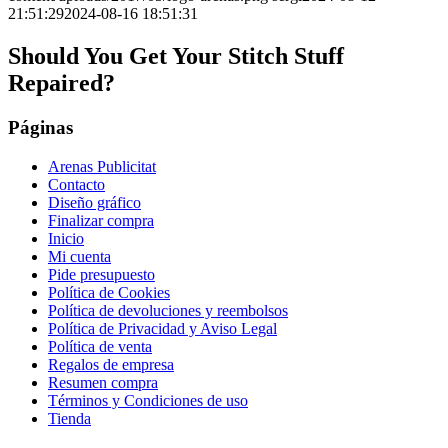
21:51:29
2024-08-16 18:51:31
Should You Get Your Stitch Stuff
Repaired?
Páginas
Arenas Publicitat
Contacto
Diseño gráfico
Finalizar compra
Inicio
Mi cuenta
Pide presupuesto
Política de Cookies
Política de devoluciones y reembolsos
Política de Privacidad y Aviso Legal
Política de venta
Regalos de empresa
Resumen compra
Términos y Condiciones de uso
Tienda