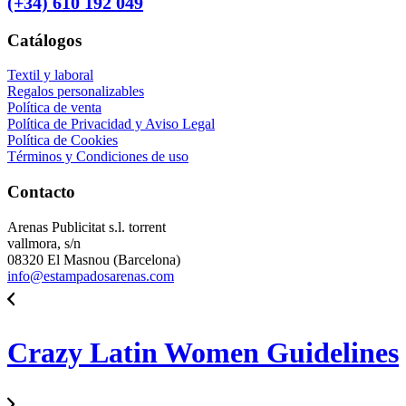
(+34) 610 192 049
Catálogos
Textil y laboral
Regalos personalizables
Política de venta
Política de Privacidad y Aviso Legal
Política de Cookies
Términos y Condiciones de uso
Contacto
Arenas Publicitat s.l. torrent
vallmora, s/n
08320 El Masnou (Barcelona)
info@estampadosarenas.com
Crazy Latin Women Guidelines