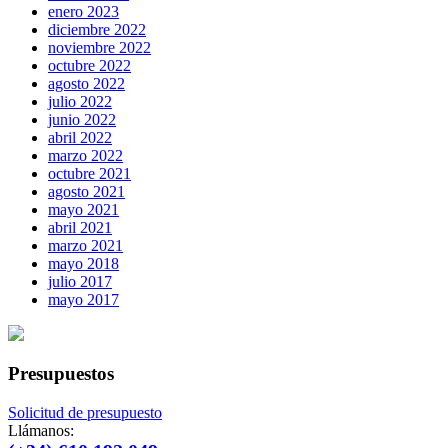
enero 2023
diciembre 2022
noviembre 2022
octubre 2022
agosto 2022
julio 2022
junio 2022
abril 2022
marzo 2022
octubre 2021
agosto 2021
mayo 2021
abril 2021
marzo 2021
mayo 2018
julio 2017
mayo 2017
Presupuestos
Solicitud de presupuesto
Llámanos: