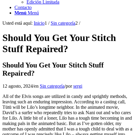
Edición Limitada
Contacto
Menú
Menú
Usted está aquí:
Inicio
1
/
Sin categoría
2
/
Should You Get Your Stitch
Stuff Repaired?
Should You Get Your Stitch Stuff
Repaired?
12 agosto, 2024
/
en
Sin categoría
/
por
sergi
All of the Elvis songs are utilized in candy and sprightly methods,
leaving such an enduring impression. According to a casting call,
Tūtū will be Lilo’s longtime neighbor. In the animated movie,
David’s a surfer who repeatedly tries to ask Nani out and who cares
for Lilo. A little bit of a loner, Lilo has a tough time becoming in and
making pals in the animated basic. But as I’ve gotten older, my
mother has openly admitted that I was a tough child to deal with as a
outcome of I was precisely like Lilo – always getting myself into