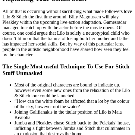
All of that is occurring without sacrificing what made followers love
Lilo & Stitch the first time around. Billy Magnussen will play
Pleakley within the upcoming live-action adaptation. Gamesradar
managed to catch up with the actor before the movie opens. Of
course, one could argue that Lilo is solely a neurotypical child who
doesn’t fit in or that the trauma of losing both her mother and father
has impacted her social skills. But by way of this particular lens,
people in the autistic neighborhood have shared how seen they feel
by the character.
The Single Most useful Technique To Use For Stitch
Stuff Unmasked
Most of the original characters are bound to indicate up,
however even some new ones from the relaxation of the Lilo
& Stitch lore could be launched.
“How can the white foam be affected that a lot by the colour
of the sky, however not the water?
Joining Galifianakis in the titular position of Lilo is Maia
Kealoha.
Jumba and Pleakley chase Stitch back to the Pelekais’ house,
inflicting a fight between Jumba and Stitch that culminates in
an explosion that destroys the home.