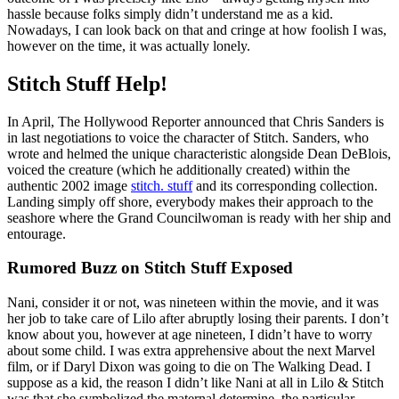
hassle because folks simply didn’t understand me as a kid.
Nowadays, I can look back on that and cringe at how foolish I was,
however on the time, it was actually lonely.
Stitch Stuff Help!
In April, The Hollywood Reporter announced that Chris Sanders is
in last negotiations to voice the character of Stitch. Sanders, who
wrote and helmed the unique characteristic alongside Dean DeBlois,
voiced the creature (which he additionally created) within the
authentic 2002 image
stitch. stuff
and its corresponding collection.
Landing simply off shore, everybody makes their approach to the
seashore where the Grand Councilwoman is ready with her ship and
entourage.
Rumored Buzz on Stitch Stuff Exposed
Nani, consider it or not, was nineteen within the movie, and it was
her job to take care of Lilo after abruptly losing their parents. I don’t
know about you, however at age nineteen, I didn’t have to worry
about some child. I was extra apprehensive about the next Marvel
film, or if Daryl Dixon was going to die on The Walking Dead. I
suppose as a kid, the reason I didn’t like Nani at all in Lilo & Stitch
was that she symbolized the maternal determine, the particular