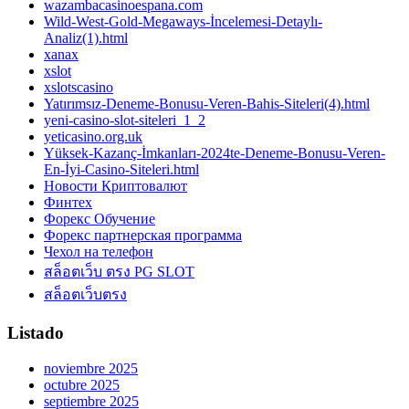
wazambacasinoespana.com
Wild-West-Gold-Megaways-İncelemesi-Detaylı-
Analiz(1).html
xanax
xslot
xslotscasino
Yatırımsız-Deneme-Bonusu-Veren-Bahis-Siteleri(4).html
yeni-casino-slot-siteleri_1_2
yeticasino.org.uk
Yüksek-Kazanç-İmkanları-2024te-Deneme-Bonusu-Veren-
En-İyi-Casino-Siteleri.html
Новости Криптовалют
Финтех
Форекс Обучение
Форекс партнерская программа
Чехол на телефон
สล็อตเว็บ ตรง PG SLOT
สล็อตเว็บตรง
Listado
noviembre 2025
octubre 2025
septiembre 2025