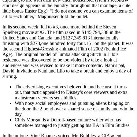
shirt design appears in the laundry throughout that montage, a cute
little bonus Easter Egg). “I do not assume you can examine items of
art to each other,” Magnussen told the outlet.
In its second week, fell to #3, once more behind the Steven
Spielberg movie at #2. The film raked in $145,794,338 in the
United States and Canada, and $127,349,813 internationally,
finishing with $273,one hundred forty four,151 on the planet. It was
the second Highest-Grossing animated Film of 2002 (behind Ice
Age). The original model of Jumba attacking Stitch in Lilo’s
residence was discovered to be too violent by take a look at
audiences and was revised to make it more comedic. Nani’s pal,
David, invitations Nani and Lilo to take a break and enjoy a day of
surfing.
The advertising executives beloved it, and because it turns
out, that tactic appealed to Disney’s core viewers and extra
mainstream viewers sensibilities.
With nosy social employees and pursuing aliens banging on
the door, the 2 bond over a shared sense of family and win the
day.
Chris Morgan is a Detroit-based culture writer who has
somehow managed to justify getting his BA in Film Studies.
In the unique, Ving Rhames voiced Mr. Bubbles, a CIA agent