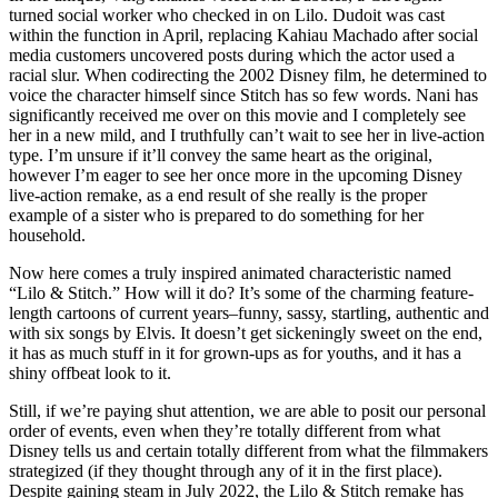
turned social worker who checked in on Lilo. Dudoit was cast
within the function in April, replacing Kahiau Machado after social
media customers uncovered posts during which the actor used a
racial slur. When codirecting the 2002 Disney film, he determined to
voice the character himself since Stitch has so few words. Nani has
significantly received me over on this movie and I completely see
her in a new mild, and I truthfully can’t wait to see her in live-action
type. I’m unsure if it’ll convey the same heart as the original,
however I’m eager to see her once more in the upcoming Disney
live-action remake, as a end result of she really is the proper
example of a sister who is prepared to do something for her
household.
Now here comes a truly inspired animated characteristic named
“Lilo & Stitch.” How will it do? It’s some of the charming feature-
length cartoons of current years–funny, sassy, startling, authentic and
with six songs by Elvis. It doesn’t get sickeningly sweet on the end,
it has as much stuff in it for grown-ups as for youths, and it has a
shiny offbeat look to it.
Still, if we’re paying shut attention, we are able to posit our personal
order of events, even when they’re totally different from what
Disney tells us and certain totally different from what the filmmakers
strategized (if they thought through any of it in the first place).
Despite gaining steam in July 2022, the Lilo & Stitch remake has