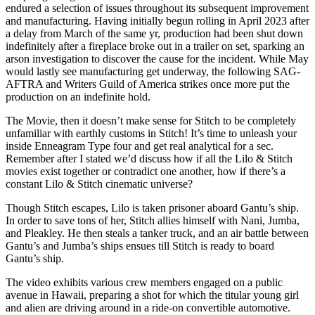
endured a selection of issues throughout its subsequent improvement
and manufacturing. Having initially begun rolling in April 2023 after
a delay from March of the same yr, production had been shut down
indefinitely after a fireplace broke out in a trailer on set, sparking an
arson investigation to discover the cause for the incident. While May
would lastly see manufacturing get underway, the following SAG-
AFTRA and Writers Guild of America strikes once more put the
production on an indefinite hold.
The Movie, then it doesn’t make sense for Stitch to be completely
unfamiliar with earthly customs in Stitch! It’s time to unleash your
inside Enneagram Type four and get real analytical for a sec.
Remember after I stated we’d discuss how if all the Lilo & Stitch
movies exist together or contradict one another, how if there’s a
constant Lilo & Stitch cinematic universe?
Though Stitch escapes, Lilo is taken prisoner aboard Gantu’s ship.
In order to save tons of her, Stitch allies himself with Nani, Jumba,
and Pleakley. He then steals a tanker truck, and an air battle between
Gantu’s and Jumba’s ships ensues till Stitch is ready to board
Gantu’s ship.
The video exhibits various crew members engaged on a public
avenue in Hawaii, preparing a shot for which the titular young girl
and alien are driving around in a ride-on convertible automotive.