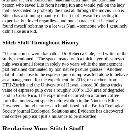
person who saved Lilo from having fun and would yell on the lady
that I associated to probably the most all through the movie. Lilo &
Stitch has a stunning quantity of heart that I wasn’t expecting to
expertise but loved regardless, and one character that I actually
found myself referring to a lot was Nani – someone who I genuinely
didn’t like as a kid.
Stitch Stuff Throughout History
“The outcomes were dramatic.” Dr. Rebecca Cole, lead writer of the
study, mentioned. “The space treated with a thick layer of espresso
pulp was a small forest in solely two years while the management
plot remained dominated by non-native pasture grasses.” Another
plot of land close to the espresso pulp dump was left alone to behave
as a management for the experiment. In 2018, researchers from
ETH-Zurich and the University of Hawaii spread 30 dump trucks
value of espresso pulp over a roughly 100′ x 130′ area of degraded
land in Costa Rica. The experiment occurred on a former coffee
farm that underwent speedy deforestation in the Nineteen Fifties.
However, a brand new research published in the British Ecological
Society journal Ecological Solutions and Evidence has discovered
that coffee pulp isn’t just a nuisance to be discarded.
Replacing Your Stitch Stuff