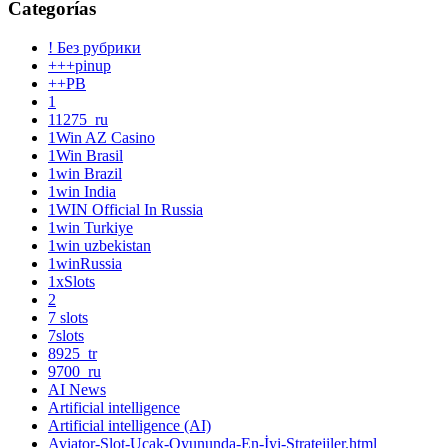
Categorías
! Без рубрики
+++pinup
++PB
1
11275_ru
1Win AZ Casino
1Win Brasil
1win Brazil
1win India
1WIN Official In Russia
1win Turkiye
1win uzbekistan
1winRussia
1xSlots
2
7 slots
7slots
8925_tr
9700_ru
AI News
Artificial intelligence
Artificial intelligence (AI)
Aviator-Slot-Uçak-Oyununda-En-İyi-Stratejiler.html