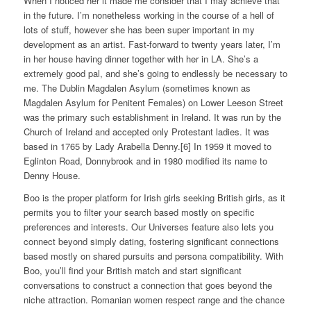
When I noticed her it made me consider that I may achieve that
in the future. I’m nonetheless working in the course of a hell of
lots of stuff, however she has been super important in my
development as an artist. Fast-forward to twenty years later, I’m
in her house having dinner together with her in LA. She’s a
extremely good pal, and she’s going to endlessly be necessary to
me. The Dublin Magdalen Asylum (sometimes known as
Magdalen Asylum for Penitent Females) on Lower Leeson Street
was the primary such establishment in Ireland. It was run by the
Church of Ireland and accepted only Protestant ladies. It was
based in 1765 by Lady Arabella Denny.[6] In 1959 it moved to
Eglinton Road, Donnybrook and in 1980 modified its name to
Denny House.
Boo is the proper platform for Irish girls seeking British girls, as it
permits you to filter your search based mostly on specific
preferences and interests. Our Universes feature also lets you
connect beyond simply dating, fostering significant connections
based mostly on shared pursuits and persona compatibility. With
Boo, you’ll find your British match and start significant
conversations to construct a connection that goes beyond the
niche attraction. Romanian women respect range and the chance