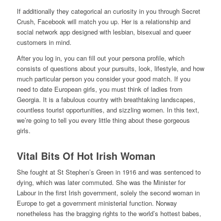
If additionally they categorical an curiosity in you through Secret
Crush, Facebook will match you up. Her is a relationship and
social network app designed with lesbian, bisexual and queer
customers in mind.
After you log in, you can fill out your persona profile, which
consists of questions about your pursuits, look, lifestyle, and how
much particular person you consider your good match. If you
need to date European girls, you must think of ladies from
Georgia. It is a fabulous country with breathtaking landscapes,
countless tourist opportunities, and sizzling women. In this text,
we’re going to tell you every little thing about these gorgeous
girls.
Vital Bits Of Hot Irish Woman
She fought at St Stephen’s Green in 1916 and was sentenced to
dying, which was later commuted. She was the Minister for
Labour in the first Irish government, solely the second woman in
Europe to get a government ministerial function. Norway
nonetheless has the bragging rights to the world’s hottest babes,