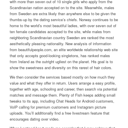
with more than seven out of 10 single girls who apply from the
Scandinavian nation accepted on to the site. Meanwhile, males
from Sweden are extra likely than anywhere else to be given the
thumbs-up by the dating service’s chiefs. Norway continues to be
home to the world’s most beautiful ladies, with over seven out of
ten female candidates accepted to the site, while males from
neighboring Scandinavian country Sweden are ranked the most
aesthetically pleasing nationality. New analysis of information
from beautifulpeople.com, an elite worldwide relationship web site
that only accepts good-looking singletons, has ranked males
from Ireland as the outright ugliest on the planet. His goal is to
show the sweetness and diversity on this rarest of hair colors.
We then consider the services based mostly on how much they
value and what they offer in return. Users arrange a easy profile,
together with age, schooling and career, then search via potential
matches and message them. Plenty of Fish keeps adding small
tweaks to its app, including Chat Heads for Android customers,
VoIP calling for premium customers and Instagram picture
uploads. You’ll additionally find a free livestream feature that
encourages dating over video.