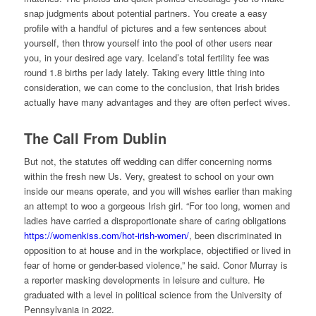
snap judgments about potential partners. You create a easy
profile with a handful of pictures and a few sentences about
yourself, then throw yourself into the pool of other users near
you, in your desired age vary. Iceland’s total fertility fee was
round 1.8 births per lady lately. Taking every little thing into
consideration, we can come to the conclusion, that Irish brides
actually have many advantages and they are often perfect wives.
The Call From Dublin
But not, the statutes off wedding can differ concerning norms
within the fresh new Us. Very, greatest to school on your own
inside our means operate, and you will wishes earlier than making
an attempt to woo a gorgeous Irish girl. “For too long, women and
ladies have carried a disproportionate share of caring obligations
https://womenkiss.com/hot-irish-women/
, been discriminated in
opposition to at house and in the workplace, objectified or lived in
fear of home or gender-based violence,” he said. Conor Murray is
a reporter masking developments in leisure and culture. He
graduated with a level in political science from the University of
Pennsylvania in 2022.