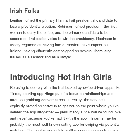
Irish Folks
Lenihan turned the primary Fianna Fáil presidential candidate to
lose a presidential election. Robinson turned president, the first
woman to carry the office, and the primary candidate to be
second on first desire votes to win the presidency. Robinson is
widely regarded as having had a transformative impact on
Ireland, having efficiently campaigned on several liberalising
issues as a senator and as a lawyer.
Introducing Hot Irish Girls
Refusing to comply with the trail blazed by swipe-driven apps like
Tinder, courting app Hinge puts its focus on relationships and
attention-grabbing conversations. In reality, the service’s
explicitly stated objective is to get you to the point where you’ve
deleted the app altogether — presumably since you’ve found love
and never because you’ve had it with the app. Tinder is maybe
probably the most well-known dating app for swiping via potential
matches. The photos and quick profiles encourage you to make