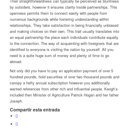
Their straightforwardness can typically be perceived as bluntness
by outsiders, however it ensures clarity inside partnerships. This
openness permits them to connect easily with people from
numerous backgrounds while fostering understanding within
relationships. They take satisfaction in being financially unbiased
and making choices on their own. This trait usually translates into
an equal partnership the place each individuals contribute equally
to the connection. The way of acquainting with foreigners that are
identified to everyone is visiting the nation by yourself. All you
need is a quite huge sum of money and plenty of time to go
abroad.
Not only did you have to pay an application payment of over 5
hundred pounds, hold securities of over two thousand pounds and
canopy a hefty annual subscription however you additionally
wanted references from other rich and influential people. Keogh’s
included then Minister of Agriculture Patrick Hogan and her father
Joseph.
Compartir esta entrada