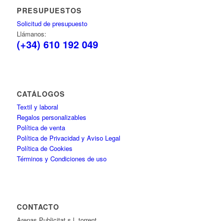
PRESUPUESTOS
Solicitud de presupuesto
Llámanos:
(+34) 610 192 049
CATÁLOGOS
Textil y laboral
Regalos personalizables
Política de venta
Política de Privacidad y Aviso Legal
Política de Cookies
Términos y Condiciones de uso
CONTACTO
Arenas Publicitat s.l. torrent