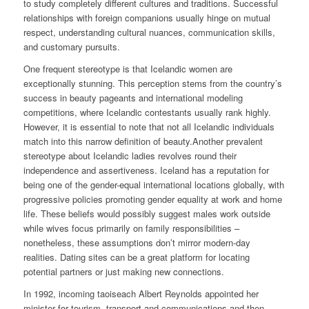
to study completely different cultures and traditions. Successful
relationships with foreign companions usually hinge on mutual
respect, understanding cultural nuances, communication skills,
and customary pursuits.
One frequent stereotype is that Icelandic women are
exceptionally stunning. This perception stems from the country’s
success in beauty pageants and international modeling
competitions, where Icelandic contestants usually rank highly.
However, it is essential to note that not all Icelandic individuals
match into this narrow definition of beauty.Another prevalent
stereotype about Icelandic ladies revolves round their
independence and assertiveness. Iceland has a reputation for
being one of the gender-equal international locations globally, with
progressive policies promoting gender equality at work and home
life. These beliefs would possibly suggest males work outside
while wives focus primarily on family responsibilities –
nonetheless, these assumptions don’t mirror modern-day
realities. Dating sites can be a great platform for locating
potential partners or just making new connections.
In 1992, incoming taoiseach Albert Reynolds appointed her
minister for tourism, transport and communications and then