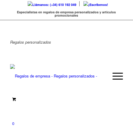
Llámanos: (+34) 610 192 049
¡Escríbenos!
Especialistas en regalos de empresa personalizados y artículos
promocionales
Regalos
personalizados
0