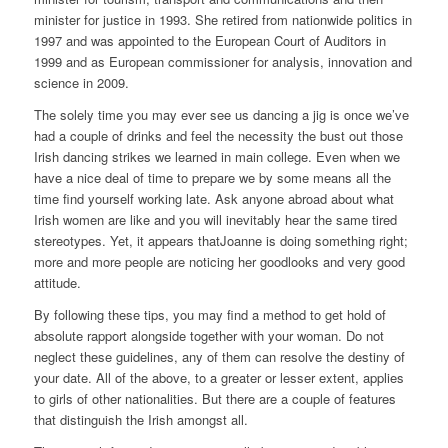
minister for justice in 1993. She retired from nationwide politics in
1997 and was appointed to the European Court of Auditors in
1999 and as European commissioner for analysis, innovation and
science in 2009.
The solely time you may ever see us dancing a jig is once we’ve
had a couple of drinks and feel the necessity the bust out those
Irish dancing strikes we learned in main college. Even when we
have a nice deal of time to prepare we by some means all the
time find yourself working late. Ask anyone abroad about what
Irish women are like and you will inevitably hear the same tired
stereotypes. Yet, it appears thatJoanne is doing something right;
more and more people are noticing her goodlooks and very good
attitude.
By following these tips, you may find a method to get hold of
absolute rapport alongside together with your woman. Do not
neglect these guidelines, any of them can resolve the destiny of
your date. All of the above, to a greater or lesser extent, applies
to girls of other nationalities. But there are a couple of features
that distinguish the Irish amongst all.