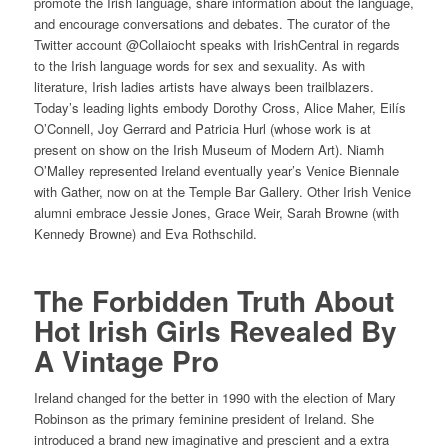
promote the Irish language, share information about the language,
and encourage conversations and debates. The curator of the
Twitter account @Collaiocht speaks with IrishCentral in regards
to the Irish language words for sex and sexuality. As with
literature, Irish ladies artists have always been trailblazers.
Today’s leading lights embody Dorothy Cross, Alice Maher, Eilís
O’Connell, Joy Gerrard and Patricia Hurl (whose work is at
present on show on the Irish Museum of Modern Art). Niamh
O’Malley represented Ireland eventually year’s Venice Biennale
with Gather, now on at the Temple Bar Gallery. Other Irish Venice
alumni embrace Jessie Jones, Grace Weir, Sarah Browne (with
Kennedy Browne) and Eva Rothschild.
The Forbidden Truth About
Hot Irish Girls Revealed By
A Vintage Pro
Ireland changed for the better in 1990 with the election of Mary
Robinson as the primary feminine president of Ireland. She
introduced a brand new imaginative and prescient and a extra