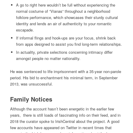
A go to right here wouldn’t be full without experiencing the
normal costume of “Vianas“ throughout a neighborhood
folklore performance, which showcases their sturdy cultural
identity and lends an air of authenticity to your romantic
escapade.
If informal flings and hook-ups are your focus, shrink back
from apps designed to assist you find long-term relationships.
In actuality, private selections concerning intimacy differ
amongst people no matter nationality.
He was sentenced to life imprisonment with a 35-year non-parole
period. His bid to enchantment his minimal term, in September
2013, was unsuccessful.
Family Notices
Although the account hasn’t been energetic in the earlier few
years, there is still loads of fascinating info on their feed, and in
2018 the curator spoke to IrishCentral about the project. A good
few accounts have appeared on Twitter in recent times that