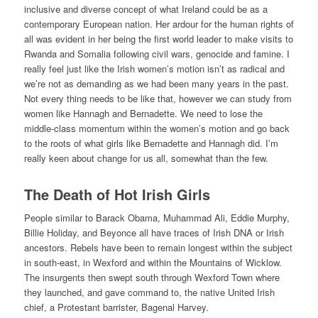
inclusive and diverse concept of what Ireland could be as a
contemporary European nation. Her ardour for the human rights of
all was evident in her being the first world leader to make visits to
Rwanda and Somalia following civil wars, genocide and famine. I
really feel just like the Irish women’s motion isn’t as radical and
we’re not as demanding as we had been many years in the past.
Not every thing needs to be like that, however we can study from
women like Hannagh and Bernadette. We need to lose the
middle-class momentum within the women’s motion and go back
to the roots of what girls like Bernadette and Hannagh did. I’m
really keen about change for us all, somewhat than the few.
The Death of Hot Irish Girls
People similar to Barack Obama, Muhammad Ali, Eddie Murphy,
Billie Holiday, and Beyonce all have traces of Irish DNA or Irish
ancestors. Rebels have been to remain longest within the subject
in south-east, in Wexford and within the Mountains of Wicklow.
The insurgents then swept south through Wexford Town where
they launched, and gave command to, the native United Irish
chief, a Protestant barrister, Bagenal Harvey.