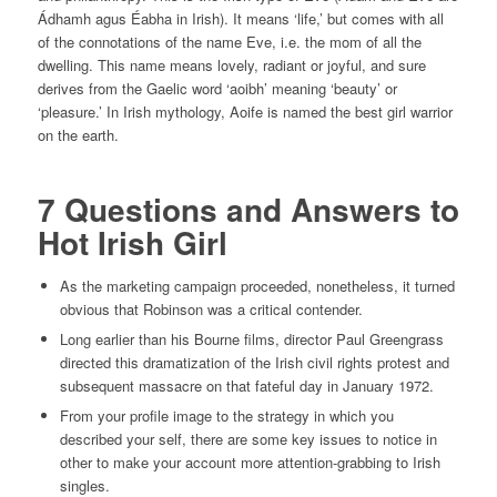
Ádhamh agus Éabha in Irish). It means ‘life,’ but comes with all
of the connotations of the name Eve, i.e. the mom of all the
dwelling. This name means lovely, radiant or joyful, and sure
derives from the Gaelic word ‘aoibh’ meaning ‘beauty’ or
‘pleasure.’ In Irish mythology, Aoife is named the best girl warrior
on the earth.
7 Questions and Answers to
Hot Irish Girl
As the marketing campaign proceeded, nonetheless, it turned
obvious that Robinson was a critical contender.
Long earlier than his Bourne films, director Paul Greengrass
directed this dramatization of the Irish civil rights protest and
subsequent massacre on that fateful day in January 1972.
From your profile image to the strategy in which you
described your self, there are some key issues to notice in
other to make your account more attention-grabbing to Irish
singles.