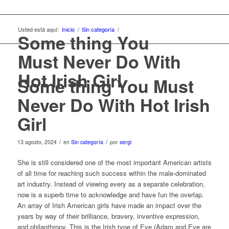
Usted está aquí:
Inicio
/
Sin categoría
/
Some thing You
Must Never Do With
Hot Irish Girl
Some thing You Must
Never Do With Hot Irish
Girl
/
/
13 agosto, 2024
en
Sin categoría
por
sergi
She is still considered one of the most important American artists
of all time for reaching such success within the male-dominated
art industry. Instead of viewing every as a separate celebration,
now is a superb time to acknowledge and have fun the overlap.
An array of Irish American girls have made an impact over the
years by way of their brilliance, bravery, inventive expression,
and philanthropy. This is the Irish type of Eve (Adam and Eve are