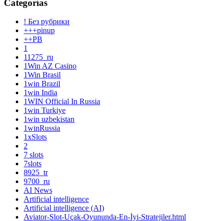
Categorías
! Без рубрики
+++pinup
++PB
1
11275_ru
1Win AZ Casino
1Win Brasil
1win Brazil
1win India
1WIN Official In Russia
1win Turkiye
1win uzbekistan
1winRussia
1xSlots
2
7 slots
7slots
8925_tr
9700_ru
AI News
Artificial intelligence
Artificial intelligence (AI)
Aviator-Slot-Uçak-Oyununda-En-İyi-Stratejiler.html