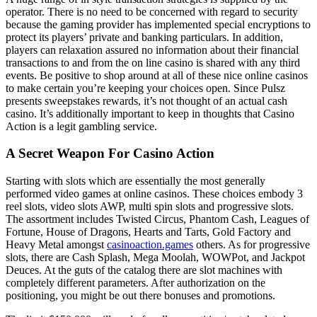
operator. There is no need to be concerned with regard to security
because the gaming provider has implemented special encryptions to
protect its players’ private and banking particulars. In addition,
players can relaxation assured no information about their financial
transactions to and from the on line casino is shared with any third
events. Be positive to shop around at all of these nice online casinos
to make certain you’re keeping your choices open. Since Pulsz
presents sweepstakes rewards, it’s not thought of an actual cash
casino. It’s additionally important to keep in thoughts that Casino
Action is a legit gambling service.
A Secret Weapon For Casino Action
Starting with slots which are essentially the most generally
performed video games at online casinos. These choices embody 3
reel slots, video slots AWP, multi spin slots and progressive slots.
The assortment includes Twisted Circus, Phantom Cash, Leagues of
Fortune, House of Dragons, Hearts and Tarts, Gold Factory and
Heavy Metal amongst
casinoaction.games
others. As for progressive
slots, there are Cash Splash, Mega Moolah, WOWPot, and Jackpot
Deuces. At the guts of the catalog there are slot machines with
completely different parameters. After authorization on the
positioning, you might be out there bonuses and promotions.