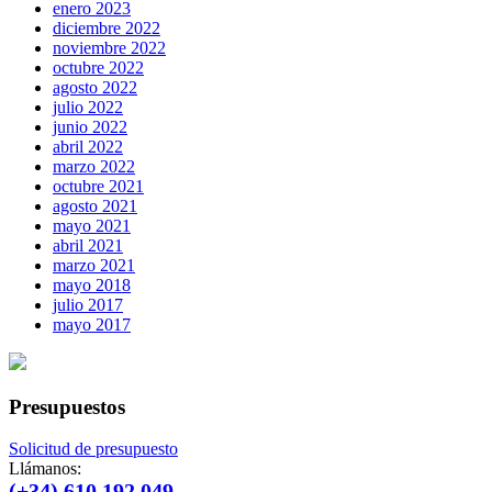
enero 2023
diciembre 2022
noviembre 2022
octubre 2022
agosto 2022
julio 2022
junio 2022
abril 2022
marzo 2022
octubre 2021
agosto 2021
mayo 2021
abril 2021
marzo 2021
mayo 2018
julio 2017
mayo 2017
Presupuestos
Solicitud de presupuesto
Llámanos:
(+34) 610 192 049