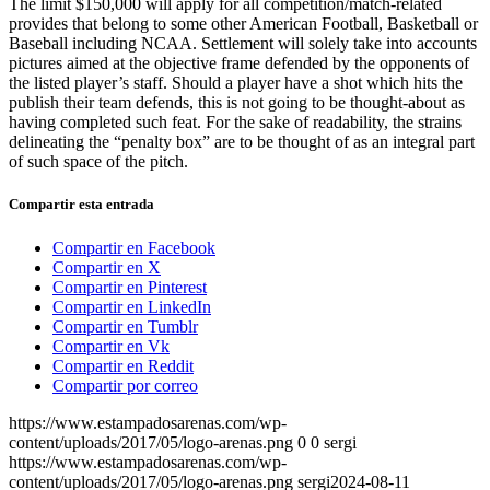
The limit $150,000 will apply for all competition/match-related
provides that belong to some other American Football, Basketball or
Baseball including NCAA. Settlement will solely take into accounts
pictures aimed at the objective frame defended by the opponents of
the listed player’s staff. Should a player have a shot which hits the
publish their team defends, this is not going to be thought-about as
having completed such feat. For the sake of readability, the strains
delineating the “penalty box” are to be thought of as an integral part
of such space of the pitch.
Compartir esta entrada
Compartir en Facebook
Compartir en X
Compartir en Pinterest
Compartir en LinkedIn
Compartir en Tumblr
Compartir en Vk
Compartir en Reddit
Compartir por correo
https://www.estampadosarenas.com/wp-
content/uploads/2017/05/logo-arenas.png
0
0
sergi
https://www.estampadosarenas.com/wp-
content/uploads/2017/05/logo-arenas.png
sergi
2024-08-11