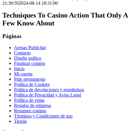
21:30:59
2024-08-14 18:31:00
Techniques To Casino Action That Only A
Few Know About
Páginas
Arenas Publicitat
Contacto
Diseño gráfico
Finalizar compra
Inicio
Mi cuenta
Pide presupuesto
Política de Cookies
Política de devoluciones y reembolsos
Política de Privacidad y Aviso Legal
Política de venta
Regalos de empresa
Resumen compra
Términos y Condiciones de uso
Tienda