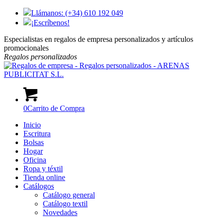
Llámanos: (+34) 610 192 049
¡Escríbenos!
Especialistas en regalos de empresa personalizados y artículos
promocionales
Regalos
personalizados
0
Carrito de Compra
Inicio
Escritura
Bolsas
Hogar
Oficina
Ropa y téxtil
Tienda online
Catálogos
Catálogo general
Catálogo textil
Novedades