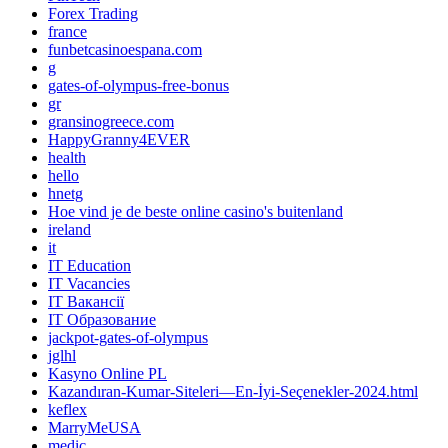
Forex Trading
france
funbetcasinoespana.com
g
gates-of-olympus-free-bonus
gr
gransinogreece.com
HappyGranny4EVER
health
hello
hnetg
Hoe vind je de beste online casino's buitenland
ireland
it
IT Education
IT Vacancies
IT Вакансії
IT Образование
jackpot-gates-of-olympus
jglhl
Kasyno Online PL
Kazandıran-Kumar-Siteleri—En-İyi-Seçenekler-2024.html
keflex
MarryMeUSA
medic