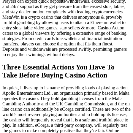
Players can expect quick deposits/withdrawals, excessive security,
and 24/7 support as they get pleasure from the easiest slots, tables,
and stay dealer motion completely with leading cryptocurrencies.
MetaWin is a crypto casino that delivers anonymous & provably
truthful gambling by allowing users to attach a Ethereum wallet to
entry slots, table video games, stay sellers & more. Casino Action
caters to a global viewers by offering a extensive range of banking
strategies. From credit cards to e-wallets and financial institution
transfers, players can choose the option that fits them finest.
Deposits and withdrawals are processed swiftly, permitting gamers
to enjoy their winnings without delays.
Three Essential Actions You Have To
Take Before Buying Casino Action
In quick, it lives up to its name of providing loads of playing action.
Apollo Entertainment Ltd., an organization primarily based in Malta,
operates the casino. They hold gambling licenses from the Malta
Gambling Authority and the UK Gambling Commission, and the on
line casino can additionally be eCorga certified. These are two of the
world’s most revered playing authorities and to hold up its licenses,
the casino will frequently reveal that it is a safe and truthful place to
play. In addition, eCorga, a third-party company, will regularly test
the games to make completely positive that they’re fair. Online