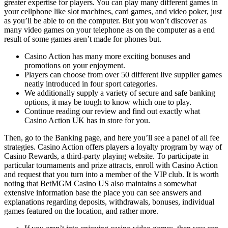
greater expertise for players. You can play many different games in
your cellphone like slot machines, card games, and video poker, just
as you’ll be able to on the computer. But you won’t discover as
many video games on your telephone as on the computer as a end
result of some games aren’t made for phones but.
Casino Action has many more exciting bonuses and
promotions on your enjoyment.
Players can choose from over 50 different live supplier games
neatly introduced in four sport categories.
We additionally supply a variety of secure and safe banking
options, it may be tough to know which one to play.
Continue reading our review and find out exactly what
Casino Action UK has in store for you.
Then, go to the Banking page, and here you’ll see a panel of all fee
strategies. Casino Action offers players a loyalty program by way of
Casino Rewards, a third-party playing website. To participate in
particular tournaments and prize attracts, enroll with Casino Action
and request that you turn into a member of the VIP club. It is worth
noting that BetMGM Casino US also maintains a somewhat
extensive information base the place you can see answers and
explanations regarding deposits, withdrawals, bonuses, individual
games featured on the location, and rather more.