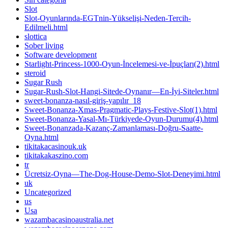
Slot
Slot-Oyunlarında-EGTnin-Yükselişi-Neden-Tercih-
Edilmeli.html
slottica
Sober living
Software development
Starlight-Princess-1000-Oyun-İncelemesi-ve-İpuçları(2).html
steroid
Sugar Rush
Sugar-Rush-Slot-Hangi-Sitede-Oynanır—En-İyi-Siteler.html
sweet-bonanza-nasıl-giriş-yapılır_18
Sweet-Bonanza-Xmas-Pragmatic-Plays-Festive-Slot(1).html
Sweet-Bonanza-Yasal-Mı-Türkiyede-Oyun-Durumu(4).html
Sweet-Bonanzada-Kazanç-Zamanlaması-Doğru-Saatte-
Oyna.html
tikitakacasinouk.uk
tikitakakaszino.com
tr
Ücretsiz-Oyna—The-Dog-House-Demo-Slot-Deneyimi.html
uk
Uncategorized
us
Usa
wazambacasinoaustralia.net