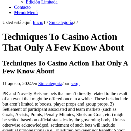
Edición Limitada
Contacto
Menú
Menú
Usted está aquí:
Inicio
1
/
Sin categoría
2
/
Techniques To Casino Action
That Only A Few Know About
Techniques To Casino Action That Only A
Few Know About
11 agosto, 2024
/
en
Sin categoría
/
por
sergi
PR and Novelty Bets are bets that aren’t directly related to the result
of an event that might be offered once in a while. These bets include
but aren’t limited to boosts, player props and group props. 3)
Settlement of participant associated and team markets (such as
Goals, Assists, Points, Penalty Minutes, Shots on Goal, etc.) might
be settled based on official statistics by the governing body. Unless
otherwise acknowledged, settlement of such bets will include
eventual prolongations (e.g., overtime) however not Penalty Shoot