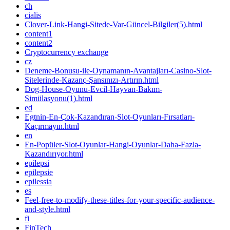
ch
cialis
Clover-Link-Hangi-Sitede-Var-Güncel-Bilgiler(5).html
content1
content2
Cryptocurrency exchange
cz
Deneme-Bonusu-ile-Oynamanın-Avantajları-Casino-Slot-
Sitelerinde-Kazanç-Şansınızı-Artırın.html
Dog-House-Oyunu-Evcil-Hayvan-Bakım-
Simülasyonu(1).html
ed
Egtnin-En-Çok-Kazandıran-Slot-Oyunları-Fırsatları-
Kaçırmayın.html
en
En-Popüler-Slot-Oyunlar-Hangi-Oyunlar-Daha-Fazla-
Kazandırıyor.html
epilepsi
epilepsie
epilessia
es
Feel-free-to-modify-these-titles-for-your-specific-audience-
and-style.html
fi
FinTech