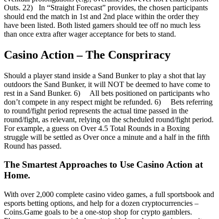
Outs. 22) In “Straight Forecast” provides, the chosen participants
should end the match in 1st and 2nd place within the order they
have been listed. Both listed gamers should tee off no much less
than once extra after wager acceptance for bets to stand.
Casino Action – The Conspriracy
Should a player stand inside a Sand Bunker to play a shot that lay
outdoors the Sand Bunker, it will NOT be deemed to have come to
rest in a Sand Bunker. 6) All bets positioned on participants who
don’t compete in any respect might be refunded. 6) Bets referring
to round/fight period represents the actual time passed in the
round/fight, as relevant, relying on the scheduled round/fight period.
For example, a guess on Over 4.5 Total Rounds in a Boxing
struggle will be settled as Over once a minute and a half in the fifth
Round has passed.
The Smartest Approaches to Use Casino Action at
Home.
With over 2,000 complete casino video games, a full sportsbook and
esports betting options, and help for a dozen cryptocurrencies –
Coins.Game goals to be a one-stop shop for crypto gamblers.