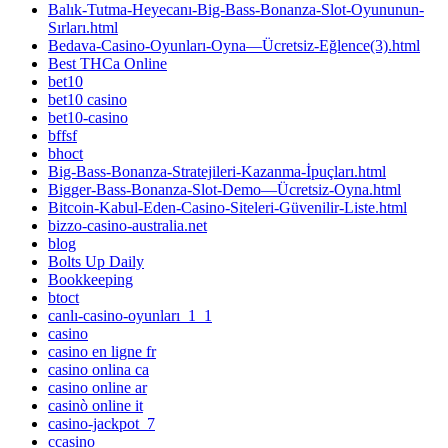
Balık-Tutma-Heyecanı-Big-Bass-Bonanza-Slot-Oyununun-
Sırları.html
Bedava-Casino-Oyunları-Oyna—Ücretsiz-Eğlence(3).html
Best THCa Online
bet10
bet10 casino
bet10-casino
bffsf
bhoct
Big-Bass-Bonanza-Stratejileri-Kazanma-İpuçları.html
Bigger-Bass-Bonanza-Slot-Demo—Ücretsiz-Oyna.html
Bitcoin-Kabul-Eden-Casino-Siteleri-Güvenilir-Liste.html
bizzo-casino-australia.net
blog
Bolts Up Daily
Bookkeeping
btoct
canlı-casino-oyunları_1_1
casino
casino en ligne fr
casino onlina ca
casino online ar
casinò online it
casino-jackpot_7
ccasino