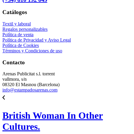
Catálogos
Textil y laboral
Regalos personalizables
Política de venta
Política de Privacidad y Aviso Legal
Política de Cookies
Términos y Condiciones de uso
Contacto
Arenas Publicitat s.l. torrent
vallmora, s/n
08320 El Masnou (Barcelona)
info@estampadosarenas.com
British Woman In Other
Cultures.