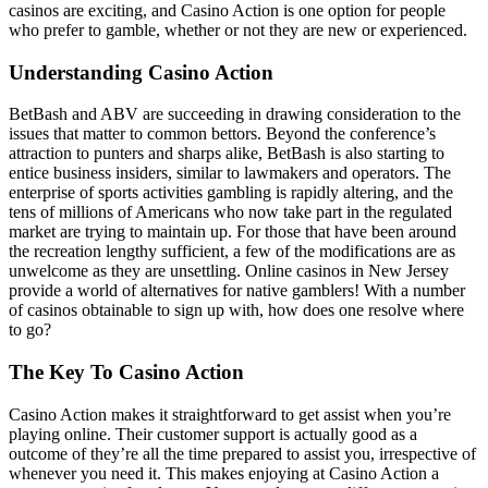
casinos are exciting, and Casino Action is one option for people
who prefer to gamble, whether or not they are new or experienced.
Understanding Casino Action
BetBash and ABV are succeeding in drawing consideration to the
issues that matter to common bettors. Beyond the conference’s
attraction to punters and sharps alike, BetBash is also starting to
entice business insiders, similar to lawmakers and operators. The
enterprise of sports activities gambling is rapidly altering, and the
tens of millions of Americans who now take part in the regulated
market are trying to maintain up. For those that have been around
the recreation lengthy sufficient, a few of the modifications are as
unwelcome as they are unsettling. Online casinos in New Jersey
provide a world of alternatives for native gamblers! With a number
of casinos obtainable to sign up with, how does one resolve where
to go?
The Key To Casino Action
Casino Action makes it straightforward to get assist when you’re
playing online. Their customer support is actually good as a
outcome of they’re all the time prepared to assist you, irrespective of
whenever you need it. This makes enjoying at Casino Action a