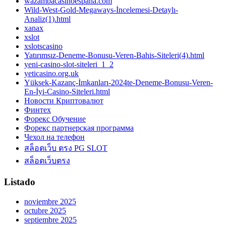
wazambacasinoespana.com
Wild-West-Gold-Megaways-İncelemesi-Detaylı-
Analiz(1).html
xanax
xslot
xslotscasino
Yatırımsız-Deneme-Bonusu-Veren-Bahis-Siteleri(4).html
yeni-casino-slot-siteleri_1_2
yeticasino.org.uk
Yüksek-Kazanç-İmkanları-2024te-Deneme-Bonusu-Veren-
En-İyi-Casino-Siteleri.html
Новости Криптовалют
Финтех
Форекс Обучение
Форекс партнерская программа
Чехол на телефон
สล็อตเว็บ ตรง PG SLOT
สล็อตเว็บตรง
Listado
noviembre 2025
octubre 2025
septiembre 2025