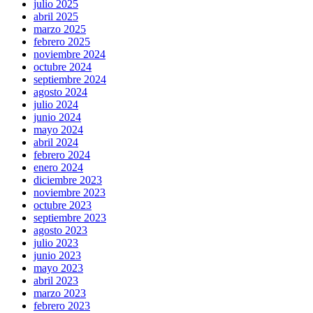
julio 2025
abril 2025
marzo 2025
febrero 2025
noviembre 2024
octubre 2024
septiembre 2024
agosto 2024
julio 2024
junio 2024
mayo 2024
abril 2024
febrero 2024
enero 2024
diciembre 2023
noviembre 2023
octubre 2023
septiembre 2023
agosto 2023
julio 2023
junio 2023
mayo 2023
abril 2023
marzo 2023
febrero 2023