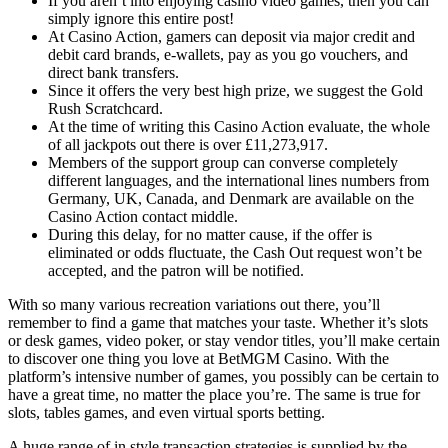
If you aren’t into enjoying casino video games, then you can
simply ignore this entire post!
At Casino Action, gamers can deposit via major credit and
debit card brands, e-wallets, pay as you go vouchers, and
direct bank transfers.
Since it offers the very best high prize, we suggest the Gold
Rush Scratchcard.
At the time of writing this Casino Action evaluate, the whole
of all jackpots out there is over £11,273,917.
Members of the support group can converse completely
different languages, and the international lines numbers from
Germany, UK, Canada, and Denmark are available on the
Casino Action contact middle.
During this delay, for no matter cause, if the offer is
eliminated or odds fluctuate, the Cash Out request won’t be
accepted, and the patron will be notified.
With so many various recreation variations out there, you’ll
remember to find a game that matches your taste. Whether it’s slots
or desk games, video poker, or stay vendor titles, you’ll make certain
to discover one thing you love at BetMGM Casino. With the
platform’s intensive number of games, you possibly can be certain to
have a great time, no matter the place you’re. The same is true for
slots, tables games, and even virtual sports betting.
A huge range of in style transaction strategies is supplied by the