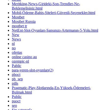
Meritking-News-Girideki-Son-Trendler-Ne-
Beklemelisiniz.html
Mobil-Ödeme-Bahis-Siteleri-Güvenli-Seçenekler.html
Mostbet
Mostbet Russia
mostbet tr
NetEnt-Slot-Oyunları-Şansınızı-Artırmanın-5-Yolu.html
New
News
nl
no
ofertas
online casino au
ozempic-nl
Pablic
para-veren-slot-oyunları(2)
pboct
pb_sep
pills
Pragmatic-Play-Slotlarında-En-Yüksek-Ödemeleri-
Bulmak.html
Public
puoct
seo
Sin categoría