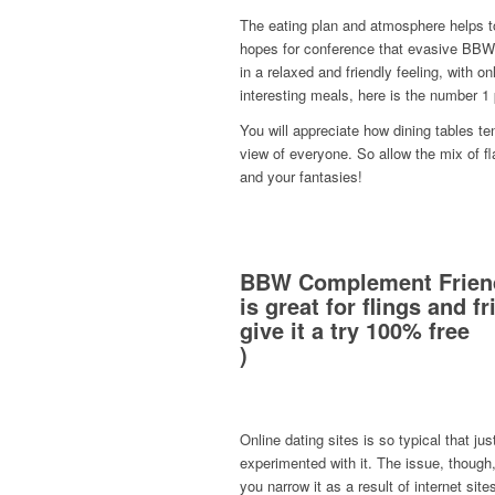
The eating plan and atmosphere helps t
hopes for conference that evasive BBW l
in a relaxed and friendly feeling, with on
interesting meals, here is the number 1
You will appreciate how dining tables te
view of everyone. So allow the mix of f
and your fantasies!
BBW Complement Frien
is great for flings and f
give it a try 100% free
)
Online dating sites is so typical that j
experimented with it. The issue, though, 
you narrow it as a result of internet site