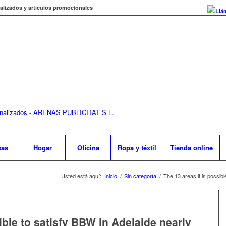
alizados y artículos promocionales
Llá
sas
Hogar
Oficina
Ropa y téxtil
Tienda online
Usted está aquí:
Inicio
/
Sin categoría
/
The 13 areas it is possibl
ible to satisfy BBW in Adelaide nearly