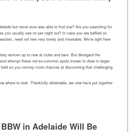
elaide but never ever was able to find one? Are you searching for
s you usually see on per night out? In case you are baffled on
auties, need not feel very lonely and miserable. We’re right here
itary women up to now at clubs and bars. But disregard the
 and attempt these not-so-common spots known to draw in larger
field so you convey more chances at discovering that challenging
know where to look. Thankfully obtainable, we now have put together
 BBW in Adelaide Will Be