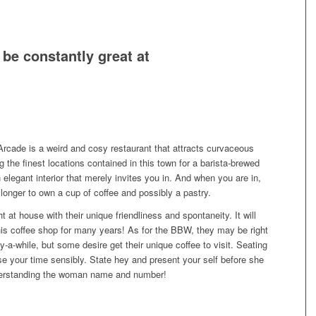
be constantly great at
rcade is a weird and cosy restaurant that attracts curvaceous
the finest locations contained in this town for a barista-brewed
n elegant interior that merely invites you in. And when you are in,
e longer to own a cup of coffee and possibly a pastry.
at house with their unique friendliness and spontaneity. It will
this coffee shop for many years! As for the BBW, they may be right
y-a-while, but some desire get their unique coffee to visit. Seating
use your time sensibly. State hey and present your self before she
nderstanding the woman name and number!