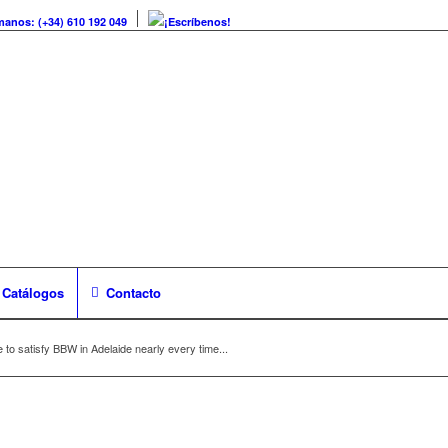
manos: (+34) 610 192 049
¡Escríbenos!
Catálogos
Contacto
e to satisfy BBW in Adelaide nearly every time...