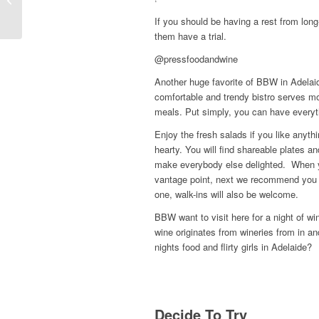
Apps in 2022
If you should be having a rest from long
them have a trial.
@pressfoodandwine
Another huge favorite of BBW in Adelaid
comfortable and trendy bistro serves mo
meals. Put simply, you can have everythi
Enjoy the fresh salads if you like anyth
hearty. You will find shareable plates a
make everybody else delighted. When yo
vantage point, next we recommend you c
one, walk-ins will also be welcome.
BBW want to visit here for a night of wi
wine originates from wineries from in a
nights food and flirty girls in Adelaide?
Decide To Try