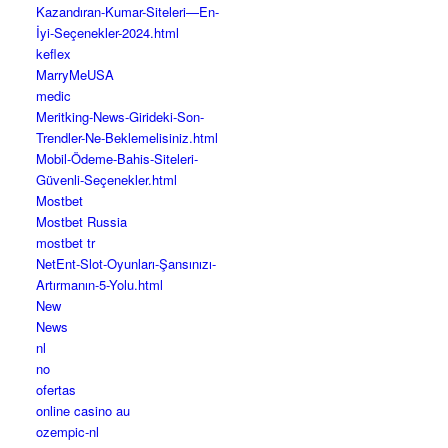
Kazandıran-Kumar-Siteleri—En-
İyi-Seçenekler-2024.html
keflex
MarryMeUSA
medic
Meritking-News-Girideki-Son-
Trendler-Ne-Beklemelisiniz.html
Mobil-Ödeme-Bahis-Siteleri-
Güvenli-Seçenekler.html
Mostbet
Mostbet Russia
mostbet tr
NetEnt-Slot-Oyunları-Şansınızı-
Artırmanın-5-Yolu.html
New
News
nl
no
ofertas
online casino au
ozempic-nl