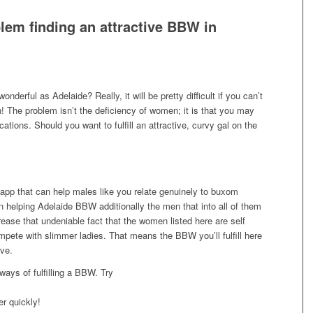
blem finding an attractive BBW in
wonderful as Adelaide? Really, it will be pretty difficult if you can’t
th! The problem isn’t the deficiency of women; it is that you may
ations. Should you want to fulfill an attractive, curvy gal on the
app that can help males like you relate genuinely to buxom
 on helping Adelaide BBW additionally the men that into all of them
ease that undeniable fact that the women listed here are self
pete with slimmer ladies. That means the BBW you’ll fulfill here
ive.
ways of fulfilling a BBW. Try
er quickly!