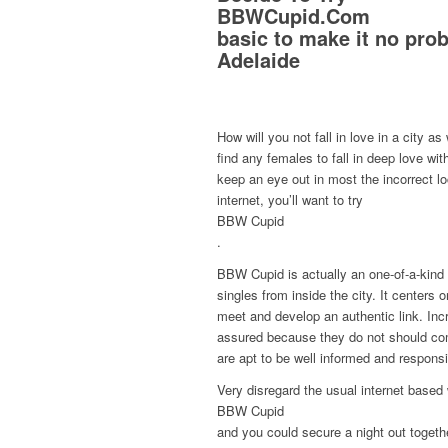
BBWCupid.Com
basic to make it no pro
Adelaide
How will you not fall in love in a city as 
find any females to fall in deep love wi
keep an eye out in most the incorrect loc
internet, you’ll want to try
BBW Cupid
.
BBW Cupid is actually an one-of-a-kind 
singles from inside the city. It centers
meet and develop an authentic link. Incr
assured because they do not should com
are apt to be well informed and respons
Very disregard the usual internet based 
BBW Cupid
and you could secure a night out togeth