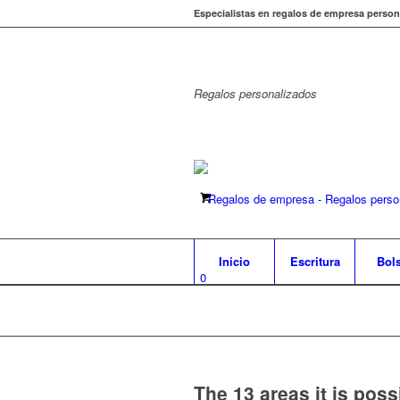
Especialistas en regalos de empresa person
Regalos
personalizados
Inicio
Escritura
Bol
0
The 13 areas it is poss