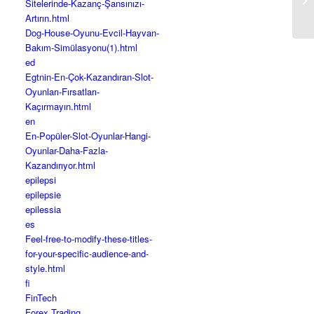
Sitelerinde-Kazanç-Şansınızı-
in
Artırın.html
Dog-House-Oyunu-Evcil-Hayvan-
Bakım-Simülasyonu(1).html
ed
Egtnin-En-Çok-Kazandıran-Slot-
Oyunları-Fırsatları-
Kaçırmayın.html
en
En-Popüler-Slot-Oyunlar-Hangi-
Oyunlar-Daha-Fazla-
Kazandırıyor.html
epilepsi
epilepsie
epilessia
es
Feel-free-to-modify-these-titles-
for-your-specific-audience-and-
style.html
fi
FinTech
Forex Trading