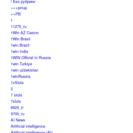
! Без рубрики
+++pinup
++PB
1
11275_ru
1Win AZ Casino
1Win Brasil
1win Brazil
1win India
1WIN Official In Russia
1win Turkiye
1win uzbekistan
1winRussia
1xSlots
2
7 slots
7slots
8925_tr
9700_ru
AI News
Artificial intelligence
Artificial intelligence (AI)