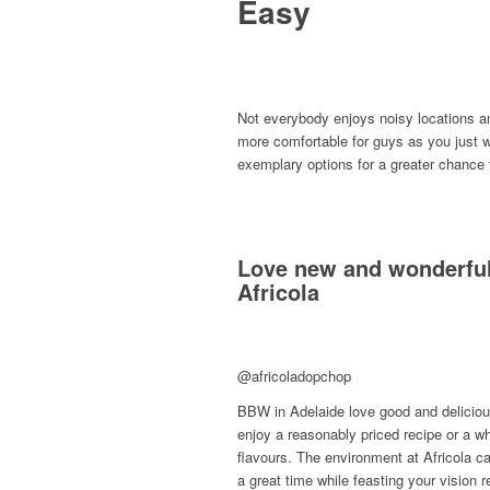
Easy
Not everybody enjoys noisy locations an
more comfortable for guys as you just w
exemplary options for a greater chance 
Love new and wonderful
Africola
@africoladopchop
BBW in Adelaide love good and delicious
enjoy a reasonably priced recipe or a wh
flavours. The environment at Africola ca
a great time while feasting your vision 