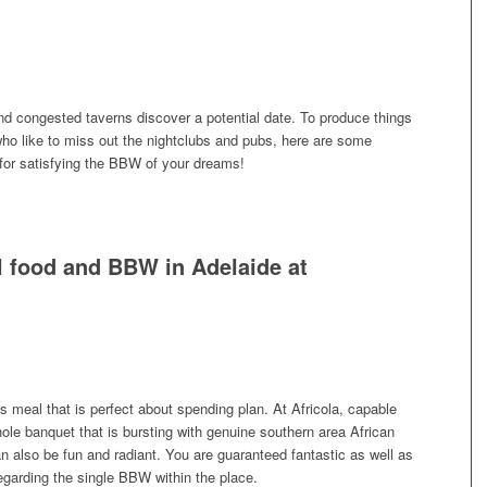
d congested taverns discover a potential date. To produce things
ho like to miss out the nightclubs and pubs, here are some
for satisfying the BBW of your dreams!
 food and BBW in Adelaide at
 meal that is perfect about spending plan. At Africola, capable
ole banquet that is bursting with genuine southern area African
n also be fun and radiant. You are guaranteed fantastic as well as
regarding the single BBW within the place.