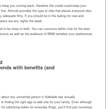
o keep you coming back, therefore the crowd could keep your
ive. Africola provides the type of vibe that places everyone else
ly adequate flirty. If you should be in the feeling for new and
 place are any nights the week.
nd to be close to both. You can consume within club for the best
lavours as well as the audience of BBW tantalise your preferences
d
riends with benefits (and
ust about any unmarried person in Adelaide has actually
is finding the right app or web site for your family. Even although
s for satisfying ladies for everyday flings, you’ll find just numerous