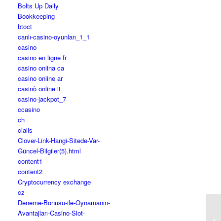
Bolts Up Daily
Bookkeeping
btoct
canlı-casino-oyunları_1_1
casino
casino en ligne fr
casino onlina ca
casino online ar
casinò online it
casino-jackpot_7
ccasino
ch
cialis
Clover-Link-Hangi-Sitede-Var-
Güncel-Bilgiler(5).html
content1
content2
Cryptocurrency exchange
cz
Deneme-Bonusu-ile-Oynamanın-
Avantajları-Casino-Slot-
Fi