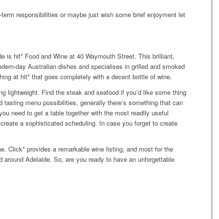
-term responsibilities or maybe just wish some brief enjoyment let
e is hit* Food and Wine at 40 Waymouth Street. This brilliant,
dern-day Australian dishes and specialises in grilled and smoked
ng at hit* that goes completely with a decent bottle of wine.
ing lightweight. Find the steak and seafood if you’d like some thing
nd tasting menu possibilities, generally there’s something that can
u need to get a table together with the most readily useful
reate a sophisticated scheduling. In case you forget to create
ne. Click* provides a remarkable wine listing, and most for the
nd around Adelaide. So, are you ready to have an unforgettable