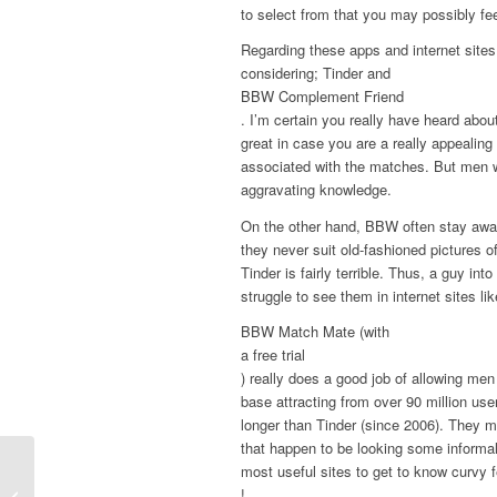
to select from that you may possibly f
Regarding these apps and internet sites 
considering; Tinder and
BBW Complement Friend
. I’m certain you really have heard abo
great in case you are a really appeali
associated with the matches. But men w
aggravating knowledge.
On the other hand, BBW often stay away
they never suit old-fashioned pictures o
Tinder is fairly terrible. Thus, a guy int
struggle to see them in internet sites lik
BBW Match Mate (with
a free trial
) really does a good job of allowing me
base attracting from over 90 million us
longer than Tinder (since 2006). They mig
that happen to be looking some informa
most useful sites to get to know curvy 
Leading Four Old Females Dating
!