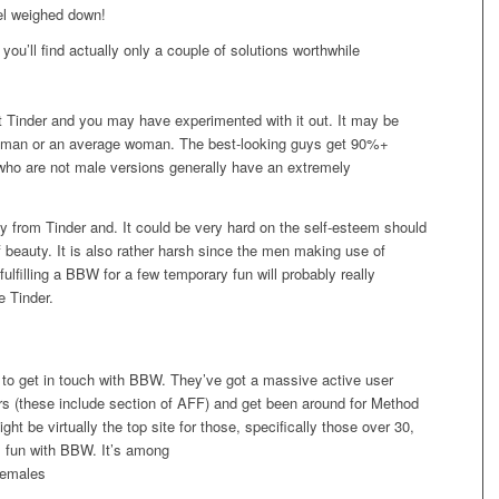
eel weighed down!
you’ll find actually only a couple of solutions worthwhile
ut Tinder and you may have experimented with it out. It may be
ng man or an average woman. The best-looking guys get 90%+
ho are not male versions generally have an extremely
 from Tinder and. It could be very hard on the self-esteem should
f beauty. It is also rather harsh since the men making use of
o fulfilling a BBW for a few temporary fun will probably really
e Tinder.
n to get in touch with BBW. They’ve got a massive active user
ers (these include section of AFF) and get been around for Method
ht be virtually the top site for those, specifically those over 30,
l fun with BBW. It’s among
females