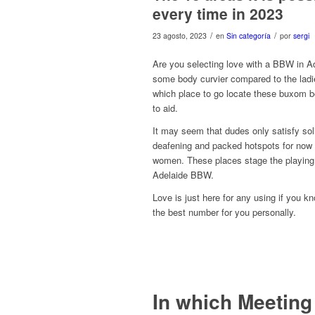
every time in 2023
/
/
23 agosto, 2023
en
Sin categoría
por
sergi
Are you selecting love with a BBW in Ad
some body curvier compared to the ladie
which place to go locate these buxom be
to aid.
It may seem that dudes only satisfy sol
deafening and packed hotspots for now
women. These places stage the playing 
Adelaide BBW.
Love is just here for any using if you 
the best number for you personally.
In which Meeting