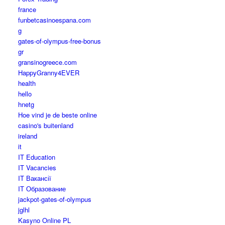
france
funbetcasinoespana.com
g
gates-of-olympus-free-bonus
gr
gransinogreece.com
HappyGranny4EVER
health
hello
hnetg
Hoe vind je de beste online
casino's buitenland
ireland
it
IT Education
IT Vacancies
IT Вакансії
IT Образование
jackpot-gates-of-olympus
jglhl
Kasyno Online PL