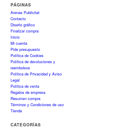
PÁGINAS
Arenas Publicitat
Contacto
Diseño gráfico
Finalizar compra
Inicio
Mi cuenta
Pide presupuesto
Política de Cookies
Política de devoluciones y
reembolsos
Política de Privacidad y Aviso
Legal
Política de venta
Regalos de empresa
Resumen compra
Términos y Condiciones de uso
Tienda
CATEGORÍAS