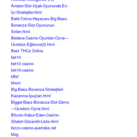
Aviator-Slot-Uçak-Oyununda-En-
İyi-Stratejiler.html
Balık-Tutma-Heyecanı-Big-Bass-
Bonanza-Slot-Oyununun-
Sırları.html
Bedava-Casino-Oyunları-Oyna—
Ücretsiz-Eğlence(3).html
Best THCa Online
bet10
bet10 casino
bet10-casino
bffsf
bhoct
Big-Bass-Bonanza-Stratejileri-
Kazanma-İpuçları.html
Bigger-Bass-Bonanza-Slot-Demo
—Ücretsiz-Oyna.html
Bitcoin-Kabul-Eden-Casino-
Siteleri-Güvenilir-Liste.html
bizzo-casino-australia.net
blog