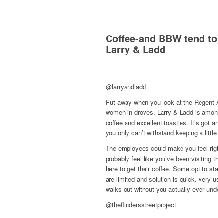
Coffee-and BBW tend to 
Larry & Ladd
@larryandladd
Put away when you look at the Regent A
women in droves. Larry & Ladd is among 
coffee and excellent toasties. It’s got a
you only can’t withstand keeping a littl
The employees could make you feel right 
probably feel like you’ve been visiting 
here to get their coffee. Some opt to sta
are limited and solution is quick, very 
walks out without you actually ever u
@theflindersstreetproject