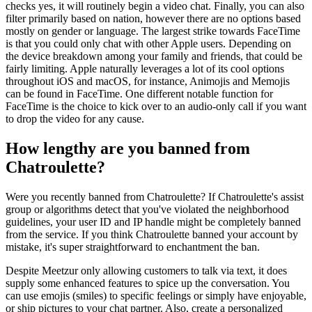
checks yes, it will routinely begin a video chat. Finally, you can also
filter primarily based on nation, however there are no options based
mostly on gender or language. The largest strike towards FaceTime
is that you could only chat with other Apple users. Depending on
the device breakdown among your family and friends, that could be
fairly limiting. Apple naturally leverages a lot of its cool options
throughout iOS and macOS, for instance, Animojis and Memojis
can be found in FaceTime. One different notable function for
FaceTime is the choice to kick over to an audio-only call if you want
to drop the video for any cause.
How lengthy are you banned from
Chatroulette?
Were you recently banned from Chatroulette? If Chatroulette's assist
group or algorithms detect that you've violated the neighborhood
guidelines, your user ID and IP handle might be completely banned
from the service. If you think Chatroulette banned your account by
mistake, it's super straightforward to enchantment the ban.
Despite Meetzur only allowing customers to talk via text, it does
supply some enhanced features to spice up the conversation. You
can use emojis (smiles) to specific feelings or simply have enjoyable,
or ship pictures to your chat partner. Also, create a personalized