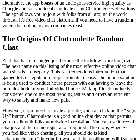
alternative, the app boasts of an analogous service high quality as
Omegle and so is an ideal candidate as an Chatroulette web various.
The app allows you to join with folks from all around the world
through it’s free video chat platform. If you need to have a random
video chat online, many companies exist.
The Origins Of Chatroulette Random
Chat
And that hasn’t changed just because the lockdowns are long over.
The next name on this listing of the most effective online video chat
web sites is Houseparty. This is a tremendous introduction that
gained lots of reputation proper from its release. The online solution
is being used to conduct house parties with out having to leave the
humble abode of your individual house. Making friends online is
considered one of the most trending issues and offers an efficient
way to satisfy and make new pals.
However, if you need to create a profile, you can click on the “Sign
Up” button. Chatroulette is a good online chat device that permits
you to talk with folks worldwide in real-time. You can use it free of
charge, and there’s no registration required. Therefore, whenever
you feel like video chatting, all you should do is kind
“chatroulette.com” in your browser and the positioning will lead you