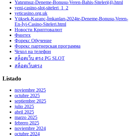
Yatırımsız-Deneme-Bonusu-Veren-Bahis-Siteleri(4).html
yeni-casino-slot-siteleri_1_2
yeticasino.org.uk
Yüksek-Kazanç-İmkanları-2024te-Deneme-Bonusu-Veren-
En-İyi-Casino-Siteleri.html
Новости Криптовалют
Финтех
Форекс Обучение
Форекс партнерская программа
Чехол на телефон
สล็อตเว็บ ตรง PG SLOT
สล็อตเว็บตรง
Listado
noviembre 2025
octubre 2025
septiembre 2025
julio 2025
abril 2025
marzo 2025
febrero 2025
noviembre 2024
octubre 2024