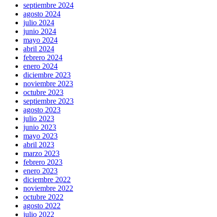
septiembre 2024
agosto 2024
julio 2024
junio 2024
mayo 2024
abril 2024
febrero 2024
enero 2024
diciembre 2023
noviembre 2023
octubre 2023
septiembre 2023
agosto 2023
julio 2023
junio 2023
mayo 2023
abril 2023
marzo 2023
febrero 2023
enero 2023
diciembre 2022
noviembre 2022
octubre 2022
agosto 2022
julio 2022