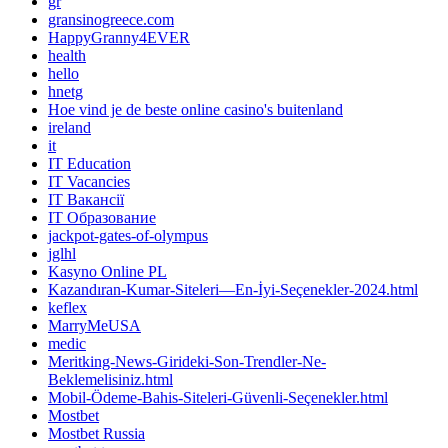
gr
gransinogreece.com
HappyGranny4EVER
health
hello
hnetg
Hoe vind je de beste online casino's buitenland
ireland
it
IT Education
IT Vacancies
IT Вакансії
IT Образование
jackpot-gates-of-olympus
jglhl
Kasyno Online PL
Kazandıran-Kumar-Siteleri—En-İyi-Seçenekler-2024.html
keflex
MarryMeUSA
medic
Meritking-News-Girideki-Son-Trendler-Ne-
Beklemelisiniz.html
Mobil-Ödeme-Bahis-Siteleri-Güvenli-Seçenekler.html
Mostbet
Mostbet Russia