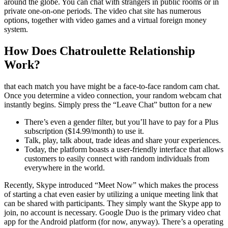
around the globe. You can chat with strangers in public rooms or in
private one-on-one periods. The video chat site has numerous
options, together with video games and a virtual foreign money
system.
How Does Chatroulette Relationship
Work?
that each match you have might be a face-to-face random cam chat.
Once you determine a video connection, your random webcam chat
instantly begins. Simply press the “Leave Chat” button for a new
There’s even a gender filter, but you’ll have to pay for a Plus
subscription ($14.99/month) to use it.
Talk, play, talk about, trade ideas and share your experiences.
Today, the platform boasts a user-friendly interface that allows
customers to easily connect with random individuals from
everywhere in the world.
Recently, Skype introduced “Meet Now” which makes the process
of starting a chat even easier by utilizing a unique meeting link that
can be shared with participants. They simply want the Skype app to
join, no account is necessary. Google Duo is the primary video chat
app for the Android platform (for now, anyway). There’s a operating