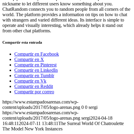
nickname to let different users know something about you.
ChatRandom connects you to random people from all corners of the
world. The platform provides a information on tips on how to chat
with strangers and varied different ideas. Its interface is simple to
operate and visually interesting, which already helps it stand out
from other chat platforms.
Compartir esta entrada
Compartir en Facebook
Compartir en X
Compartir en Pinterest
Compartir en LinkedIn
Compartir en Tumblr
Compartir en Vk
Compartir en Reddit
Compartir por correo
https://www.estampadosarenas.com/wp-
content/uploads/2017/05/logo-arenas.png
0
0
sergi
https://www.estampadosarenas.com/wp-
content/uploads/2017/05/logo-arenas.png
sergi
2024-04-18
16:48:11
2024-07-11 13:48:11
The Surreal World Of Chatroulette
The Model New York Instances