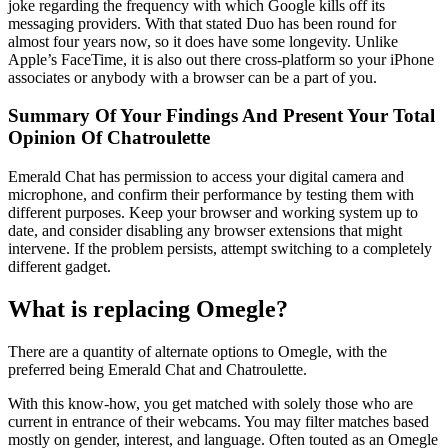
joke regarding the frequency with which Google kills off its
messaging providers. With that stated Duo has been round for
almost four years now, so it does have some longevity. Unlike
Apple’s FaceTime, it is also out there cross-platform so your iPhone
associates or anybody with a browser can be a part of you.
Summary Of Your Findings And Present Your Total
Opinion Of Chatroulette
Emerald Chat has permission to access your digital camera and
microphone, and confirm their performance by testing them with
different purposes. Keep your browser and working system up to
date, and consider disabling any browser extensions that might
intervene. If the problem persists, attempt switching to a completely
different gadget.
What is replacing Omegle?
There are a quantity of alternate options to Omegle, with the
preferred being Emerald Chat and Chatroulette.
With this know-how, you get matched with solely those who are
current in entrance of their webcams. You may filter matches based
mostly on gender, interest, and language. Often touted as an Omegle