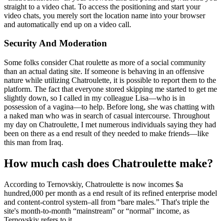
straight to a video chat. To access the positioning and start your
video chats, you merely sort the location name into your browser
and automatically end up on a video call.
Security And Moderation
Some folks consider Chat roulette as more of a social community
than an actual dating site. If someone is behaving in an offensive
nature while utilizing Chatroulette, it is possible to report them to the
platform. The fact that everyone stored skipping me started to get me
slightly down, so I called in my colleague Lisa—who is in
possession of a vagina—to help. Before long, she was chatting with
a naked man who was in search of casual intercourse. Throughout
my day on Chatroulette, I met numerous individuals saying they had
been on there as a end result of they needed to make friends—like
this man from Iraq.
How much cash does Chatroulette make?
According to Ternovskiy, Chatroulette is now incomes $a
hundred,000 per month as a end result of its refined enterprise model
and content-control system–all from “bare males.” That's triple the
site's month-to-month “mainstream” or “normal” income, as
Ternovskiy refers to it.