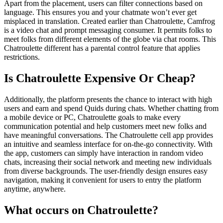
Apart from the placement, users can filter connections based on
language. This ensures you and your chatmate won’t ever get
misplaced in translation. Created earlier than Chatroulette, Camfrog
is a video chat and prompt messaging consumer. It permits folks to
meet folks from different elements of the globe via chat rooms. This
Chatroulette different has a parental control feature that applies
restrictions.
Is Chatroulette Expensive Or Cheap?
Additionally, the platform presents the chance to interact with high
users and earn and spend Quids during chats. Whether chatting from
a mobile device or PC, Chatroulette goals to make every
communication potential and help customers meet new folks and
have meaningful conversations. The Chatroulette cell app provides
an intuitive and seamless interface for on-the-go connectivity. With
the app, customers can simply have interaction in random video
chats, increasing their social network and meeting new individuals
from diverse backgrounds. The user-friendly design ensures easy
navigation, making it convenient for users to entry the platform
anytime, anywhere.
What occurs on Chatroulette?