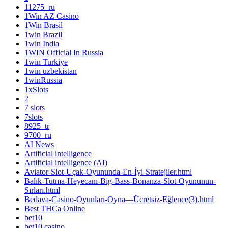
11275_ru
1Win AZ Casino
1Win Brasil
1win Brazil
1win India
1WIN Official In Russia
1win Turkiye
1win uzbekistan
1winRussia
1xSlots
2
7 slots
7slots
8925_tr
9700_ru
AI News
Artificial intelligence
Artificial intelligence (AI)
Aviator-Slot-Uçak-Oyununda-En-İyi-Stratejiler.html
Balık-Tutma-Heyecanı-Big-Bass-Bonanza-Slot-Oyununun-
Sırları.html
Bedava-Casino-Oyunları-Oyna—Ücretsiz-Eğlence(3).html
Best THCa Online
bet10
bet10 casino