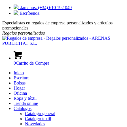
Llámanos: (+34) 610 192 049
¡Escríbenos!
Especialistas en regalos de empresa personalizados y artículos
promocionales
Regalos
personalizados
0
Carrito de Compra
Inicio
Escritura
Bolsas
Hogar
Oficina
Ropa y téxtil
Tienda online
Catálogos
Catálogo general
Catálogo textil
Novedades