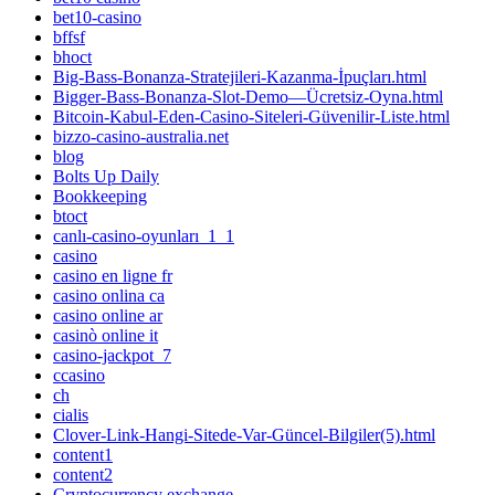
bet10-casino
bffsf
bhoct
Big-Bass-Bonanza-Stratejileri-Kazanma-İpuçları.html
Bigger-Bass-Bonanza-Slot-Demo—Ücretsiz-Oyna.html
Bitcoin-Kabul-Eden-Casino-Siteleri-Güvenilir-Liste.html
bizzo-casino-australia.net
blog
Bolts Up Daily
Bookkeeping
btoct
canlı-casino-oyunları_1_1
casino
casino en ligne fr
casino onlina ca
casino online ar
casinò online it
casino-jackpot_7
ccasino
ch
cialis
Clover-Link-Hangi-Sitede-Var-Güncel-Bilgiler(5).html
content1
content2
Cryptocurrency exchange