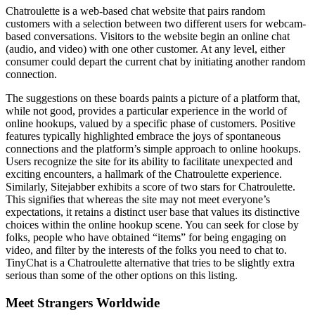
Chatroulette is a web-based chat website that pairs random
customers with a selection between two different users for webcam-
based conversations. Visitors to the website begin an online chat
(audio, and video) with one other customer. At any level, either
consumer could depart the current chat by initiating another random
connection.
The suggestions on these boards paints a picture of a platform that,
while not good, provides a particular experience in the world of
online hookups, valued by a specific phase of customers. Positive
features typically highlighted embrace the joys of spontaneous
connections and the platform’s simple approach to online hookups.
Users recognize the site for its ability to facilitate unexpected and
exciting encounters, a hallmark of the Chatroulette experience.
Similarly, Sitejabber exhibits a score of two stars for Chatroulette.
This signifies that whereas the site may not meet everyone’s
expectations, it retains a distinct user base that values its distinctive
choices within the online hookup scene. You can seek for close by
folks, people who have obtained “items” for being engaging on
video, and filter by the interests of the folks you need to chat to.
TinyChat is a Chatroulette alternative that tries to be slightly extra
serious than some of the other options on this listing.
Meet Strangers Worldwide