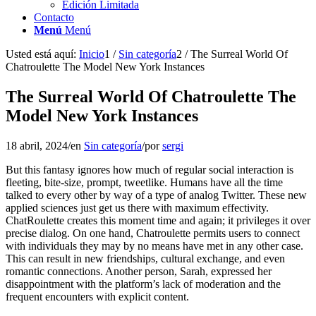
Edición Limitada
Contacto
Menú
Menú
Usted está aquí:
Inicio
1
/
Sin categoría
2
/
The Surreal World Of
Chatroulette The Model New York Instances
The Surreal World Of Chatroulette The
Model New York Instances
18 abril, 2024
/
en
Sin categoría
/
por
sergi
But this fantasy ignores how much of regular social interaction is
fleeting, bite-size, prompt, tweetlike. Humans have all the time
talked to every other by way of a type of analog Twitter. These new
applied sciences just get us there with maximum effectivity.
ChatRoulette creates this moment time and again; it privileges it over
precise dialog. On one hand, Chatroulette permits users to connect
with individuals they may by no means have met in any other case.
This can result in new friendships, cultural exchange, and even
romantic connections. Another person, Sarah, expressed her
disappointment with the platform’s lack of moderation and the
frequent encounters with explicit content.