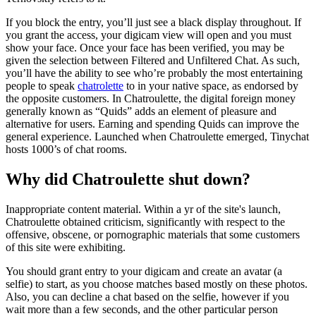
If you block the entry, you’ll just see a black display throughout. If
you grant the access, your digicam view will open and you must
show your face. Once your face has been verified, you may be
given the selection between Filtered and Unfiltered Chat. As such,
you’ll have the ability to see who’re probably the most entertaining
people to speak
chatrolette
to in your native space, as endorsed by
the opposite customers. In Chatroulette, the digital foreign money
generally known as “Quids” adds an element of pleasure and
alternative for users. Earning and spending Quids can improve the
general experience. Launched when Chatroulette emerged, Tinychat
hosts 1000’s of chat rooms.
Why did Chatroulette shut down?
Inappropriate content material. Within a yr of the site's launch,
Chatroulette obtained criticism, significantly with respect to the
offensive, obscene, or pornographic materials that some customers
of this site were exhibiting.
You should grant entry to your digicam and create an avatar (a
selfie) to start, as you choose matches based mostly on these photos.
Also, you can decline a chat based on the selfie, however if you
wait more than a few seconds, and the other particular person