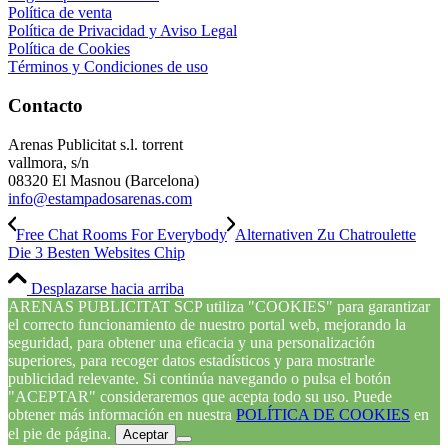
Política de venta
Política de Privacidad y Aviso Legal
Política de Cookies
Términos y Condiciones de uso
Contacto
Arenas Publicitat s.l. torrent
vallmora, s/n
08320 El Masnou (Barcelona)
info@estampadosarenas.com
Free Chat Rooms For Everybody
Alternativen Zu Chatroulette
Die 3 Besten Websites Chip
Desplazarse hacia arriba
ARENAS PUBLICITAT SCP utiliza "COOKIES" para garantizar
el correcto funcionamiento de nuestro portal web, mejorando la
seguridad, para obtener una eficacia y una personalización
superiores, para recoger datos estadísticos y para mostrarle
publicidad relevante. Si continúa navegando o pulsa el botón
"ACEPTAR" consideraremos que acepta todo su uso. Puede
obtener más información en nuestra
POLÍTICA DE COOKIES
en
el pie de página.
Aceptar