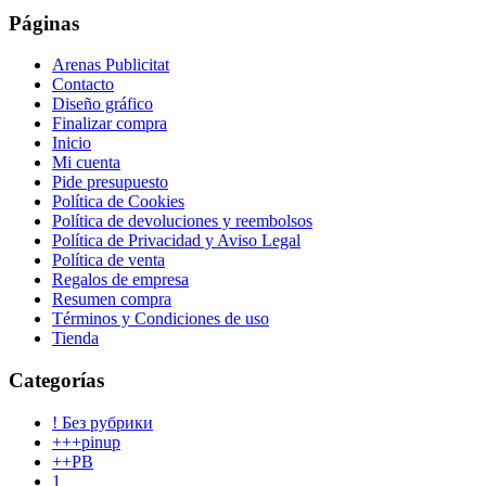
Páginas
Arenas Publicitat
Contacto
Diseño gráfico
Finalizar compra
Inicio
Mi cuenta
Pide presupuesto
Política de Cookies
Política de devoluciones y reembolsos
Política de Privacidad y Aviso Legal
Política de venta
Regalos de empresa
Resumen compra
Términos y Condiciones de uso
Tienda
Categorías
! Без рубрики
+++pinup
++PB
1