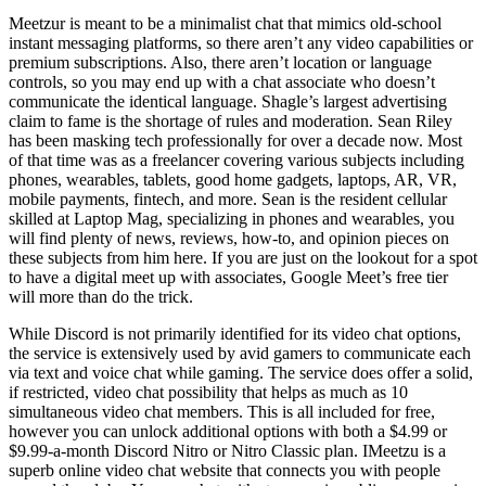
Meetzur is meant to be a minimalist chat that mimics old-school
instant messaging platforms, so there aren’t any video capabilities or
premium subscriptions. Also, there aren’t location or language
controls, so you may end up with a chat associate who doesn’t
communicate the identical language. Shagle’s largest advertising
claim to fame is the shortage of rules and moderation. Sean Riley
has been masking tech professionally for over a decade now. Most
of that time was as a freelancer covering various subjects including
phones, wearables, tablets, good home gadgets, laptops, AR, VR,
mobile payments, fintech, and more. Sean is the resident cellular
skilled at Laptop Mag, specializing in phones and wearables, you
will find plenty of news, reviews, how-to, and opinion pieces on
these subjects from him here. If you are just on the lookout for a spot
to have a digital meet up with associates, Google Meet’s free tier
will more than do the trick.
While Discord is not primarily identified for its video chat options,
the service is extensively used by avid gamers to communicate each
via text and voice chat while gaming. The service does offer a solid,
if restricted, video chat possibility that helps as much as 10
simultaneous video chat members. This is all included for free,
however you can unlock additional options with both a $4.99 or
$9.99-a-month Discord Nitro or Nitro Classic plan. IMeetzu is a
superb online video chat website that connects you with people