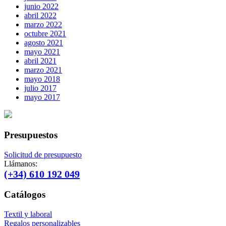
junio 2022
abril 2022
marzo 2022
octubre 2021
agosto 2021
mayo 2021
abril 2021
marzo 2021
mayo 2018
julio 2017
mayo 2017
Presupuestos
Solicitud de presupuesto
Llámanos:
(+34) 610 192 049
Catálogos
Textil y laboral
Regalos personalizables