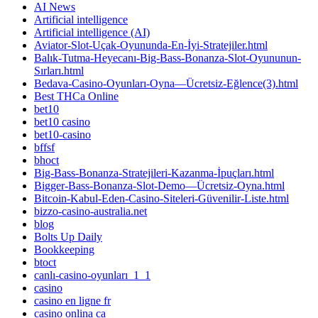
AI News
Artificial intelligence
Artificial intelligence (AI)
Aviator-Slot-Uçak-Oyununda-En-İyi-Stratejiler.html
Balık-Tutma-Heyecanı-Big-Bass-Bonanza-Slot-Oyununun-
Sırları.html
Bedava-Casino-Oyunları-Oyna—Ücretsiz-Eğlence(3).html
Best THCa Online
bet10
bet10 casino
bet10-casino
bffsf
bhoct
Big-Bass-Bonanza-Stratejileri-Kazanma-İpuçları.html
Bigger-Bass-Bonanza-Slot-Demo—Ücretsiz-Oyna.html
Bitcoin-Kabul-Eden-Casino-Siteleri-Güvenilir-Liste.html
bizzo-casino-australia.net
blog
Bolts Up Daily
Bookkeeping
btoct
canlı-casino-oyunları_1_1
casino
casino en ligne fr
casino onlina ca