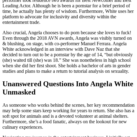
performer took residence two awards for Best Newcomer and Best
Leading Actor. Although he is been a pornstar for a brief period of
time, he actually has plenty of wisdom. Furthermore, White uses her
platform to advocate for inclusivity and diversity within the
entertainment trade.
Also crucial, Angela chooses to do porn because she loves to fuck!
Even through the 2018 AVN awards, Angela was visibly turned on
& blushing, on stage, with co-performer Manuel Ferrara. Angela
White acknowledged in an interview with Dave Naz that she
decided to turn out to be a pornstar by the age of 14, “but obviously
(she) waited till (she) was 18.” She was nonetheless in high school
when she did her first shoot. She holds a bachelor of arts in gender
studies and plans to make a return to tutorial analysis on sexuality.
Unanswered Questions Into Angela White
Unmasked
As someone who works behind the scenes, her key recommendation
may help some stars keep working for years to return. She also has a
soft spot for animals and is a devoted volunteer at animal shelters.
Furthermore, she’s a food fanatic, always on the lookout for new
culinary experiences.