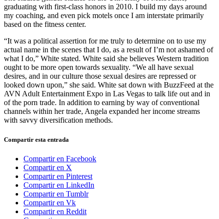
graduating with first-class honors in 2010. I build my days around
my coaching, and even pick motels once I am interstate primarily
based on the fitness center.
“It was a political assertion for me truly to determine on to use my
actual name in the scenes that I do, as a result of I’m not ashamed of
what I do,” White stated. White said she believes Western tradition
ought to be more open towards sexuality. “We all have sexual
desires, and in our culture those sexual desires are repressed or
looked down upon,” she said. White sat down with BuzzFeed at the
AVN Adult Entertainment Expo in Las Vegas to talk life out and in
of the porn trade. In addition to earning by way of conventional
channels within her trade, Angela expanded her income streams
with savvy diversification methods.
Compartir esta entrada
Compartir en Facebook
Compartir en X
Compartir en Pinterest
Compartir en LinkedIn
Compartir en Tumblr
Compartir en Vk
Compartir en Reddit