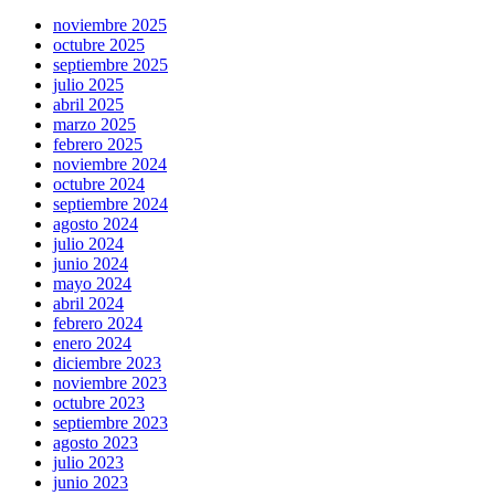
noviembre 2025
octubre 2025
septiembre 2025
julio 2025
abril 2025
marzo 2025
febrero 2025
noviembre 2024
octubre 2024
septiembre 2024
agosto 2024
julio 2024
junio 2024
mayo 2024
abril 2024
febrero 2024
enero 2024
diciembre 2023
noviembre 2023
octubre 2023
septiembre 2023
agosto 2023
julio 2023
junio 2023