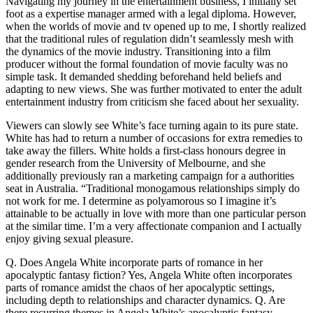
Navigating my journey in the entertainment business, I initially set
foot as a expertise manager armed with a legal diploma. However,
when the worlds of movie and tv opened up to me, I shortly realized
that the traditional rules of regulation didn’t seamlessly mesh with
the dynamics of the movie industry. Transitioning into a film
producer without the formal foundation of movie faculty was no
simple task. It demanded shedding beforehand held beliefs and
adapting to new views. She was further motivated to enter the adult
entertainment industry from criticism she faced about her sexuality.
Viewers can slowly see White’s face turning again to its pure state.
White has had to return a number of occasions for extra remedies to
take away the fillers. White holds a first-class honours degree in
gender research from the University of Melbourne, and she
additionally previously ran a marketing campaign for a authorities
seat in Australia. “Traditional monogamous relationships simply do
not work for me. I determine as polyamorous so I imagine it’s
attainable to be actually in love with more than one particular person
at the similar time. I’m a very affectionate companion and I actually
enjoy giving sexual pleasure.
Q. Does Angela White incorporate parts of romance in her
apocalyptic fantasy fiction? Yes, Angela White often incorporates
parts of romance amidst the chaos of her apocalyptic settings,
including depth to relationships and character dynamics. Q. Are
there recurring themes in Angela White’s apocalyptic fantasy