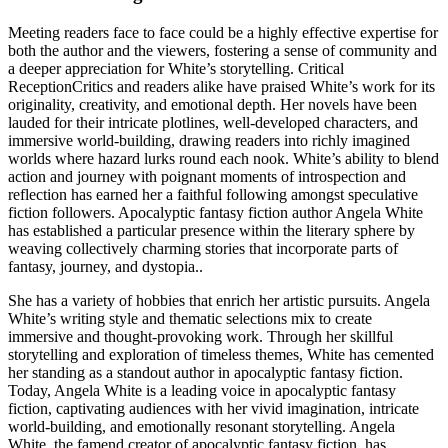
Meeting readers face to face could be a highly effective expertise for
both the author and the viewers, fostering a sense of community and
a deeper appreciation for White’s storytelling. Critical
ReceptionCritics and readers alike have praised White’s work for its
originality, creativity, and emotional depth. Her novels have been
lauded for their intricate plotlines, well-developed characters, and
immersive world-building, drawing readers into richly imagined
worlds where hazard lurks round each nook. White’s ability to blend
action and journey with poignant moments of introspection and
reflection has earned her a faithful following amongst speculative
fiction followers. Apocalyptic fantasy fiction author Angela White
has established a particular presence within the literary sphere by
weaving collectively charming stories that incorporate parts of
fantasy, journey, and dystopia..
She has a variety of hobbies that enrich her artistic pursuits. Angela
White’s writing style and thematic selections mix to create
immersive and thought-provoking work. Through her skillful
storytelling and exploration of timeless themes, White has cemented
her standing as a standout author in apocalyptic fantasy fiction.
Today, Angela White is a leading voice in apocalyptic fantasy
fiction, captivating audiences with her vivid imagination, intricate
world-building, and emotionally resonant storytelling. Angela
White, the famend creator of apocalyptic fantasy fiction, has