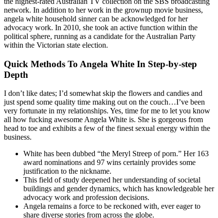
the highest-rated Australian TV collection on the SBS broadcasting
network. In addition to her work in the grownup movie business,
angela white household sinner can be acknowledged for her
advocacy work. In 2010, she took an active function within the
political sphere, running as a candidate for the Australian Party
within the Victorian state election.
Quick Methods To Angela White In Step-by-step
Depth
I don’t like dates; I’d somewhat skip the flowers and candies and
just spend some quality time making out on the couch…I’ve been
very fortunate in my relationships. Yes, time for me to let you know
all how fucking awesome Angela White is. She is gorgeous from
head to toe and exhibits a few of the finest sexual energy within the
business.
White has been dubbed “the Meryl Streep of porn.” Her 163
award nominations and 97 wins certainly provides some
justification to the nickname.
This field of study deepened her understanding of societal
buildings and gender dynamics, which has knowledgeable her
advocacy work and profession decisions.
Angela remains a force to be reckoned with, ever eager to
share diverse stories from across the globe.