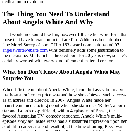
dedication to evolution.
The Thing You Need To Understand
About Angela White And Why
That would not sound like fun, however I’ll take her word for it that
those that have interaction in that are fun. White has been dubbed
“the Meryl Streep of porn.” Her 163 award nominations and 97
angelawhitewebsite.com
wins definitely adds some justification to
the nickname. Mr. Pam has directed porn for 20 years now, so she’s
certainly worked with every kind of content material creator.
What You Don’t Know About Angela White May
Surprise You
When I first heard about Angela White, I couldn’t assist but marvel
just how a lot her net price was and how she achieved such success
as an actress and director. In 2007, Angela White made her
mainstream media acting debut when she starred as ‘Ruby’, a porn
star and Bobo’s ex-girlfriend, within 4 episodes of Pizza , the
favored Australian TV comedy sequence. Angela White’s multi-
episode story arc inside Pizza had a substantial impression upon her
adult film career as a end result of, at the time of airing, Pizza was