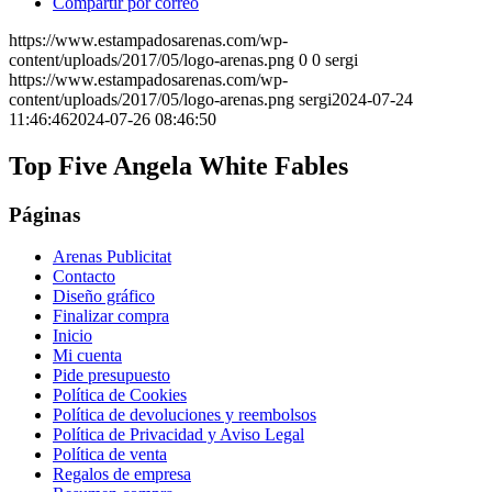
Compartir por correo
https://www.estampadosarenas.com/wp-
content/uploads/2017/05/logo-arenas.png
0
0
sergi
https://www.estampadosarenas.com/wp-
content/uploads/2017/05/logo-arenas.png
sergi
2024-07-24
11:46:46
2024-07-26 08:46:50
Top Five Angela White Fables
Páginas
Arenas Publicitat
Contacto
Diseño gráfico
Finalizar compra
Inicio
Mi cuenta
Pide presupuesto
Política de Cookies
Política de devoluciones y reembolsos
Política de Privacidad y Aviso Legal
Política de venta
Regalos de empresa