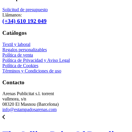
Solicitud de presupuesto
Llámanos:
(+34) 610 192 049
Catálogos
Textil y laboral
Regalos personalizables
Política de venta
Política de Privacidad y Aviso Legal
Política de Cookies
Términos y Condiciones de uso
Contacto
Arenas Publicitat s.l. torrent
vallmora, s/n
08320 El Masnou (Barcelona)
info@estampadosarenas.com