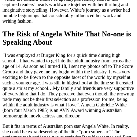
captured readers’ hearts worldwide together with her thrilling and
imaginative storytelling. However, White’s journey as a writer had
humble beginnings that considerably influenced her work and
writing fashion.
The Risk of Angela White That No-one is
Speaking About
“I was employed at Burger King for a quick time during high
school…I had wanted to get into the adult industry from across the
age of 14. As soon as I turned 18, I sent my photos off to The Score
Group and they gave me my begin within the industry. It was very
exciting to be flown to the opposite facet of the world by myself at
such a younger age. I was still in highschool at the time so it created
quite a stir at my school…My family and friends are very supportive
of everything that I do. They perceive that even though the grownup
trade may not be their first selection as a profession for me, being
within the adult industry is what I love”. Angela Gabrielle White
(born four March 1985) is an AVN Award winning Australian
pornographic movie actress and director.
But it fits in terms of Australian porn star Angela White. In reality,
she could be extra deserving of the title “porn superstar.” The