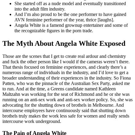
She started off as a nude model and eventually transitioned
into the adult film industry.
And I’m also proud to be the one performer to have gained
AVN feminine performer of the year, thrice [laughs].
Angela White is a famend grownup entertainer and some of
the recognizable figures in the porn trade.
The Myth About Angela White Exposed
Those are the scenes that I get to create real ardour and chemistry
and fuck the other person like I would if the cameras weren’t there.
That thesis focused on feminine experiences, and clearly there’s a
numerous range of individuals in the industry, and I’d love to get a
broader understanding of their experiences in the industry. So Fiona
Patten, who was the pinnacle of the Australian Sex Party, asked me
to run. And at the time, a Greens candidate named Kathleen
Maltzahn was working for the seat of Richmond and he or she was
running on an anti-sex work and anti-sex worker policy. So, she was
advocating for the shutting down of brothels in Melbourne. And
intercourse employees have continuously said that shutting down
brothels truly makes the work less safe for women and really sends
intercourse work underground.
The Pain of Angela White