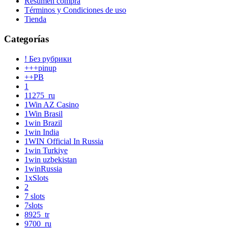
Resumen compra
Términos y Condiciones de uso
Tienda
Categorías
! Без рубрики
+++pinup
++PB
1
11275_ru
1Win AZ Casino
1Win Brasil
1win Brazil
1win India
1WIN Official In Russia
1win Turkiye
1win uzbekistan
1winRussia
1xSlots
2
7 slots
7slots
8925_tr
9700_ru