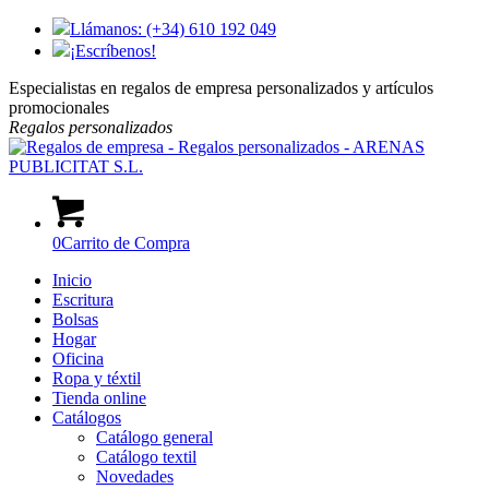
Llámanos: (+34) 610 192 049
¡Escríbenos!
Especialistas en regalos de empresa personalizados y artículos
promocionales
Regalos
personalizados
0
Carrito de Compra
Inicio
Escritura
Bolsas
Hogar
Oficina
Ropa y téxtil
Tienda online
Catálogos
Catálogo general
Catálogo textil
Novedades