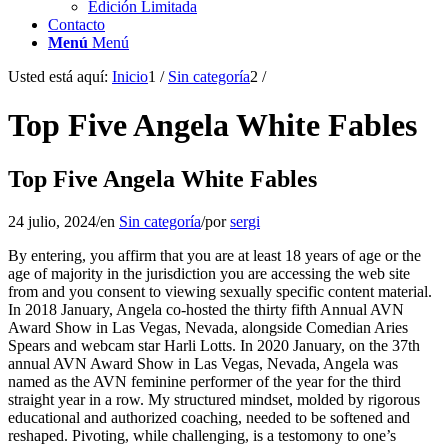
Edición Limitada
Contacto
Menú
Menú
Usted está aquí:
Inicio
1
/
Sin categoría
2
/
Top Five Angela White Fables
Top Five Angela White Fables
24 julio, 2024
/
en
Sin categoría
/
por
sergi
By entering, you affirm that you are at least 18 years of age or the
age of majority in the jurisdiction you are accessing the web site
from and you consent to viewing sexually specific content material.
In 2018 January, Angela co-hosted the thirty fifth Annual AVN
Award Show in Las Vegas, Nevada, alongside Comedian Aries
Spears and webcam star Harli Lotts. In 2020 January, on the 37th
annual AVN Award Show in Las Vegas, Nevada, Angela was
named as the AVN feminine performer of the year for the third
straight year in a row. My structured mindset, molded by rigorous
educational and authorized coaching, needed to be softened and
reshaped. Pivoting, while challenging, is a testomony to one’s