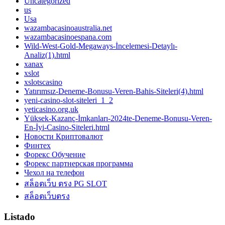
Uncategorized
us
Usa
wazambacasinoaustralia.net
wazambacasinoespana.com
Wild-West-Gold-Megaways-İncelemesi-Detaylı-
Analiz(1).html
xanax
xslot
xslotscasino
Yatırımsız-Deneme-Bonusu-Veren-Bahis-Siteleri(4).html
yeni-casino-slot-siteleri_1_2
yeticasino.org.uk
Yüksek-Kazanç-İmkanları-2024te-Deneme-Bonusu-Veren-
En-İyi-Casino-Siteleri.html
Новости Криптовалют
Финтех
Форекс Обучение
Форекс партнерская программа
Чехол на телефон
สล็อตเว็บ ตรง PG SLOT
สล็อตเว็บตรง
Listado