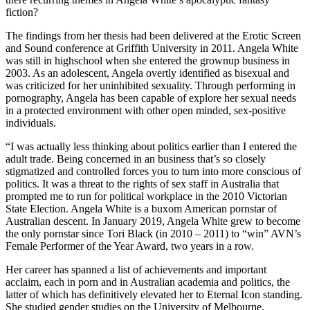
fiction?
The findings from her thesis had been delivered at the Erotic Screen
and Sound conference at Griffith University in 2011. Angela White
was still in highschool when she entered the grownup business in
2003. As an adolescent, Angela overtly identified as bisexual and
was criticized for her uninhibited sexuality. Through performing in
pornography, Angela has been capable of explore her sexual needs
in a protected environment with other open minded, sex-positive
individuals.
“I was actually less thinking about politics earlier than I entered the
adult trade. Being concerned in an business that’s so closely
stigmatized and controlled forces you to turn into more conscious of
politics. It was a threat to the rights of sex staff in Australia that
prompted me to run for political workplace in the 2010 Victorian
State Election. Angela White is a buxom American pornstar of
Australian descent. In January 2019, Angela White grew to become
the only pornstar since Tori Black (in 2010 – 2011) to “win” AVN’s
Female Performer of the Year Award, two years in a row.
Her career has spanned a list of achievements and important
acclaim, each in porn and in Australian academia and politics, the
latter of which has definitively elevated her to Eternal Icon standing.
She studied gender studies on the University of Melbourne,