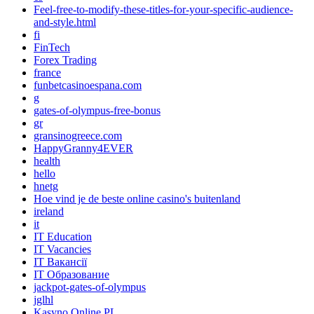
Feel-free-to-modify-these-titles-for-your-specific-audience-
and-style.html
fi
FinTech
Forex Trading
france
funbetcasinoespana.com
g
gates-of-olympus-free-bonus
gr
gransinogreece.com
HappyGranny4EVER
health
hello
hnetg
Hoe vind je de beste online casino's buitenland
ireland
it
IT Education
IT Vacancies
IT Вакансії
IT Образование
jackpot-gates-of-olympus
jglhl
Kasyno Online PL