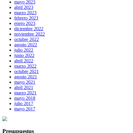
mayo 2023
abril 2023
marzo 2023
febrero 2023
enero 2023
diciembre 2022
noviembre 2022
octubre 2022
agosto 2022
julio 2022
junio 2022
abril 2022
marzo 2022
octubre 2021
agosto 2021
mayo 2021
abril 2021
marzo 2021
mayo 2018
julio 2017
mayo 2017
Presupuestos