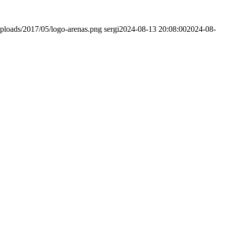
ploads/2017/05/logo-arenas.png
sergi
2024-08-13 20:08:00
2024-08-