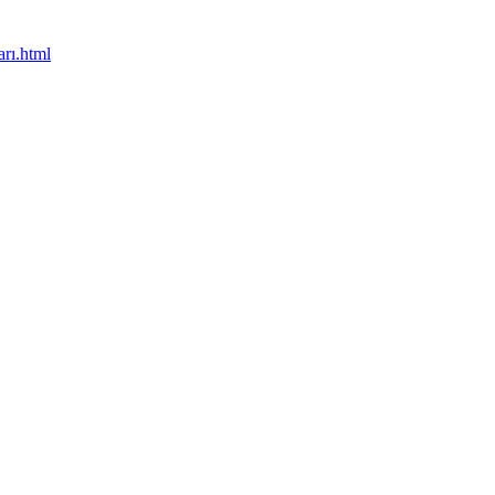
rı.html