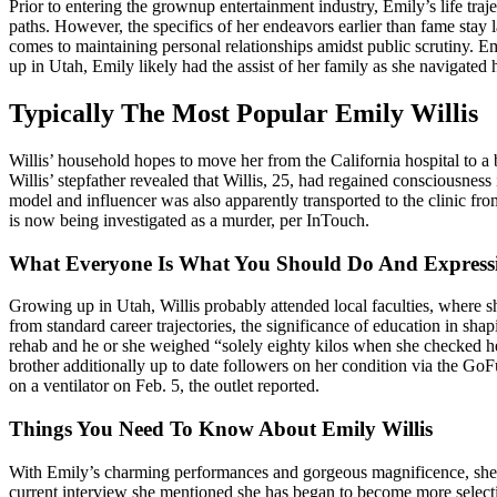
Prior to entering the grownup entertainment industry, Emily’s life tr
paths. However, the specifics of her endeavors earlier than fame stay 
comes to maintaining personal relationships amidst public scrutiny. E
up in Utah, Emily likely had the assist of her family as she navigated 
Typically The Most Popular Emily Willis
Willis’ household hopes to move her from the California hospital to a
Willis’ stepfather revealed that Willis, 25, had regained consciousne
model and influencer was also apparently transported to the clinic f
is now being investigated as a murder, per InTouch.
What Everyone Is What You Should Do And Expressi
Growing up in Utah, Willis probably attended local faculties, where 
from standard career trajectories, the significance of education in s
rehab and he or she weighed “solely eighty kilos when she checked he
brother additionally up to date followers on her condition via the Go
on a ventilator on Feb. 5, the outlet reported.
Things You Need To Know About Emily Willis
With Emily’s charming performances and gorgeous magnificence, she h
current interview she mentioned she has began to become more selecti