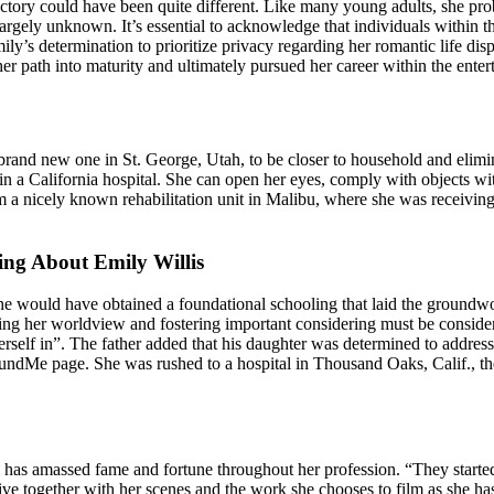
ajectory could have been quite different. Like many young adults, she pr
largely unknown. It’s essential to acknowledge that individuals within th
mily’s determination to prioritize privacy regarding her romantic life d
her path into maturity and ultimately pursued her career within the enter
 brand new one in St. George, Utah, to be closer to household and elimi
ss in a California hospital. She can open her eyes, comply with objects
rom a nicely known rehabilitation unit in Malibu, where she was receiv
ng About Emily Willis
she would have obtained a foundational schooling that laid the groundw
haping her worldview and fostering important considering must be consid
rself in”. The father added that his daughter was determined to addres
FundMe page. She was rushed to a hospital in Thousand Oaks, Calif., the
as amassed fame and fortune throughout her profession. “They started
ve together with her scenes and the work she chooses to film as she ha