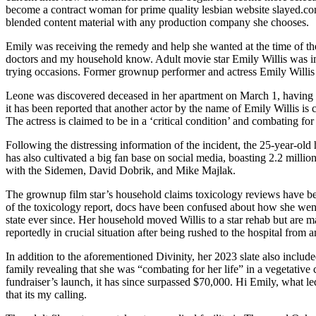
become a contract woman for prime quality lesbian website slayed.com
blended content material with any production company she chooses.
Emily was receiving the remedy and help she wanted at the time of the 
doctors and my household know. Adult movie star Emily Willis was impo
trying occasions. Former grownup performer and actress Emily Willis ju
Leone was discovered deceased in her apartment on March 1, having rep
it has been reported that another actor by the name of Emily Willis is 
The actress is claimed to be in a ‘critical condition’ and combating for 
Following the distressing information of the incident, the 25-year-old 
has also cultivated a big fan base on social media, boasting 2.2 mil
with the Sidemen, David Dobrik, and Mike Majlak.
The grownup film star’s household claims toxicology reviews have been 
of the toxicology report, docs have been confused about how she went i
state ever since. Her household moved Willis to a star rehab but are m
reportedly in crucial situation after being rushed to the hospital from
In addition to the aforementioned Divinity, her 2023 slate also inclu
family revealing that she was “combating for her life” in a vegetativ
fundraiser’s launch, it has since surpassed $70,000. Hi Emily, what le
that its my calling.