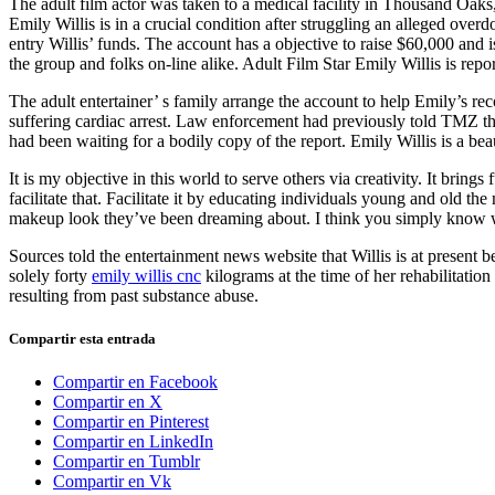
The adult film actor was taken to a medical facility in Thousand Oak
Emily Willis is in a crucial condition after struggling an alleged ov
entry Willis’ funds. The account has a objective to raise $60,000 and 
the group and folks on-line alike. Adult Film Star Emily Willis is report
The adult entertainer’ s family arrange the account to help Emily’s re
suffering cardiac arrest. Law enforcement had previously told TMZ that
had been waiting for a bodily copy of the report. Emily Willis is a b
It is my objective in this world to serve others via creativity. It bri
facilitate that. Facilitate it by educating individuals young and old t
makeup look they’ve been dreaming about. I think you simply know wh
Sources told the entertainment news website that Willis is at present b
solely forty
emily willis cnc
kilograms at the time of her rehabilitatio
resulting from past substance abuse.
Compartir esta entrada
Compartir en Facebook
Compartir en X
Compartir en Pinterest
Compartir en LinkedIn
Compartir en Tumblr
Compartir en Vk