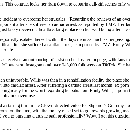
. This contract locks her right down to capturing all-girl scenes only 
incident to overcome her struggles. ”Regarding the reviews of an overdo
rtant after she suffered a cardiac arrest, as reported by TMZ. Her fam
st lately received a heartbreaking replace on her well being after she s
ortedly isolated herself within the days main as much as her passing. 
critical after she suffered a cardiac arrest, as reported by TMZ. Emily Wi
her life.
has received an outpouring of assist on her Instagram page, with fans ex
lion followers on Instagram and over 943,000 followers on TikTok. She 
unfavorable. Willis was then in a rehabilitation facility the place she 
nto cardiac arrest. After suffering a cardiac arrest last month, ex-porn
aking ready for the worst regarding her situation. Emily Willis, a porn s
 an obvious overdose.
ded a starring turn in the Clown-directed video for Slipknot’s Grammy-n
e coma on the time, with the money raised set to go towards growing me
d you to pursuing a artistic path professionally? Wow, I get this questio