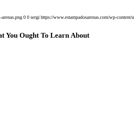
-arenas.png
0
0
sergi
https://www.estampadosarenas.com/wp-content/u
at You Ought To Learn About