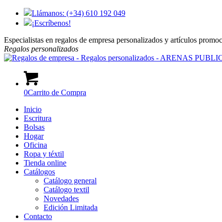
Llámanos: (+34) 610 192 049
¡Escríbenos!
Especialistas en regalos de empresa personalizados y artículos promo
Regalos
personalizados
0
Carrito de Compra
Inicio
Escritura
Bolsas
Hogar
Oficina
Ropa y téxtil
Tienda online
Catálogos
Catálogo general
Catálogo textil
Novedades
Edición Limitada
Contacto