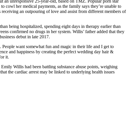
out an unresponsive 25-year-old, based on TMZ. Popular porn star
 to cowl her medical payments, as the family says they’re unable to
’s receiving an outpouring of love and assist from different members of
than being hospitalized, spending eight days in therapy earlier than
eens confirmed no drugs in her system. Willis’ father added that they
business debut in late 2017.
ed. People want somewhat fun and magic in their life and I get to
ficence and happiness by creating the perfect wedding day hair &
r it.
hat Emily Willis had been battling substance abuse points, weighing
that the cardiac arrest may be linked to underlying health issues