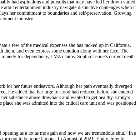
obably had aspirations and pursuits that may have led her down varied
e adult entertainment industry navigate distinctive challenges when it
isplays her commitment to boundaries and self-preservation. Growing
tainment industry.
nate a few of the medical expenses she has racked up in California.
 with them, and even express some emotion along with her face. The
ing remedy for dependancy, TMZ claims. Sophia Leone’s current death
ork for her future endeavors. Although her path eventually diverged
ered. He added that her urge for food had reduced before she entered
s her substance abuse drawback and wanted to get healthy. Emily’s
 place she was admitted into the critical care unit and was positioned
 opening as a lot as me again and now we are tremendous shut.” In a
s turn out to be more famous. In August of 2021, Emily grew to