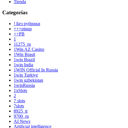
Tienda
Categorías
! Без рубрики
+++pinup
++PB
1
11275_ru
1Win AZ Casino
1Win Brasil
1win Brazil
1win India
1WIN Official In Russia
1win Turkiye
1win uzbekistan
1winRussia
1xSlots
2
7 slots
7slots
8925_tr
9700_ru
AI News
Artificial intelligence