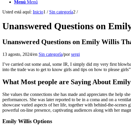
Menú
Menú
Usted está aquí:
Inicio
1
/
Sin categoría
2
/
Unanswered Questions on Emily
Unanswered Questions on Emily Willis Th
13 agosto, 2024
/
en
Sin categoría
/
por
sergi
I’ve carried out some anal, some IR, I simply did my very first blow
into the trade was to get to know girls and tips on how to please girls”
What Most people are Saying About Emil
She values the connections she has made and appreciates the help she 
performances. She was later reported to be in a coma and on a ventilat
showcase varied aspects of her life, together with behind-the-scenes g
powerful on-line presence, captivating audiences along with her magni
Emily Willis Options