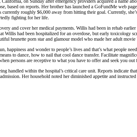
s, California, on Sunday after emergency providers acquired a name ab
erdose, based on reports. Her brother has launched a GoFundMe web page
is currently roughly $6,000 away from hitting their goal. Currently, she
edly fighting for her life.
covery and cover her medical payments. Willis had been in rehab earlier 
 Willis had been hospitalized for an overdose, but early toxicology scr
eautiful brunette porn star and glamour model who made her adult movie 
ngs fun, happiness and wonder to people’s lives and that’s what people ne
he means to dance, how to nail that cool dance transfer. Facilitate magni
en persons are receptive to what you have to offer and seek you out fo
eing handled within the hospital’s critical care unit. Reports indicate t
n admission. Her household noted her diminished appetite and instructed 