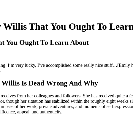
 Willis That You Ought To Lear
at You Ought To Learn About
bang. I’m very lucky, I’ve accomplished some really nice stuff…[Emily
.
y Willis Is Dead Wrong And Why
receives from her colleagues and followers. She has received quite a f
or, though her situation has stabilized within the roughly eight weeks s
limpses of her work, private adventures, and moments of self-expression
ficence, appeal, and authenticity.