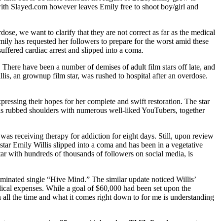
with Slayed.com however leaves Emily free to shoot boy/girl and
se, we want to clarify that they are not correct as far as the medical
ily has requested her followers to prepare for the worst amid these
uffered cardiac arrest and slipped into a coma.
There have been a number of demises of adult film stars off late, and
llis, an grownup film star, was rushed to hospital after an overdose.
pressing their hopes for her complete and swift restoration. The star
has rubbed shoulders with numerous well-liked YouTubers, together
was receiving therapy for addiction for eight days. Still, upon review
 star Emily Willis slipped into a coma and has been in a vegetative
tar with hundreds of thousands of followers on social media, is
ominated single “Hive Mind.” The similar update noticed Willis’
dical expenses. While a goal of $60,000 had been set upon the
n all the time and what it comes right down to for me is understanding