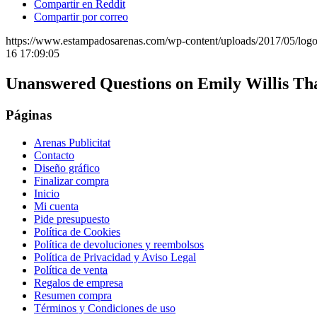
Compartir en Reddit
Compartir por correo
https://www.estampadosarenas.com/wp-content/uploads/2017/05/logo
16 17:09:05
Unanswered Questions on Emily Willis Th
Páginas
Arenas Publicitat
Contacto
Diseño gráfico
Finalizar compra
Inicio
Mi cuenta
Pide presupuesto
Política de Cookies
Política de devoluciones y reembolsos
Política de Privacidad y Aviso Legal
Política de venta
Regalos de empresa
Resumen compra
Términos y Condiciones de uso