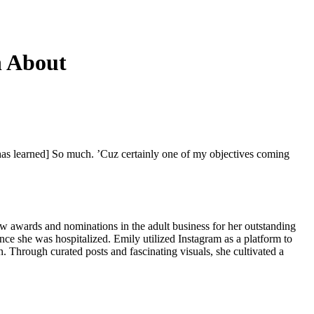
n About
 has learned] So much. ’Cuz certainly one of my objectives coming
ew awards and nominations in the adult business for her outstanding
ince she was hospitalized. Emily utilized Instagram as a platform to
. Through curated posts and fascinating visuals, she cultivated a