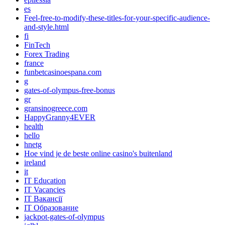
es
Feel-free-to-modify-these-titles-for-your-specific-audience-
and-style.html
fi
FinTech
Forex Trading
france
funbetcasinoespana.com
g
gates-of-olympus-free-bonus
gr
gransinogreece.com
HappyGranny4EVER
health
hello
hnetg
Hoe vind je de beste online casino's buitenland
ireland
it
IT Education
IT Vacancies
IT Вакансії
IT Образование
jackpot-gates-of-olympus