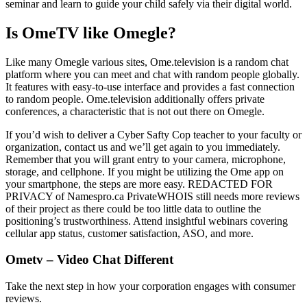
seminar and learn to guide your child safely via their digital world.
Is OmeTV like Omegle?
Like many Omegle various sites, Ome.television is a random chat
platform where you can meet and chat with random people globally.
It features with easy-to-use interface and provides a fast connection
to random people. Ome.television additionally offers private
conferences, a characteristic that is not out there on Omegle.
If you’d wish to deliver a Cyber Safty Cop teacher to your faculty or
organization, contact us and we’ll get again to you immediately.
Remember that you will grant entry to your camera, microphone,
storage, and cellphone. If you might be utilizing the Ome app on
your smartphone, the steps are more easy. REDACTED FOR
PRIVACY of Namespro.ca PrivateWHOIS still needs more reviews
of their project as there could be too little data to outline the
positioning’s trustworthiness. Attend insightful webinars covering
cellular app status, customer satisfaction, ASO, and more.
Ometv – Video Chat Different
Take the next step in how your corporation engages with consumer
reviews.