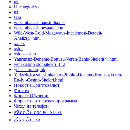
uk
Uncategorized
us
Usa
wazambacasinoaustralia.net
wazambacasinoespana.com
Wild-West-Gold-Megaways-İncelemesi-Detaylı-
Analiz(1).html
xanax
xslot
xslotscasino
Yatırımsız-Deneme-Bonusu-Veren-Bahis-Siteleri(4).html
yeni-casino-slot-siteleri_1_2
yeticasino.org.uk
Yüksek-Kazanç-İmkanları-2024te-Deneme-Bonusu-Veren-
En-İyi-Casino-Siteleri.html
Новости Криптовалют
Финтех
Форекс Обучение
Форекс партнерская программа
Чехол на телефон
สล็อตเว็บ ตรง PG SLOT
สล็อตเว็บตรง