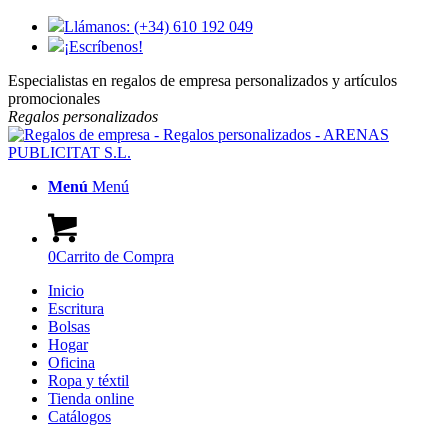
Llámanos: (+34) 610 192 049
¡Escríbenos!
Especialistas en regalos de empresa personalizados y artículos
promocionales
Regalos
personalizados
Menú
Menú
0
Carrito de Compra
Inicio
Escritura
Bolsas
Hogar
Oficina
Ropa y téxtil
Tienda online
Catálogos