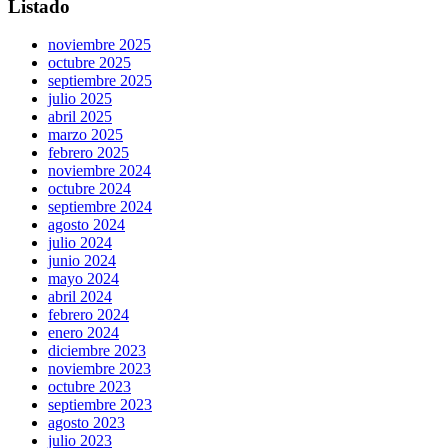
Listado
noviembre 2025
octubre 2025
septiembre 2025
julio 2025
abril 2025
marzo 2025
febrero 2025
noviembre 2024
octubre 2024
septiembre 2024
agosto 2024
julio 2024
junio 2024
mayo 2024
abril 2024
febrero 2024
enero 2024
diciembre 2023
noviembre 2023
octubre 2023
septiembre 2023
agosto 2023
julio 2023