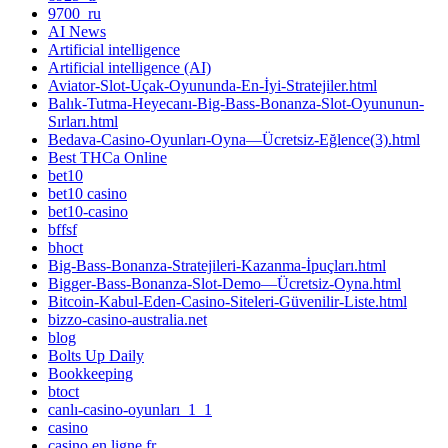
9700_ru
AI News
Artificial intelligence
Artificial intelligence (AI)
Aviator-Slot-Uçak-Oyununda-En-İyi-Stratejiler.html
Balık-Tutma-Heyecanı-Big-Bass-Bonanza-Slot-Oyununun-
Sırları.html
Bedava-Casino-Oyunları-Oyna—Ücretsiz-Eğlence(3).html
Best THCa Online
bet10
bet10 casino
bet10-casino
bffsf
bhoct
Big-Bass-Bonanza-Stratejileri-Kazanma-İpuçları.html
Bigger-Bass-Bonanza-Slot-Demo—Ücretsiz-Oyna.html
Bitcoin-Kabul-Eden-Casino-Siteleri-Güvenilir-Liste.html
bizzo-casino-australia.net
blog
Bolts Up Daily
Bookkeeping
btoct
canlı-casino-oyunları_1_1
casino
casino en ligne fr