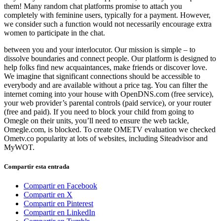
them! Many random chat platforms promise to attach you
completely with feminine users, typically for a payment. However,
we consider such a function would not necessarily encourage extra
women to participate in the chat.
between you and your interlocutor. Our mission is simple – to
dissolve boundaries and connect people. Our platform is designed to
help folks find new acquaintances, make friends or discover love.
We imagine that significant connections should be accessible to
everybody and are available without a price tag. You can filter the
internet coming into your house with OpenDNS.com (free service),
your web provider’s parental controls (paid service), or your router
(free and paid). If you need to block your child from going to
Omegle on their units, you’ll need to ensure the web tackle,
Omegle.com, is blocked. To create OMETV evaluation we checked
Ometv.co popularity at lots of websites, including Siteadvisor and
MyWOT.
Compartir esta entrada
Compartir en Facebook
Compartir en X
Compartir en Pinterest
Compartir en LinkedIn