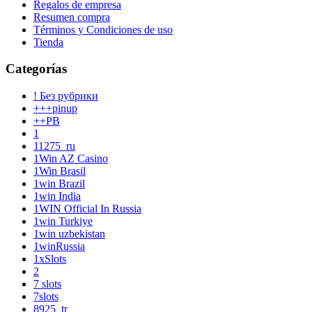
Regalos de empresa
Resumen compra
Términos y Condiciones de uso
Tienda
Categorías
! Без рубрики
+++pinup
++PB
1
11275_ru
1Win AZ Casino
1Win Brasil
1win Brazil
1win India
1WIN Official In Russia
1win Turkiye
1win uzbekistan
1winRussia
1xSlots
2
7 slots
7slots
8925_tr