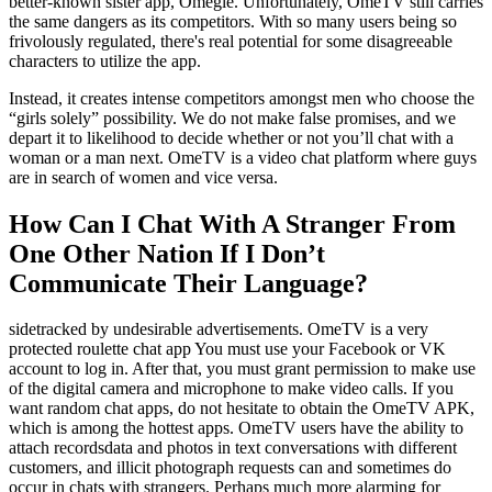
better-known sister app, Omegle. Unfortunately, OmeTV still carries
the same dangers as its competitors. With so many users being so
frivolously regulated, there's real potential for some disagreeable
characters to utilize the app.
Instead, it creates intense competitors amongst men who choose the
“girls solely” possibility. We do not make false promises, and we
depart it to likelihood to decide whether or not you’ll chat with a
woman or a man next. OmeTV is a video chat platform where guys
are in search of women and vice versa.
How Can I Chat With A Stranger From
One Other Nation If I Don’t
Communicate Their Language?
sidetracked by undesirable advertisements. OmeTV is a very
protected roulette chat app You must use your Facebook or VK
account to log in. After that, you must grant permission to make use
of the digital camera and microphone to make video calls. If you
want random chat apps, do not hesitate to obtain the OmeTV APK,
which is among the hottest apps. OmeTV users have the ability to
attach recordsdata and photos in text conversations with different
customers, and illicit photograph requests can and sometimes do
occur in chats with strangers. Perhaps much more alarming for