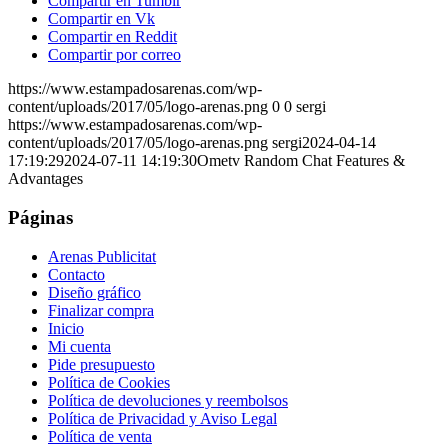
Compartir en Tumblr
Compartir en Vk
Compartir en Reddit
Compartir por correo
https://www.estampadosarenas.com/wp-
content/uploads/2017/05/logo-arenas.png
0
0
sergi
https://www.estampadosarenas.com/wp-
content/uploads/2017/05/logo-arenas.png
sergi
2024-04-14
17:19:29
2024-07-11 14:19:30
Ometv Random Chat Features &
Advantages
Páginas
Arenas Publicitat
Contacto
Diseño gráfico
Finalizar compra
Inicio
Mi cuenta
Pide presupuesto
Política de Cookies
Política de devoluciones y reembolsos
Política de Privacidad y Aviso Legal
Política de venta