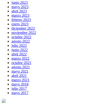
junio 2023
mayo 2023
abril 2023
marzo 2023
febrero 2023
enero 2023
diciembre 2022
noviembre 2022
octubre 2022
agosto 2022
julio 2022
junio 2022
abril 2022
marzo 2022
octubre 2021
agosto 2021
mayo 2021
abril 2021
marzo 2021
mayo 2018
julio 2017
mayo 2017