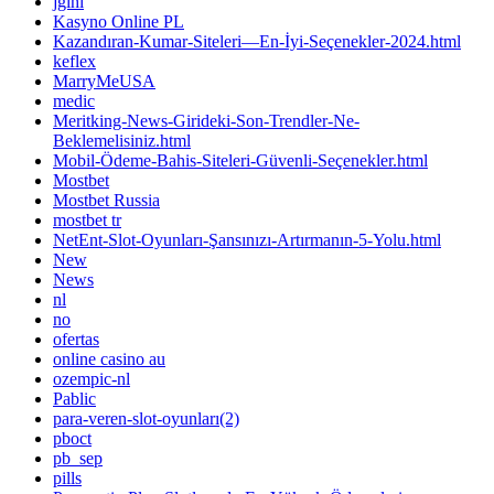
jglhl
Kasyno Online PL
Kazandıran-Kumar-Siteleri—En-İyi-Seçenekler-2024.html
keflex
MarryMeUSA
medic
Meritking-News-Girideki-Son-Trendler-Ne-
Beklemelisiniz.html
Mobil-Ödeme-Bahis-Siteleri-Güvenli-Seçenekler.html
Mostbet
Mostbet Russia
mostbet tr
NetEnt-Slot-Oyunları-Şansınızı-Artırmanın-5-Yolu.html
New
News
nl
no
ofertas
online casino au
ozempic-nl
Pablic
para-veren-slot-oyunları(2)
pboct
pb_sep
pills