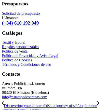
Presupuestos
Solicitud de presupuesto
Llámanos:
(+34) 610 192 049
Catálogos
Textil y laboral
Regalos personalizables
Política de venta
Política de Privacidad y Aviso Legal
Política de Cookies
Términos y Condiciones de uso
Contacto
Arenas Publicitat s.l. torrent
vallmora, s/n
08320 El Masnou (Barcelona)
info@estampadosarenas.com
Discovering your altcom fetish: a journey of self-exploration