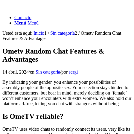
Contacto
Menú
Menú
Usted está aquí:
Inicio
1
/
Sin categoría
2
/
Ometv Random Chat
Features & Advantages
Ometv Random Chat Features &
Advantages
14 abril, 2024
/
en
Sin categoría
/
por
sergi
By indicating your gender, you enhance your possibilities of
assembly people of the opposite sex. Your selection stays hidden to
different customers, but bear in mind, merely deciding on ‘female’
won’t enhance your encounters with extra women. We also hold our
platform ad-free, letting you chat with strangers without being
Is OmeTV reliable?
OmeTV uses video chats to randomly connect its users, very like its