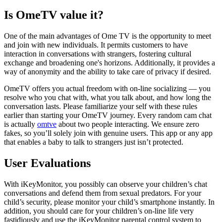
Is OmeTV value it?
One of the main advantages of Ome TV is the opportunity to meet
and join with new individuals. It permits customers to have
interaction in conversations with strangers, fostering cultural
exchange and broadening one's horizons. Additionally, it provides a
way of anonymity and the ability to take care of privacy if desired.
OmeTV offers you actual freedom with on-line socializing — you
resolve who you chat with, what you talk about, and how long the
conversation lasts. Please familiarize your self with these rules
earlier than starting your OmeTV journey. Every random cam chat
is actually
omtve
about two people interacting. We ensure zero
fakes, so you’ll solely join with genuine users. This app or any app
that enables a baby to talk to strangers just isn’t protected.
User Evaluations
With iKeyMonitor, you possibly can observe your children’s chat
conversations and defend them from sexual predators. For your
child’s security, please monitor your child’s smartphone instantly. In
addition, you should care for your children’s on-line life very
fastidiously and use the iKeyMonitor parental control system to