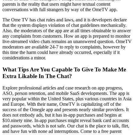
parents is the reality that users might have textual content
conversations with full strangers by way of the OmeTV app.
The Ome TV has chat rules and laws, and it is developers declare
that the system displays violation of chat guidelines mechanically.
Also, the moderators of the app are at all times obtainable to answer
any complaints from customers. How an app is prepared to monitor
live-streamed video chats remains an unanswered question. OmeTV
moderators are available 24-7 to reply to complaints, however by
this time the harm could have already occurred, especially if it
considerations a minor.
What Tips Are You Capable To Give To Make Me
Extra Likable In The Chat?
Explore professional articles and case research on app progress,
ASO, person retention, and mobile SaaS developments. The app is
very popular within the United States, plus various countries in Asia
and Europe. With their name, OmeTV is capitalizing off of the
success of the Omegle app and presents nearly similar providers. It
does not embody ads, but it has in-app purchases and begins at
$10.ninety nine. In-app purchases might reveal bank card accounts
and passwords, which is not safe. Our chat is the place to talk, flirt,
and have fun with none ad interruptions. Come to a free parent