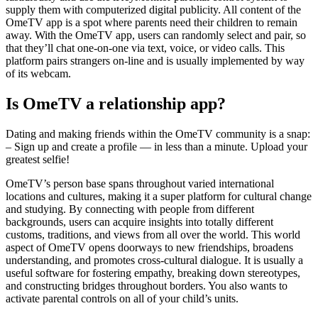
supply them with computerized digital publicity. All content of the
OmeTV app is a spot where parents need their children to remain
away. With the OmeTV app, users can randomly select and pair, so
that they’ll chat one-on-one via text, voice, or video calls. This
platform pairs strangers on-line and is usually implemented by way
of its webcam.
Is OmeTV a relationship app?
Dating and making friends within the OmeTV community is a snap:
– Sign up and create a profile — in less than a minute. Upload your
greatest selfie!
OmeTV’s person base spans throughout varied international
locations and cultures, making it a super platform for cultural change
and studying. By connecting with people from different
backgrounds, users can acquire insights into totally different
customs, traditions, and views from all over the world. This world
aspect of OmeTV opens doorways to new friendships, broadens
understanding, and promotes cross-cultural dialogue. It is usually a
useful software for fostering empathy, breaking down stereotypes,
and constructing bridges throughout borders. You also wants to
activate parental controls on all of your child’s units.