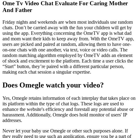
Ome Tv Video Chat Evaluate For Caring Mother
And Father
Friday nights and weekends are when most individuals use random
chats. Don’t be carried away with the fun your children will get by
using the app. Everything concerning the OmeTV app is what dad
and mom want their kids to keep away from. With the OmeTV app,
users are picked and paired at random, allowing them to have one-
on-one chats with one another, via text, voice or video calls. The
random matching algorithm employed by OmeTV adds an element
of shock and excitement to the platform. Each time a user clicks the
“Start” button, they’re paired with a different particular person,
making each chat session a singular expertise.
Does Omegle watch your video?
Yes, Omegle retains information of each interplay that takes place on
its platform within the type of chat logs. These logs are used to
enhance the website's efficiency and forestall any potential abuse or
harassment. Additionally, Omegle does hold monitor of users' IP
addresses.
Never let your baby use Omegle or other such purposes alone. If
they really need to use such an application, ensure you be a part of