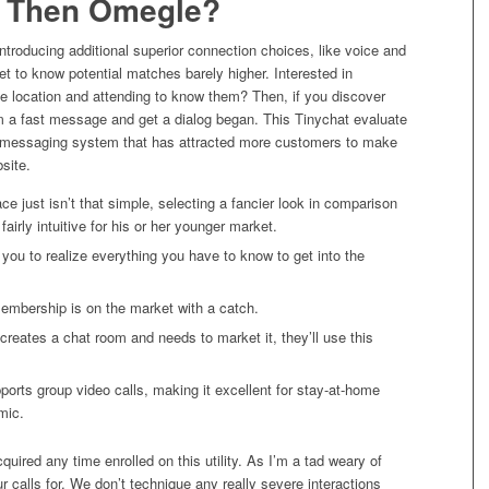
r Then Omegle?
ntroducing additional superior connection choices, like voice and
t to know potential matches barely higher. Interested in
e location and attending to know them? Then, if you discover
 a fast message and get a dialog began. This Tinychat evaluate
the messaging system that has attracted more customers to make
site.
ace just isn’t that simple, selecting a fancier look in comparison
fairly intuitive for his or her younger market.
 you to realize everything you have to know to get into the
membership is on the market with a catch.
eates a chat room and needs to market it, they’ll use this
pports group video calls, making it excellent for stay-at-home
mic.
acquired any time enrolled on this utility. As I’m a tad weary of
ur calls for. We don’t technique any really severe interactions