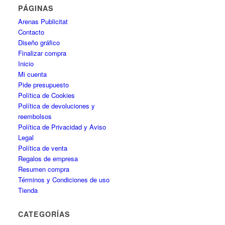
PÁGINAS
Arenas Publicitat
Contacto
Diseño gráfico
Finalizar compra
Inicio
Mi cuenta
Pide presupuesto
Política de Cookies
Política de devoluciones y
reembolsos
Política de Privacidad y Aviso
Legal
Política de venta
Regalos de empresa
Resumen compra
Términos y Condiciones de uso
Tienda
CATEGORÍAS