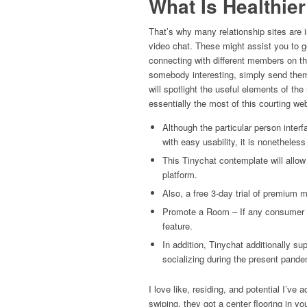
What Is Healthie
That’s why many relationship sites are i
video chat. These might assist you to ge
connecting with different members on th
somebody interesting, simply send them
will spotlight the useful elements of 
essentially the most of this courting web
Although the particular person interf
with easy usability, it is nonetheless 
This Tinychat contemplate will allow
platform.
Also, a free 3-day trial of premium 
Promote a Room – If any consumer cr
feature.
In addition, Tinychat additionally su
socializing during the present pande
I love like, residing, and potential I’ve 
swiping, they got a center flooring in yo