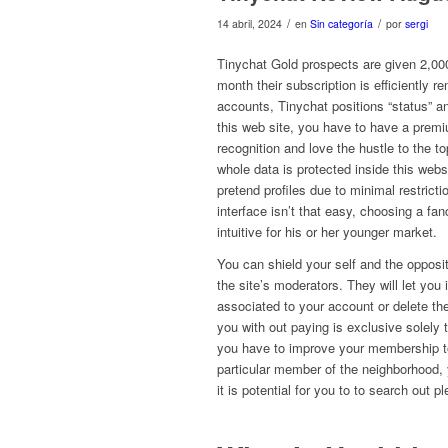
/
/
14 abril, 2024
en
Sin categoría
por
sergi
Tinychat Gold prospects are given 2,000 
month their subscription is efficiently re
accounts, Tinychat positions “status” a
this web site, you have to have a prem
recognition and love the hustle to the t
whole data is protected inside this web
pretend profiles due to minimal restrict
interface isn’t that easy, choosing a fan
intuitive for his or her younger market.
You can shield your self and the opposi
the site’s moderators. They will let you
associated to your account or delete th
you with out paying is exclusive solely
you have to improve your membership to
particular member of the neighborhood, yo
it is potential for you to to search out pl