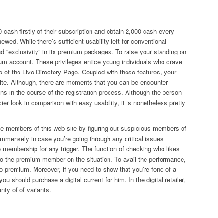
cash firstly of their subscription and obtain 2,000 cash every
newed. While there’s sufficient usability left for conventional
nd “exclusivity” in its premium packages. To raise your standing on
ium account. These privileges entice young individuals who crave
op of the Live Directory Page. Coupled with these features, your
site. Although, there are moments that you can be encounter
ions in the course of the registration process. Although the person
cier look in comparison with easy usability, it is nonetheless pretty
te members of this web site by figuring out suspicious members of
 immensely in case you’re going through any critical issues
e membership for any trigger. The function of checking who likes
 to the premium member on the situation. To avail the performance,
 premium. Moreover, if you need to show that you’re fond of a
u should purchase a digital current for him. In the digital retailer,
enty of of variants.