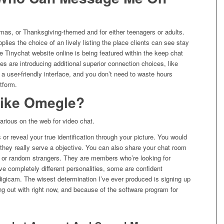
tmas, or Thanksgiving-themed and for either teenagers or adults.
plies the choice of an lively listing the place clients can see stay
 Tinychat website online is being featured within the keep chat
s are introducing additional superior connection choices, like
a user-friendly interface, and you don’t need to waste hours
tform.
 like Omegle?
arious on the web for video chat.
r reveal your true identification through your picture. You would
 they really serve a objective. You can also share your chat room
s or random strangers. They are members who’re looking for
e completely different personalities, some are confident
 digicam. The wisest determination I’ve ever produced is signing up
ng out with right now, and because of the software program for