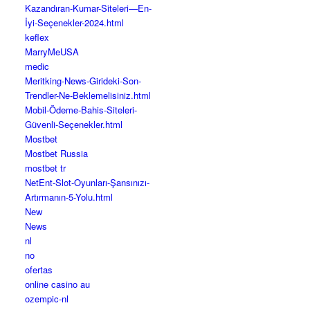
Kazandıran-Kumar-Siteleri—En-
İyi-Seçenekler-2024.html
keflex
MarryMeUSA
medic
Meritking-News-Girideki-Son-
Trendler-Ne-Beklemelisiniz.html
Mobil-Ödeme-Bahis-Siteleri-
Güvenli-Seçenekler.html
Mostbet
Mostbet Russia
mostbet tr
NetEnt-Slot-Oyunları-Şansınızı-
Artırmanın-5-Yolu.html
New
News
nl
no
ofertas
online casino au
ozempic-nl