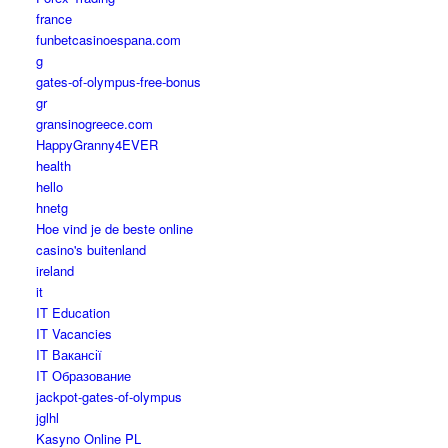
france
funbetcasinoespana.com
g
gates-of-olympus-free-bonus
gr
gransinogreece.com
HappyGranny4EVER
health
hello
hnetg
Hoe vind je de beste online
casino's buitenland
ireland
it
IT Education
IT Vacancies
IT Вакансії
IT Образование
jackpot-gates-of-olympus
jglhl
Kasyno Online PL