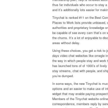
thus far individuals who occur to stay 
and it’s additionally lots easier for mak
Tinychat is ranked #11 on the Best Com
Places to Work lists provide unbiased,
authorities and proprietary knowledge o
be capable of see every cam that’s on w
the chums. It’s a lot of enjoyable to di
areas without delay.
Using these choices, you get a risk to 
days video chat websites like omegle in
the way in which people stay and work to
has launched tons of of 1000’s of lively
stay streams, chat with people, and ship 
you’re dumped.
In some ways, the new Tinychat is much
options and an easier to make use of in
widget that may enable paying prospects
Members of the Tinychat website online
correspondence, members reply by send