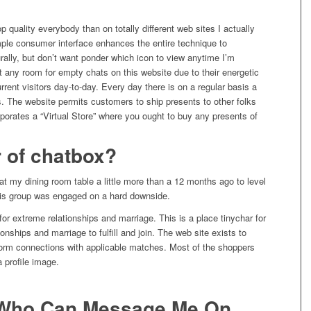
op quality everybody than on totally different web sites I actually
imple consumer interface enhances the entire technique to
urally, but don’t want ponder which icon to view anytime I’m
ot any room for empty chats on this website due to their energetic
ent visitors day-to-day. Every day there is on a regular basis a
. The website permits customers to ship presents to other folks
orporates a “Virtual Store” where you ought to buy any presents of
 of chatbox?
 my dining room table a little more than a 12 months ago to level
 his group was engaged on a hard downside.
s for extreme relationships and marriage. This is a place tinychar for
ionships and marriage to fulfill and join. The web site exists to
form connections with applicable matches. Most of the shoppers
 profile image.
r Who Can Message Me On