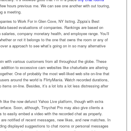
a few hours previous me. We can see one another with out touring,
ing a meeting.
panies to Work For in Glen Cove, NY listing. Zippia’s Best
 data-based evaluations of companies. Rankings are based on
n salaries, company monetary health, and employee range. You’ll
hether or not it belongs to the one that owns the room or any of
scover a approach to see what’s going on in so many alternative
join with various customers from all throughout the globe. These
 addition to excessive cam websites like chaturbate are altering
gether. One of probably the most well-liked web site on-line that
 users around the world is FlirtyMania. Watch recorded durations,
items on-line. Besides, it’s a lot lots a lot less distressing after
 like the now defunct Yahoo Live platform, though with extra
terface. Soon, although, Tinychat Pro may also give clients a
 to easily embed a video with the recorded chat as properly.
 are notified of recent messages, new likes, and new matches. In
ing displayed suggestions to chat rooms or personal messages