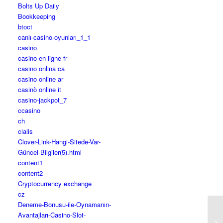
Bolts Up Daily
Bookkeeping
btoct
canlı-casino-oyunları_1_1
casino
casino en ligne fr
casino onlina ca
casino online ar
casinò online it
casino-jackpot_7
ccasino
ch
cialis
Clover-Link-Hangi-Sitede-Var-
Güncel-Bilgiler(5).html
content1
content2
Cryptocurrency exchange
cz
Deneme-Bonusu-ile-Oynamanın-
Avantajları-Casino-Slot-
10