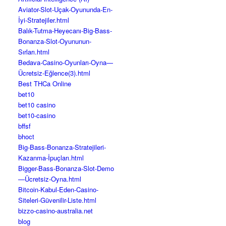
Aviator-Slot-Uçak-Oyununda-En-
İyi-Stratejiler.html
Balık-Tutma-Heyecanı-Big-Bass-
Bonanza-Slot-Oyununun-
Sırları.html
Bedava-Casino-Oyunları-Oyna—
Ücretsiz-Eğlence(3).html
Best THCa Online
bet10
bet10 casino
bet10-casino
bffsf
bhoct
Big-Bass-Bonanza-Stratejileri-
Kazanma-İpuçları.html
Bigger-Bass-Bonanza-Slot-Demo
—Ücretsiz-Oyna.html
Bitcoin-Kabul-Eden-Casino-
Siteleri-Güvenilir-Liste.html
bizzo-casino-australia.net
blog