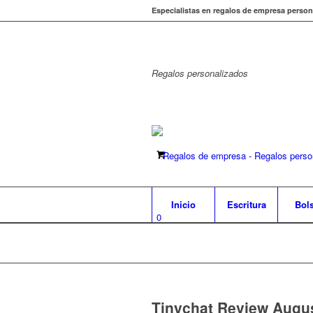
Especialistas en regalos de empresa person
Regalos
personalizados
Inicio
Escritura
Bol
0
Tinychat Review Augu