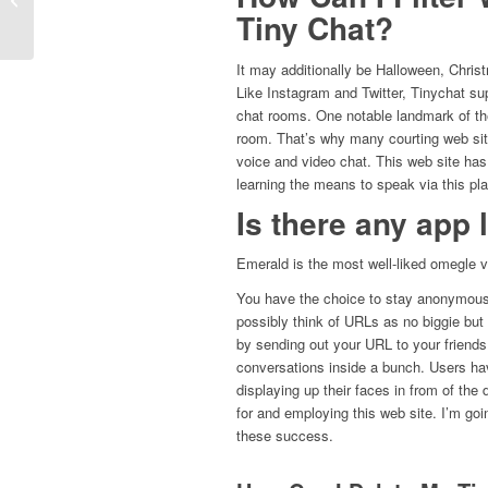
Advantages
Tiny Chat?
It may additionally be Halloween, Chris
Like Instagram and Twitter, Tinychat sup
chat rooms. One notable landmark of the
room. That’s why many courting web site
voice and video chat. This web site has 
learning the means to speak via this pla
Is there any app
Emerald is the most well-liked omegle v
You have the choice to stay anonymous o
possibly think of URLs as no biggie but
by sending out your URL to your friend
conversations inside a bunch. Users hav
displaying up their faces in from of the
for and employing this web site. I’m goi
these success.