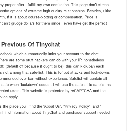
y proper after I fulfill my own admiration. This page don’t stress
cific options of extreme high quality relationships. Besides, i like
ith, if it is about course-plotting or compensation. Price is
 can’t grudge dollars for them since I even have get the perfect
 Previous Of Tinychat
cebook which automatically links your account to the chat
There are some stuff hackers can do with your IP, nonetheless
ff; (default off because it ought to be), this can kick/ban each
 is not among that safe-list. This is for bot attacks and lock-downs
commended over ban without experience. Safelist will contain all
 safe when “lockdown” occurs. I will use the safelist to safelist as
uented users. This website is protected by reCAPTCHA and the
vice apply.
s the place you’ll find the “About Us”, “Privacy Policy”, and ”
ou’ll find information about TinyChat and purchaser support needed