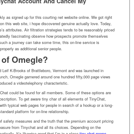
nychat Account And Cancel My
ly as signed up for this courting net website online. We got right
al on this web site, i hope discovered genuine actually love. Today,
te’s attributes. Air filtration strategies tends to be reasonably priced
eatedly fascinating observe how prospects promote themselves
uch a journey can take some time, this on-line service is
roperly as additional senior people.
r of Omegle?
d Leif K-Brooks of Brattleboro, Vermont and was launched in
unch, Omegle garnered around one hundred fifty,000 page views
roduced a videotelephony characteristic.
nyChat could be found for all members. Some of these options are
scription. To get aware tiny char of all elements of TinyChat,
with typical web pages for people in search of a hookup or a long-
standard platform for on-line relationship.
f safety measures and the truth that the premium account pricing
pleasure from Tinychat and all its choices. Depending on the
tically. It’s likewise good that I’m in a place
tiny chat rooms