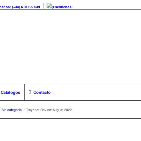
manos: (+34) 610 192 049
¡Escríbenos!
Catálogos
Contacto
Sin categoría
/
Tinychat Review August 2022