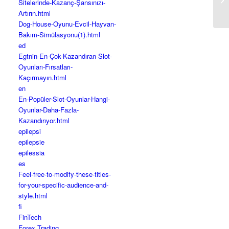
Sitelerinde-Kazanç-Şansınızı-
An
Artırın.html
Dog-House-Oyunu-Evcil-Hayvan-
Bakım-Simülasyonu(1).html
ed
Egtnin-En-Çok-Kazandıran-Slot-
Oyunları-Fırsatları-
Kaçırmayın.html
en
En-Popüler-Slot-Oyunlar-Hangi-
Oyunlar-Daha-Fazla-
Kazandırıyor.html
epilepsi
epilepsie
epilessia
es
Feel-free-to-modify-these-titles-
for-your-specific-audience-and-
style.html
fi
FinTech
Forex Trading