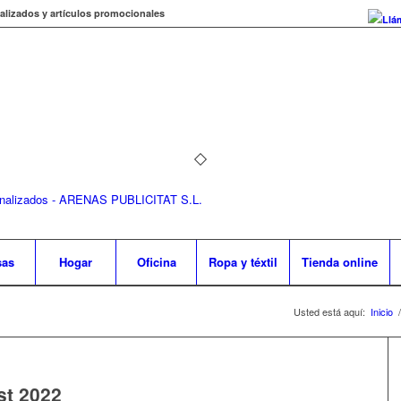
alizados y artículos promocionales
Llá
sas
Hogar
Oficina
Ropa y téxtil
Tienda online
Usted está aquí:
Inicio
/
st 2022