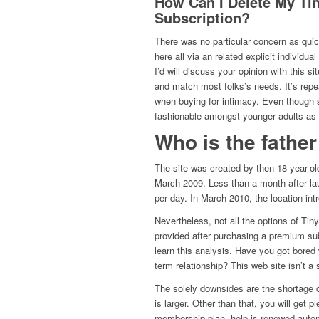
How Can I Delete My Ti
Subscription?
There was no particular concern as quick
here all via an related explicit individu
I’d will discuss your opinion with this si
and match most folks’s needs. It’s rep
when buying for intimacy. Even though s
fashionable amongst younger adults as p
Who is the fathe
The site was created by then-18-year-ol
March 2009. Less than a month after la
per day. In March 2010, the location int
Nevertheless, not all the options of Ti
provided after purchasing a premium sub
learn this analysis. Have you got bored 
term relationship? This web site isn’t a 
The solely downsides are the shortage o
is larger. Other than that, you will get 
membership plan, help is renewed automa