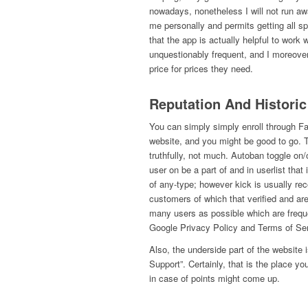
nowadays, nonetheless I will not run awa
me personally and permits getting all spe
that the app is actually helpful to work w
unquestionably frequent, and I moreover
price for prices they need.
Reputation And Historic
You can simply simply enroll through Fa
website, and you might be good to go. 
truthfully, not much. Autoban toggle on/o
user on be a part of and in userlist that
of any-type; however kick is usually re
customers of which that verified and are
many users as possible which are freq
Google Privacy Policy and Terms of Ser
Also, the underside part of the website i
Support”. Certainly, that is the place y
in case of points might come up.