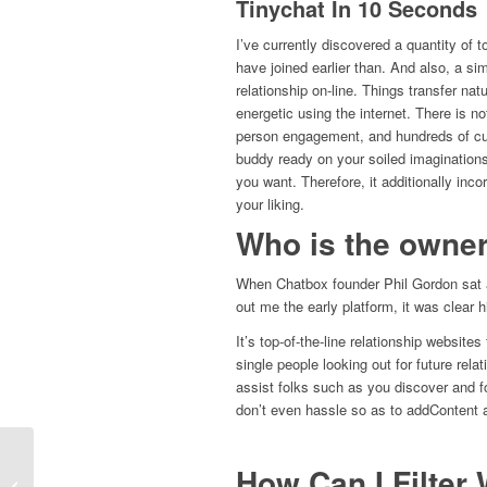
Tinychat In 10 Seconds
I’ve currently discovered a quantity of t
have joined earlier than. And also, a s
relationship on-line. Things transfer nat
energetic using the internet. There is n
person engagement, and hundreds of curr
buddy ready on your soiled imaginations
you want. Therefore, it additionally inc
your liking.
Who is the owner
When Chatbox founder Phil Gordon sat at
out me the early platform, it was clear
It’s top-of-the-line relationship website
single people looking out for future relat
assist folks such as you discover and 
don’t even hassle so as to addContent a
How Can I Filte
Ometv Random Chat Features &