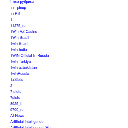
! Без рубрики
+++pinup
++PB
1
11275_ru
1Win AZ Casino
1Win Brasil
1win Brazil
1win India
1WIN Official In Russia
1win Turkiye
1win uzbekistan
1winRussia
1xSlots
2
7 slots
7slots
8925_tr
9700_ru
AI News
Artificial intelligence
Artificial intelligence (AI)