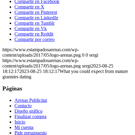
Compartir en Facebook
Compartir en X
Compartir en Pinterest
Compartir en LinkedIn
Compartir en Tumblr
Compartir en Vk
Compartir en Reddit
Compartir por correo
https://www.estampadosarenas.com/wp-
content/uploads/2017/05/logo-arenas.png
0
0
sergi
https://www.estampadosarenas.com/wp-
content/uploads/2017/05/logo-arenas.png
sergi
2023-08-25
18:12:17
2023-08-25 18:12:17
What you could expect from mature
grannies dating
Páginas
Arenas Publicitat
Contacto
Diseño gráfico
Finalizar compra
Inicio
Mi cuenta
Pide presupuesto