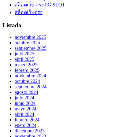
สล็อตเว็บ ตรง PG SLOT
สล็อตเว็บตรง
Listado
noviembre 2025
octubre 2025
septiembre 2025
julio 2025
abril 2025
marzo 2025
febrero 2025
noviembre 2024
octubre 2024
septiembre 2024
agosto 2024
julio 2024
junio 2024
mayo 2024
abril 2024
febrero 2024
enero 2024
diciembre 2023
noviembre 2023