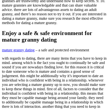
grannies are trustworthy and understand how to keep secrets. 9. 10.
mature grannies are knowledgable and that can share valuable
advice. there are lots of advantageous assets to dating an adult
granny, and there’s no reason not to try it out. if you are interested in
dating a mature granny, make sure you research the most effective
methods for dating a mature granny.
Enjoy a safe & safe environment for
mature granny dating
mature granny dating
– a safe and protected environment
with regards to dating, there are many items that you have to keep in
mind. among which is the fact you ought to continually be safe and
sound if you are nowadays finding love. for this reason it is critical
to date someone who is mature and contains a good sense of
judgement. this might be additionally why it’s important to date an
individual who is confident with being in a relationship. whenever
you are selecting a mature granny up to now, you should make sure
to keep these things in mind. first of all, factors to consider that the
individual is confident with being in a relationship. this means that
they must be capable manage being around your family. they need
to additionally be capable manage being in a relationship in which
there is lots of interaction. another thing that you need to keep in