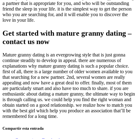
a partner that is appropriate for you, and who will be outstanding
friend the sleep in your life. it is the simplest way to get the person
who you are searching for, and it will enable you to discover the
love in your life.
Get started with mature granny dating –
contact us now
Mature granny dating is an evergrowing style that is just gonna
continue steadily to develop in appeal. there are numerous of
explanations why mature granny dating is such a popular choice.
first of all, there is a large number of older women available to you
that searching for a new partner. 2nd, several women are really
appealing and now have a great deal to offer. finally, most of them
are particularly smart and also have too much to share. if you are
enthusiastic about dating a mature granny, the ultimate way to begin
is through calling us. we could help you find the right woman and
obtain started on a good relationship. we realize how to match you
with the best girl which help you produce an association that’ll be
remembered for a long time.
Compartir esta entrada