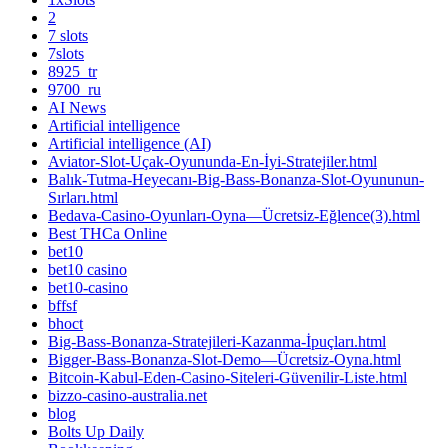
2
7 slots
7slots
8925_tr
9700_ru
AI News
Artificial intelligence
Artificial intelligence (AI)
Aviator-Slot-Uçak-Oyununda-En-İyi-Stratejiler.html
Balık-Tutma-Heyecanı-Big-Bass-Bonanza-Slot-Oyununun-
Sırları.html
Bedava-Casino-Oyunları-Oyna—Ücretsiz-Eğlence(3).html
Best THCa Online
bet10
bet10 casino
bet10-casino
bffsf
bhoct
Big-Bass-Bonanza-Stratejileri-Kazanma-İpuçları.html
Bigger-Bass-Bonanza-Slot-Demo—Ücretsiz-Oyna.html
Bitcoin-Kabul-Eden-Casino-Siteleri-Güvenilir-Liste.html
bizzo-casino-australia.net
blog
Bolts Up Daily