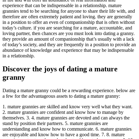
experience that can be indispensable in a relationship. mature
grannies tend to be searching for anyone to share their life with, and
therefore are often extremely patient and loving. they are generally
in a position to offer an even of companionship that is often without
today’s culture. if you are searching for a mature, accountable, and
loving partner, then chances are you must look into dating a granny.
they provide an amount of companionship that’s usually with a lack
of today’s society, and they are frequently in a position to provide an
abundance of knowledge and experience that may be indispensable
in a relationship.
Discover the joys of dating a mature
granny
Dating a mature granny could be a rewarding experience. below are
a few for the advantageous assets to dating a mature granny:
1. mature grannies are skilled and know very well what they want.
2. mature grannies are confident and know how to manage by
themselves. 3. 4. mature grannies are devoted and can always the
stand by position their partners. 5. mature grannies are
understanding and know how to communicate. 6. mature grannies
are enjoyable and know how to have a good time. 7. 8. mature