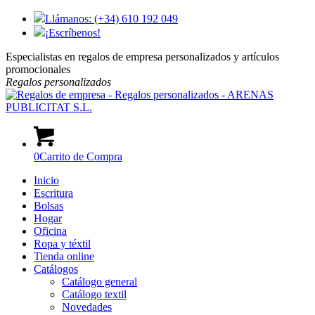
Llámanos: (+34) 610 192 049
¡Escríbenos!
Especialistas en regalos de empresa personalizados y artículos
promocionales
Regalos
personalizados
0
Carrito de Compra
Inicio
Escritura
Bolsas
Hogar
Oficina
Ropa y téxtil
Tienda online
Catálogos
Catálogo general
Catálogo textil
Novedades