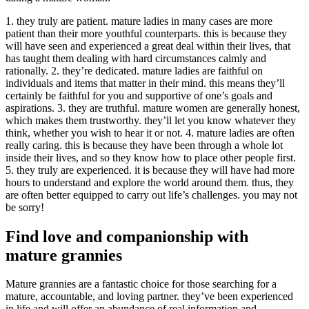
1. they truly are patient. mature ladies in many cases are more
patient than their more youthful counterparts. this is because they
will have seen and experienced a great deal within their lives, that
has taught them dealing with hard circumstances calmly and
rationally. 2. they’re dedicated. mature ladies are faithful on
individuals and items that matter in their mind. this means they’ll
certainly be faithful for you and supportive of one’s goals and
aspirations. 3. they are truthful. mature women are generally honest,
which makes them trustworthy. they’ll let you know whatever they
think, whether you wish to hear it or not. 4. mature ladies are often
really caring. this is because they have been through a whole lot
inside their lives, and so they know how to place other people first.
5. they truly are experienced. it is because they will have had more
hours to understand and explore the world around them. thus, they
are often better equipped to carry out life’s challenges. you may not
be sorry!
Find love and companionship with
mature grannies
Mature grannies are a fantastic choice for those searching for a
mature, accountable, and loving partner. they’ve been experienced
in life and will offer an abundance of real information and