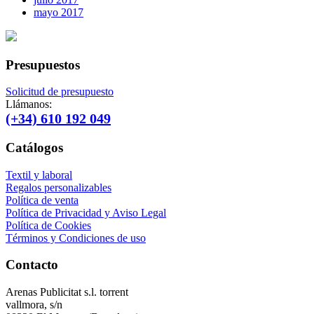
mayo 2017
Presupuestos
Solicitud de presupuesto
Llámanos:
(+34) 610 192 049
Catálogos
Textil y laboral
Regalos personalizables
Política de venta
Política de Privacidad y Aviso Legal
Política de Cookies
Términos y Condiciones de uso
Contacto
Arenas Publicitat s.l. torrent
vallmora, s/n