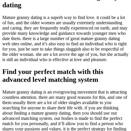
dating
Mature granny dating is a superb way to find love. it could be a lot
of fun, and the older women are usually extremely understanding
and caring. they are frequently really experienced on earth, and may
provide many knowledge and guidance towards younger men who
date them. there is a large number of great mature granny dating
web sites online, and it’s also easy to find an individual who is right
for you. just be sure to take things sluggish also to be respectful of
the older woman. she are a lot avove the age of you, but she actually
is still an individual who is effective at love and pleasure.
Find your perfect match with this
advanced level matching system
Mature granny dating is an evergrowing movement that is attracting
countless attention. there are many good reasons for this, and one of
them usually there are a lot of older singles available to you
searching for anyone to share their life with. if you are thinking
about finding a mature granny dating, then you should use our
advanced matching system. our bodies is made to find the perfect
match for you personally, and it’ll allow you to find a person who
shares your passions and values. it is the perfect strategy for finding