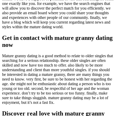
one exactly like you. for example, we have the search engines that
will allow you to discover the perfect match for you efficiently. we
also provide an email board where you could share your thoughts
and experiences with other people of our community. finally, we
have a blog which will keep you current regarding latest news and
styles within the mature dating world.
Get in contact with mature granny dating
now
Mature granny dating is a good method to relate to older singles that
searching for a serious relationship. these older singles are often
skilled and now have too much to offer. also likely to be more
understanding and client than more youthful singles. if you should
be interested in dating a mature granny, there are many things you
need to know. very first, be sure to be honest with her regarding the
age. she might not be enthusiastic about dating a person who is too
young or too old. second, be respectful of her age and the woman
experience. don’t try to be too serious or too funny. finally, make
sure to take things sluggish. mature granny dating may be a lot of
enjoyment, but it’s not a fast fix.
Discover real love with mature granny