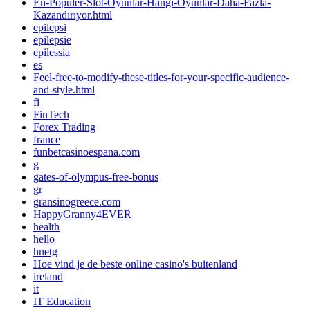
En-Popüler-Slot-Oyunlar-Hangi-Oyunlar-Daha-Fazla-
Kazandırıyor.html
epilepsi
epilepsie
epilessia
es
Feel-free-to-modify-these-titles-for-your-specific-audience-
and-style.html
fi
FinTech
Forex Trading
france
funbetcasinoespana.com
g
gates-of-olympus-free-bonus
gr
gransinogreece.com
HappyGranny4EVER
health
hello
hnetg
Hoe vind je de beste online casino's buitenland
ireland
it
IT Education