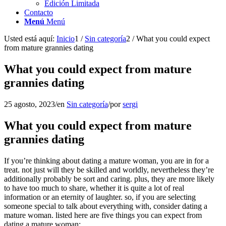
Edición Limitada
Contacto
Menú
Menú
Usted está aquí:
Inicio
1
/
Sin categoría
2
/
What you could expect
from mature grannies dating
What you could expect from mature
grannies dating
25 agosto, 2023
/
en
Sin categoría
/
por
sergi
What you could expect from mature
grannies dating
If you’re thinking about dating a mature woman, you are in for a
treat. not just will they be skilled and worldly, nevertheless they’re
additionally probably be sort and caring. plus, they are more likely
to have too much to share, whether it is quite a lot of real
information or an eternity of laughter. so, if you are selecting
someone special to talk about everything with, consider dating a
mature woman. listed here are five things you can expect from
dating a mature woman: