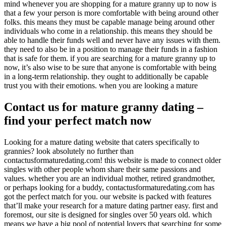
mind whenever you are shopping for a mature granny up to now is
that a few your person is more comfortable with being around other
folks. this means they must be capable manage being around other
individuals who come in a relationship. this means they should be
able to handle their funds well and never have any issues with them.
they need to also be in a position to manage their funds in a fashion
that is safe for them. if you are searching for a mature granny up to
now, it’s also wise to be sure that anyone is comfortable with being
in a long-term relationship. they ought to additionally be capable
trust you with their emotions. when you are looking a mature
Contact us for mature granny dating –
find your perfect match now
Looking for a mature dating website that caters specifically to
grannies? look absolutely no further than
contactusformaturedating.com! this website is made to connect older
singles with other people whom share their same passions and
values. whether you are an individual mother, retired grandmother,
or perhaps looking for a buddy, contactusformaturedating.com has
got the perfect match for you. our website is packed with features
that’ll make your research for a mature dating partner easy. first and
foremost, our site is designed for singles over 50 years old. which
means we have a big pool of potential lovers that searching for some