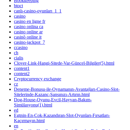
Bookkeeping
btoct
canlı-casino-oyunları_1_1
casino
casino en ligne fr
casino onlina ca
casino online ar
casinò online it
casino-jackpot_7
ccasino
ch
cialis
Clover-Link-Hangi-Sitede-Var-Güncel-Bilgiler(5).html
content1
content2
Cryptocurrency exchange
cz
Deneme-Bonusu-ile-Oynamanın-Avantajları-Casino-Slot-
Sitelerinde-Kazanç-Şansınızı-Artırın.html
Dog-House-Oyunu-Evcil-Hayvan-Bakım-
Simülasyonu(1).html
ed
Egtnin-En-Çok-Kazandıran-Slot-Oyunları-Fırsatları-
Kaçırmayın.html
en