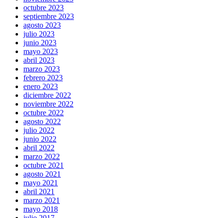
octubre 2023
septiembre 2023
agosto 2023
julio 2023
junio 2023
mayo 2023
abril 2023
marzo 2023
febrero 2023
enero 2023
diciembre 2022
noviembre 2022
octubre 2022
agosto 2022
julio 2022
junio 2022
abril 2022
marzo 2022
octubre 2021
agosto 2021
mayo 2021
abril 2021
marzo 2021
mayo 2018
julio 2017