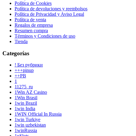
Política de Cookies
Política de devoluciones y reembolsos
Política de Privacidad y Aviso Legal
Política de venta
Regalos de empresa
Resumen compra
Términos y Condiciones de uso
Tienda
Categorías
! Без рубрики
+++pinup
++PB
1
11275_ru
1Win AZ Casino
1Win Brasil
1win Brazil
1win India
1WIN Official In Russia
1win Turkiye
1win uzbekistan
1winRussia
1xSlots